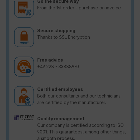
Go the secure way
From the 1st order - purchase on invoice
Secure shopping
Thanks to SSL Encryption
Free advice
+49 228 - 338889-0
Certified employees
Both our consultants and our technicians
are certified by the manufacturer.
Quality management
Our company is certified according to ISO
9001. This guarantees, among other things,
a smooth process.