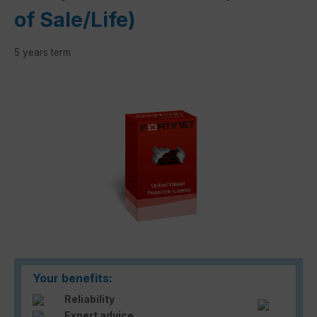
of Sale/Life)
5 years term
Skip image gallery
Your benefits:
Reliability
Expert advice