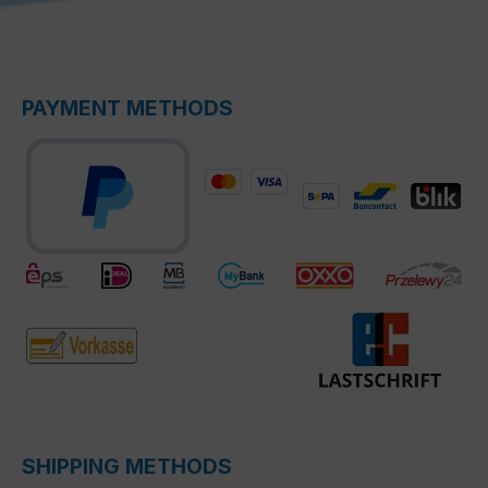
PAYMENT METHODS
SHIPPING METHODS