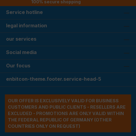
100% secure shopping
Service hotline
legal information
our services
Social media
Our focus
enbitcon-theme.footer.service-head-5
OUR OFFER IS EXCLUSIVELY VALID FOR BUSINESS
CUSTOMERS AND PUBLIC CLIENTS - RESELLERS ARE
EXCLUDED - PROMOTIONS ARE ONLY VALID WITHIN
THE FEDERAL REPUBLIC OF GERMANY (OTHER
COUNTRIES ONLY ON REQUEST)