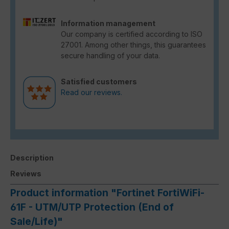
Information management
Our company is certified according to ISO
27001. Among other things, this guarantees
secure handling of your data.
Satisfied customers
Read our reviews.
Description
Reviews
Product information "Fortinet FortiWiFi-
61F - UTM/UTP Protection (End of
Sale/Life)"