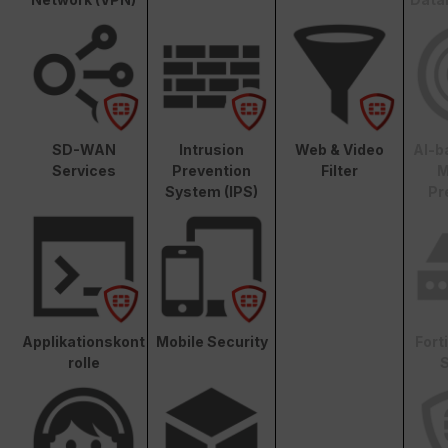
SD-WAN
Intrusion
Web & Video
AI-b
Services
Prevention
Filter
M
System (IPS)
Pr
Applikationskont
Mobile Security
Fort
rolle
S