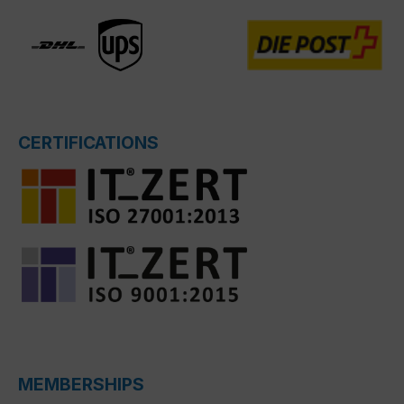
CERTIFICATIONS
MEMBERSHIPS