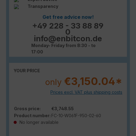
Transparency
Get free advice now!
+49 228 - 33 88 89
0
info@enbitcon.de
Monday- Friday from 8:30 - to
17:00
YOUR PRICE
€3,150.04*
only
Prices excl. VAT plus shipping costs
Gross price:
€3,748.55
Product number:
FC-10-W061F-950-02-60
No longer available