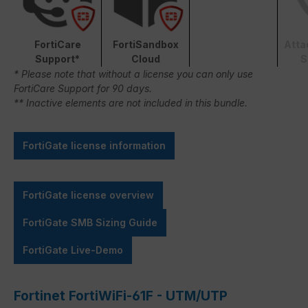
FortiCare
FortiSandbox
Atta
Support*
Cloud
S
* Please note that without a license you can only use
FortiCare Support for 90 days.
** Inactive elements are not included in this bundle.
FortiGate license information
FortiGate license overview
FortiGate SMB Sizing Guide
FortiGate Live-Demo
Fortinet FortiWiFi-61F - UTM/UTP