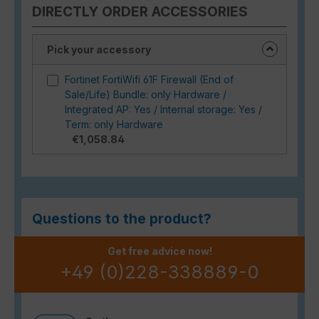
DIRECTLY ORDER ACCESSORIES
Pick your accessory
Fortinet FortiWifi 61F Firewall (End of
Sale/Life) Bundle: only Hardware /
Integrated AP: Yes / Internal storage: Yes /
Term: only Hardware
€1,058.84
Questions to the product?
Get free advice now!
+49 (0)228-338889-0