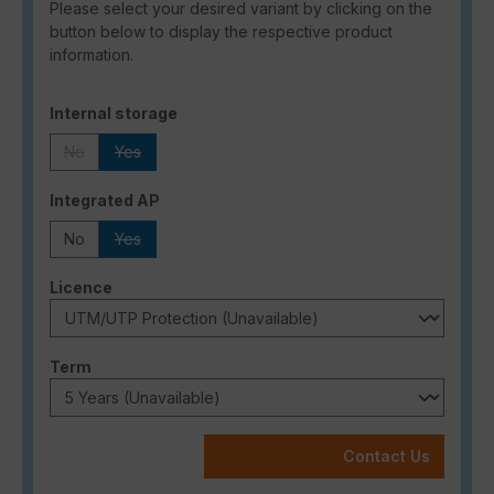
Please select your desired variant by clicking on the
button below to display the respective product
information.
Select
Internal storage
No
Yes
(This option is currently unavailable.)
(This option is currently unavailable.)
Select
Integrated AP
No
Yes
(This option is currently unavailable.)
Select
Licence
Select
Term
Contact Us