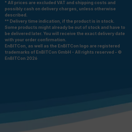
* All prices are excluded VAT and shipping costs and
possibly cash on delivery charges, unless otherwise
described.
** Delivery time indication, if the product is in stock.
Some products might already be out of stock and have to
be delivered later. You will receive the exact delivery date
with your order confirmation.
EnBITCon, as well as the EnBITCon logo are registered
trademarks of EnBITCon GmbH - All rights reserved - ©
EnBITCon 2026