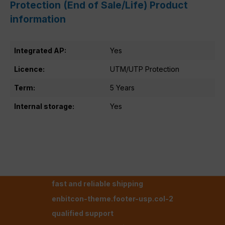
Protection (End of Sale/Life) Product
information
Integrated AP:
Yes
Licence:
UTM/UTP Protection
Term:
5 Years
Internal storage:
Yes
fast and reliable shipping
enbitcon-theme.footer-usp.col-2
qualified support