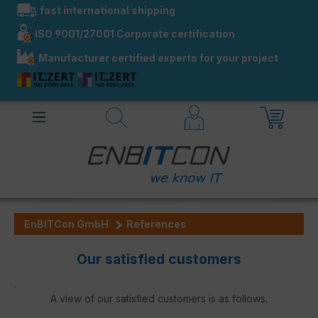
fast international shipping
in content
ISO 9001/27001 Corporate certification
Manufacturer certified experts for your project
EnBITCon GmbH
References
Our satisfied customers
.
A view of our satisfied customers is as follows.