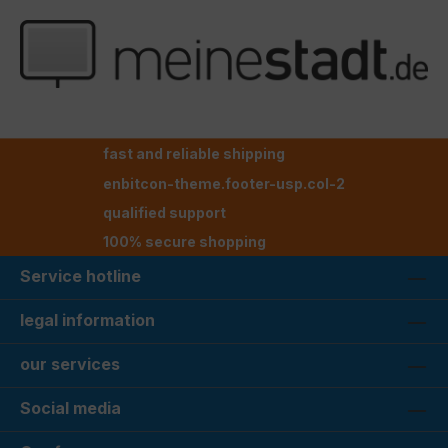
fast and reliable shipping
enbitcon-theme.footer-usp.col-2
qualified support
100% secure shopping
Service hotline
legal information
our services
Social media