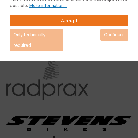
possible.
More information...
Accept
Only technically
Configure
required