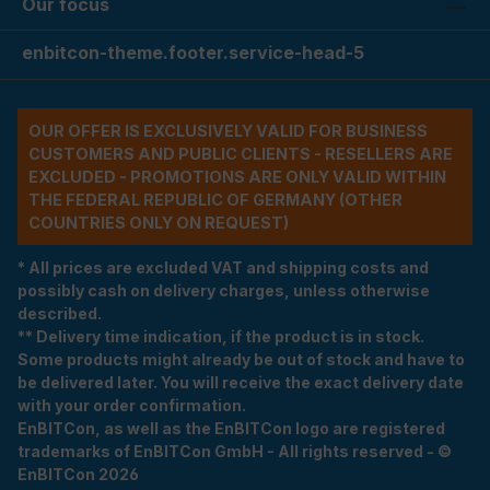
Our focus
enbitcon-theme.footer.service-head-5
OUR OFFER IS EXCLUSIVELY VALID FOR BUSINESS
CUSTOMERS AND PUBLIC CLIENTS - RESELLERS ARE
EXCLUDED - PROMOTIONS ARE ONLY VALID WITHIN
THE FEDERAL REPUBLIC OF GERMANY (OTHER
COUNTRIES ONLY ON REQUEST)
* All prices are excluded VAT and shipping costs and
possibly cash on delivery charges, unless otherwise
described.
** Delivery time indication, if the product is in stock.
Some products might already be out of stock and have to
be delivered later. You will receive the exact delivery date
with your order confirmation.
EnBITCon, as well as the EnBITCon logo are registered
trademarks of EnBITCon GmbH - All rights reserved - ©
EnBITCon 2026