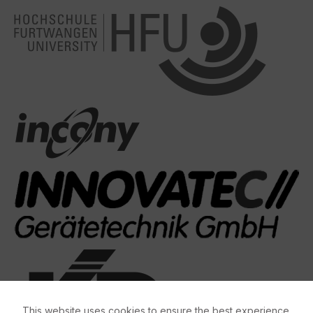
This website uses cookies to ensure the best experience