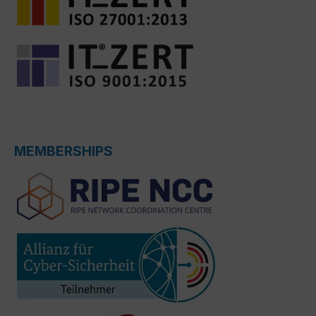
MEMBERSHIPS