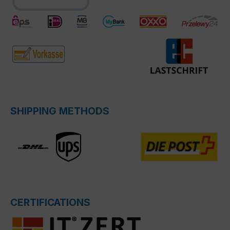
SHIPPING METHODS
CERTIFICATIONS