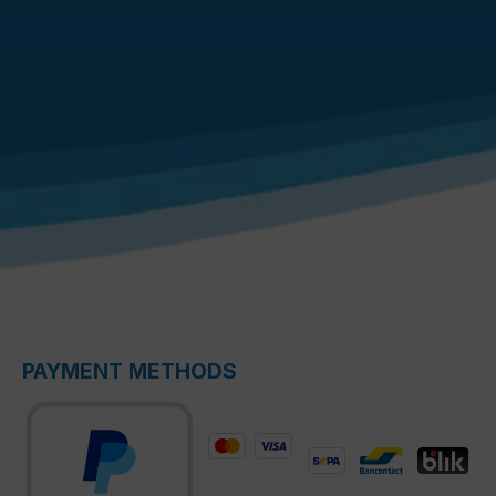
PAYMENT METHODS