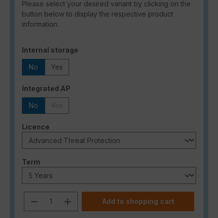
Please select your desired variant by clicking on the
button below to display the respective product
information.
Select
Internal storage
No
Yes
Select
Integrated AP
No
Yes
(This option is currently unavailable.)
Select
Licence
Select
Term
Product Quantity: Enter the desired a
Add to shopping cart