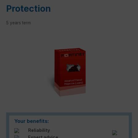
Protection
5 years term
Skip image gallery
Your benefits:
Reliability
Expert advice