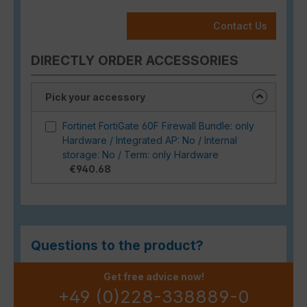
Contact Us
DIRECTLY ORDER ACCESSORIES
Pick your accessory
Fortinet FortiGate 60F Firewall Bundle: only
Hardware / Integrated AP: No / Internal
storage: No / Term: only Hardware
€940.68
Questions to the product?
Get free advice now!
+49 (0)228-338889-0