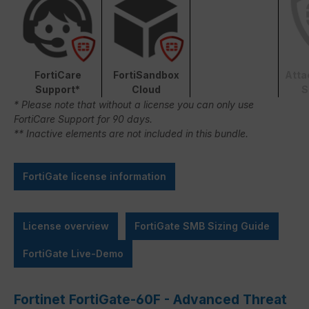
FortiCare
FortiSandbox
Atta
Support*
Cloud
S
* Please note that without a license you can only use
FortiCare Support for 90 days.
** Inactive elements are not included in this bundle.
FortiGate license information
License overview
FortiGate SMB Sizing Guide
FortiGate Live-Demo
Fortinet FortiGate-60F - Advanced Threat