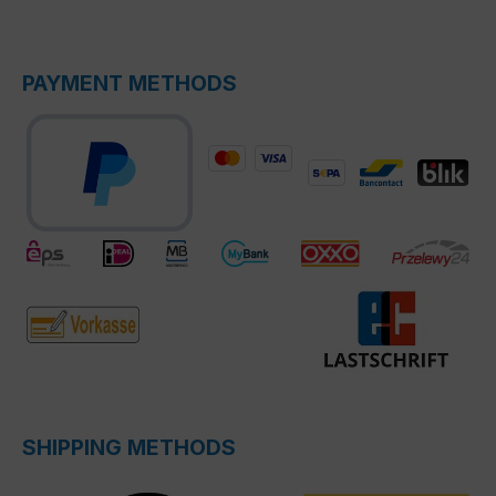
PAYMENT METHODS
SHIPPING METHODS