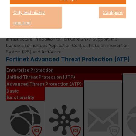
Only technically
Configure
required
The Fortinet Advanced Thread Protection licence bundle
provides comprehensive network security for your IT
infrastructure. In addition to FortiCare 24x7 Support, this
bundle also includes Application Control, Intrusion Prevention
System (IPS) and Anti-Virus.
Fortinet Advanced Threat Protection (ATP)
Enterprise Protection
Unified Threat Protection (UTP)
Advanced Threat Protection (ATP)
Basic
functionality