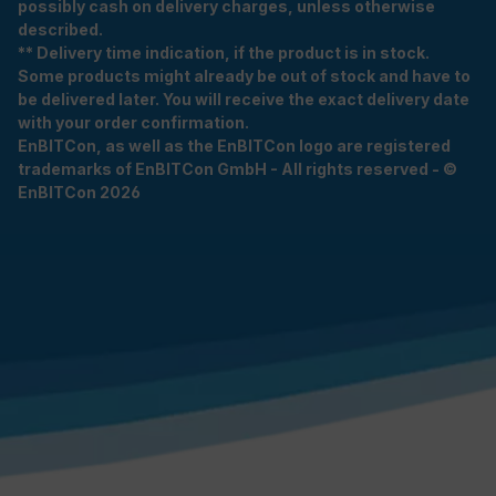
possibly cash on delivery charges, unless otherwise
described.
** Delivery time indication, if the product is in stock.
Some products might already be out of stock and have to
be delivered later. You will receive the exact delivery date
with your order confirmation.
EnBITCon, as well as the EnBITCon logo are registered
trademarks of EnBITCon GmbH - All rights reserved - ©
EnBITCon 2026