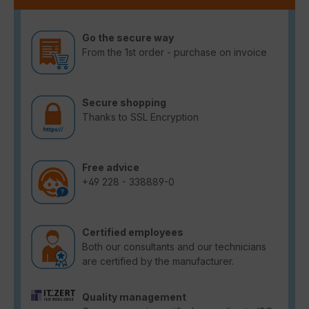
Go the secure way
From the 1st order - purchase on invoice
Secure shopping
Thanks to SSL Encryption
Free advice
+49 228 - 338889-0
Certified employees
Both our consultants and our technicians
are certified by the manufacturer.
Quality management