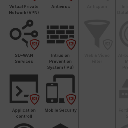
Virtual Private
Antivirus
Antispam
In
Network (VPN)
Data
SD-WAN
Intrusion
Web & Video
AI-b
Services
Prevention
Filter
M
System (IPS)
Pr
Application
Mobile Security
Fort
controll
S