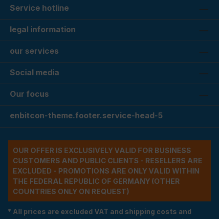
Service hotline
legal information
our services
Social media
Our focus
enbitcon-theme.footer.service-head-5
OUR OFFER IS EXCLUSIVELY VALID FOR BUSINESS
CUSTOMERS AND PUBLIC CLIENTS - RESELLERS ARE
EXCLUDED - PROMOTIONS ARE ONLY VALID WITHIN
THE FEDERAL REPUBLIC OF GERMANY (OTHER
COUNTRIES ONLY ON REQUEST)
* All prices are excluded VAT and shipping costs and