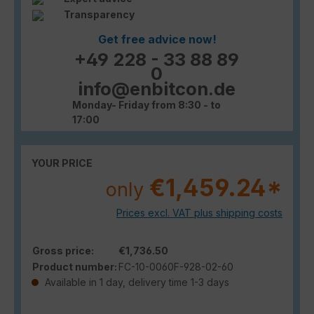
Transparency
Get free advice now!
+49 228 - 33 88 89
0
info@enbitcon.de
Monday- Friday from 8:30 - to
17:00
YOUR PRICE
€1,459.24*
only
Prices excl. VAT plus shipping costs
Gross price:
€1,736.50
Product number:
FC-10-0060F-928-02-60
Available in 1 day, delivery time 1-3 days