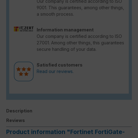
Our company is certified according to ISO
9001. This guarantees, among other things,
a smooth process.
Information management
Our company is certified according to ISO
27001. Among other things, this guarantees
secure handling of your data.
Satisfied customers
Read our reviews.
Description
Reviews
Product information "Fortinet FortiGate-