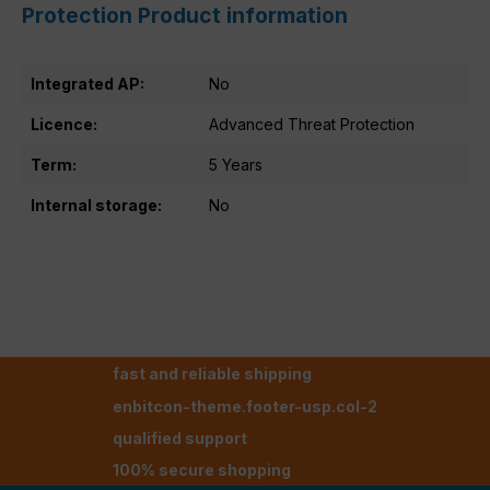
Protection Product information
Integrated AP:
No
Licence:
Advanced Threat Protection
Term:
5 Years
Internal storage:
No
fast and reliable shipping
enbitcon-theme.footer-usp.col-2
qualified support
100% secure shopping