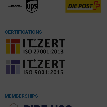
CERTIFICATIONS
MEMBERSHIPS