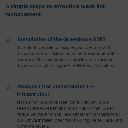
4 simple steps to effective weak link
management
Installation of the Greenbone GSM
In order to be able to analyse your operational IT
infrastructure, an installation of the Greenbone GSM is
required. This can be easily installed on a suitable
hypervisor such as Hyper-V, VMWare or VirtualBox.
Analyse Ihrer bestehenden IT-
Infrastruktur
Nach einer Installationszeit von 10 Minuten ist die
Greenbone GSM betriebsbereit. Nun können Sie IP-
fähige Geräte innerhalb Ihres Unternehmensnetzwerks
auf Schwachstellen oder falsch konfigurierte Hard- und
Software prüfen.