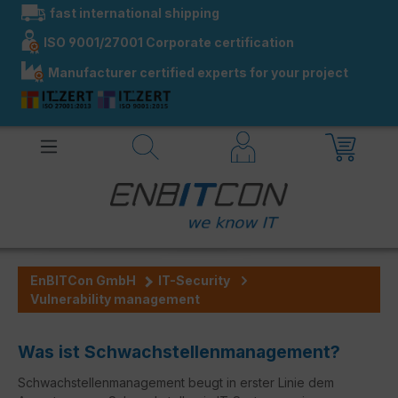
fast international shipping
in content
ISO 9001/27001 Corporate certification
Manufacturer certified experts for your project
EnBITCon GmbH
IT-Security
Vulnerability management
Was ist Schwachstellenmanagement?
Schwachstellenmanagement beugt in erster Linie dem