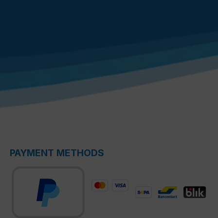
PAYMENT METHODS