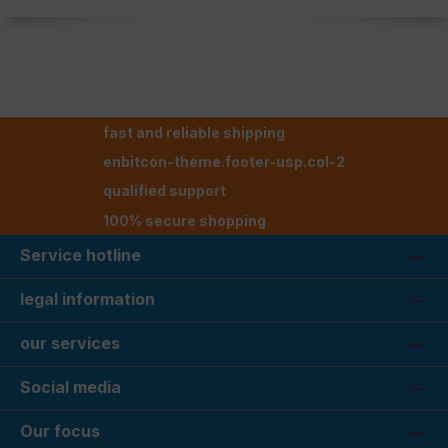
fast and reliable shipping
enbitcon-theme.footer-usp.col-2
qualified support
100% secure shopping
Service hotline
legal information
our services
Social media
Our focus