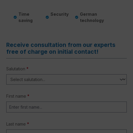
Time
Security
German
saving
technology
Receive consultation from our experts
free of charge on initial contact!
Salutation
*
First name
*
Last name
*