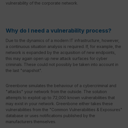
vulnerability of the corporate network.
Why do I need a vulnerability process?
Due to the dynamics of a modern IT infrastructure, however,
a continuous situation analysis is required. If, for example, the
network is expanded by the acquisition of new endpoints,
this may again open up new attack surfaces for cyber
criminals. These could not possibly be taken into account in
the last "snapshot".
Greenbone simulates the behaviour of a cybercriminal and
"attacks" your network from the outside. The solution
attempts to exploit up to 72,000 known vulnerabilities that
may exist in your network. Greenbone either takes these
vulnerabilities from the "Common Vulnerabilities & Exposures"
database or uses notifications published by the
manufacturers themselves.