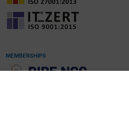
MEMBERSHIPS