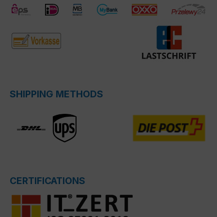
SHIPPING METHODS
CERTIFICATIONS