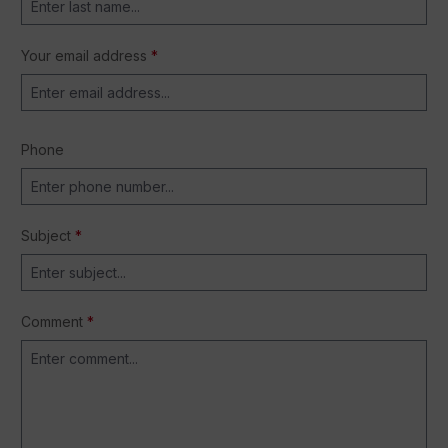
Your email address
*
Phone
Subject
*
Comment
*