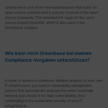
Greenbone is one of the few manufacturers that builds on
open-source solutions and is actively involved in the open-
source community. The manufacturer supports the open
source project OpenVAS, which is also used in the
Greenbone solutions.
Wie kann mich Greenbone bei meinen
Compliance-Vorgaben unterstützen?
In order to ensure a continuous situation analysis of your own
IT infrastructure, you need a vulnerability management
solution that automatically analyses the entire corporate
network and checks it for daily vulnerabilities, thus
contributing to the sustainable security of your IT
infrastructure.