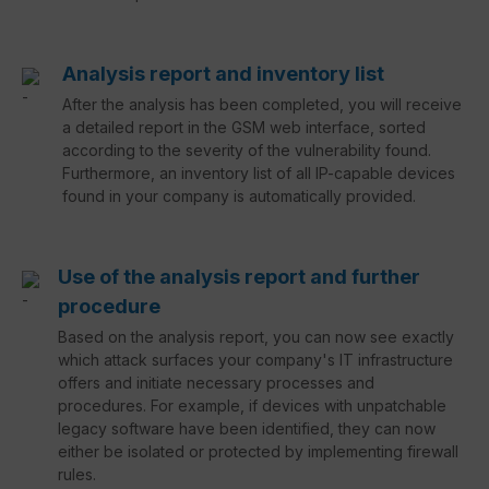
Analysis report and inventory list
After the analysis has been completed, you will receive
a detailed report in the GSM web interface, sorted
according to the severity of the vulnerability found.
Furthermore, an inventory list of all IP-capable devices
found in your company is automatically provided.
Use of the analysis report and further
procedure
Based on the analysis report, you can now see exactly
which attack surfaces your company's IT infrastructure
offers and initiate necessary processes and
procedures. For example, if devices with unpatchable
legacy software have been identified, they can now
either be isolated or protected by implementing firewall
rules.