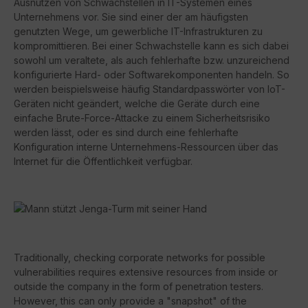
Ausnutzen von Schwachstellen in IT-Systemen eines
Unternehmens vor. Sie sind einer der am häufigsten
genutzten Wege, um gewerbliche IT-Infrastrukturen zu
kompromittieren. Bei einer Schwachstelle kann es sich dabei
sowohl um veraltete, als auch fehlerhafte bzw. unzureichend
konfigurierte Hard- oder Softwarekomponenten handeln. So
werden beispielsweise häufig Standardpasswörter von IoT-
Geräten nicht geändert, welche die Geräte durch eine
einfache Brute-Force-Attacke zu einem Sicherheitsrisiko
werden lässt, oder es sind durch eine fehlerhafte
Konfiguration interne Unternehmens-Ressourcen über das
Internet für die Öffentlichkeit verfügbar.
Traditionally, checking corporate networks for possible
vulnerabilities requires extensive resources from inside or
outside the company in the form of penetration testers.
However, this can only provide a "snapshot" of the