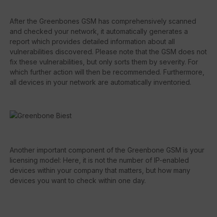
After the Greenbones GSM has comprehensively scanned
and checked your network, it automatically generates a
report which provides detailed information about all
vulnerabilities discovered. Please note that the GSM does not
fix these vulnerabilities, but only sorts them by severity. For
which further action will then be recommended. Furthermore,
all devices in your network are automatically inventoried.
Another important component of the Greenbone GSM is your
licensing model: Here, it is not the number of IP-enabled
devices within your company that matters, but how many
devices you want to check within one day.