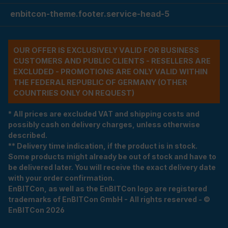
enbitcon-theme.footer.service-head-5
OUR OFFER IS EXCLUSIVELY VALID FOR BUSINESS
CUSTOMERS AND PUBLIC CLIENTS - RESELLERS ARE
EXCLUDED - PROMOTIONS ARE ONLY VALID WITHIN
THE FEDERAL REPUBLIC OF GERMANY (OTHER
COUNTRIES ONLY ON REQUEST)
* All prices are excluded VAT and shipping costs and
possibly cash on delivery charges, unless otherwise
described.
** Delivery time indication, if the product is in stock.
Some products might already be out of stock and have to
be delivered later. You will receive the exact delivery date
with your order confirmation.
EnBITCon, as well as the EnBITCon logo are registered
trademarks of EnBITCon GmbH - All rights reserved - ©
EnBITCon 2026