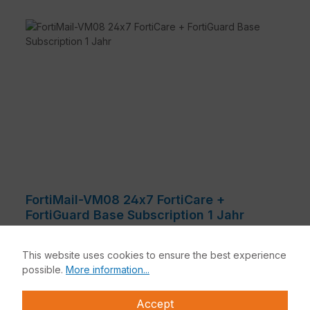
Powerful anti-malware
FortiMail combines multiple static with dynamic
technologies that include signature, heuristics,
behavioral techniques, and virus outbreak
prevention to protect against a wide range of
constantly evolving threats.
Advanced threat protection
For even stronger protection against the very
latest threat classes, such as business email
compromise and targeted attacks, FortiMail
offers optional content mitigation and
reconstruction, sandbox analysis, sophisticated
spoof detection, and more.
Integrated data protection
FortiMail-VM08 24x7 FortiCare +
A robust set of data loss prevention, email
FortiGuard Base Subscription 1 Jahr
encryption, and email archiving features to
FortiMail Cloud Email Security is an independently
securely deliver sensitive email and protect
validated, best-in-class secure email gateway solution
against accidental data loss. These features
This website uses cookies to ensure the best experience
that delivers a spam detection rate of >99.5%,
facilitate compliance with corporate policies and
possible.
More information...
multiple layers of malware detection, and an
industry regulations.
extremely low false positive rate. It includes analyst-
High performance, flexible deployment
Accept
FortiMail is a best-in-class secure email gateway that
recommended advanced threat prevention