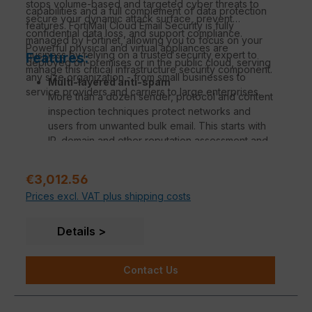
stops volume-based and targeted cyber threats to
capabilities and a full complement of data protection
million messages per hour with full anti-spam and
secure your dynamic attack surface, prevent
features. FortiMail Cloud Email Security is fully
anti-malware filtering. FortiMail serves
confidential data loss, and support compliance.
managed by Fortinet, allowing you to focus on your
organizations of all sizes and can be deployed in
Powerful physical and virtual appliances are
business by relying on a trusted security expert to
Features:
either gateway, transparent or server mode.
deployed on-premises or in the public cloud, serving
manage this critical infrastructure security component.
Intuitive email management
any size organization - from small businesses to
Multi-layered anti-spam
Real-time dashboards, comprehensive reporting
service providers and carriers to large enterprises.
More than a dozen sender, protocol and content
capabilities, centralized quarantines and end-
inspection techniques protect networks and
user controls, and full MTA and mail handling
users from unwanted bulk email. This starts with
capabilities provide organizations with full
IP, domain and other reputation assessment and
visibility and easy control over email traffic.
continues with various validation methods such
API integration
as bounce, authentication and recipient
By leveraging Microsoft 365 APIs in Exchange
Regular price:
€3,012.56
verification, as well as SPF, DKIM and DMARC
Online, FortiMail can easily protect both internal
Prices excl. VAT plus shipping costs
checks. Finally, message structure and content
email and user inboxes from the latest threats.
are analyzed based on digital signature,
keywords in context, image analysis, embedded
Details
URIs, and more advanced techniques such as
behavioral analysis and spam outbreak
Contact Us
protection. Together, these techniques
consistently identify and block a verified 99.7%
of spam under real-world conditions.