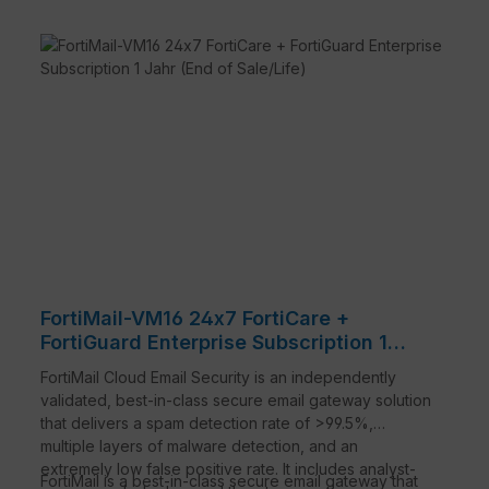
Powerful anti-malware
FortiMail combines multiple static with dynamic
technologies that include signature, heuristics,
behavioral techniques, and virus outbreak
prevention to protect against a wide range of
constantly evolving threats.
Advanced threat protection
For even stronger protection against the very
latest threat classes, such as business email
compromise and targeted attacks, FortiMail
offers optional content mitigation and
reconstruction, sandbox analysis, sophisticated
spoof detection, and more.
Integrated data protection
FortiMail-VM16 24x7 FortiCare +
A robust set of data loss prevention, email
FortiGuard Enterprise Subscription 1
encryption, and email archiving features to
Jahr (End of Sale/Life)
FortiMail Cloud Email Security is an independently
securely deliver sensitive email and protect
validated, best-in-class secure email gateway solution
against accidental data loss. These features
that delivers a spam detection rate of >99.5%,
facilitate compliance with corporate policies and
multiple layers of malware detection, and an
industry regulations.
extremely low false positive rate. It includes analyst-
High performance, flexible deployment
FortiMail is a best-in-class secure email gateway that