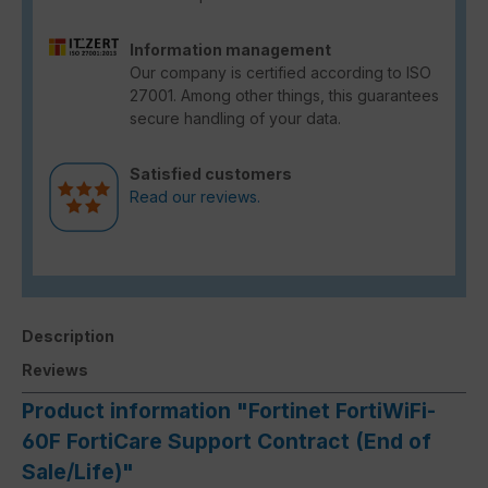
Information management
Our company is certified according to ISO
27001. Among other things, this guarantees
secure handling of your data.
Satisfied customers
Read our reviews.
Description
Reviews
Product information "Fortinet FortiWiFi-
60F FortiCare Support Contract (End of
Sale/Life)"