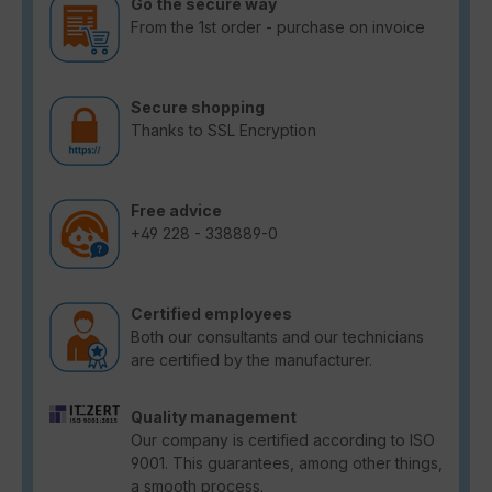
Go the secure way
From the 1st order - purchase on invoice
Secure shopping
Thanks to SSL Encryption
Free advice
+49 228 - 338889-0
Certified employees
Both our consultants and our technicians
are certified by the manufacturer.
Quality management
Our company is certified according to ISO
9001. This guarantees, among other things,
a smooth process.