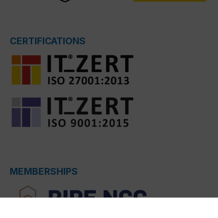
CERTIFICATIONS
MEMBERSHIPS