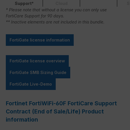
Support*
Cloud
S
* Please note that without a license you can only use
FortiCare Support for 90 days.
** Inactive elements are not included in this bundle.
FortiGate license information
FortiGate license overview
FortiGate SMB Sizing Guide
FortiGate Live-Demo
Fortinet FortiWiFi-60F FortiCare Support
Contract (End of Sale/Life) Product
information