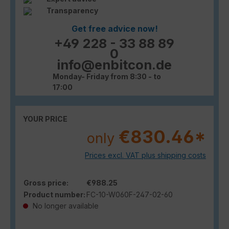
Transparency
Get free advice now!
+49 228 - 33 88 89
0
info@enbitcon.de
Monday- Friday from 8:30 - to
17:00
YOUR PRICE
€830.46*
only
Prices excl. VAT plus shipping costs
Gross price:
€988.25
Product number:
FC-10-W060F-247-02-60
No longer available