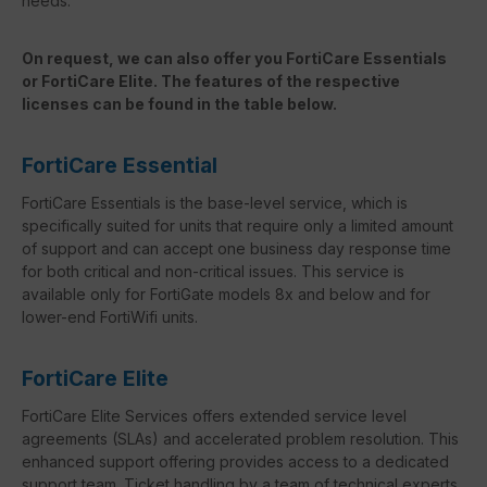
needs.
On request, we can also offer you FortiCare Essentials
or FortiCare Elite. The features of the respective
licenses can be found in the table below.
FortiCare Essential
FortiCare Essentials is the base-level service, which is
specifically suited for units that require only a limited amount
of support and can accept one business day response time
for both critical and non-critical issues. This service is
available only for FortiGate models 8x and below and for
lower-end FortiWifi units.
FortiCare Elite
FortiCare Elite Services offers extended service level
agreements (SLAs) and accelerated problem resolution. This
enhanced support offering provides access to a dedicated
support team. Ticket handling by a team of technical experts