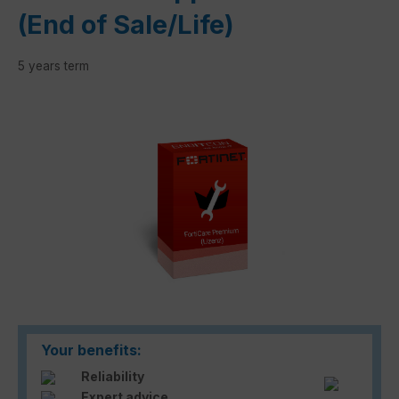
(End of Sale/Life)
5 years term
Skip image gallery
Your benefits:
Reliability
Expert advice