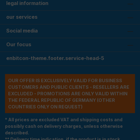
legal information
our services
Social media
Our focus
enbitcon-theme.footer.service-head-5
OUR OFFER IS EXCLUSIVELY VALID FOR BUSINESS
CUSTOMERS AND PUBLIC CLIENTS - RESELLERS ARE
EXCLUDED - PROMOTIONS ARE ONLY VALID WITHIN
THE FEDERAL REPUBLIC OF GERMANY (OTHER
COUNTRIES ONLY ON REQUEST)
* All prices are excluded VAT and shipping costs and
possibly cash on delivery charges, unless otherwise
described.
** Delivery time indication, if the product is in stock.