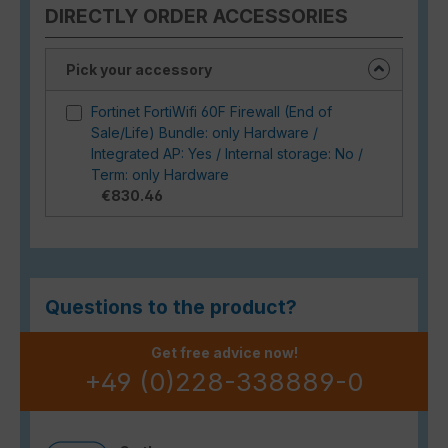
DIRECTLY ORDER ACCESSORIES
Pick your accessory
Fortinet FortiWifi 60F Firewall (End of
Sale/Life) Bundle: only Hardware /
Integrated AP: Yes / Internal storage: No /
Term: only Hardware
€830.46
Questions to the product?
Get free advice now!
+49 (0)228-338889-0