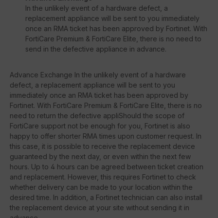
In the unlikely event of a hardware defect, a
replacement appliance will be sent to you immediately
once an RMA ticket has been approved by Fortinet. With
FortiCare Premium & FortiCare Elite, there is no need to
send in the defective appliance in advance.
Advance Exchange In the unlikely event of a hardware
defect, a replacement appliance will be sent to you
immediately once an RMA ticket has been approved by
Fortinet. With FortiCare Premium & FortiCare Elite, there is no
need to return the defective appliShould the scope of
FortiCare support not be enough for you, Fortinet is also
happy to offer shorter RMA times upon customer request. In
this case, it is possible to receive the replacement device
guaranteed by the next day, or even within the next few
hours. Up to 4 hours can be agreed between ticket creation
and replacement. However, this requires Fortinet to check
whether delivery can be made to your location within the
desired time. In addition, a Fortinet technician can also install
the replacement device at your site without sending it in
advance.