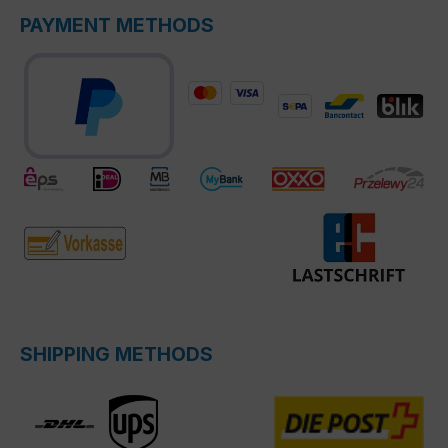
PAYMENT METHODS
SHIPPING METHODS