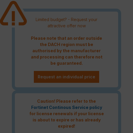
Limited budget? - Request your
attractive offer now
Please note that an order outside
the DACH region must be
authorised by the manufacturer
and processing can therefore not
be guaranteed.
Request an individual price
Caution! Please refer to the
Fortinet Continous Service policy
for license renewals if your license
is about to expire or has already
expired!