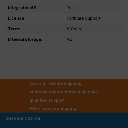
Integrated AP:
Yes
Licence:
FortiCare Support
Term:
5 Years
Internal storage:
No
fast and reliable shipping
enbitcon-theme.footer-usp.col-2
qualified support
100% secure shopping
Service hotline