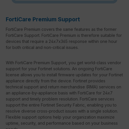
FortiCare Premium Support
FortiCare Premium covers the same features as the former
FortiCare Support. FortiCare Premium is therefore suitable for
devices that require a 24x7x365 response within one hour
for both critical and non-critical issues.
With FortiCare Premium Support, you get world-class vendor
support for your Fortinet solutions. An ongoing FortiCare
license allows you to install firmware updates for your Fortinet
appliance directly from the device. Fortinet provides
technical support and return merchandise (RMA) services on
an appliance-by-appliance basis with FortiCare for 24x7
support and timely problem resolution. FortiCare services
support the entire Fortinet Security Fabric, enabling you to
resolve diverse cross-product issues with a single solution.
Flexible support options help your organization maximize
uptime, security, and performance based on your business