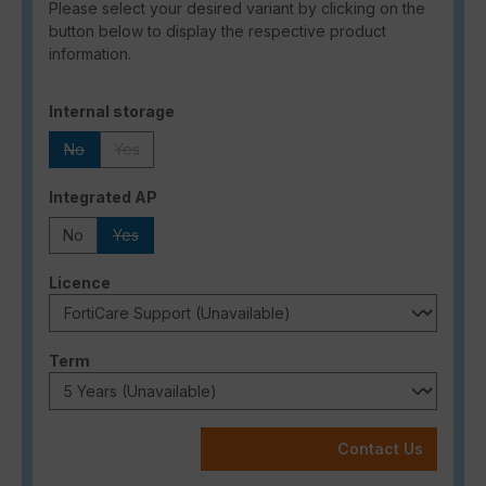
Please select your desired variant by clicking on the
button below to display the respective product
information.
Select
Internal storage
No
Yes
(This option is currently unavailable.)
(This option is currently unavailable.)
Select
Integrated AP
No
Yes
(This option is currently unavailable.)
Select
Licence
Select
Term
Contact Us