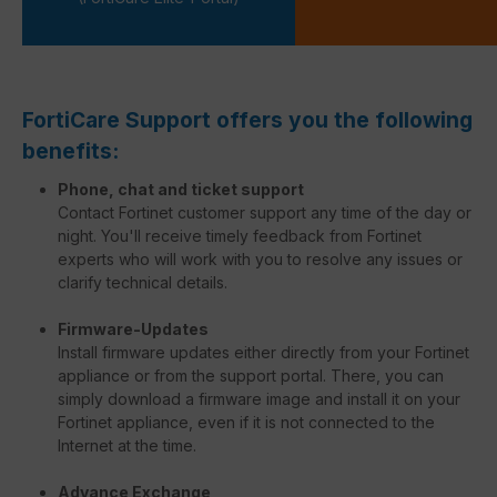
FortiCare Support offers you the following
benefits:
Phone, chat and ticket support
Contact Fortinet customer support any time of the day or
night. You'll receive timely feedback from Fortinet
experts who will work with you to resolve any issues or
clarify technical details.
Firmware-Updates
Install firmware updates either directly from your Fortinet
appliance or from the support portal. There, you can
simply download a firmware image and install it on your
Fortinet appliance, even if it is not connected to the
Internet at the time.
Advance Exchange