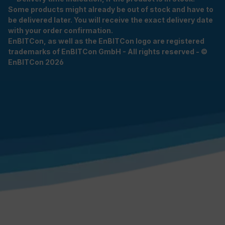
Some products might already be out of stock and have to
be delivered later. You will receive the exact delivery date
with your order confirmation.
EnBITCon, as well as the EnBITCon logo are registered
trademarks of EnBITCon GmbH - All rights reserved - ©
EnBITCon 2026