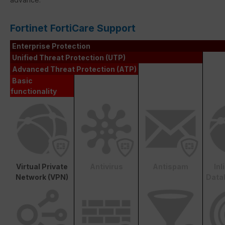
Fortinet FortiCare Support
Enterprise Protection
Unified Threat Protection (UTP)
Advanced Threat Protection (ATP)
Basic
functionality
Virtual Private
Antivirus
Antispam
In
Network (VPN)
Data