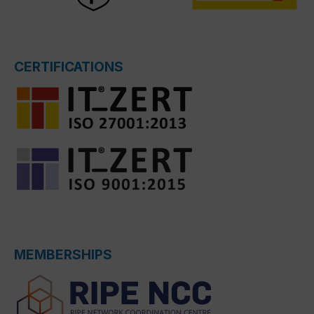
CERTIFICATIONS
MEMBERSHIPS