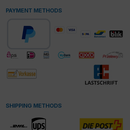
PAYMENT METHODS
SHIPPING METHODS