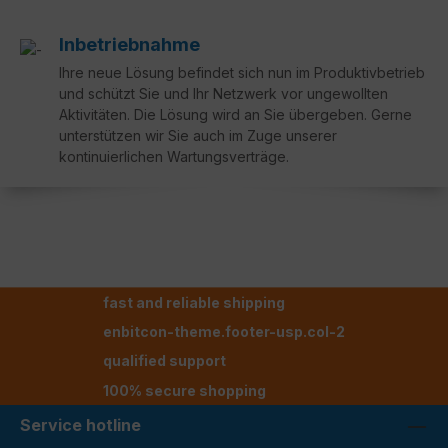
Inbetriebnahme
Ihre neue Lösung befindet sich nun im Produktivbetrieb
und schützt Sie und Ihr Netzwerk vor ungewollten
Aktivitäten. Die Lösung wird an Sie übergeben. Gerne
unterstützen wir Sie auch im Zuge unserer
kontinuierlichen Wartungsverträge.
fast and reliable shipping
enbitcon-theme.footer-usp.col-2
qualified support
100% secure shopping
Service hotline