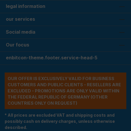
legal information
our services
Social media
Our focus
enbitcon-theme.footer.service-head-5
OUR OFFER IS EXCLUSIVELY VALID FOR BUSINESS
CUSTOMERS AND PUBLIC CLIENTS - RESELLERS ARE
EXCLUDED - PROMOTIONS ARE ONLY VALID WITHIN
THE FEDERAL REPUBLIC OF GERMANY (OTHER
COUNTRIES ONLY ON REQUEST)
* All prices are excluded VAT and shipping costs and
possibly cash on delivery charges, unless otherwise
described.