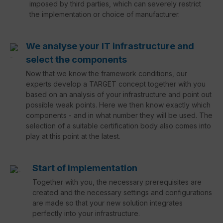
imposed by third parties, which can severely restrict
the implementation or choice of manufacturer.
We analyse your IT infrastructure and
select the components
Now that we know the framework conditions, our
experts develop a TARGET concept together with you
based on an analysis of your infrastructure and point out
possible weak points. Here we then know exactly which
components - and in what number they will be used. The
selection of a suitable certification body also comes into
play at this point at the latest.
Start of implementation
Together with you, the necessary prerequisites are
created and the necessary settings and configurations
are made so that your new solution integrates
perfectly into your infrastructure.