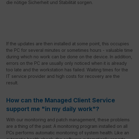
die nötige Sicherheit und Stabilität sorgen.
If the updates are then installed at some point, this occupies
the PC for several minutes or sometimes hours - valuable time
during which no work can be done on the device. In addition,
errors on the PC are usually only noticed when it is already
too late and the workstation has failed. Waiting times for the
IT service provider and high costs for recovery are the
result.
How can the Managed Client Service
support me "in my daily work"?
With our monitoring and patch management, these problems
are a thing of the past: A monitoring program installed on all
PCs performs automatic monitoring of system health. Like an