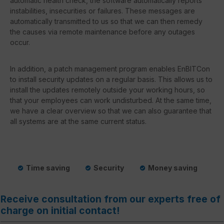
automatic health check, the software automatically reports
instabilities, insecurities or failures. These messages are
automatically transmitted to us so that we can then remedy
the causes via remote maintenance before any outages
occur.
In addition, a patch management program enables EnBITCon
to install security updates on a regular basis. This allows us to
install the updates remotely outside your working hours, so
that your employees can work undisturbed. At the same time,
we have a clear overview so that we can also guarantee that
all systems are at the same current status.
Time saving
Security
Money saving
Receive consultation from our experts free of
charge on initial contact!