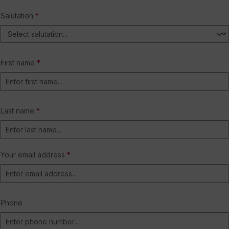
Salutation
*
First name
*
Last name
*
Your email address
*
Phone