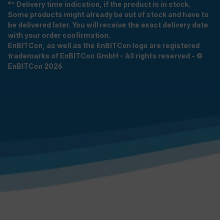
** Delivery time indication, if the product is in stock.
Some products might already be out of stock and have to
be delivered later. You will receive the exact delivery date
with your order confirmation.
EnBITCon, as well as the EnBITCon logo are registered
trademarks of EnBITCon GmbH - All rights reserved - ©
EnBITCon 2026