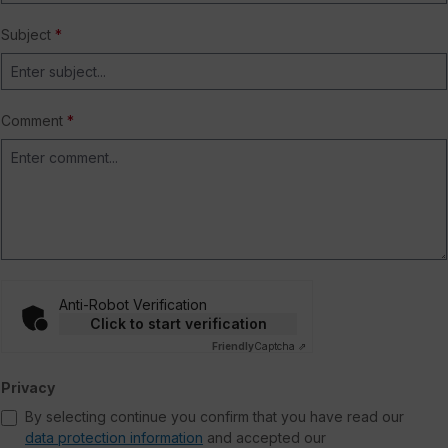
Subject
*
Comment
*
Anti-Robot Verification
Click to start verification
Friendly
Captcha ⇗
Privacy
By selecting continue you confirm that you have read our
data protection information
and accepted our