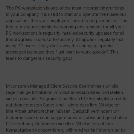
The PC workstation is one of the most important instruments
in your company. It is used to start and operate the numerous
applications that your employees need to be productive. The
key to a secure and stable working environment for all your
PC workstations is regularly installed security updates for all
the programs in use. Unfortunately, it happens regularly that
many PC users simply click away the annoying update
messages because they "just want to work quickly". This
leads to dangerous security gaps.
Mit unseren Managed Client Service übernehmen wir die
regelmäßige Installation von Sicherheitsupdates und stellen
sicher, dass alle Programme auf Ihren PC-Arbeitsplätzen stets
auf dem neuesten Stand sind – ohne dass Ihre Mitarbeiter
ihre Arbeit unterbrechen müssen. Dadurch verhindern wir
Sicherheitslücken und sorgen für eine stabile und geschützte
IT-Umgebung. So können sich Ihre Mitarbeiter auf Ihre
Kernaufgaben konzentrieren, während wir im Hintergrund für