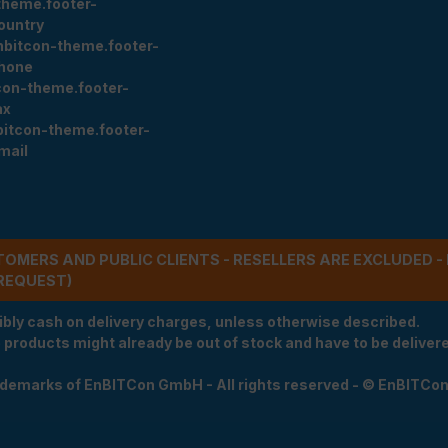
theme.footer-
ountry
nbitcon-theme.footer-
hone
con-theme.footer-
ax
bitcon-theme.footer-
mail
STOMERS AND PUBLIC CLIENTS - RESELLERS ARE EXCLUDED 
REQUEST)
ibly cash on delivery charges, unless otherwise described.
e products might already be out of stock and have to be delivered
rademarks of EnBITCon GmbH - All rights reserved - © EnBITCo