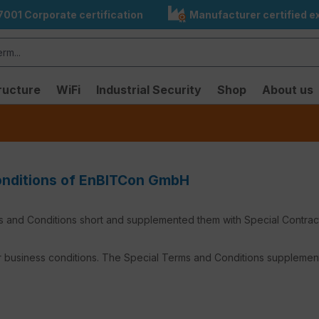
7001 Corporate certification
Manufacturer certified ex
ructure
WiFi
Industrial Security
Shop
About us
Conditions of EnBITCon GmbH
and Conditions short and supplemented them with Special Contractua
 business conditions. The Special Terms and Conditions supplement 