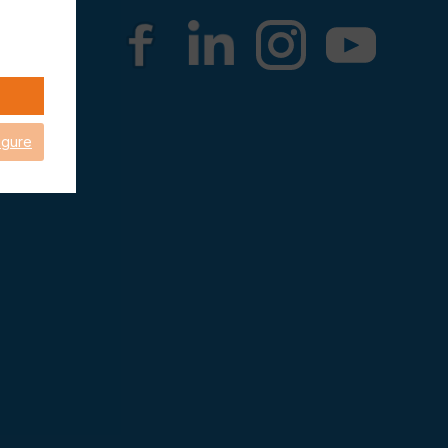
igure