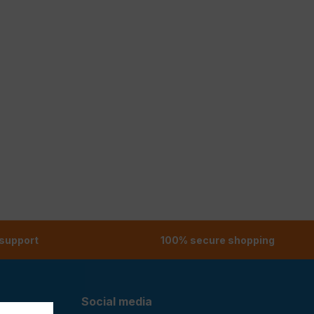
 support
100% secure shopping
Social media