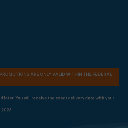
- PROMOTIONS ARE ONLY VALID WITHIN THE FEDERAL
 later. You will receive the exact delivery date with your
n 2026