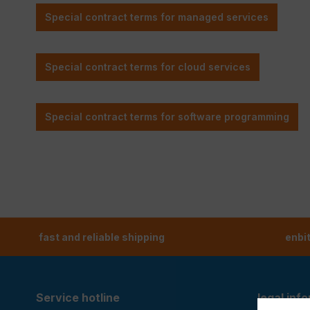
fast and reliable shipping
enbi
Service hotline
legal inf