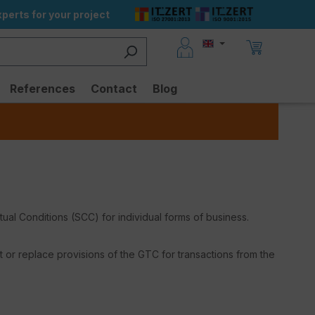
perts for your project
References
Contact
Blog
l Conditions (SCC) for individual forms of business.
or replace provisions of the GTC for transactions from the