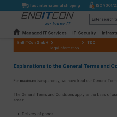
fast international shipping
ISO 9001/2
search
Skip to main navigation
Managed IT Services
IT-Security
Infrast
EnBITCon GmbH
T&C
legal information
Explanations to the General Terms and 
For maximum transparency, we have kept our General Terms 
The General Terms and Conditions apply as the basis of our
areas:
Delivery of goods