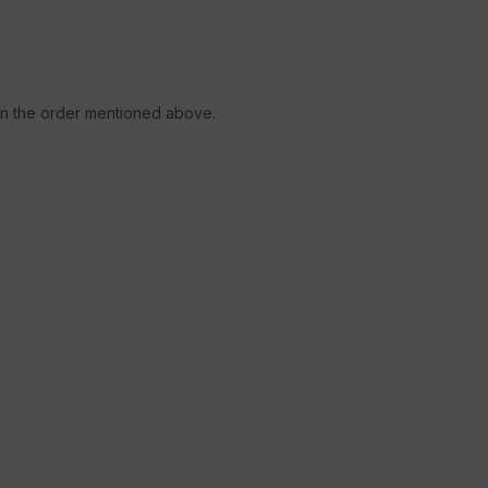
 in the order mentioned above.