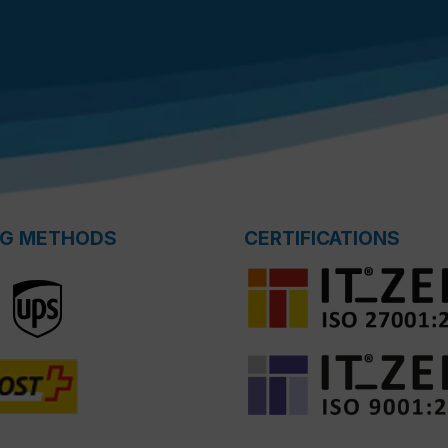
NG METHODS
CERTIFICATIONS