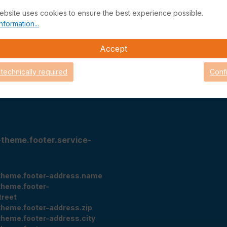
ebsite uses cookies to ensure the best experience possible.
ithdrawal
Status managed services
nformation...
eturn
Support-Portal
cy
Support
Accept
Teamviewer Quick Support
Looking Glass
 technically required
Conf
tings
-theme.footer.service-
theme.footer-address.name
theme.footer-
treet
theme.footer-address.zip
theme.footer-address.city