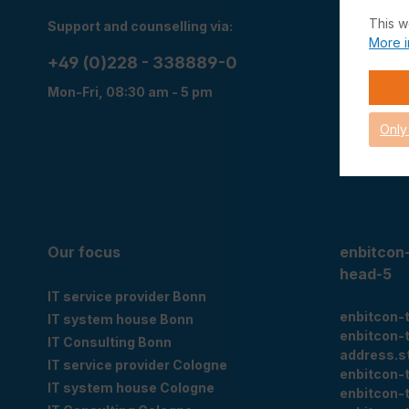
This w
Support and counselling via:
Right of w
More i
Right of r
+49 (0)228 - 338889-0
Data priva
Mon-Fri, 08:30 am - 5 pm
T&C
Imprint
Only
Cookie set
Our focus
enbitcon
head-5
IT service provider Bonn
enbitcon-
IT system house Bonn
enbitcon-
IT Consulting Bonn
address.s
IT service provider Cologne
enbitcon-
IT system house Cologne
enbitcon-