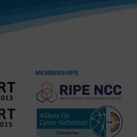
MEMBERSHIPS