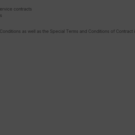
service contracts
ns
 Conditions as well as the Special Terms and Conditions of Contract