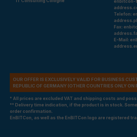
IT Consulting Cologne
enbitcon-
address.c
Telefon:
e
address.p
Fax:
enbit
address.f
E-Mail:
en
address.e
OUR OFFER IS EXCLUSIVELY VALID FOR BUSINESS CU
REPUBLIC OF GERMANY (OTHER COUNTRIES ONLY ON 
* All prices are excluded VAT and shipping costs and poss
** Delivery time indication, if the product is in stock. Som
order confirmation.
EnBITCon, as well as the EnBITCon logo are registered t