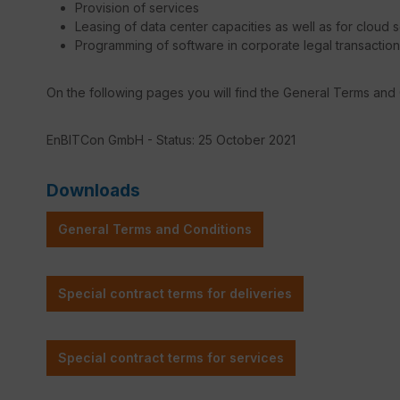
Provision of services
Leasing of data center capacities as well as for cloud 
Programming of software in corporate legal transactio
On the following pages you will find the General Terms and
EnBITCon GmbH - Status: 25 October 2021
Downloads