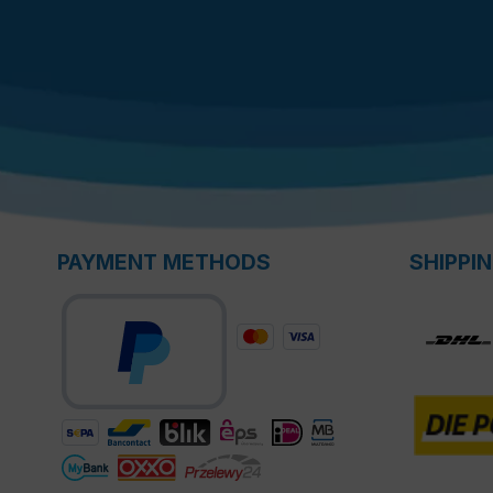
PAYMENT METHODS
SHIPPI