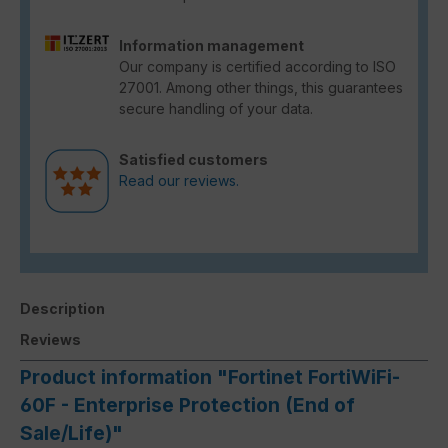
Information management
Our company is certified according to ISO
27001. Among other things, this guarantees
secure handling of your data.
Satisfied customers
Read our reviews.
Description
Reviews
Product information "Fortinet FortiWiFi-
60F - Enterprise Protection (End of
Sale/Life)"