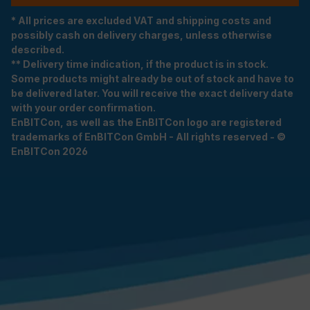
* All prices are excluded VAT and shipping costs and
possibly cash on delivery charges, unless otherwise
described.
** Delivery time indication, if the product is in stock.
Some products might already be out of stock and have to
be delivered later. You will receive the exact delivery date
with your order confirmation.
EnBITCon, as well as the EnBITCon logo are registered
trademarks of EnBITCon GmbH - All rights reserved - ©
EnBITCon 2026