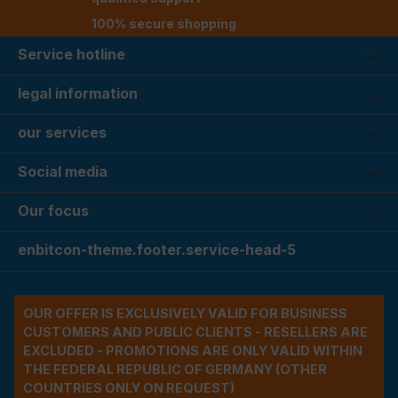
100% secure shopping
Service hotline
legal information
our services
Social media
Our focus
enbitcon-theme.footer.service-head-5
OUR OFFER IS EXCLUSIVELY VALID FOR BUSINESS
CUSTOMERS AND PUBLIC CLIENTS - RESELLERS ARE
EXCLUDED - PROMOTIONS ARE ONLY VALID WITHIN
THE FEDERAL REPUBLIC OF GERMANY (OTHER
COUNTRIES ONLY ON REQUEST)