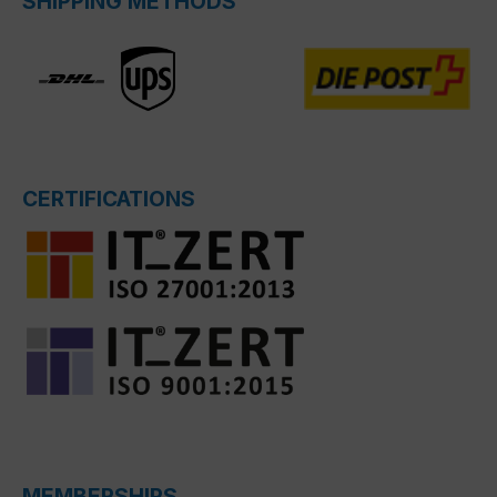
SHIPPING METHODS
CERTIFICATIONS
MEMBERSHIPS