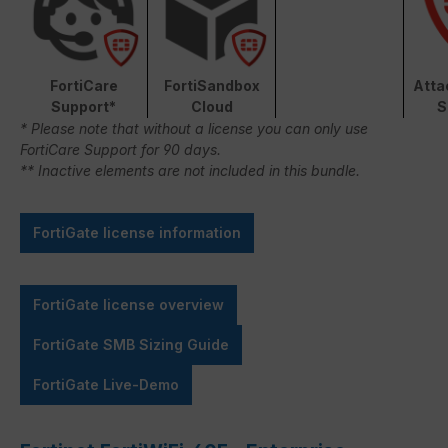
FortiCare
FortiSandbox
Atta
Support*
Cloud
S
* Please note that without a license you can only use
FortiCare Support for 90 days.
** Inactive elements are not included in this bundle.
FortiGate license information
FortiGate license overview
FortiGate SMB Sizing Guide
FortiGate Live-Demo