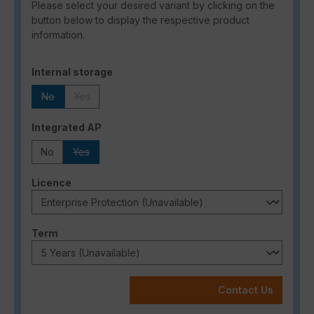
Please select your desired variant by clicking on the
button below to display the respective product
information.
Select
Internal storage
No
Yes
(This option is currently unavailable.)
(This option is currently unavailable.)
Select
Integrated AP
No
Yes
(This option is currently unavailable.)
Select
Licence
Select
Term
Contact Us