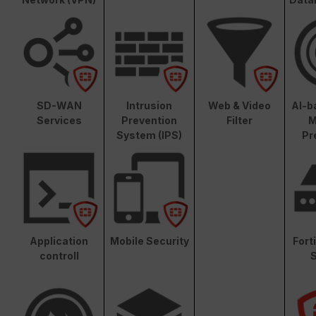
SD-WAN
Intrusion
Web & Video
AI-b
Services
Prevention
Filter
M
System (IPS)
Pr
Application
Mobile Security
Fort
controll
S