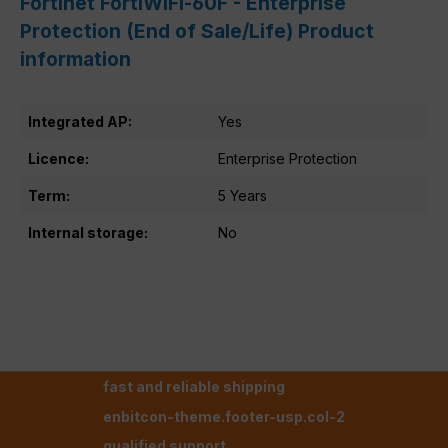
Fortinet FortiWiFi-60F - Enterprise
Protection (End of Sale/Life) Product
information
Integrated AP:
Yes
Licence:
Enterprise Protection
Term:
5 Years
Internal storage:
No
fast and reliable shipping
enbitcon-theme.footer-usp.col-2
qualified support