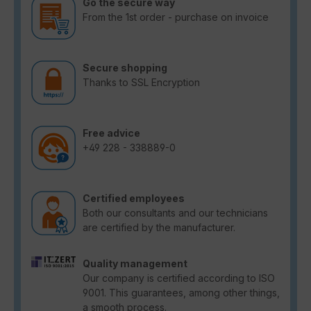
Go the secure way
From the 1st order - purchase on invoice
Secure shopping
Thanks to SSL Encryption
Free advice
+49 228 - 338889-0
Certified employees
Both our consultants and our technicians
are certified by the manufacturer.
Quality management
Our company is certified according to ISO
9001. This guarantees, among other things,
a smooth process.