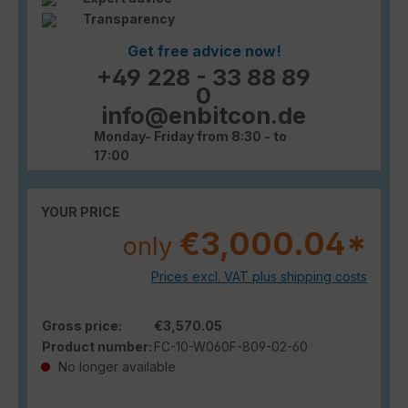
Transparency
Get free advice now!
+49 228 - 33 88 89
0
info@enbitcon.de
Monday- Friday from 8:30 - to
17:00
YOUR PRICE
€3,000.04*
only
Prices excl. VAT plus shipping costs
Gross price:
€3,570.05
Product number:
FC-10-W060F-809-02-60
No longer available