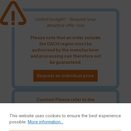
Limited budget? - Request your
attractive offer now
Please note that an order outside
the DACH region must be
authorised by the manufacturer
and processing can therefore not
be guaranteed.
Request an individual price
Caution! Please refer to the
Fortinet Continous Service policy
for license renewals if your license
This website uses cookies to ensure the best experience
is about to expire or has already
possible.
More information...
expired!