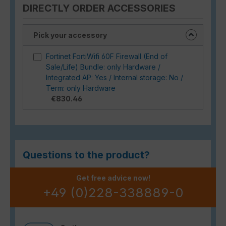
DIRECTLY ORDER ACCESSORIES
Pick your accessory
Fortinet FortiWifi 60F Firewall (End of
Sale/Life) Bundle: only Hardware /
Integrated AP: Yes / Internal storage: No /
Term: only Hardware
€830.46
Questions to the product?
Get free advice now!
+49 (0)228-338889-0