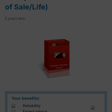
of Sale/Life)
5 years term
Skip image gallery
Your benefits:
Reliability
Expert advice