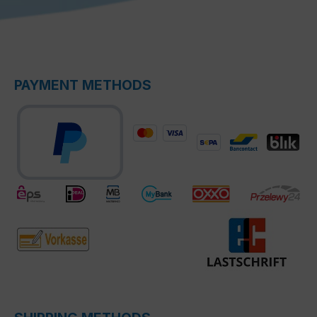
PAYMENT METHODS