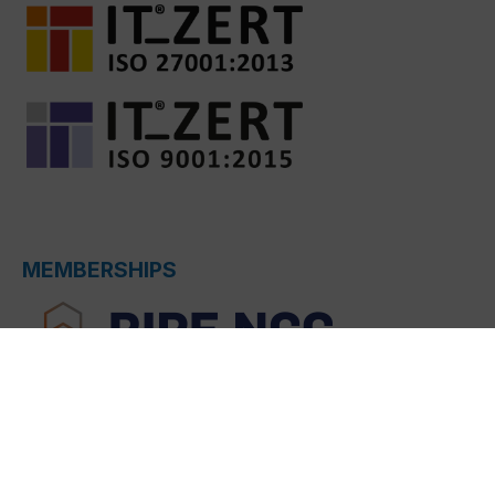
MEMBERSHIPS