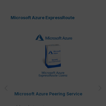
Skip product gallery
Microsoft Azure ExpressRoute
Microsoft Azure Peering Service