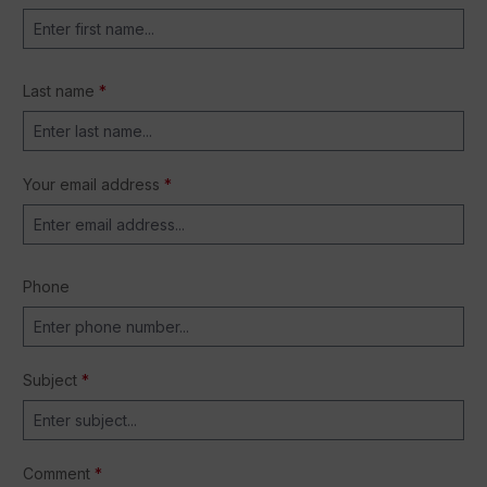
Last name
*
Your email address
*
Phone
Subject
*
Comment
*