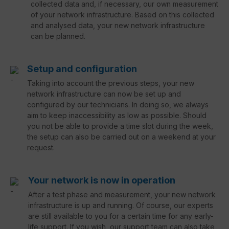
collected data and, if necessary, our own measurement
of your network infrastructure. Based on this collected
and analysed data, your new network infrastructure
can be planned.
Setup and configuration
Taking into account the previous steps, your new
network infrastructure can now be set up and
configured by our technicians. In doing so, we always
aim to keep inaccessibility as low as possible. Should
you not be able to provide a time slot during the week,
the setup can also be carried out on a weekend at your
request.
Your network is now in operation
After a test phase and measurement, your new network
infrastructure is up and running. Of course, our experts
are still available to you for a certain time for any early-
life support. If you wish, our support team can also take