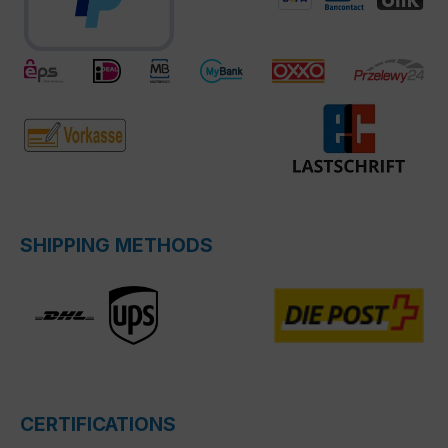
SHIPPING METHODS
CERTIFICATIONS