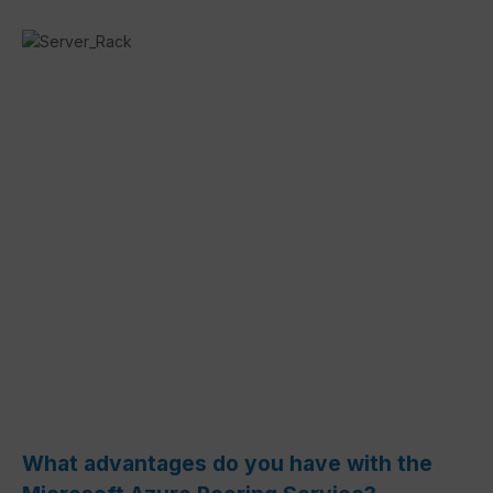
What advantages do you have with the