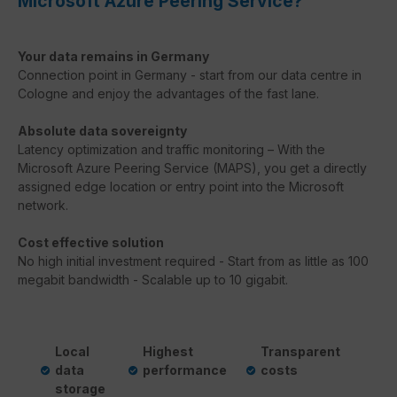
Microsoft Azure Peering Service?
Your data remains in Germany
Connection point in Germany - start from our data centre in
Cologne and enjoy the advantages of the fast lane.
Absolute data sovereignty
Latency
optimization
and
traffic
monitoring
–
With
the
Microsoft
Azure
Peering
Service
(
MAPS
),
you
get
a
directly
assigned
edge
location
or
entry
point
into
the
Microsoft
network
.
Cost effective solution
No high initial investment required - Start from as little as 100
megabit bandwidth - Scalable up to 10 gigabit.
Local
Highest
Transparent
data
performance
costs
storage