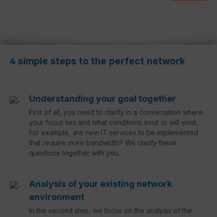
4 simple steps to the perfect network
Understanding your goal together
First of all, you need to clarify in a conversation where
your focus lies and what conditions exist or will exist.
For example, are new IT services to be implemented
that require more bandwidth? We clarify these
questions together with you.
Analysis of your existing network
environment
In the second step, we focus on the analysis of the