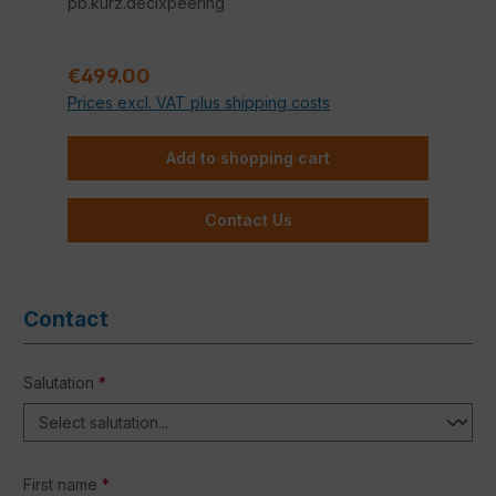
pb.kurz.decixpeering
Regular price:
€499.00
Prices excl. VAT plus shipping costs
Add to shopping cart
Contact Us
Contact
Salutation
*
First name
*