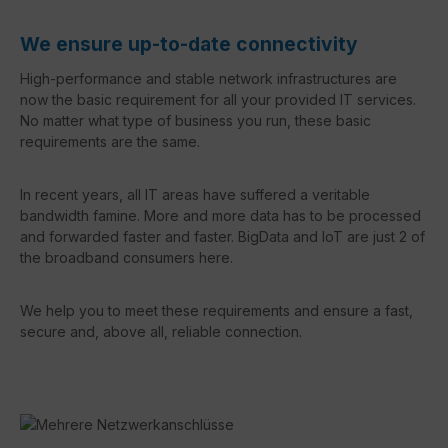
We ensure up-to-date connectivity
High-performance and stable network infrastructures are
now the basic requirement for all your provided IT services.
No matter what type of business you run, these basic
requirements are the same.
In recent years, all IT areas have suffered a veritable
bandwidth famine. More and more data has to be processed
and forwarded faster and faster. BigData and IoT are just 2 of
the broadband consumers here.
We help you to meet these requirements and ensure a fast,
secure and, above all, reliable connection.