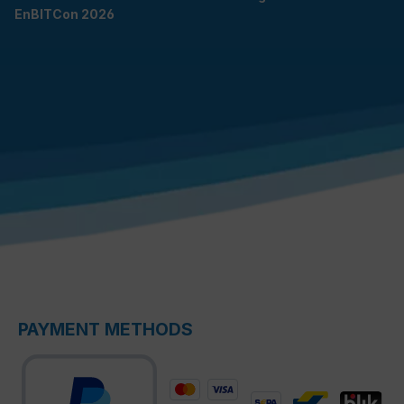
EnBITCon 2026
PAYMENT METHODS