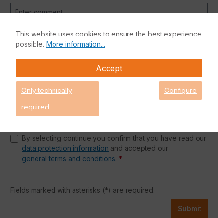
This website uses cookies to ensure the best experience
possible.
More information...
Accept
Anti-Robot Verification
Only technically
Configure
Click to start verification
Friendly
Captcha ⇗
required
Privacy
By selecting continue you confirm that you have read our
data protection information
and accepted our
general terms and conditions
.
*
Fields marked with asterisks (*) are required.
Submit