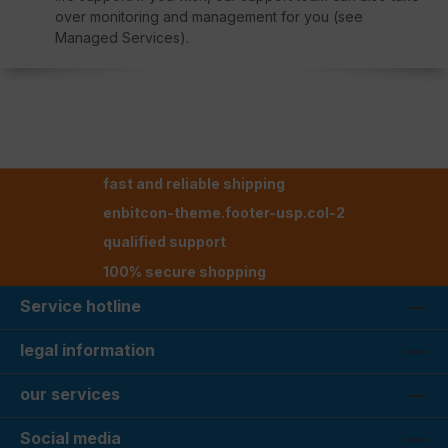
over monitoring and management for you (see
Managed Services).
fast and reliable shipping
enbitcon-theme.footer-usp.col-2
qualified support
100% secure shopping
Service hotline
legal information
our services
Social media