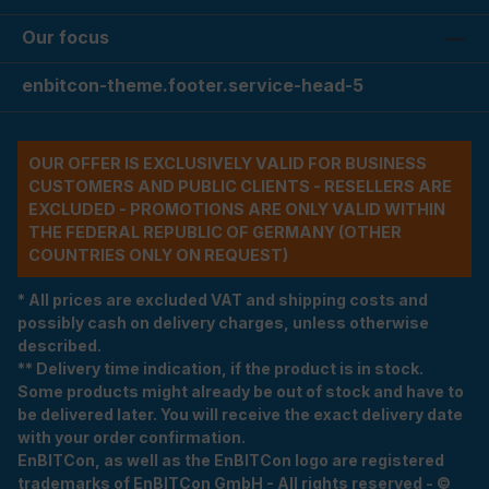
Our focus
enbitcon-theme.footer.service-head-5
OUR OFFER IS EXCLUSIVELY VALID FOR BUSINESS
CUSTOMERS AND PUBLIC CLIENTS - RESELLERS ARE
EXCLUDED - PROMOTIONS ARE ONLY VALID WITHIN
THE FEDERAL REPUBLIC OF GERMANY (OTHER
COUNTRIES ONLY ON REQUEST)
* All prices are excluded VAT and shipping costs and
possibly cash on delivery charges, unless otherwise
described.
** Delivery time indication, if the product is in stock.
Some products might already be out of stock and have to
be delivered later. You will receive the exact delivery date
with your order confirmation.
EnBITCon, as well as the EnBITCon logo are registered
trademarks of EnBITCon GmbH - All rights reserved - ©