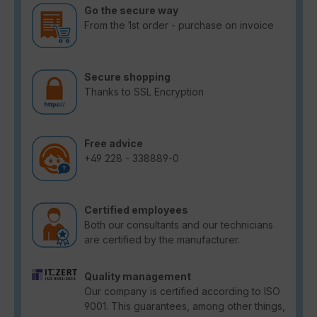
Go the secure way
From the 1st order - purchase on invoice
Secure shopping
Thanks to SSL Encryption
Free advice
+49 228 - 338889-0
Certified employees
Both our consultants and our technicians
are certified by the manufacturer.
Quality management
Our company is certified according to ISO
9001. This guarantees, among other things,