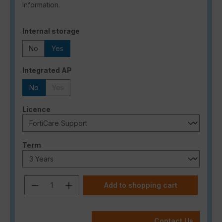
information.
Select
Internal storage
No
Yes
Select
Integrated AP
No
Yes
(This option is currently unavailable.)
Select
Licence
Select
Term
Product Quantity: Enter the desired a
Add to shopping cart
Contact Us