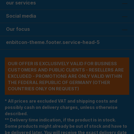
our services
Social media
Our focus
enbitcon-theme.footer.service-head-5
OUR OFFER IS EXCLUSIVELY VALID FOR BUSINESS
CUSTOMERS AND PUBLIC CLIENTS - RESELLERS ARE
EXCLUDED - PROMOTIONS ARE ONLY VALID WITHIN
THE FEDERAL REPUBLIC OF GERMANY (OTHER
COUNTRIES ONLY ON REQUEST)
* All prices are excluded VAT and shipping costs and
possibly cash on delivery charges, unless otherwise
described.
** Delivery time indication, if the product is in stock.
Some products might already be out of stock and have to
be delivered later. You will receive the exact delivery date