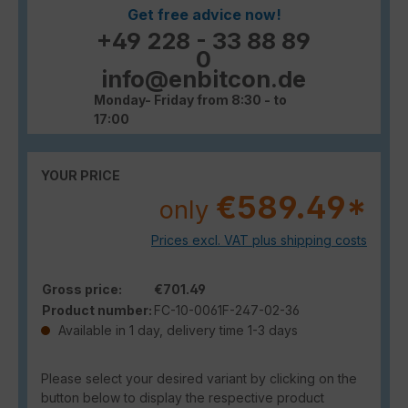
Get free advice now!
+49 228 - 33 88 89
0
info@enbitcon.de
Monday- Friday from 8:30 - to
17:00
YOUR PRICE
€589.49*
only
Prices excl. VAT plus shipping costs
Gross price:
€701.49
Product number:
FC-10-0061F-247-02-36
Available in 1 day, delivery time 1-3 days
Please select your desired variant by clicking on the
button below to display the respective product