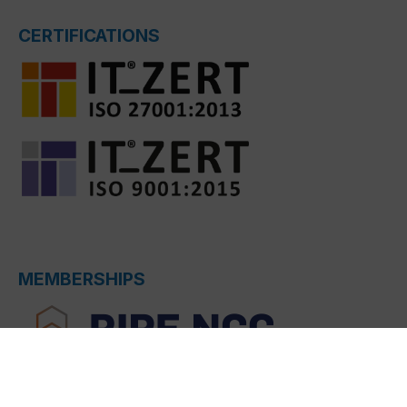
CERTIFICATIONS
MEMBERSHIPS