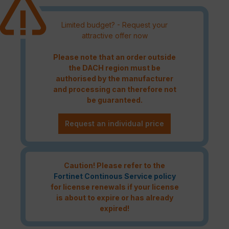
Limited budget? - Request your
attractive offer now
Please note that an order outside
the DACH region must be
authorised by the manufacturer
and processing can therefore not
be guaranteed.
Request an individual price
Caution! Please refer to the
Fortinet Continous Service policy
for license renewals if your license
is about to expire or has already
expired!