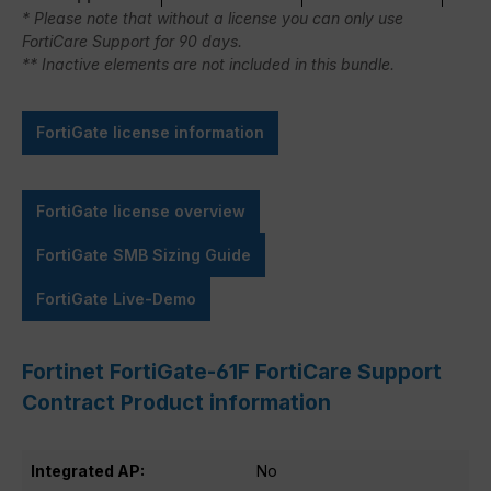
* Please note that without a license you can only use
FortiCare Support for 90 days.
** Inactive elements are not included in this bundle.
FortiGate license information
FortiGate license overview
FortiGate SMB Sizing Guide
FortiGate Live-Demo
Fortinet FortiGate-61F FortiCare Support
Contract Product information
Integrated AP:
No