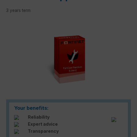
3 years term
Skip image gallery
Your benefits:
Reliability
Expert advice
Transparency