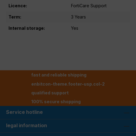
Licence:
FortiCare Support
Term:
3 Years
Internal storage:
Yes
fast and reliable shipping
enbitcon-theme.footer-usp.col-2
qualified support
100% secure shopping
Service hotline
legal information