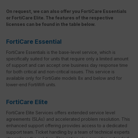
On request, we can also offer you FortiCare Essentials
or FortiCare Elite. The features of the respective
licenses can be found in the table below.
FortiCare Essential
FortiCare Essentials is the base-level service, which is
specifically suited for units that require only a limited amount
of support and can accept one business day response time
for both critical and non-critical issues. This service is
available only for FortiGate models 8x and below and for
lower-end FortiWifi units.
FortiCare Elite
FortiCare Elite Services offers extended service level
agreements (SLAs) and accelerated problem resolution. This
enhanced support offering provides access to a dedicated
support team. Ticket handling by a team of technical experts