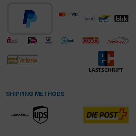
SHIPPING METHODS