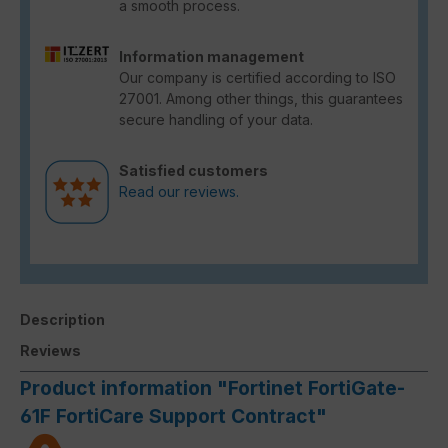
a smooth process.
Information management
Our company is certified according to ISO
27001. Among other things, this guarantees
secure handling of your data.
Satisfied customers
Read our reviews.
Description
Reviews
Product information "Fortinet FortiGate-
61F FortiCare Support Contract"