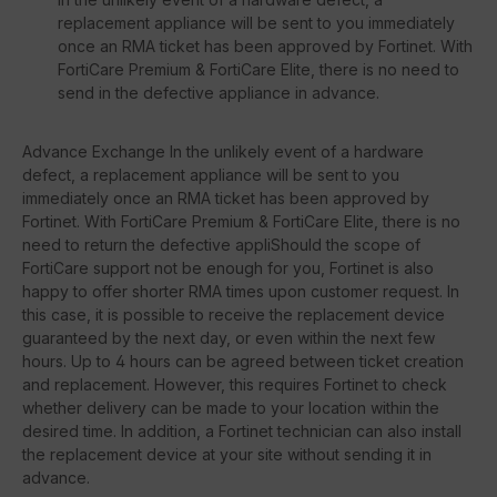
replacement appliance will be sent to you immediately
once an RMA ticket has been approved by Fortinet. With
FortiCare Premium & FortiCare Elite, there is no need to
send in the defective appliance in advance.
Advance Exchange In the unlikely event of a hardware
defect, a replacement appliance will be sent to you
immediately once an RMA ticket has been approved by
Fortinet. With FortiCare Premium & FortiCare Elite, there is no
need to return the defective appliShould the scope of
FortiCare support not be enough for you, Fortinet is also
happy to offer shorter RMA times upon customer request. In
this case, it is possible to receive the replacement device
guaranteed by the next day, or even within the next few
hours. Up to 4 hours can be agreed between ticket creation
and replacement. However, this requires Fortinet to check
whether delivery can be made to your location within the
desired time. In addition, a Fortinet technician can also install
the replacement device at your site without sending it in
advance.