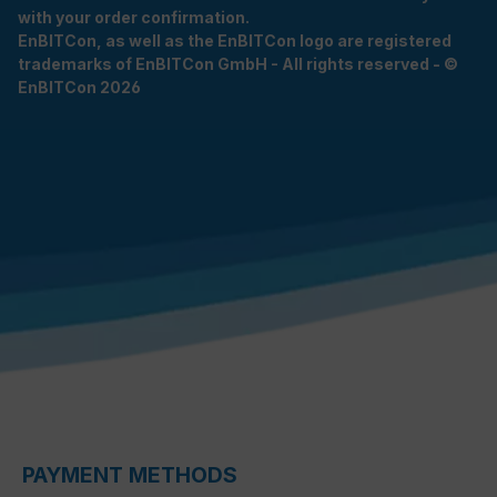
with your order confirmation.
EnBITCon, as well as the EnBITCon logo are registered
trademarks of EnBITCon GmbH - All rights reserved - ©
EnBITCon 2026
PAYMENT METHODS