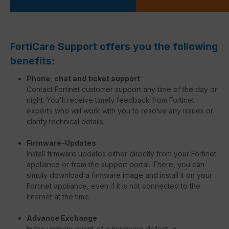
FortiCare Support offers you the following
benefits:
Phone, chat and ticket support
Contact Fortinet customer support any time of the day or
night. You'll receive timely feedback from Fortinet
experts who will work with you to resolve any issues or
clarify technical details.
Firmware-Updates
Install firmware updates either directly from your Fortinet
appliance or from the support portal. There, you can
simply download a firmware image and install it on your
Fortinet appliance, even if it is not connected to the
Internet at the time.
Advance Exchange
In the unlikely event of a hardware defect, a