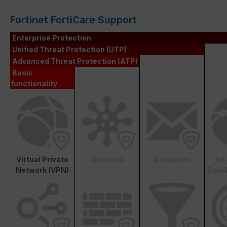
Fortinet FortiCare Support
Enterprise Protection
Unified Threat Protection (UTP)
Advanced Threat Protection (ATP)
Basic
functionality
Virtual Private
Antivirus
Antispam
In
Network (VPN)
Data