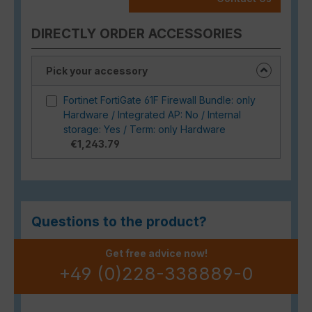
DIRECTLY ORDER ACCESSORIES
Pick your accessory
Fortinet FortiGate 61F Firewall Bundle: only
Hardware / Integrated AP: No / Internal
storage: Yes / Term: only Hardware
€1,243.79
Questions to the product?
Get free advice now!
+49 (0)228-338889-0