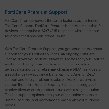
FortiCare Premium Support
FortiCare Premium covers the same features as the former
FortiCare Support. FortiCare Premium is therefore suitable for
devices that require a 24x7x365 response within one hour
for both critical and non-critical issues.
With FortiCare Premium Support, you get world-class vendor
support for your Fortinet solutions. An ongoing FortiCare
license allows you to install firmware updates for your Fortinet
appliance directly from the device. Fortinet provides
technical support and return merchandise (RMA) services on
an appliance-by-appliance basis with FortiCare for 24x7
support and timely problem resolution. FortiCare services
support the entire Fortinet Security Fabric, enabling you to
resolve diverse cross-product issues with a single solution.
Flexible support options help your organization maximize
uptime, security, and performance based on your business
needs.