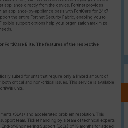
net appliance directly from the device. Fortinet provides
 an appliance-by-appliance basis with FortiCare for 24x7
port the entire Fortinet Security Fabric, enabling you to
 Flexible support options help your organization maximize
 needs.
r FortiCare Elite. The features of the respective
ically suited for units that require only a limited amount of
th critical and non-critical issues. This service is available
tiWifi units.
eements (SLAs) and accelerated problem resolution. This
upport team. Ticket handling by a team of technical experts
ed End-of-Engineering Support (EoEs) of 18 months for added