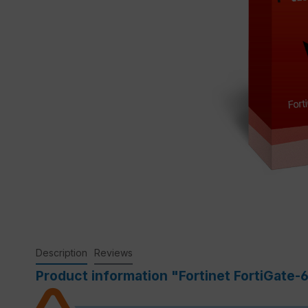
Description
Reviews
Product information "Fortinet FortiGate-