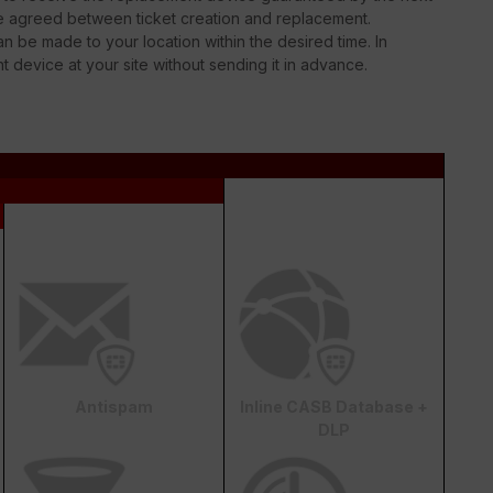
be agreed between ticket creation and replacement.
n be made to your location within the desired time. In
nt device at your site without sending it in advance.
Antispam
Inline CASB Database +
DLP