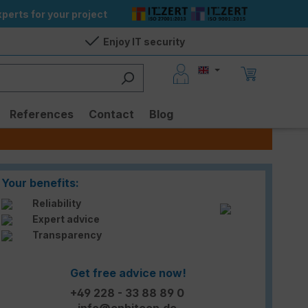
perts for your project
Enjoy IT security
References
Contact
Blog
Your benefits:
Reliability
Expert advice
Transparency
Get free advice now!
+49 228 - 33 88 89 0
info@enbitcon.de