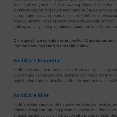
license allows you to install firmware updates for your Forti
technical support and return merchandise (RMA) services on
support and timely problem resolution. FortiCare services sup
resolve diverse cross-product issues with a single solution.
uptime, security, and performance based on your business
On request, we can also offer you FortiCare Essentials o
licenses can be found in the table below.
FortiCare Essential
FortiCare Essentials is the base-level service, which is specif
support and can accept one business day response time for bo
only for FortiGate models 8x and below and for lower-end For
FortiCare Elite
FortiCare Elite Services offers extended service level agr
enhanced support offering provides access to a dedicated s
streamlines the solution. This option also provides extend