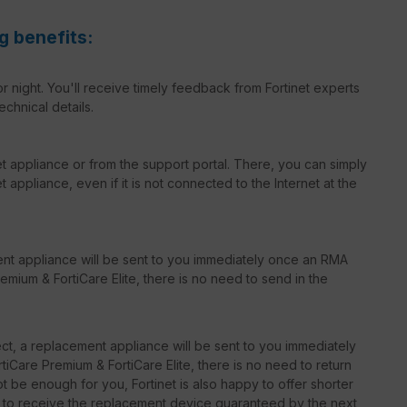
g benefits:
r night. You'll receive timely feedback from Fortinet experts
echnical details.
net appliance or from the support portal. There, you can simply
 appliance, even if it is not connected to the Internet at the
ent appliance will be sent to you immediately once an RMA
emium & FortiCare Elite, there is no need to send in the
t, a replacement appliance will be sent to you immediately
iCare Premium & FortiCare Elite, there is no need to return
 be enough for you, Fortinet is also happy to offer shorter
le to receive the replacement device guaranteed by the next