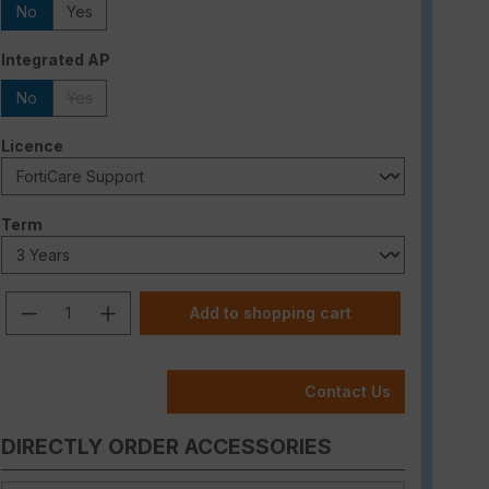
No
Yes
Select
Integrated AP
No
Yes
(This option is currently unavailable.)
Select
Licence
Select
Term
Product Quantity: Enter the desired am
Add to shopping cart
Contact Us
DIRECTLY ORDER ACCESSORIES