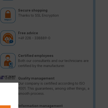
Secure shopping
Thanks to SSL Encryption
Free advice
+49 228 - 338889-0
Certified employees
Both our consultants and our technicians are
certified by the manufacturer.
Quality management
Our company is certified according to ISO
9001. This guarantees, among other things, a
smooth process.
Information management