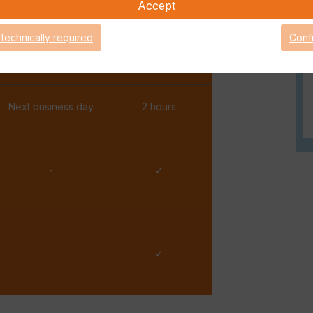
Accept
✓
✓
 technically required
Conf
One hour
15 minutes
Next business day
2 hours
-
✓
-
✓