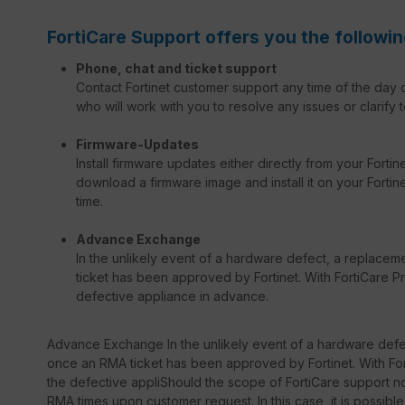
FortiCare Support offers you the followin
Phone, chat and ticket support
Contact Fortinet customer support any time of the day o
who will work with you to resolve any issues or clarify t
Firmware-Updates
Install firmware updates either directly from your Forti
download a firmware image and install it on your Fortinet
time.
Advance Exchange
In the unlikely event of a hardware defect, a replacem
ticket has been approved by Fortinet. With FortiCare Pr
defective appliance in advance.
Advance Exchange In the unlikely event of a hardware defec
once an RMA ticket has been approved by Fortinet. With Fort
the defective appliShould the scope of FortiCare support not
RMA times upon customer request. In this case, it is possib