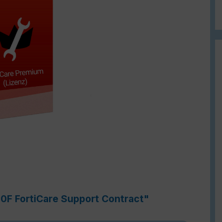
60F FortiCare Support Contract"