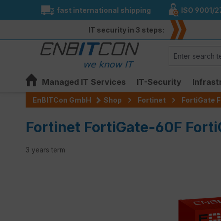
fast international shipping
ISO 9001/2
search
Skip to main navigation
IT security in 3 steps:
Managed IT Services
IT-Security
Infrast
EnBITCon GmbH
Shop
Fortinet
FortiGate F
Fortinet FortiGate-60F Fort
3 years term
Skip image gallery