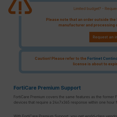
Limited budget? - Reques
Please note that an order outside th
manufacturer and processing c
Request an i
Caution! Please refer to the
Fortinet Contin
license is about to expi
FortiCare Premium Support
FortiCare Premium covers the same features as the former Fo
devices that require a 24x7x365 response within one hour for
With FortiCare Premium Support, you get world-class vendor 