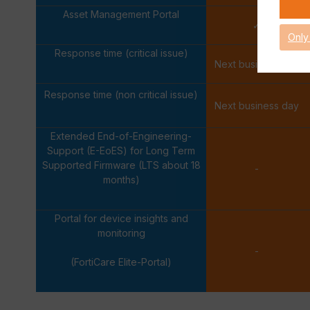
Asset Management Portal
✓
Only
Response time (critical issue)
Next business day
Response time (non critical issue)
Next business day
Extended End-of-Engineering-
Support (E-EoES) for Long Term
Supported Firmware (LTS about 18
-
months)
Portal for device insights and
monitoring
-
(FortiCare Elite-Portal)