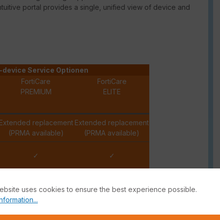
intuitive portal provides a single, unified view of device and
-device Service Optionen
FortiCare
FortiCare
PREMIUM
ELITE
Extended replacement
Extended replacement
(PRMA available)
(PRMA available)
✓
✓
✓
✓
ebsite uses cookies to ensure the best experience possible.
nformation...
✓
✓