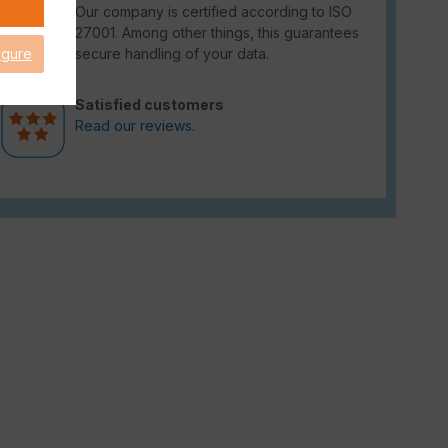
Our company is certified according to ISO
27001. Among other things, this guarantees
secure handling of your data.
igure
Satisfied customers
Read our reviews.