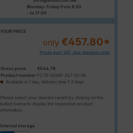
Monday- Friday from 8:30
- to 17:00
YOUR PRICE
€457.80*
only
Prices excl. VAT plus shipping costs
Gross price:
€544.78
Product number:
FC-10-0060F-247-02-36
Available in 1 day, delivery time 1-3 days
Please select your desired variant by clicking on the
button below to display the respective product
information.
Select
Internal storage