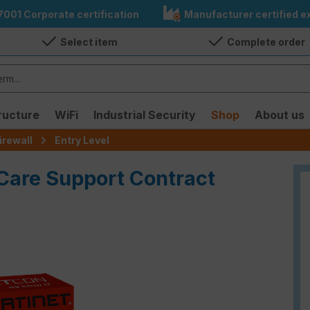
7001 Corporate certification
Manufacturer certified ex
Select item
Complete order
ructure
WiFi
Industrial Security
Shop
About us
irewall
Entry Level
iCare Support Contract