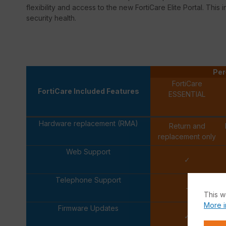
flexibility and access to the new FortiCare Elite Portal. This 
security health.
Per
FortiCare
FortiCare Included Features
ESSENTIAL
Hardware replacement (RMA)
Return and
replacement only
Web Support
✓
Telephone Support
-
This w
More i
Firmware Updates
✓