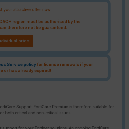
t your attractive offer now
e DACH region must be authorised by the
an therefore not be guaranteed.
ndividual price
ous Service policy
for license renewals if your
re or has already expired!
rtiCare Support. FortiCare Premium is therefore suitable for
 both critical and non-critical issues.
support for your Fortinet solutions. An ongoing FortiCare