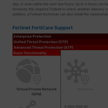
day, or even within the next few hours. Up to 4 hours can 
However, this requires Fortinet to check whether delivery ca
addition, a Fortinet technician can also install the replaceme
Fortinet FortiCare Support
Enterprise Protection
Unified Threat Protection (UTP)
Advanced Threat Protection (ATP)
Basic functionality
Virtual Private Network
Antivirus
(VPN)