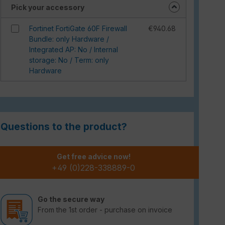
Pick your accessory
Fortinet FortiGate 60F Firewall
€940.68
Bundle: only Hardware /
Integrated AP: No / Internal
storage: No / Term: only
Hardware
Questions to the product?
Get free advice now!
+49 (0)228-338889-0
Go the secure way
From the 1st order - purchase on invoice