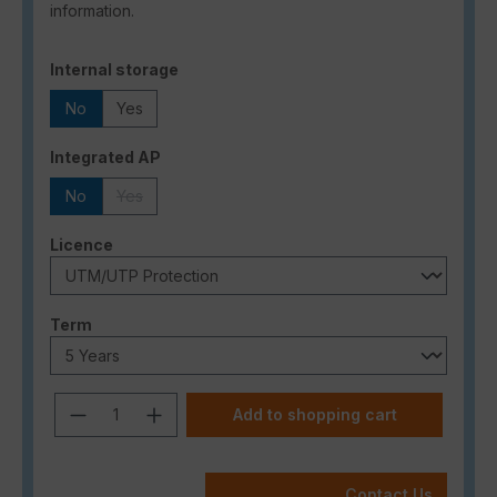
information.
Select
Internal storage
No
Yes
Select
Integrated AP
No
Yes
(This option is currently unavailable.)
Select
Licence
Select
Term
Product Quantity: Enter the desired a
Add to shopping cart
Contact Us