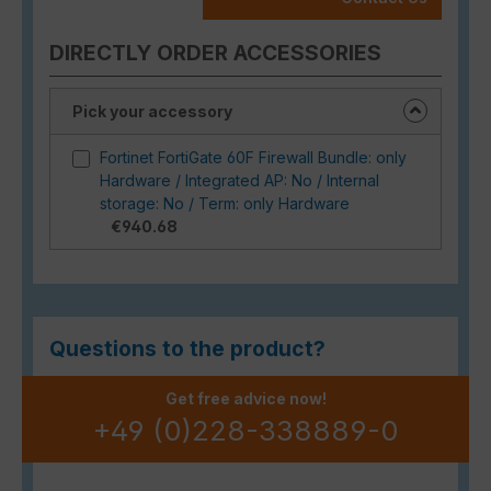
DIRECTLY ORDER ACCESSORIES
Pick your accessory
Fortinet FortiGate 60F Firewall Bundle: only
Hardware / Integrated AP: No / Internal
storage: No / Term: only Hardware
€940.68
Questions to the product?
Get free advice now!
+49 (0)228-338889-0