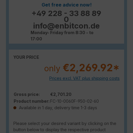
Get free advice now!
+49 228 - 33 88 89
0
info@enbitcon.de
Monday- Friday from 8:30 - to
17:00
YOUR PRICE
€2,269.92*
only
Prices excl. VAT plus shipping costs
Gross price:
€2,701.20
Product number:
FC-10-0060F-950-02-60
Available in 1 day, delivery time 1-3 days
Please select your desired variant by clicking on the
button below to display the respective product