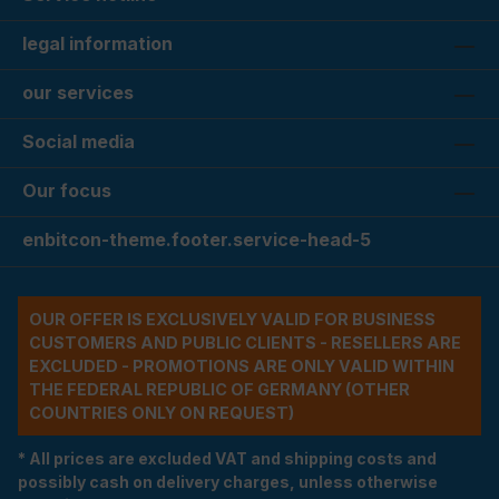
legal information
our services
Social media
Our focus
enbitcon-theme.footer.service-head-5
OUR OFFER IS EXCLUSIVELY VALID FOR BUSINESS
CUSTOMERS AND PUBLIC CLIENTS - RESELLERS ARE
EXCLUDED - PROMOTIONS ARE ONLY VALID WITHIN
THE FEDERAL REPUBLIC OF GERMANY (OTHER
COUNTRIES ONLY ON REQUEST)
* All prices are excluded VAT and shipping costs and
possibly cash on delivery charges, unless otherwise