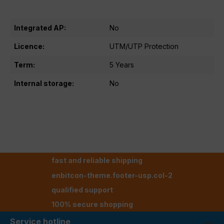
Integrated AP:
No
Licence:
UTM/UTP Protection
Term:
5 Years
Internal storage:
No
fast and reliable shipping
enbitcon-theme.footer-usp.col-2
qualified support
100% secure shopping
Service hotline