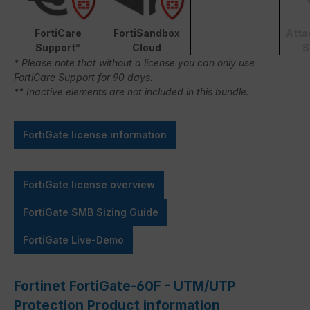
FortiCare
FortiSandbox
Atta
Support*
Cloud
S
* Please note that without a license you can only use
FortiCare Support for 90 days.
** Inactive elements are not included in this bundle.
FortiGate license information
FortiGate license overview
FortiGate SMB Sizing Guide
FortiGate Live-Demo
Fortinet FortiGate-60F - UTM/UTP
Protection Product information