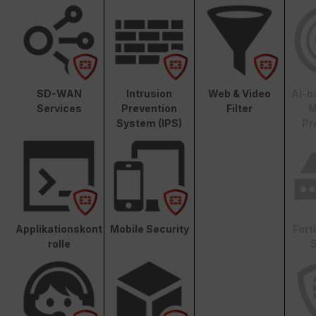
SD-WAN
Intrusion
Web & Video
AI-b
Services
Prevention
Filter
M
System (IPS)
Pr
Applikationskont
Mobile Security
Fort
rolle
S