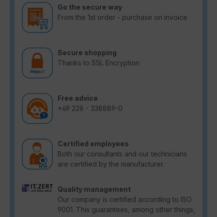
Go the secure way
From the 1st order - purchase on invoice
Secure shopping
Thanks to SSL Encryption
Free advice
+49 228 - 338889-0
Certified employees
Both our consultants and our technicians
are certified by the manufacturer.
Quality management
Our company is certified according to ISO
9001. This guarantees, among other things,