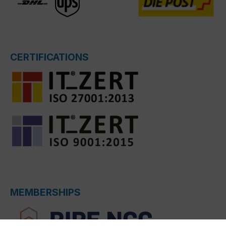
CERTIFICATIONS
MEMBERSHIPS