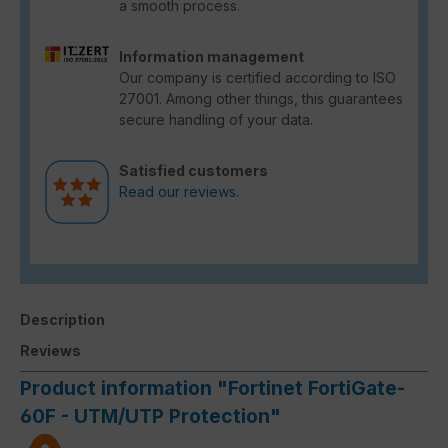
a smooth process.
Information management
Our company is certified according to ISO
27001. Among other things, this guarantees
secure handling of your data.
Satisfied customers
Read our reviews.
Description
Reviews
Product information "Fortinet FortiGate-
60F - UTM/UTP Protection"