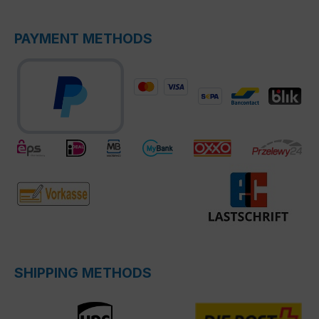
PAYMENT METHODS
SHIPPING METHODS