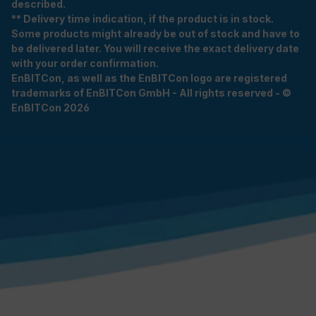
described.
** Delivery time indication, if the product is in stock.
Some products might already be out of stock and have to
be delivered later. You will receive the exact delivery date
with your order confirmation.
EnBITCon, as well as the EnBITCon logo are registered
trademarks of EnBITCon GmbH - All rights reserved - ©
EnBITCon 2026