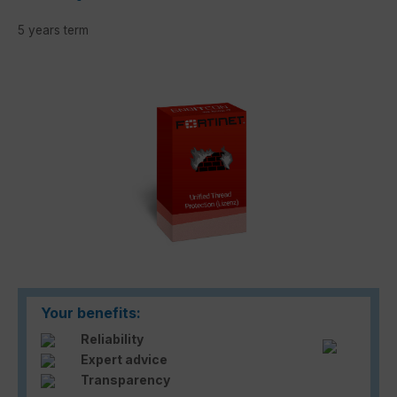
5 years term
Skip image gallery
Your benefits:
Reliability
Expert advice
Transparency