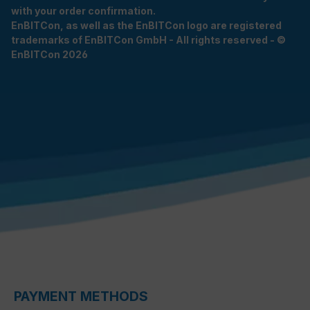
with your order confirmation.
EnBITCon, as well as the EnBITCon logo are registered
trademarks of EnBITCon GmbH - All rights reserved - ©
EnBITCon 2026
PAYMENT METHODS