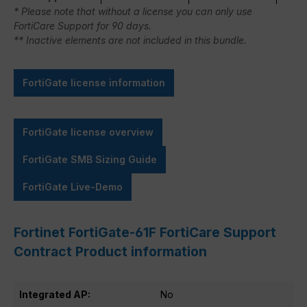
* Please note that without a license you can only use
FortiCare Support for 90 days.
** Inactive elements are not included in this bundle.
FortiGate license information
FortiGate license overview
FortiGate SMB Sizing Guide
FortiGate Live-Demo
Fortinet FortiGate-61F FortiCare Support
Contract Product information
Integrated AP:
No