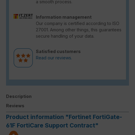
a smooth process.
Information management
Our company is certified according to ISO
27001. Among other things, this guarantees
secure handling of your data.
Satisfied customers
Read our reviews.
Description
Reviews
Product information "Fortinet FortiGate-
61F FortiCare Support Contract"