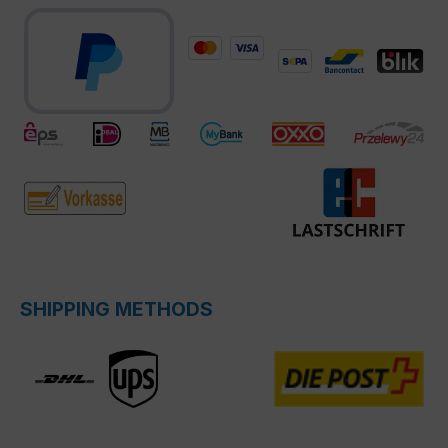
SHIPPING METHODS