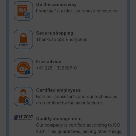
Go the secure way
From the 1st order - purchase on invoice
Secure shopping
Thanks to SSL Encryption
Free advice
+49 228 - 338889-0
Certified employees
Both our consultants and our technicians
are certified by the manufacturer.
Quality management
Our company is certified according to ISO
9001. This guarantees, among other things,