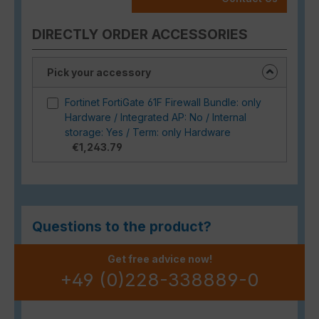
DIRECTLY ORDER ACCESSORIES
Pick your accessory
Fortinet FortiGate 61F Firewall Bundle: only
Hardware / Integrated AP: No / Internal
storage: Yes / Term: only Hardware
€1,243.79
Questions to the product?
Get free advice now!
+49 (0)228-338889-0