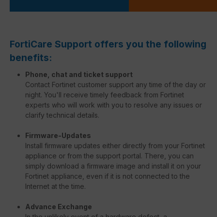
FortiCare Support offers you the following
benefits:
Phone, chat and ticket support
Contact Fortinet customer support any time of the day or
night. You'll receive timely feedback from Fortinet
experts who will work with you to resolve any issues or
clarify technical details.
Firmware-Updates
Install firmware updates either directly from your Fortinet
appliance or from the support portal. There, you can
simply download a firmware image and install it on your
Fortinet appliance, even if it is not connected to the
Internet at the time.
Advance Exchange
In the unlikely event of a hardware defect, a