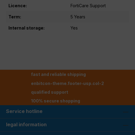
Licence:
FortiCare Support
Term:
5 Years
Internal storage:
Yes
fast and reliable shipping
enbitcon-theme.footer-usp.col-2
qualified support
100% secure shopping
Service hotline
legal information