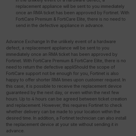
replacement appliance will be sent to you immediately
once an RMA ticket has been approved by Fortinet. With
FortiCare Premium & FortiCare Elite, there is no need to
send in the defective appliance in advance.
Advance Exchange In the unlikely event of a hardware
defect, a replacement appliance will be sent to you
immediately once an RMA ticket has been approved by
Fortinet. With FortiCare Premium & FortiCare Elite, there is no
need to return the defective appliShould the scope of
FortiCare support not be enough for you, Fortinet is also
happy to offer shorter RMA times upon customer request. In
this case, it is possible to receive the replacement device
guaranteed by the next day, or even within the next few
hours. Up to 4 hours can be agreed between ticket creation
and replacement. However, this requires Fortinet to check
whether delivery can be made to your location within the
desired time. In addition, a Fortinet technician can also install
the replacement device at your site without sending it in
advance.