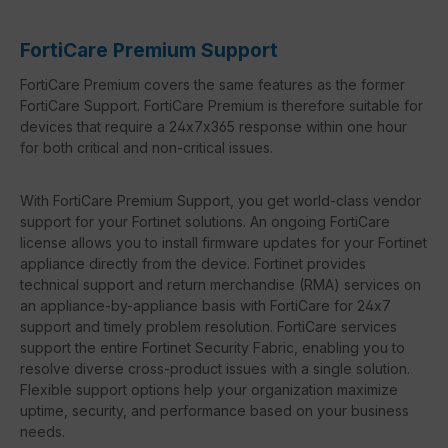
FortiCare Premium Support
FortiCare Premium covers the same features as the former
FortiCare Support. FortiCare Premium is therefore suitable for
devices that require a 24x7x365 response within one hour
for both critical and non-critical issues.
With FortiCare Premium Support, you get world-class vendor
support for your Fortinet solutions. An ongoing FortiCare
license allows you to install firmware updates for your Fortinet
appliance directly from the device. Fortinet provides
technical support and return merchandise (RMA) services on
an appliance-by-appliance basis with FortiCare for 24x7
support and timely problem resolution. FortiCare services
support the entire Fortinet Security Fabric, enabling you to
resolve diverse cross-product issues with a single solution.
Flexible support options help your organization maximize
uptime, security, and performance based on your business
needs.