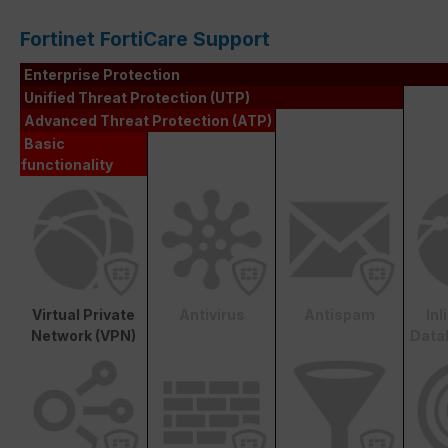
Fortinet FortiCare Support
Enterprise Protection
Unified Threat Protection (UTP)
Advanced Threat Protection (ATP)
Basic
functionality
Virtual Private
Antivirus
Antispam
In
Network (VPN)
Data