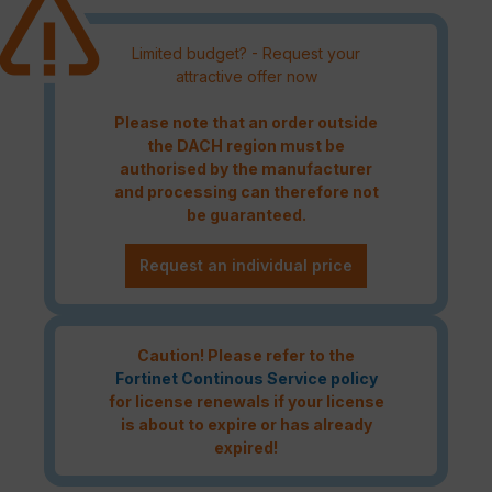
Limited budget? - Request your
attractive offer now
Please note that an order outside
the DACH region must be
authorised by the manufacturer
and processing can therefore not
be guaranteed.
Request an individual price
Caution! Please refer to the
Fortinet Continous Service policy
for license renewals if your license
is about to expire or has already
expired!