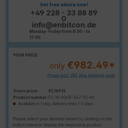
Get free advice now!
+49 228 - 33 88 89
0
info@enbitcon.de
Monday- Friday from 8:30 - to
17:00
YOUR PRICE
€982.49*
only
Prices excl. VAT plus shipping costs
Gross price:
€1,169.16
Product number:
FC-10-0061F-247-02-60
Available in 1 day, delivery time 1-3 days
Please select your desired variant by clicking on the
button below to display the respective product