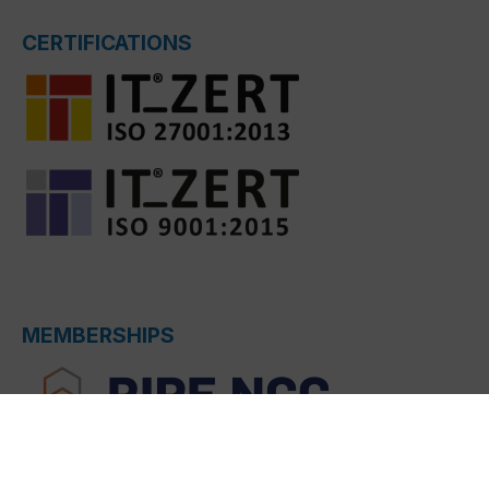
CERTIFICATIONS
MEMBERSHIPS