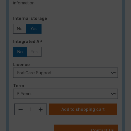
information.
Select
Internal storage
No
Yes
Select
Integrated AP
No
Yes
(This option is currently unavailable.)
Select
Licence
Select
Term
Product Quantity: Enter the desired a
Add to shopping cart
Contact Us