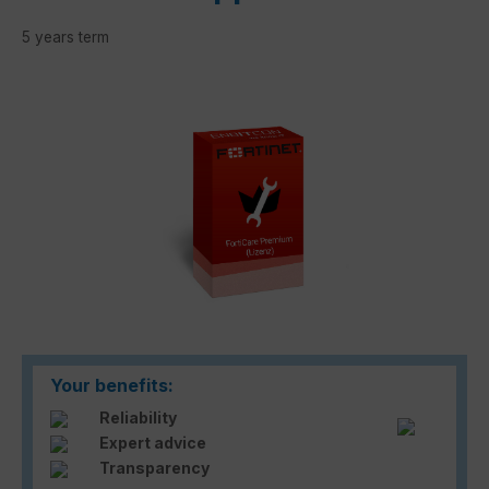
5 years term
Skip image gallery
Your benefits:
Reliability
Expert advice
Transparency