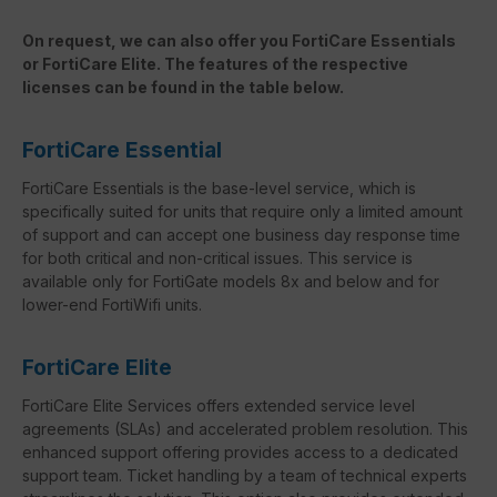
On request, we can also offer you FortiCare Essentials
or FortiCare Elite. The features of the respective
licenses can be found in the table below.
FortiCare Essential
FortiCare Essentials is the base-level service, which is
specifically suited for units that require only a limited amount
of support and can accept one business day response time
for both critical and non-critical issues. This service is
available only for FortiGate models 8x and below and for
lower-end FortiWifi units.
FortiCare Elite
FortiCare Elite Services offers extended service level
agreements (SLAs) and accelerated problem resolution. This
enhanced support offering provides access to a dedicated
support team. Ticket handling by a team of technical experts