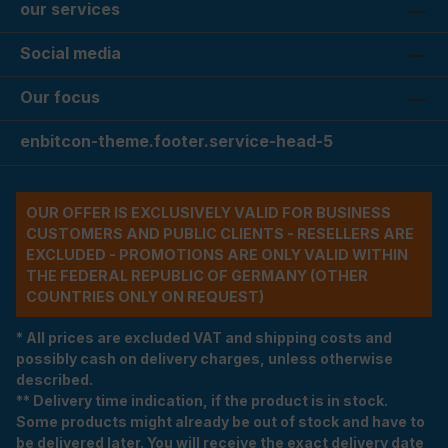
our services
Social media
Our focus
enbitcon-theme.footer.service-head-5
OUR OFFER IS EXCLUSIVELY VALID FOR BUSINESS
CUSTOMERS AND PUBLIC CLIENTS - RESELLERS ARE
EXCLUDED - PROMOTIONS ARE ONLY VALID WITHIN
THE FEDERAL REPUBLIC OF GERMANY (OTHER
COUNTRIES ONLY ON REQUEST)
* All prices are excluded VAT and shipping costs and
possibly cash on delivery charges, unless otherwise
described.
** Delivery time indication, if the product is in stock.
Some products might already be out of stock and have to
be delivered later. You will receive the exact delivery date