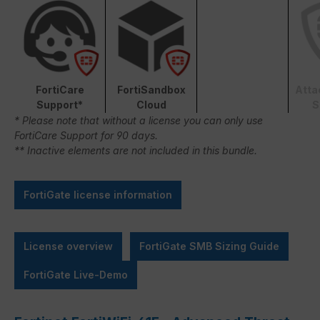
FortiCare
FortiSandbox
Atta
Support*
Cloud
S
* Please note that without a license you can only use
FortiCare Support for 90 days.
** Inactive elements are not included in this bundle.
FortiGate license information
License overview
FortiGate SMB Sizing Guide
FortiGate Live-Demo