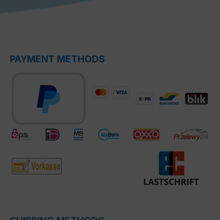
PAYMENT METHODS