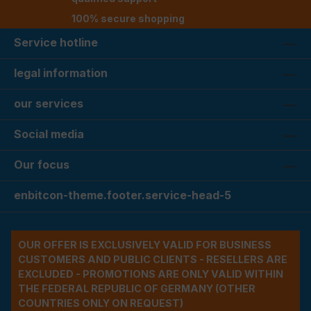
100% secure shopping
Service hotline
legal information
our services
Social media
Our focus
enbitcon-theme.footer.service-head-5
OUR OFFER IS EXCLUSIVELY VALID FOR BUSINESS
CUSTOMERS AND PUBLIC CLIENTS - RESELLERS ARE
EXCLUDED - PROMOTIONS ARE ONLY VALID WITHIN
THE FEDERAL REPUBLIC OF GERMANY (OTHER
COUNTRIES ONLY ON REQUEST)