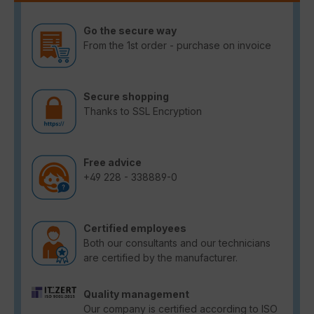
Go the secure way
From the 1st order - purchase on invoice
Secure shopping
Thanks to SSL Encryption
Free advice
+49 228 - 338889-0
Certified employees
Both our consultants and our technicians
are certified by the manufacturer.
Quality management
Our company is certified according to ISO