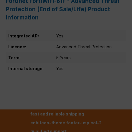
Fortinet FortiWiFi-61F - Advanced Threat
Protection (End of Sale/Life) Product
information
Integrated AP:
Yes
Licence:
Advanced Threat Protection
Term:
5 Years
Internal storage:
Yes
fast and reliable shipping
enbitcon-theme.footer-usp.col-2
qualified support