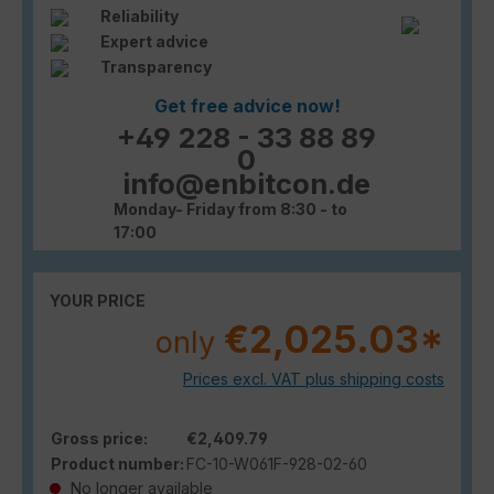
Reliability
Expert advice
Transparency
Get free advice now!
+49 228 - 33 88 89
0
info@enbitcon.de
Monday- Friday from 8:30 - to
17:00
YOUR PRICE
€2,025.03*
only
Prices excl. VAT plus shipping costs
Gross price:
€2,409.79
Product number:
FC-10-W061F-928-02-60
No longer available