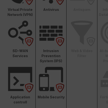
Virtual Private
Antivirus
Antispam
In
Network (VPN)
Data
SD-WAN
Intrusion
Web & Video
AI-b
Services
Prevention
Filter
M
System (IPS)
Pr
Application
Mobile Security
Fort
controll
S