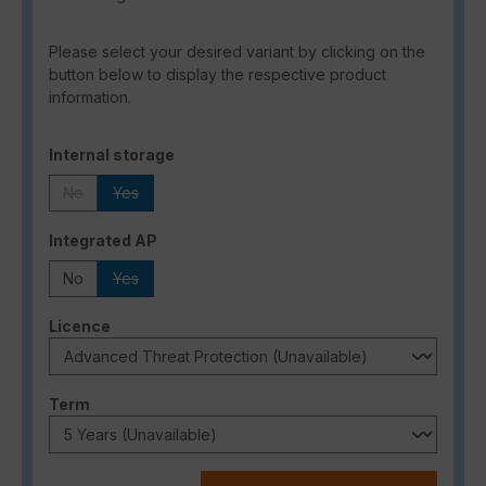
Please select your desired variant by clicking on the
button below to display the respective product
information.
Select
Internal storage
No
Yes
(This option is currently unavailable.)
(This option is currently unavailable.)
Select
Integrated AP
No
Yes
(This option is currently unavailable.)
Select
Licence
Select
Term