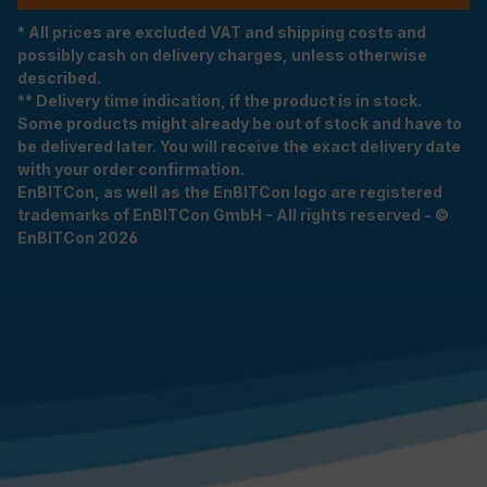
* All prices are excluded VAT and shipping costs and
possibly cash on delivery charges, unless otherwise
described.
** Delivery time indication, if the product is in stock.
Some products might already be out of stock and have to
be delivered later. You will receive the exact delivery date
with your order confirmation.
EnBITCon, as well as the EnBITCon logo are registered
trademarks of EnBITCon GmbH - All rights reserved - ©
EnBITCon 2026