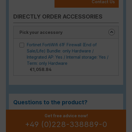
Contact Us
DIRECTLY ORDER ACCESSORIES
Pick your accessory
Fortinet FortiWifi 61F Firewall (End of
Sale/Life) Bundle: only Hardware /
Integrated AP: Yes / Internal storage: Yes /
Term: only Hardware
€1,058.84
Questions to the product?
Get free advice now!
+49 (0)228-338889-0