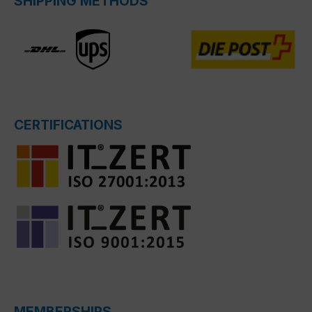
SHIPPING METHODS
CERTIFICATIONS
MEMBERSHIPS