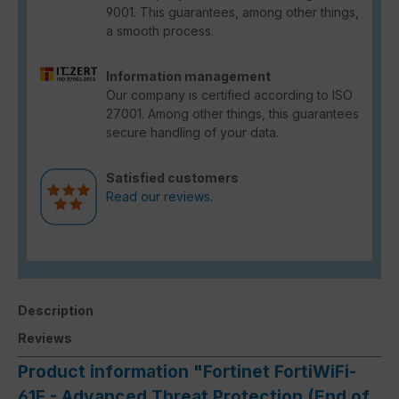
9001. This guarantees, among other things,
a smooth process.
Information management
Our company is certified according to ISO
27001. Among other things, this guarantees
secure handling of your data.
Satisfied customers
Read our reviews.
Description
Reviews
Product information "Fortinet FortiWiFi-
61F - Advanced Threat Protection (End of