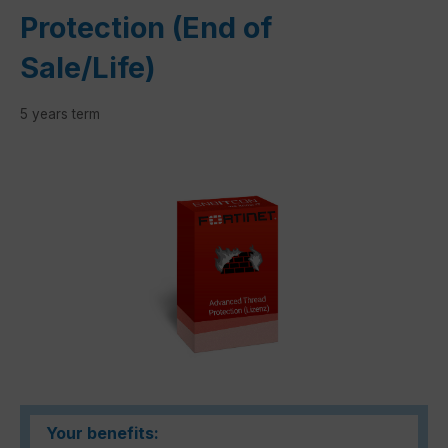
Protection (End of
Sale/Life)
5 years term
Skip image gallery
Your benefits: