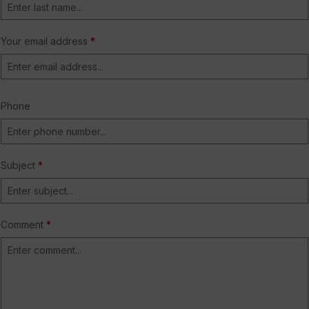
Your email address
*
Phone
Subject
*
Comment
*