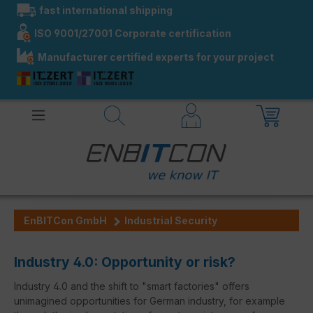
fast international shipping
in content
ISO 9001/27001 Corporate certification
Manufacturer certified experts for your project
EnBITCon GmbH
Industrial Security
Industry 4.0: Opportunity or risk?
Industry 4.0 and the shift to "smart factories" offers
unimagined opportunities for German industry, for example