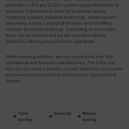
protection of ICS and SCADA systems against the threats of
tomorrow. A distinction is made here between purely
monitoring solutions (industrial monitoring), monitoring and
intervening solutions (industrial firewalls) and retrofitting
solutions (industrial hardening). Depending on the solution,
these can be installed and put into operation without
interfering with ongoing production operations.
When choosing solutions, we rely on products from both
international and European manufacturers. This is the only
way we can create a security concept tailored to your needs
and ensure the best possible protection for your industrial
facilities.
Time
Security
Money
saving
saving