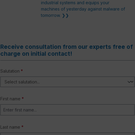
industrial systems and equips your
machines of yesterday against malware of
tomorrow. ❯❯
Receive consultation from our experts free of
charge on initial contact!
Salutation
*
First name
*
Last name
*