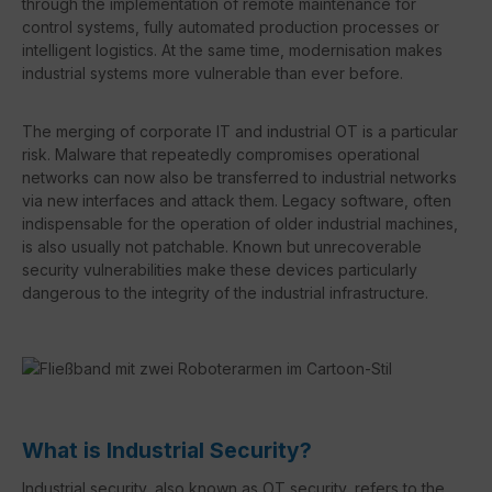
through the implementation of remote maintenance for
control systems, fully automated production processes or
intelligent logistics. At the same time, modernisation makes
industrial systems more vulnerable than ever before.
The merging of corporate IT and industrial OT is a particular
risk. Malware that repeatedly compromises operational
networks can now also be transferred to industrial networks
via new interfaces and attack them. Legacy software, often
indispensable for the operation of older industrial machines,
is also usually not patchable. Known but unrecoverable
security vulnerabilities make these devices particularly
dangerous to the integrity of the industrial infrastructure.
What is Industrial Security?
Industrial security, also known as OT security, refers to the