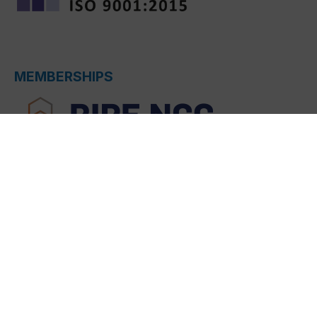
MEMBERSHIPS