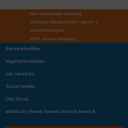
fast and reliable shipping
enbitcon-theme.footer-usp.col-2
qualified support
100% secure shopping
Service hotline
legal information
our services
Social media
Our focus
enbitcon-theme.footer.service-head-5