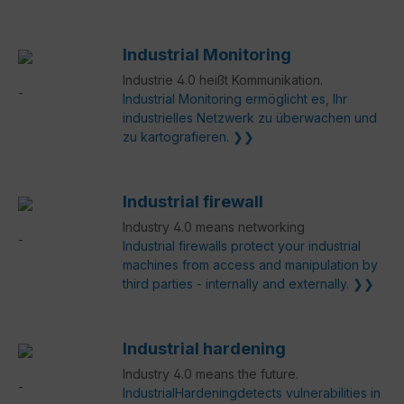
Industrial Monitoring
Industrie 4.0 heißt Kommunikation.
Industrial Monitoring ermöglicht es, Ihr
industrielles Netzwerk zu überwachen und
zu kartografieren. ❯❯
Industrial firewall
Industry 4.0 means networking
Industrial firewalls protect your industrial
machines from access and manipulation by
third parties - internally and externally. ❯❯
Industrial hardening
Industry 4.0 means the future.
IndustrialHardeningdetects vulnerabilities in