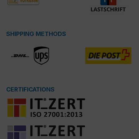
SHIPPING METHODS
CERTIFICATIONS