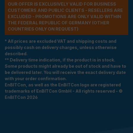
OUR OFFER IS EXCLUSIVELY VALID FOR BUSINESS
CUSTOMERS AND PUBLIC CLIENTS - RESELLERS ARE
EXCLUDED - PROMOTIONS ARE ONLY VALID WITHIN
THE FEDERAL REPUBLIC OF GERMANY (OTHER
COUNTRIES ONLY ON REQUEST)
* All prices are excluded VAT and shipping costs and
possibly cash on delivery charges, unless otherwise
described.
** Delivery time indication, if the product is in stock.
Some products might already be out of stock and have to
be delivered later. You will receive the exact delivery date
with your order confirmation.
EnBITCon, as well as the EnBITCon logo are registered
trademarks of EnBITCon GmbH - All rights reserved - ©
EnBITCon 2026