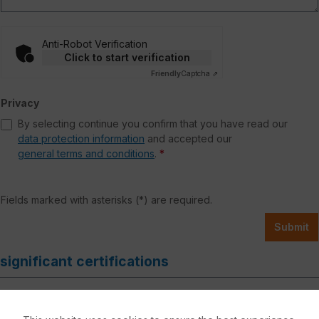
Anti-Robot Verification
Click to start verification
Friendly
Captcha ⇗
Privacy
By selecting continue you confirm that you have read our
data protection information
and accepted our
general terms and conditions
.
*
Fields marked with asterisks (*) are required.
Submit
significant certifications