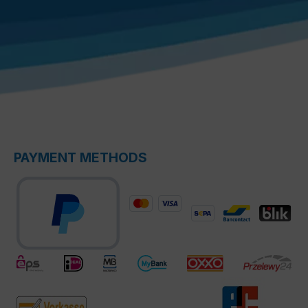
PAYMENT METHODS