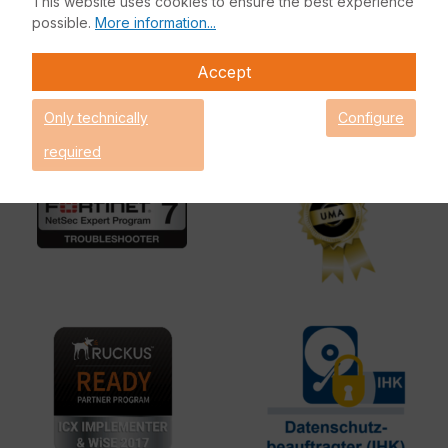
This website uses cookies to ensure the best experience
possible.
More information...
Accept
Only technically
Configure
required