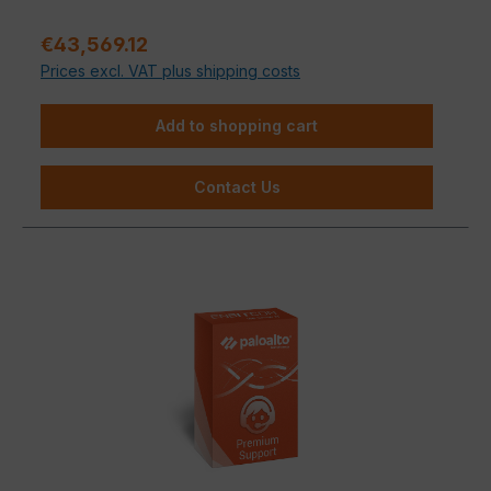
Regular price:
€43,569.12
Prices excl. VAT plus shipping costs
Add to shopping cart
Contact Us