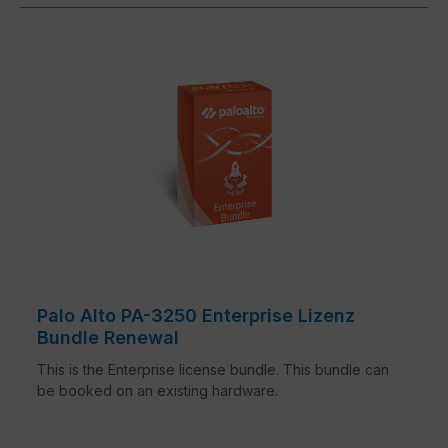
Palo Alto PA-3250 Enterprise Lizenz
Bundle Renewal
This is the Enterprise license bundle. This bundle can
be booked on an existing hardware.