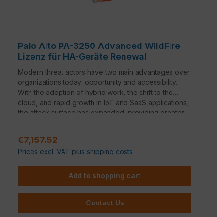
Palo Alto PA-3250 Advanced WildFire
Lizenz für HA-Geräte Renewal
Modern threat actors have two main advantages over
organizations today: opportunity and accessibility.
With the adoption of hybrid work, the shift to the
cloud, and rapid growth in IoT and SaaS applications,
the attack surface has expanded, providing greater
opportunity for threat actors to find ways to infiltrate
an organization. In addition, ransomware as a service
Regular price:
€7,157.52
and automation offerings have lowered the technical
Prices excl. VAT plus shipping costs
bar for deploying sophisticated malware campaigns,
providing threat actors access to the tools they need
to increase the volume, severity, and scope of
Add to shopping cart
attacks.
Contact Us