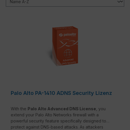
Palo Alto PA-1410 ADNS Security Lizenz
With the
Palo Alto Advanced DNS License
, you
extend your Palo Alto Networks firewall with a
powerful security feature specifically designed to
protect against DNS-based attacks. As attackers