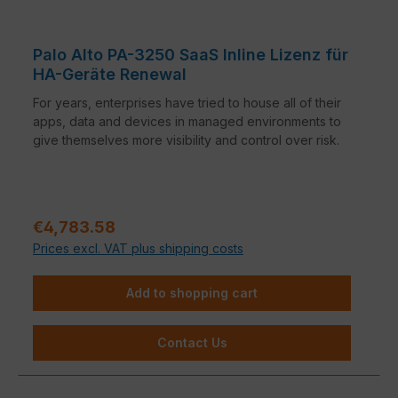
Palo Alto PA-3250 SaaS Inline Lizenz für
HA-Geräte Renewal
For years, enterprises have tried to house all of their
apps, data and devices in managed environments to
give themselves more visibility and control over risk.
Regular price:
€4,783.58
Prices excl. VAT plus shipping costs
Add to shopping cart
Contact Us