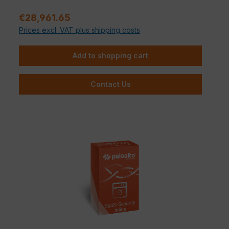
Support.
Regular price:
€28,961.65
Prices excl. VAT plus shipping costs
Add to shopping cart
Contact Us