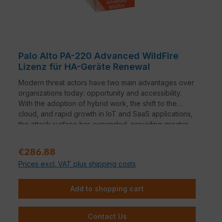
Palo Alto PA-220 Advanced WildFire
Lizenz für HA-Geräte Renewal
Modern threat actors have two main advantages over
organizations today: opportunity and accessibility.
With the adoption of hybrid work, the shift to the
cloud, and rapid growth in IoT and SaaS applications,
the attack surface has expanded, providing greater
opportunity for threat actors to find ways to infiltrate
an organization. In addition, ransomware as a service
Regular price:
€286.88
and automation offerings have lowered the technical
Prices excl. VAT plus shipping costs
bar for deploying sophisticated malware campaigns,
providing threat actors access to the tools they need
to increase the volume, severity, and scope of
Add to shopping cart
attacks.
Contact Us