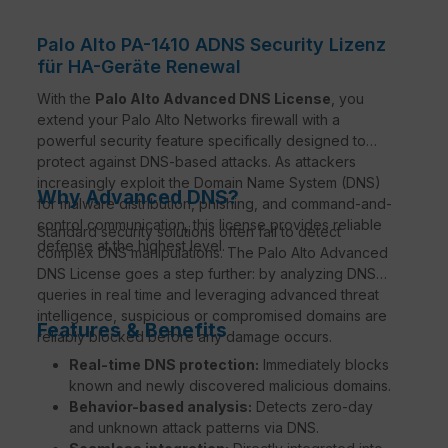
Palo Alto PA-1410 ADNS Security Lizenz
für HA-Geräte Renewal
With the
Palo Alto Advanced DNS License
, you
extend your Palo Alto Networks firewall with a
powerful security feature specifically designed to
protect against DNS-based attacks. As attackers
increasingly exploit the Domain Name System (DNS)
Why Advanced DNS?
for malware distribution, phishing, and command-and-
control communication, this license provides reliable
Standard security solutions often fail to detect
defense at the highest level.
complex DNS manipulations. The Palo Alto Advanced
DNS License goes a step further: by analyzing DNS
queries in real time and leveraging advanced threat
intelligence, suspicious or compromised domains are
Features & Benefits
reliably blocked before any damage occurs.
Real-time DNS protection:
Immediately blocks
known and newly discovered malicious domains.
Behavior-based analysis:
Detects zero-day
and unknown attack patterns via DNS.