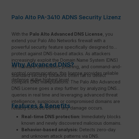
Palo Alto PA-3410 ADNS Security Lizenz
With the
Palo Alto Advanced DNS License
, you
extend your Palo Alto Networks firewall with a
powerful security feature specifically designed to
protect against DNS-based attacks. As attackers
increasingly exploit the Domain Name System (DNS)
Why Advanced DNS?
for malware distribution, phishing, and command-and-
control communication, this license provides reliable
Standard security solutions often fail to detect
defense at the highest level.
complex DNS manipulations. The Palo Alto Advanced
DNS License goes a step further: by analyzing DNS
queries in real time and leveraging advanced threat
intelligence, suspicious or compromised domains are
Features & Benefits
reliably blocked before any damage occurs.
Real-time DNS protection:
Immediately blocks
known and newly discovered malicious domains.
Behavior-based analysis:
Detects zero-day
and unknown attack patterns via DNS.