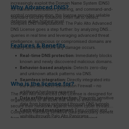
increasingly exploit the Domain Name System (DNS)
Why Advanced DNS?
for malware distribution, phishing, and command-and-
control communication, this license provides reliable
Standard security solutions often fail to detect
defense at the highest level.
complex DNS manipulations. The Palo Alto Advanced
DNS License goes a step further: by analyzing DNS
queries in real time and leveraging advanced threat
intelligence, suspicious or compromised domains are
Features & Benefits
reliably blocked before any damage occurs.
Real-time DNS protection:
Immediately blocks
known and newly discovered malicious domains.
Behavior-based analysis:
Detects zero-day
and unknown attack patterns via DNS.
Seamless integration:
Directly integrated into
Who is the license for?
the Palo Alto Next-Generation Firewall – no
additional hardware required.
The Palo Alto Advanced DNS License is designed for
Data exfiltration protection:
Prevents sensitive
organizations of all sizes that want to effectively
data from being siphoned through DNS tunnels.
secure their networks against modern cyber threats.
Centralized management:
Easy control and
Companies handling sensitive data particularly benefit
visibility through Palo Alto Panorama
from the additional layer of protection against
Management.
phishing, malware, and DNS tunneling.