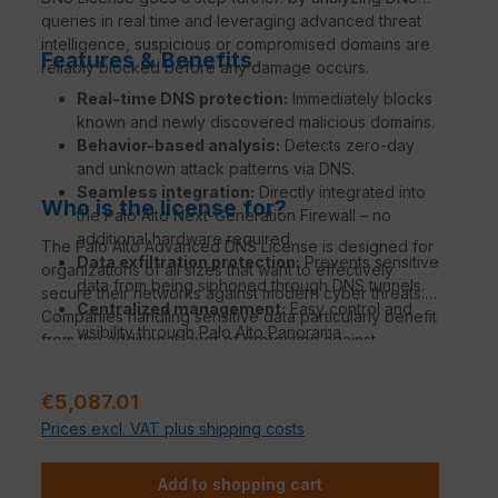
queries in real time and leveraging advanced threat
intelligence, suspicious or compromised domains are
Features & Benefits
reliably blocked before any damage occurs.
Real-time DNS protection:
Immediately blocks
known and newly discovered malicious domains.
Behavior-based analysis:
Detects zero-day
and unknown attack patterns via DNS.
Seamless integration:
Directly integrated into
Who is the license for?
the Palo Alto Next-Generation Firewall – no
additional hardware required.
The Palo Alto Advanced DNS License is designed for
Data exfiltration protection:
Prevents sensitive
organizations of all sizes that want to effectively
data from being siphoned through DNS tunnels.
secure their networks against modern cyber threats.
Centralized management:
Easy control and
Companies handling sensitive data particularly benefit
visibility through Palo Alto Panorama
from the additional layer of protection against
Management.
phishing, malware, and DNS tunneling.
Regular price:
€5,087.01
Prices excl. VAT plus shipping costs
Add to shopping cart