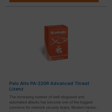
Palo Alto PA-220R Advanced Threat
Lizenz
The increasing number of well-disguised and
automated attacks has become one of the biggest
concerns for network security teams. Modern hackers