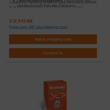
Centralized management:
Easy control and
Companies handling sensitive data particularly benefit
visibility through Palo Alto Panorama
from the additional layer of protection against
Management.
phishing, malware, and DNS tunneling.
Regular price:
€12,913.88
Prices excl. VAT plus shipping costs
Add to shopping cart
Contact Us