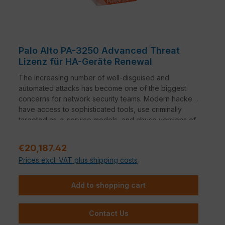
Palo Alto PA-3250 Advanced Threat
Lizenz für HA-Geräte Renewal
The increasing number of well-disguised and
automated attacks has become one of the biggest
concerns for network security teams. Modern hackers
have access to sophisticated tools, use criminally
targeted as-a-service models, and abuse versions of
common red-team solutions - causing more damage
faster with attacks that are designed for the long term
Regular price:
€20,187.42
and carefully disguised. Cyberattacks that leverage
Prices excl. VAT plus shipping costs
the easily accessible and highly customizable Cobalt
Strike penetration testing tool have increased 73
percent year-over-year. And that's just the beginning
Add to shopping cart
of a new wave of well-disguised attacks that
organizations face today.1 Encryption techniques are
Contact Us
also being used by malicious actors to bypass