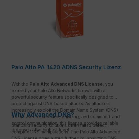
Palo Alto PA-1420 ADNS Security Lizenz
With the
Palo Alto Advanced DNS License
, you
extend your Palo Alto Networks firewall with a
powerful security feature specifically designed to
protect against DNS-based attacks. As attackers
increasingly exploit the Domain Name System (DNS)
Why Advanced DNS?
for malware distribution, phishing, and command-and-
control communication, this license provides reliable
Standard security solutions often fail to detect
defense at the highest level.
complex DNS manipulations. The Palo Alto Advanced
DNS License goes a step further: by analyzing DNS