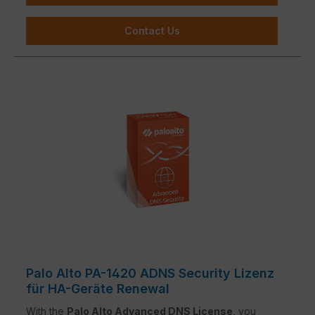
Contact Us
Palo Alto PA-1420 ADNS Security Lizenz
für HA-Geräte Renewal
With the
Palo Alto Advanced DNS License
, you