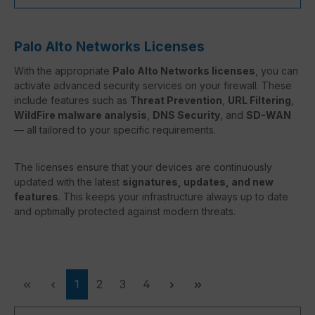
Palo Alto Networks Licenses
With the appropriate
Palo Alto Networks licenses
, you can
activate advanced security services on your firewall. These
include features such as
Threat Prevention
,
URL Filtering
,
WildFire malware analysis
,
DNS Security
, and
SD-WAN
— all tailored to your specific requirements.
The licenses ensure that your devices are continuously
updated with the latest
signatures, updates, and new
features
. This keeps your infrastructure always up to date
and optimally protected against modern threats.
Page
Page
Page
Page
1
2
3
4