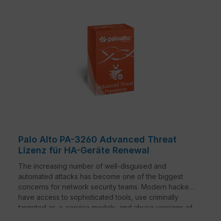
Palo Alto PA-3260 Advanced Threat
Lizenz für HA-Geräte Renewal
The increasing number of well-disguised and
automated attacks has become one of the biggest
concerns for network security teams. Modern hackers
have access to sophisticated tools, use criminally
targeted as-a-service models, and abuse versions of
common red-team solutions - causing more damage