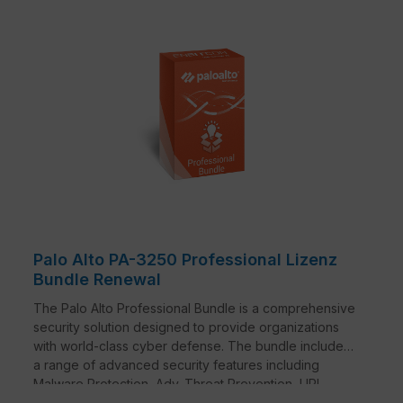
Palo Alto PA-3250 Professional Lizenz
Bundle Renewal
The Palo Alto Professional Bundle is a comprehensive
security solution designed to provide organizations
with world-class cyber defense. The bundle includes
a range of advanced security features including
Malware Protection, Adv. Threat Prevention, URL
Filtering, DNS Security, SD-WAN and Premium