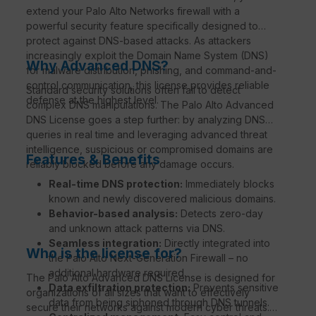
extend your Palo Alto Networks firewall with a
powerful security feature specifically designed to
protect against DNS-based attacks. As attackers
increasingly exploit the Domain Name System (DNS)
Why Advanced DNS?
for malware distribution, phishing, and command-and-
control communication, this license provides reliable
Standard security solutions often fail to detect
defense at the highest level.
complex DNS manipulations. The Palo Alto Advanced
DNS License goes a step further: by analyzing DNS
queries in real time and leveraging advanced threat
intelligence, suspicious or compromised domains are
Features & Benefits
reliably blocked before any damage occurs.
Real-time DNS protection:
Immediately blocks
known and newly discovered malicious domains.
Behavior-based analysis:
Detects zero-day
and unknown attack patterns via DNS.
Seamless integration:
Directly integrated into
Who is the license for?
the Palo Alto Next-Generation Firewall – no
additional hardware required.
The Palo Alto Advanced DNS License is designed for
Data exfiltration protection:
Prevents sensitive
organizations of all sizes that want to effectively
data from being siphoned through DNS tunnels.
secure their networks against modern cyber threats.