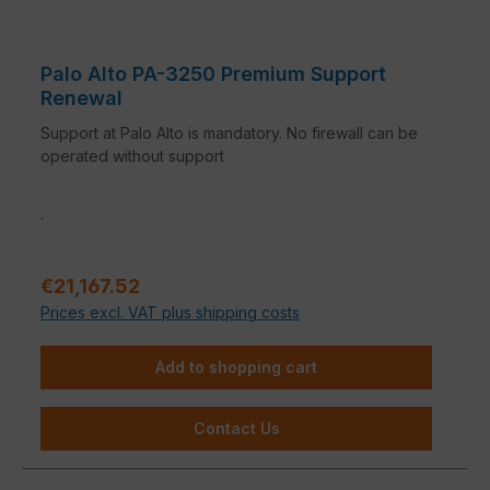
Palo Alto PA-3250 Premium Support
Renewal
Support at Palo Alto is mandatory. No firewall can be
operated without support
.
Regular price:
€21,167.52
Prices excl. VAT plus shipping costs
Add to shopping cart
Contact Us