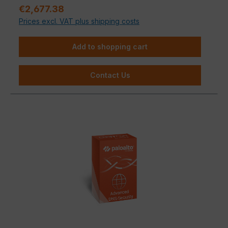
Regular price:
€2,677.38
Prices excl. VAT plus shipping costs
Add to shopping cart
Contact Us