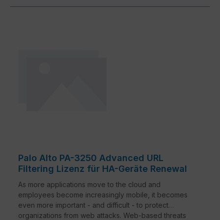
traditional security measures. Studies show that
malware is now primarily introduced over encrypted
connections.2 Network security must keep pace with
these developments to stop well-disguised and
unknown threats.
Palo Alto PA-3250 Advanced URL
Filtering Lizenz für HA-Geräte Renewal
As more applications move to the cloud and
employees become increasingly mobile, it becomes
even more important - and difficult - to protect
organizations from web attacks. Web-based threats