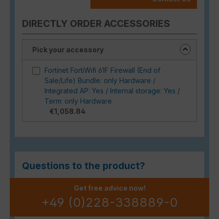
DIRECTLY ORDER ACCESSORIES
Pick your accessory
Fortinet FortiWifi 61F Firewall (End of
Sale/Life) Bundle: only Hardware /
Integrated AP: Yes / Internal storage: Yes /
Term: only Hardware
€1,058.84
Questions to the product?
Get free advice now!
+49 (0)228-338889-0