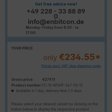
Get free advice now!
+49 228 - 33 88 89
0
info@enbitcon.de
Monday- Friday from 8:30 - to
17:00
YOUR PRICE
€234.55*
only
Prices excl. VAT plus shipping costs
Gross price:
€279.11
Product number:
FC-10-W061F-247-02-12
Available in 1 day, delivery time 1-3 days
Please select your desired variant by clicking on the
button below to display the respective product