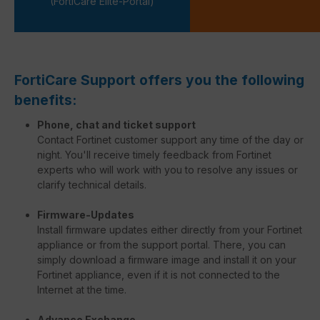
(FortiCare Elite-Portal)
FortiCare Support offers you the following
benefits:
Phone, chat and ticket support
Contact Fortinet customer support any time of the day or
night. You'll receive timely feedback from Fortinet
experts who will work with you to resolve any issues or
clarify technical details.
Firmware-Updates
Install firmware updates either directly from your Fortinet
appliance or from the support portal. There, you can
simply download a firmware image and install it on your
Fortinet appliance, even if it is not connected to the
Internet at the time.
Advance Exchange