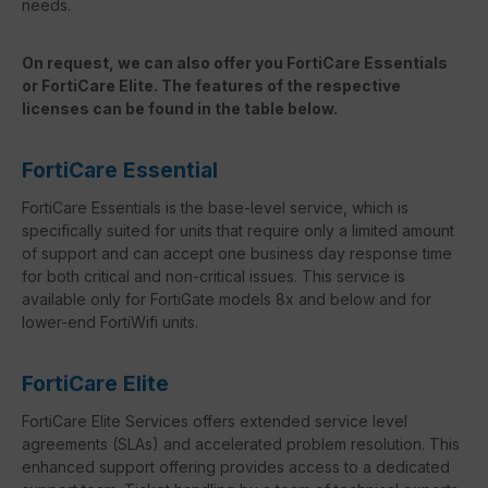
needs.
On request, we can also offer you FortiCare Essentials
or FortiCare Elite. The features of the respective
licenses can be found in the table below.
FortiCare Essential
FortiCare Essentials is the base-level service, which is
specifically suited for units that require only a limited amount
of support and can accept one business day response time
for both critical and non-critical issues. This service is
available only for FortiGate models 8x and below and for
lower-end FortiWifi units.
FortiCare Elite
FortiCare Elite Services offers extended service level
agreements (SLAs) and accelerated problem resolution. This
enhanced support offering provides access to a dedicated