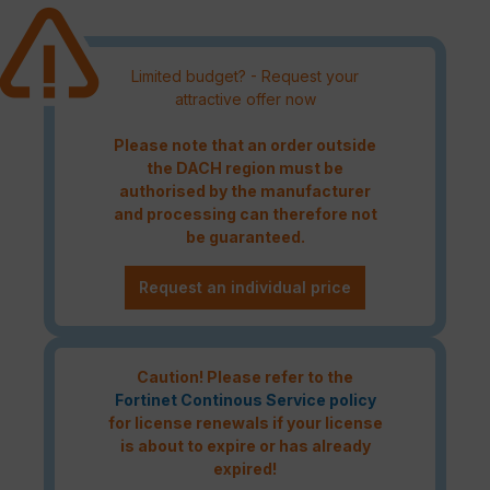
Limited budget? - Request your
attractive offer now
Please note that an order outside
the DACH region must be
authorised by the manufacturer
and processing can therefore not
be guaranteed.
Request an individual price
Caution! Please refer to the
Fortinet Continous Service policy
for license renewals if your license
is about to expire or has already
expired!