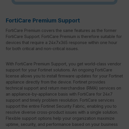
FortiCare Premium Support
FortiCare Premium covers the same features as the former
FortiCare Support. FortiCare Premium is therefore suitable for
devices that require a 24x7x365 response within one hour
for both critical and non-critical issues.
With FortiCare Premium Support, you get world-class vendor
support for your Fortinet solutions. An ongoing FortiCare
license allows you to install firmware updates for your Fortinet
appliance directly from the device. Fortinet provides
technical support and return merchandise (RMA) services on
an appliance-by-appliance basis with FortiCare for 24x7
support and timely problem resolution. FortiCare services
support the entire Fortinet Security Fabric, enabling you to
resolve diverse cross-product issues with a single solution.
Flexible support options help your organization maximize
uptime, security, and performance based on your business