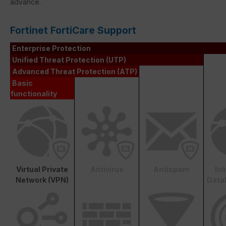
advance.
Fortinet FortiCare Support
Enterprise Protection
Unified Threat Protection (UTP)
Advanced Threat Protection (ATP)
Basic
functionality
Virtual Private
Antivirus
Antispam
In
Network (VPN)
Data