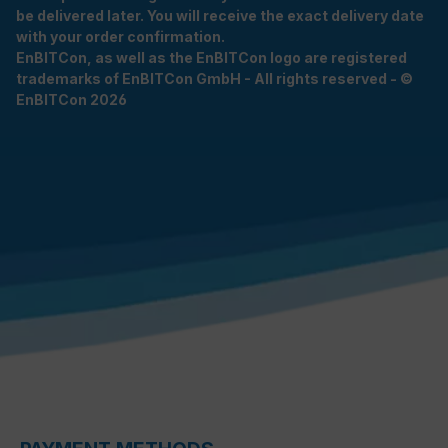
be delivered later. You will receive the exact delivery date
with your order confirmation.
EnBITCon, as well as the EnBITCon logo are registered
trademarks of EnBITCon GmbH - All rights reserved - ©
EnBITCon 2026