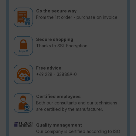
Go the secure way
From the 1st order - purchase on invoice
Secure shopping
Thanks to SSL Encryption
Free advice
+49 228 - 338889-0
Certified employees
Both our consultants and our technicians
are certified by the manufacturer.
Quality management
Our company is certified according to ISO