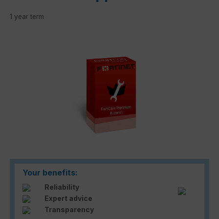
1 year term
Skip image gallery
Your benefits:
Reliability
Expert advice
Transparency