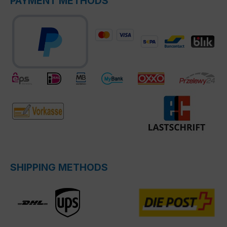
PAYMENT METHODS
SHIPPING METHODS