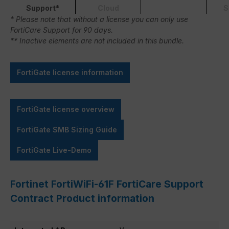
Support*
Cloud
S
* Please note that without a license you can only use
FortiCare Support for 90 days.
** Inactive elements are not included in this bundle.
FortiGate license information
FortiGate license overview
FortiGate SMB Sizing Guide
FortiGate Live-Demo
Fortinet FortiWiFi-61F FortiCare Support
Contract Product information