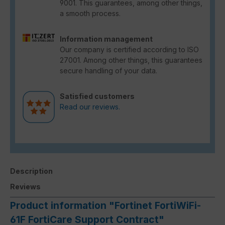
9001. This guarantees, among other things,
a smooth process.
Information management
Our company is certified according to ISO
27001. Among other things, this guarantees
secure handling of your data.
Satisfied customers
Read our reviews.
Description
Reviews
Product information "Fortinet FortiWiFi-
61F FortiCare Support Contract"