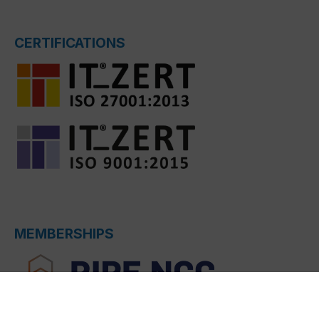
CERTIFICATIONS
MEMBERSHIPS