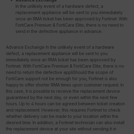
In the unlikely event of a hardware defect, a
replacement appliance will be sent to you immediately
once an RMA ticket has been approved by Fortinet. With
FortiCare Premium & FortiCare Elite, there is no need to
send in the defective appliance in advance.
Advance Exchange In the unlikely event of a hardware
defect, a replacement appliance will be sent to you
immediately once an RMA ticket has been approved by
Fortinet. With FortiCare Premium & FortiCare Elite, there is no
need to return the defective appliShould the scope of
FortiCare support not be enough for you, Fortinet is also
happy to offer shorter RMA times upon customer request. In
this case, it is possible to receive the replacement device
guaranteed by the next day, or even within the next few
hours. Up to 4 hours can be agreed between ticket creation
and replacement. However, this requires Fortinet to check
whether delivery can be made to your location within the
desired time. In addition, a Fortinet technician can also install
the replacement device at your site without sending it in