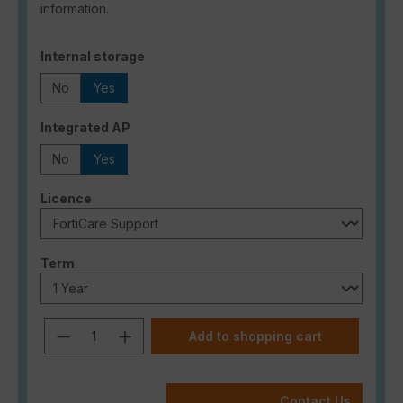
information.
Select
Internal storage
No
Yes
Select
Integrated AP
No
Yes
Select
Licence
Select
Term
Product Quantity: Enter the desired a
Add to shopping cart
Contact Us