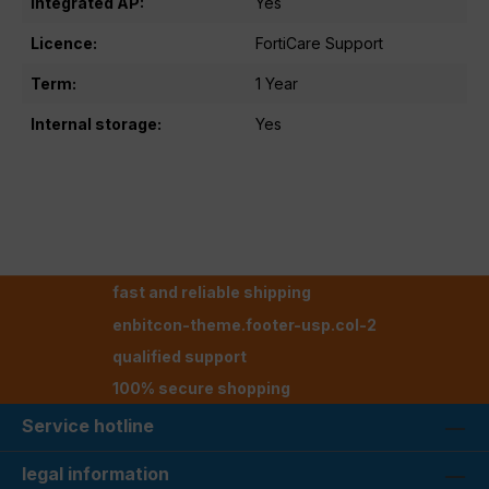
Integrated AP:
Yes
Licence:
FortiCare Support
Term:
1 Year
Internal storage:
Yes
fast and reliable shipping
enbitcon-theme.footer-usp.col-2
qualified support
100% secure shopping
Service hotline
legal information