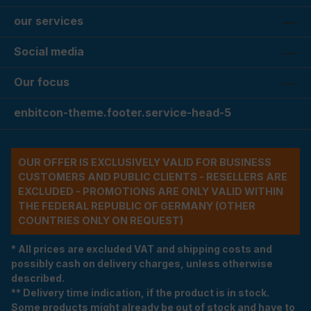
our services
Social media
Our focus
enbitcon-theme.footer.service-head-5
OUR OFFER IS EXCLUSIVELY VALID FOR BUSINESS
CUSTOMERS AND PUBLIC CLIENTS - RESELLERS ARE
EXCLUDED - PROMOTIONS ARE ONLY VALID WITHIN
THE FEDERAL REPUBLIC OF GERMANY (OTHER
COUNTRIES ONLY ON REQUEST)
* All prices are excluded VAT and shipping costs and
possibly cash on delivery charges, unless otherwise
described.
** Delivery time indication, if the product is in stock.
Some products might already be out of stock and have to