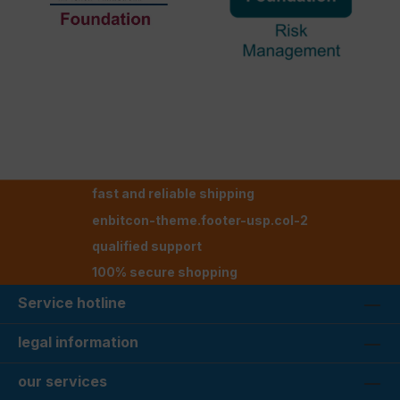
fast and reliable shipping
enbitcon-theme.footer-usp.col-2
qualified support
100% secure shopping
Service hotline
legal information
our services