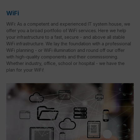
WiFi
WiFi: As a competent and experienced IT system house, we
offer you a broad portfolio of WiFi services. Here we help
your infrastructure to a fast, secure - and above all stable
WiFi infrastructure. We lay the foundation with a professional
WiFi planning - or WiFi illumination and round off our offer
with high-quality components and their commissioning.
Whether industry, office, school or hospital - we have the
plan for your WiFi!