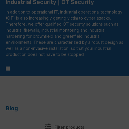
Industrial Security | OT Security
In addition to operational IT, industrial operational technology
(OT) is also increasingly getting victim to cyber attacks.
Therefore, we offer qualified OT security solutions such as
industrial firewalls, industrial monitoring and industrial
hardening for brownfield and greenfield industrial
environments. These are characterized by a robust design as
well as a non-invasive installation, so that your industrial
production does not have to be stopped.
Filter products