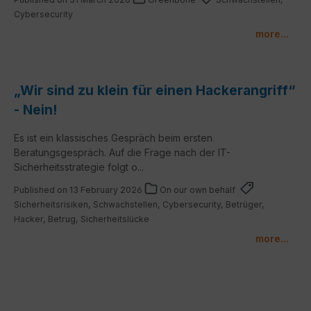
Cybersecurity
more...
„Wir sind zu klein für einen Hackerangriff“
- Nein!
Es ist ein klassisches Gespräch beim ersten
Beratungsgespräch. Auf die Frage nach der IT-
Sicherheitsstrategie folgt o...
Published on 13 February 2026
On our own behalf
Sicherheitsrisiken, Schwachstellen, Cybersecurity, Betrüger,
Hacker, Betrug, Sicherheitslücke
more...