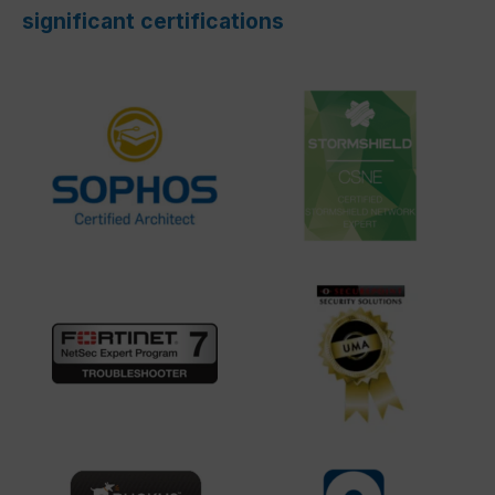
significant certifications