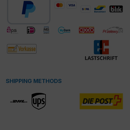
SHIPPING METHODS