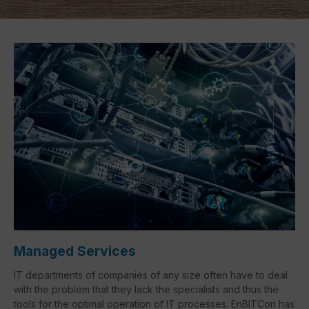
Managed Services
IT departments of companies of any size often have to deal
with the problem that they lack the specialists and thus the
tools for the optimal operation of IT processes. EnBITCon has