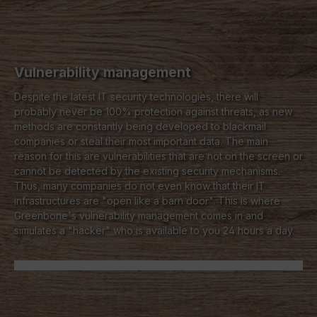
Vulnerability management
Despite the latest IT security technologies, there will
probably never be 100% protection against threats, as new
methods are constantly being developed to blackmail
companies or steal their most important data. The main
reason for this are vulnerabilities that are not on the screen or
cannot be detected by the existing security mechanisms.
Thus, many companies do not even know that their IT
infrastructures are "open like a barn door". This is where
Greenbone's vulnerability management comes in and
simulates a "hacker" who is available to you 24 hours a day.