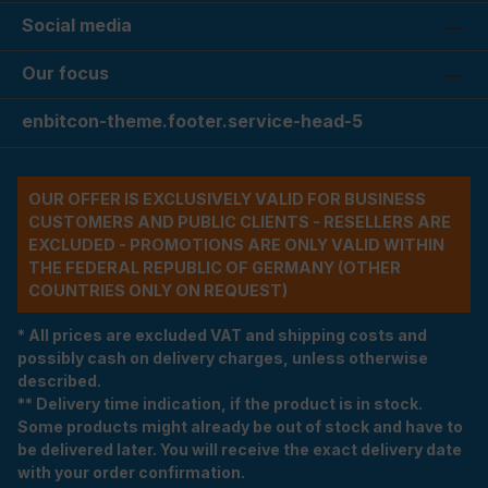
Social media
Our focus
enbitcon-theme.footer.service-head-5
OUR OFFER IS EXCLUSIVELY VALID FOR BUSINESS
CUSTOMERS AND PUBLIC CLIENTS - RESELLERS ARE
EXCLUDED - PROMOTIONS ARE ONLY VALID WITHIN
THE FEDERAL REPUBLIC OF GERMANY (OTHER
COUNTRIES ONLY ON REQUEST)
* All prices are excluded VAT and shipping costs and
possibly cash on delivery charges, unless otherwise
described.
** Delivery time indication, if the product is in stock.
Some products might already be out of stock and have to
be delivered later. You will receive the exact delivery date
with your order confirmation.