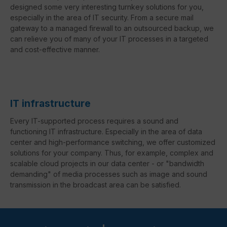
designed some very interesting turnkey solutions for you,
especially in the area of IT security. From a secure mail
gateway to a managed firewall to an outsourced backup, we
can relieve you of many of your IT processes in a targeted
and cost-effective manner.
IT infrastructure
Every IT-supported process requires a sound and
functioning IT infrastructure. Especially in the area of data
center and high-performance switching, we offer customized
solutions for your company. Thus, for example, complex and
scalable cloud projects in our data center - or "bandwidth
demanding" of media processes such as image and sound
transmission in the broadcast area can be satisfied.