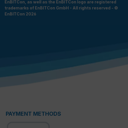
EnBITCon, as well as the EnBITCon logo are registered
trademarks of EnBITCon GmbH - All rights reserved - ©
EnBITCon 2026
PAYMENT METHODS