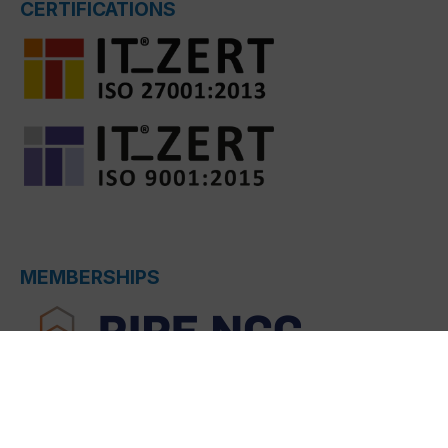
CERTIFICATIONS
MEMBERSHIPS