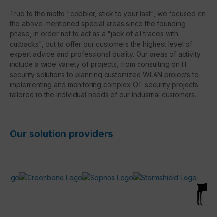
True to the motto "cobbler, stick to your last", we focused on
the above-mentioned special areas since the founding
phase, in order not to act as a "jack of all trades with
cutbacks", but to offer our customers the highest level of
expert advice and professional quality. Our areas of activity
include a wide variety of projects, from consulting on IT
security solutions to planning customized WLAN projects to
implementing and monitoring complex OT security projects
tailored to the individual needs of our industrial customers.
Our solution providers