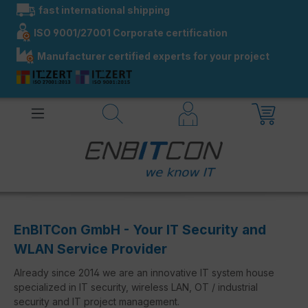
fast international shipping
in content
ISO 9001/27001 Corporate certification
Manufacturer certified experts for your project
EnBITCon GmbH - Your IT Security and
WLAN Service Provider
Already since 2014 we are an innovative IT system house
specialized in IT security, wireless LAN, OT / industrial
security and IT project management.