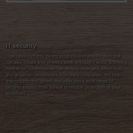
IT security
Digitization not only means progress and simplification, but
can also create a lot of extra work. In today's world, a thriving
market for cybercriminals has already emerged, which lives
and grows on ransomware from many companies. We help
you torpedo this growth and offer you a wide range of
security solution from firewall to reliable protection of your
endpoints.