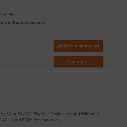
s group
fferent Sophos devices.
Add to shopping cart
Contact Us
e
 / 60 or SG/XG 135w Rev. 3 with a second Wifi radio
 2.4GHz and 5GHz simultaneously.