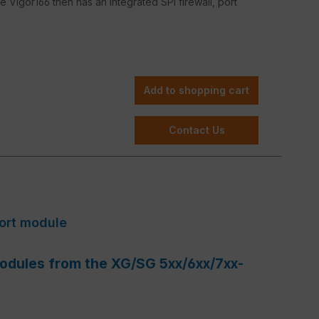
he Vigor166 then has an integrated SPI firewall, port
Add to shopping cart
Contact Us
Port module
 modules from the XG/SG 5xx/6xx/7xx-