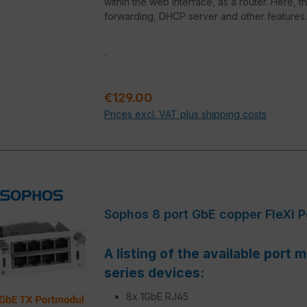
within the web interface, as a router. Here, t
forwarding, DHCP server and other features.
.
Regular price:
€129.00
Prices excl. VAT plus shipping costs
Sophos 8 port GbE copper FleXi 
A listing of the available port
series devices:
8x 1GbE RJ45