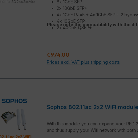
8x 1GbE SFP
2x 10GbE SFP+
4x 1GbE RJ45 + 4x 1GbE SFP -. 2 bypas
4x 10GbE SFP+
Please note the compatibility with the di
2x 40GbE QSFP+
Regular price:
€974.00
Prices excl. VAT plus shipping costs
Sophos 802.11ac 2x2 WiFi modul
With this module you can expand your RED 20
and thus supply your Wifi network with both