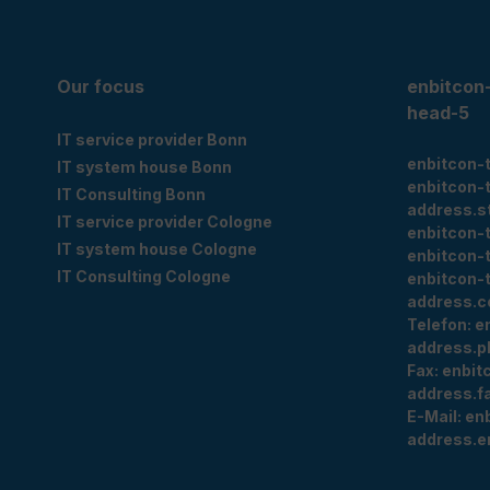
Our focus
enbitcon
head-5
IT service provider Bonn
enbitcon-
IT system house Bonn
enbitcon-
IT Consulting Bonn
address.s
IT service provider Cologne
enbitcon-
IT system house Cologne
enbitcon-
IT Consulting Cologne
enbitcon-
address.c
Telefon:
e
address.p
Fax:
enbit
address.f
E-Mail:
en
address.e