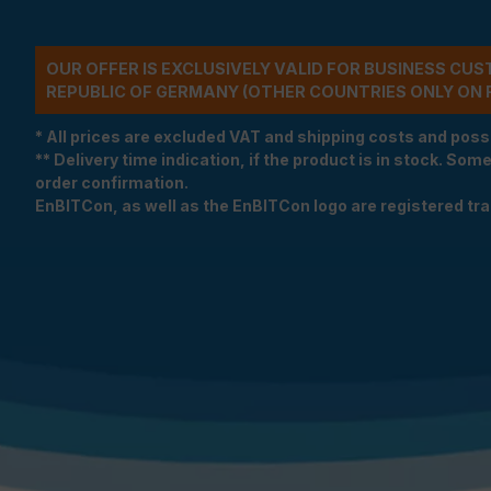
OUR OFFER IS EXCLUSIVELY VALID FOR BUSINESS CU
REPUBLIC OF GERMANY (OTHER COUNTRIES ONLY ON 
* All prices are excluded VAT and shipping costs and poss
** Delivery time indication, if the product is in stock. Som
order confirmation.
EnBITCon, as well as the EnBITCon logo are registered t