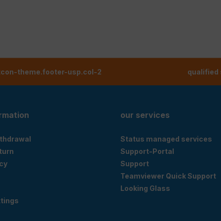
tcon-theme.footer-usp.col-2
qualified
ormation
our services
ithdrawal
Status managed services
eturn
Support-Portal
cy
Support
Teamviewer Quick Support
Looking Glass
tings