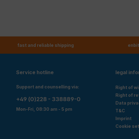
fast and reliable shipping
enbi
Service hotline
legal inf
Support and counselling via:
Right of w
Right of r
+49 (0)228 - 338889-0
Data priva
Mon-Fri, 08:30 am - 5 pm
T&C
Imprint
Cookie set