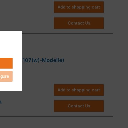
Add to shopping cart
Contact Us
GS 87(w)/107(w)-Modelle)
igure
Add to shopping cart
s
Contact Us