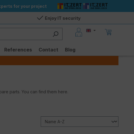
perts for your project
Enjoy IT security
References
Contact
Blog
are parts. You can find them here.