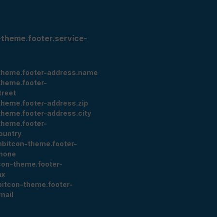
-theme.footer.service-
theme.footer-address.name
theme.footer-
treet
theme.footer-address.zip
theme.footer-address.city
theme.footer-
ountry
nbitcon-theme.footer-
hone
con-theme.footer-
ax
bitcon-theme.footer-
mail