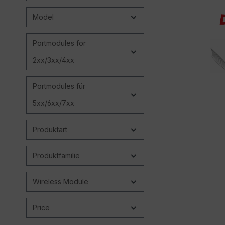
Model
Portmodules for
2xx/3xx/4xx
Portmodules für
5xx/6xx/7xx
Produktart
Produktfamilie
Wireless Module
Price