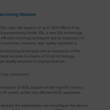
Vectoring Modem
DSL rates with speeds of up to 1000 MBit/s? If so,
d Supervectoring Profile 35b, a new DSL technology
 efficient vectoring techniques and an expansion of
to use these, however, high-quality hardware is
ient vectoring techniques and an expansion of the
made possible by means of G.Fast technology.
igh-quality hardware is required that has
.Fast connections.
ontinuation of ADSL support on the Vigor167, there is
B variant, as this only affected ADSL spectrums.
 desired, the administrator can reconfigure the device,