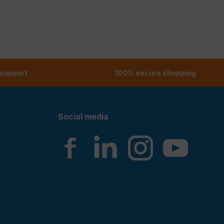
 support
100% secure shopping
Social media