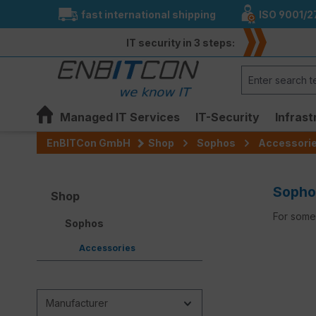
fast international shipping
ISO 9001/2
search
Skip to main navigation
IT security in 3 steps:
Managed IT Services
IT-Security
Infrast
EnBITCon GmbH
Shop
Sophos
Accessori
Sopho
Shop
For some 
Sophos
Accessories
Manufacturer