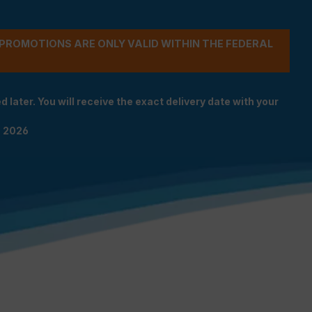
- PROMOTIONS ARE ONLY VALID WITHIN THE FEDERAL
 later. You will receive the exact delivery date with your
n 2026