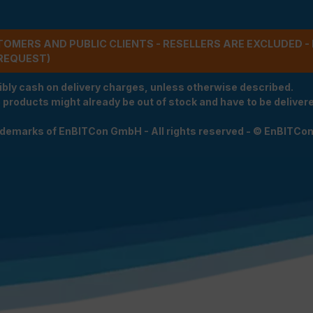
STOMERS AND PUBLIC CLIENTS - RESELLERS ARE EXCLUDED 
REQUEST)
ibly cash on delivery charges, unless otherwise described.
e products might already be out of stock and have to be delivered
rademarks of EnBITCon GmbH - All rights reserved - © EnBITCo