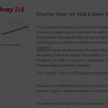
DrayTek Vigor 167 VDSL2 Super 
Your provider is offering you new and faster 
these are usually connections with so-calle
that enables high bandwidths by using highly
the frequency spectrum. In order to be able 
required.
With the further development of highly effic
frequency spectrum, higher bandwidths are 
However, in order to be able to use these, h
corresponding hardware chipsets.
The Vigor167 serves VDSL/supervectoring/G
Please note additionally that due to the disc
now no longer a separate Annex-A and Annex-
On delivery, the Vigor167 is a pure modem. If