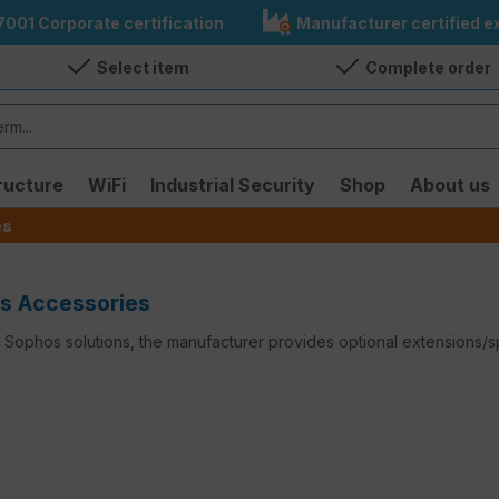
7001 Corporate certification
Manufacturer certified ex
Select item
Complete order
ructure
WiFi
Industrial Security
Shop
About us
es
s Accessories
Sophos solutions, the manufacturer provides optional extensions/sp