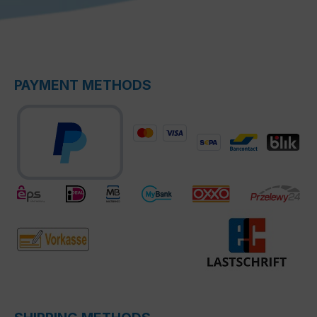
PAYMENT METHODS