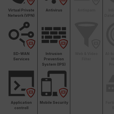
Virtual Private
Antivirus
Antispam
In
Network (VPN)
Data
SD-WAN
Intrusion
Web & Video
AI-b
Services
Prevention
Filter
M
System (IPS)
Pr
Application
Mobile Security
Fort
controll
S