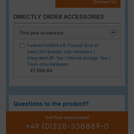
Contact Us
DIRECTLY ORDER ACCESSORIES
Pick your accessory
Fortinet FortiWifi 61F Firewall (End of
Sale/Life) Bundle: only Hardware /
Integrated AP: Yes / Internal storage: Yes /
Term: only Hardware
€1,058.84
Questions to the product?
Get free advice now!
+49 (0)228-338889-0