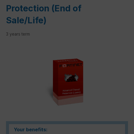
Protection (End of
Sale/Life)
3 years term
Skip image gallery
Your benefits: