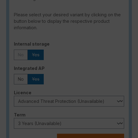
Please select your desired variant by clicking on the
button below to display the respective product
information.
Select
Internal storage
No
Yes
(This option is currently unavailable.)
(This option is currently unavailable.)
Select
Integrated AP
No
Yes
(This option is currently unavailable.)
Select
Licence
Select
Term