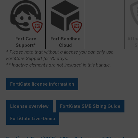
FortiCare
FortiSandbox
Atta
Support*
Cloud
S
* Please note that without a license you can only use
FortiCare Support for 90 days.
** Inactive elements are not included in this bundle.
FortiGate license information
License overview
FortiGate SMB Sizing Guide
FortiGate Live-Demo