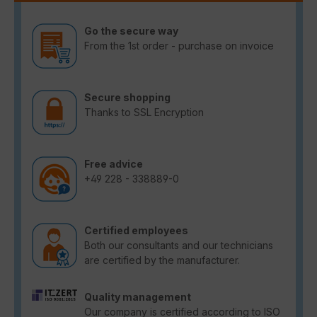
Go the secure way
From the 1st order - purchase on invoice
Secure shopping
Thanks to SSL Encryption
Free advice
+49 228 - 338889-0
Certified employees
Both our consultants and our technicians
are certified by the manufacturer.
Quality management
Our company is certified according to ISO