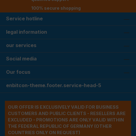
100% secure shopping
Service hotline
legal information
our services
Social media
Our focus
enbitcon-theme.footer.service-head-5
OUR OFFER IS EXCLUSIVELY VALID FOR BUSINESS
CUSTOMERS AND PUBLIC CLIENTS - RESELLERS ARE
EXCLUDED - PROMOTIONS ARE ONLY VALID WITHIN
THE FEDERAL REPUBLIC OF GERMANY (OTHER
COUNTRIES ONLY ON REQUEST)