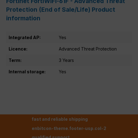
Fortinet FortiWiFi-61F - Advanced Threat
Protection (End of Sale/Life) Product
information
Integrated AP:
Yes
Licence:
Advanced Threat Protection
Term:
3 Years
Internal storage:
Yes
fast and reliable shipping
enbitcon-theme.footer-usp.col-2
qualified support