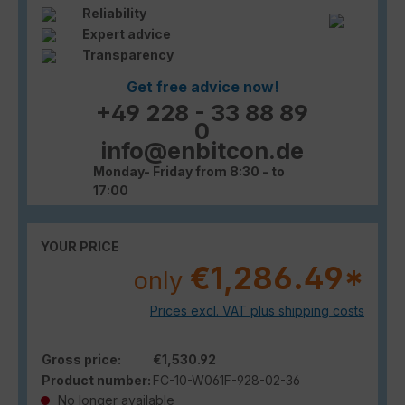
Reliability
Expert advice
Transparency
Get free advice now!
+49 228 - 33 88 89
0
info@enbitcon.de
Monday- Friday from 8:30 - to
17:00
YOUR PRICE
€1,286.49*
only
Prices excl. VAT plus shipping costs
Gross price:
€1,530.92
Product number:
FC-10-W061F-928-02-36
No longer available