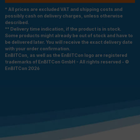
* All prices are excluded VAT and shipping costs and
possibly cash on delivery charges, unless otherwise
described.
** Delivery time indication, if the product is in stock.
Some products might already be out of stock and have to
be delivered later. You will receive the exact delivery date
with your order confirmation.
EnBITCon, as well as the EnBITCon logo are registered
trademarks of EnBITCon GmbH - All rights reserved - ©
EnBITCon 2026