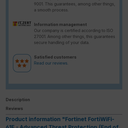
9001. This guarantees, among other things,
a smooth process.
Information management
Our company is certified according to ISO
27001. Among other things, this guarantees
secure handling of your data.
Satisfied customers
Read our reviews.
Description
Reviews
Product information "Fortinet FortiWiFi-
61F - Advanced Threat Protection (End of