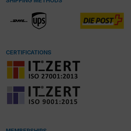
SHIPPING METHODS
CERTIFICATIONS
MEMBERSHIPS