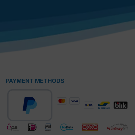
PAYMENT METHODS