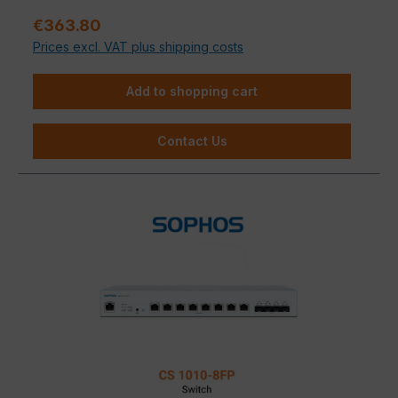
Sale price:
€363.80
Prices excl. VAT plus shipping costs
Add to shopping cart
Contact Us