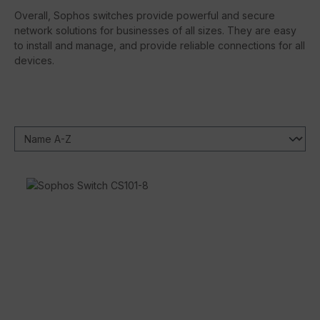
Overall, Sophos switches provide powerful and secure
network solutions for businesses of all sizes. They are easy
to install and manage, and provide reliable connections for all
devices.