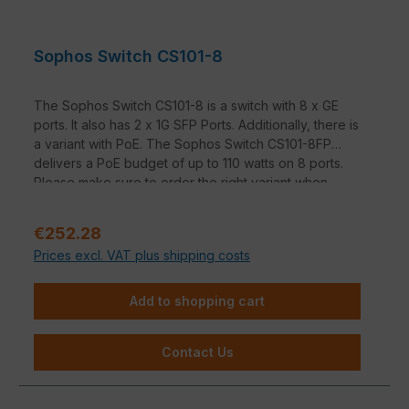
Sophos Switch CS101-8
The Sophos Switch CS101-8 is a switch with 8 x GE
ports. It also has 2 x 1G SFP Ports. Additionally, there is
a variant with PoE. The Sophos Switch CS101-8FP
delivers a PoE budget of up to 110 watts on 8 ports.
Please make sure to order the right variant when
selecting.
Sale price:
€252.28
Prices excl. VAT plus shipping costs
Add to shopping cart
Contact Us