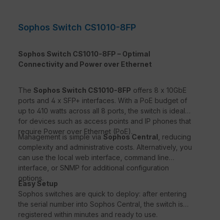
Sophos Switch CS1010-8FP
Sophos Switch CS1010-8FP – Optimal
Connectivity and Power over Ethernet
The
Sophos Switch CS1010-8FP
offers 8 x 10GbE
ports and 4 x SFP+ interfaces. With a PoE budget of
up to 410 watts across all 8 ports, the switch is ideal
for devices such as access points and IP phones that
require Power over Ethernet (PoE).
Management is simple via
Sophos Central
, reducing
complexity and administrative costs. Alternatively, you
can use the local web interface, command line
interface, or SNMP for additional configuration
options.
Easy Setup
Sophos switches are quick to deploy: after entering
the serial number into Sophos Central, the switch is
registered within minutes and ready to use.