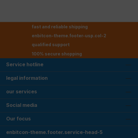
fast and reliable shipping
enbitcon-theme.footer-usp.col-2
qualified support
100% secure shopping
Service hotline
legal information
our services
Social media
Our focus
enbitcon-theme.footer.service-head-5