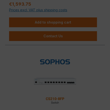
Sale price:
€1,593.75
Prices excl. VAT plus shipping costs
Add to shopping cart
Contact Us