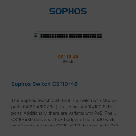
Sophos Switch CS110-48
The Sophos Switch CS110-48 is a switch with 48x GE
ports (802.3af/802.3at). It also has 4 x 1G/10G SFP+
ports. Additionally, there are variants with PoE. The
CS110-48P delivers a PoE budget of up to 410 watts
on 48 ports, while the CS110-48FP delivers up to 740
watts on 48 ports.