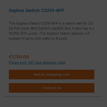
Sophos Switch CS210-8FP
The Sophos Switch CS210-8FP is a switch with 8x 2.5
GE PoE ports (802.3af/802.3at/802.3bt). It also has 4 x
1G/10G SFP+ ports. This Sophos Switch delivers a PoE
budget of up to 240 watts on 8 ports.
Regular price:
€1,120.00
Prices excl. VAT plus shipping costs
Add to shopping cart
Contact Us