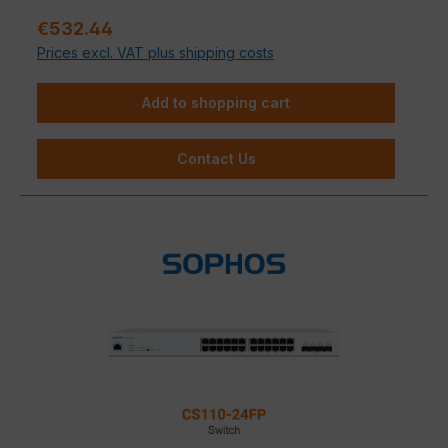
Sale price:
€532.44
Prices excl. VAT plus shipping costs
Add to shopping cart
Contact Us