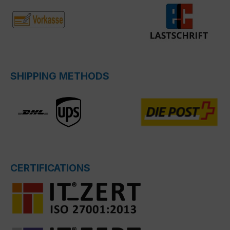
SHIPPING METHODS
CERTIFICATIONS