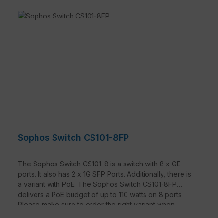
Sophos Switch CS101-8FP
The Sophos Switch CS101-8 is a switch with 8 x GE
ports. It also has 2 x 1G SFP Ports. Additionally, there is
a variant with PoE. The Sophos Switch CS101-8FP
delivers a PoE budget of up to 110 watts on 8 ports.
Please make sure to order the right variant when
selecting.