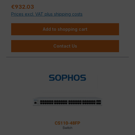
Sale price:
€932.03
Prices excl. VAT plus shipping costs
Add to shopping cart
Contact Us