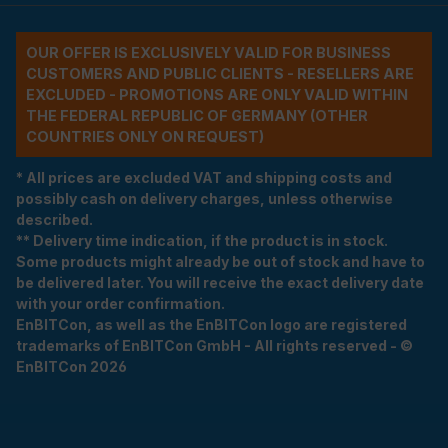
OUR OFFER IS EXCLUSIVELY VALID FOR BUSINESS
CUSTOMERS AND PUBLIC CLIENTS - RESELLERS ARE
EXCLUDED - PROMOTIONS ARE ONLY VALID WITHIN
THE FEDERAL REPUBLIC OF GERMANY (OTHER
COUNTRIES ONLY ON REQUEST)
* All prices are excluded VAT and shipping costs and
possibly cash on delivery charges, unless otherwise
described.
** Delivery time indication, if the product is in stock.
Some products might already be out of stock and have to
be delivered later. You will receive the exact delivery date
with your order confirmation.
EnBITCon, as well as the EnBITCon logo are registered
trademarks of EnBITCon GmbH - All rights reserved - ©
EnBITCon 2026