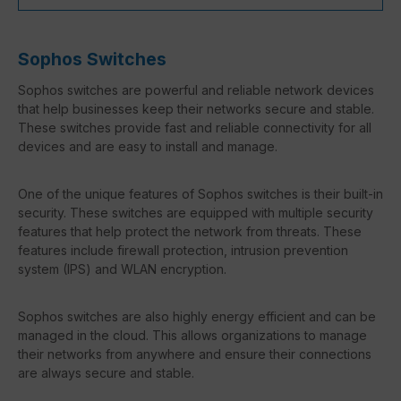
Sophos Switches
Sophos switches are powerful and reliable network devices
that help businesses keep their networks secure and stable.
These switches provide fast and reliable connectivity for all
devices and are easy to install and manage.
One of the unique features of Sophos switches is their built-in
security. These switches are equipped with multiple security
features that help protect the network from threats. These
features include firewall protection, intrusion prevention
system (IPS) and WLAN encryption.
Sophos switches are also highly energy efficient and can be
managed in the cloud. This allows organizations to manage
their networks from anywhere and ensure their connections
are always secure and stable.