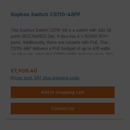
Sophos Switch CS110-48FP
The Sophos Switch CS110-48 is a switch with 48x GE
ports (802.3af/802.3at). It also has 4 x 1G/10G SFP+
ports. Additionally, there are variants with PoE. The
CS110-48P delivers a PoE budget of up to 410 watts
on 48 ports, while the CS110-48FP delivers up to 740
watts on 48 ports.
Sale price:
€1,905.40
Prices excl. VAT plus shipping costs
Add to shopping cart
Contact Us