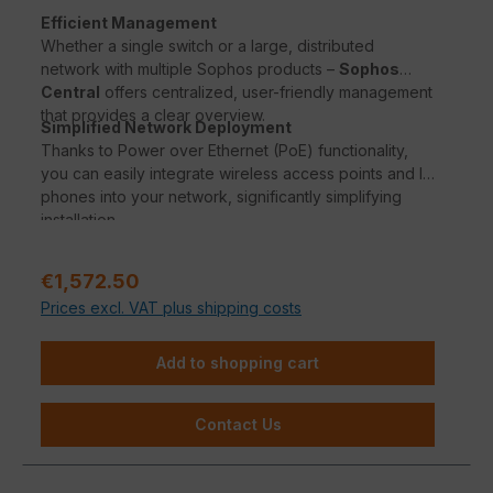
Efficient Management
Whether a single switch or a large, distributed
network with multiple Sophos products –
Sophos
Central
offers centralized, user-friendly management
that provides a clear overview.
Simplified Network Deployment
Thanks to Power over Ethernet (PoE) functionality,
you can easily integrate wireless access points and IP
phones into your network, significantly simplifying
installation.
Sale price:
€1,572.50
Prices excl. VAT plus shipping costs
Add to shopping cart
Contact Us