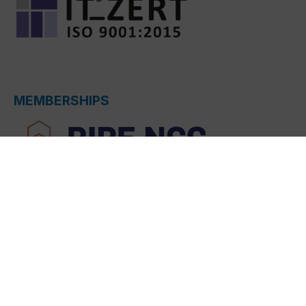
MEMBERSHIPS