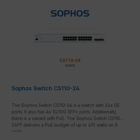
Sophos Switch CS110-24
The Sophos Switch CS110-24 is a switch with 24x GE
ports. It also has 4x 1G/10G SFP+ ports. Additionally,
there is a variant with PoE. The Sophos Switch CS110-
24FP delivers a PoE budget of up to 410 watts on 8
ports.