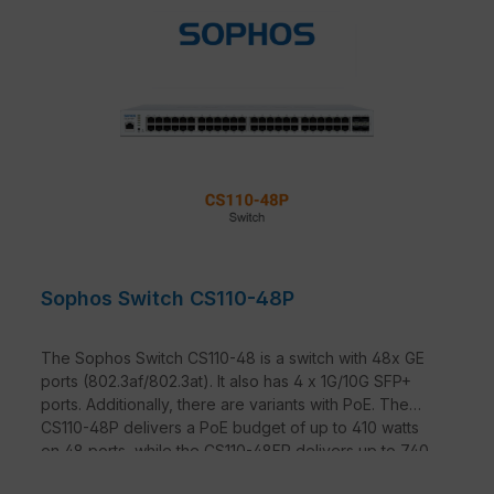
Sophos Switch CS110-48P
The Sophos Switch CS110-48 is a switch with 48x GE
ports (802.3af/802.3at). It also has 4 x 1G/10G SFP+
ports. Additionally, there are variants with PoE. The
CS110-48P delivers a PoE budget of up to 410 watts
on 48 ports, while the CS110-48FP delivers up to 740
watts on 48 ports.