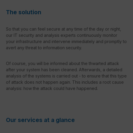
The solution
So that you can feel secure at any time of the day or night,
our IT security and analysis experts continuously monitor
your infrastructure and intervene immediately and promptly to
avert any threat to information security.
Of course, you will be informed about the thwarted attack
after your system has been cleaned. Afterwards, a detailed
analysis of the systems is carried out - to ensure that this type
of attack does not happen again. This includes a root cause
analysis: how the attack could have happened.
Our services at a glance