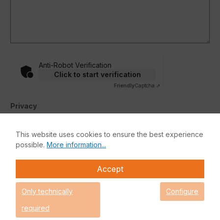
Anti-Robot Verification
Click to start verification
Friendly
Captcha ⇗
Privacy
By selecting continue you confirm that you have read our
data protection information
and accepted our
This website uses cookies to ensure the best experience
general terms and conditions
.
*
possible.
More information...
Accept
Fields marked with asterisks (*) are required.
Submit
Only technically
Configure
required