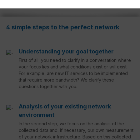
4 simple steps to the perfect network
Understanding your goal together
First of all, you need to clarify in a conversation where
your focus lies and what conditions exist or will exist.
For example, are new IT services to be implemented
that require more bandwidth? We clarify these
questions together with you.
Analysis of your existing network
environment
In the second step, we focus on the analysis of the
collected data and, if necessary, our own measurement
of your network infrastructure. Based on this collected