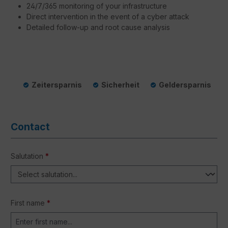
24/7/365 monitoring of your infrastructure
Direct intervention in the event of a cyber attack
Detailed follow-up and root cause analysis
Zeitersparnis
Sicherheit
Geldersparnis
Contact
Salutation
*
First name
*