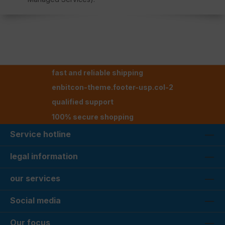
fast and reliable shipping
enbitcon-theme.footer-usp.col-2
qualified support
100% secure shopping
Service hotline
legal information
our services
Social media
Our focus