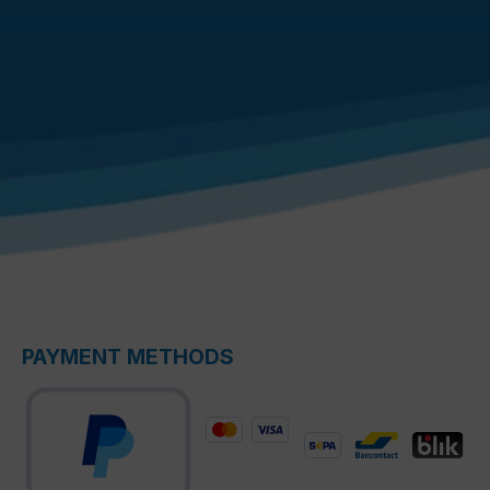
PAYMENT METHODS