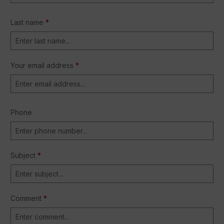
Last name
*
Your email address
*
Phone
Subject
*
Comment
*