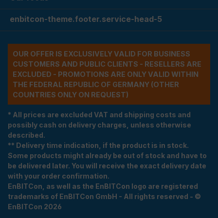
enbitcon-theme.footer.service-head-5
OUR OFFER IS EXCLUSIVELY VALID FOR BUSINESS
CUSTOMERS AND PUBLIC CLIENTS - RESELLERS ARE
EXCLUDED - PROMOTIONS ARE ONLY VALID WITHIN
THE FEDERAL REPUBLIC OF GERMANY (OTHER
COUNTRIES ONLY ON REQUEST)
* All prices are excluded VAT and shipping costs and
possibly cash on delivery charges, unless otherwise
described.
** Delivery time indication, if the product is in stock.
Some products might already be out of stock and have to
be delivered later. You will receive the exact delivery date
with your order confirmation.
EnBITCon, as well as the EnBITCon logo are registered
trademarks of EnBITCon GmbH - All rights reserved - ©
EnBITCon 2026