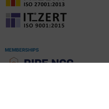
MEMBERSHIPS