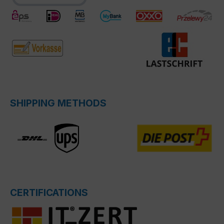
SHIPPING METHODS
CERTIFICATIONS