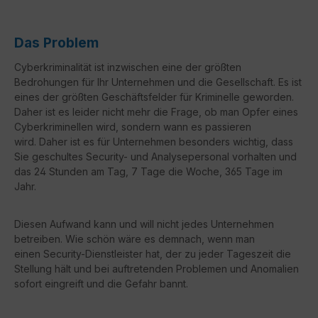
Das Problem
Cyberkriminalität ist inzwischen eine der größten
Bedrohungen
für Ihr Unternehmen und die Gesellschaft. Es ist
eines der größ
ten Geschäftsfelder für Kriminelle geworden.
Daher ist es leider
nicht mehr die Frage, ob man Opfer eines
Cyberkriminellen wird,
sondern wann es passieren
wird.
Daher ist es für Unternehmen
besonders wichtig, dass
Sie geschultes Security- und Analyseper
sonal vorhalten und
das 24 Stunden am Tag, 7 Tage die Woche,
365 Tage im
Jahr.
Diesen Aufwand kann und will nicht jedes Unter
nehmen
betreiben. Wie schön wäre es demnach, wenn man
einen
Security-Dienstleister hat, der zu jeder Tageszeit die
Stellung hält
und bei auftretenden Problemen und Anomalien
sofort eingreift und die Gefahr bannt.