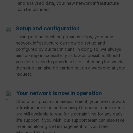
and analysed data, your new network infrastructure
can be planned.
Setup and configuration
Taking into account the previous steps, your new
network infrastructure can now be set up and
configured by our technicians. In doing so, we always
aim to keep inaccessibility as low as possible. Should
you not be able to provide a time slot during the week,
the setup can also be carried out on a weekend at your
request.
Your network is now in operation
After a test phase and measurement, your new network
infrastructure is up and running. Of course, our experts
are still available to you for a certain time for any early-
life support. If you wish, our support team can also take
over monitoring and management for you (see
Managed Services).