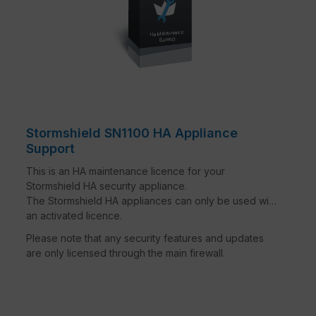
Stormshield SN1100 HA Appliance
Support
This is an HA maintenance licence for your
Stormshield HA security appliance.
The Stormshield HA appliances can only be used with
an activated licence.
Please note that any security features and updates
are only licensed through the main firewall.