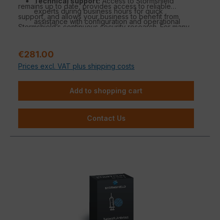
Technical support:
Access to Stormshield
remains up to date, provides access to reliable
experts during business hours for quick
support, and allows your business to benefit from
assistance with configuration and operational
Stormshield’s continuous security research. For many
questions.
organizations, it is the ideal solution to combine strong
Security Intelligence:
Benefit from
protection with manageable effort.
Stormshield’s threat database for real-time
Regular price:
€281.00
analysis and automated protection adjustments.
Prices excl. VAT plus shipping costs
Standard hardware warranty:
Coverage in
case of hardware defects with replacement
Add to shopping cart
under standard warranty conditions.
Contact Us