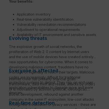
Your benefits:
Application inventory
Real-time vulnerability identification
Vulnerability remediation recommendations
Adjustment to operational requirements
Availability of IT environment and sensitive assets
Evolving threats
The explosive growth of social networks, the
proliferation of Web 2. 0 content by Internet users
and the use of mobile devices have created entirely
new opportunities for cybercrime. When it comes to
developing malicious content, fraudsters have no
Everyone is affected
shortage of ingenuity to reach their targets. Malicious
codes are increasingly difficult for traditional
Internet crime has primarily financial goals
protection systems to detect. They rely on end-user
(ransomware, data theft and resale, attacks by order)
application vulnerabilities to damage more and more
or is motivated by activism (political, ideological).
devices.
Botnet development, rebound against another
company in the same IT ecosystem, low-cost attacks
Real-time detection
through the trivialization of piracy services - these are