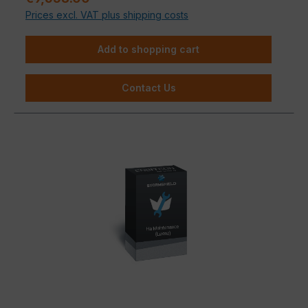
Prices excl. VAT plus shipping costs
Add to shopping cart
Contact Us