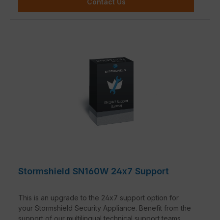
Contact Us
Stormshield SN160W 24x7 Support
This is an upgrade to the 24x7 support option for
your Stormshield Security Appliance. Benefit from the
support of our multilingual technical support teams.