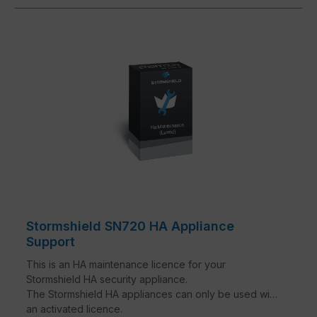
Stormshield SN720 HA Appliance
Support
This is an HA maintenance licence for your
Stormshield HA security appliance.
The Stormshield HA appliances can only be used with
an activated licence.