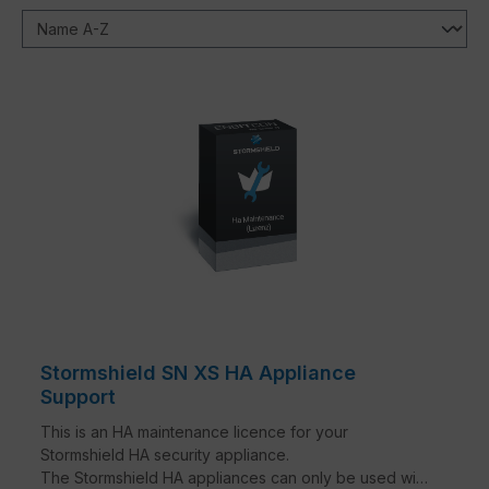
Stormshield SN XS HA Appliance
Support
This is an HA maintenance licence for your
Stormshield HA security appliance.
The Stormshield HA appliances can only be used with