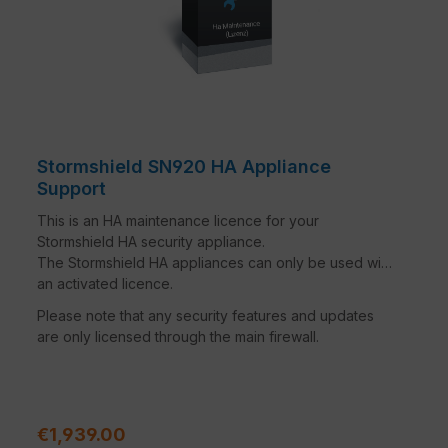
Stormshield SN920 HA Appliance
Support
This is an HA maintenance licence for your
Stormshield HA security appliance.
The Stormshield HA appliances can only be used with
an activated licence.
Please note that any security features and updates
are only licensed through the main firewall.
Regular price:
€1,939.00