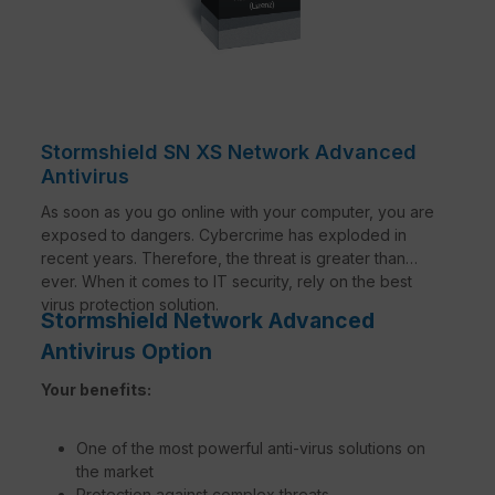
Stormshield SN XS Network Advanced
Antivirus
As soon as you go online with your computer, you are
exposed to dangers. Cybercrime has exploded in
recent years. Therefore, the threat is greater than
ever. When it comes to IT security, rely on the best
virus protection solution.
Stormshield Network Advanced
Antivirus Option
Your benefits:
One of the most powerful anti-virus solutions on
the market
Protection against complex threats