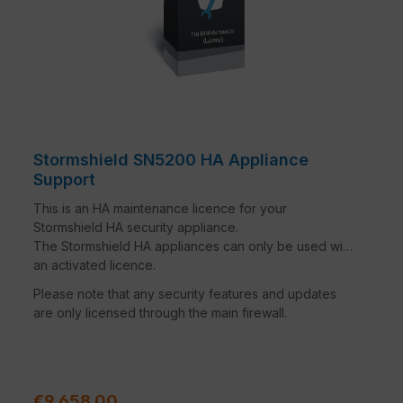
Stormshield SN5200 HA Appliance
Support
This is an HA maintenance licence for your
Stormshield HA security appliance.
The Stormshield HA appliances can only be used with
an activated licence.
Please note that any security features and updates
are only licensed through the main firewall.
Regular price:
€9,658.00