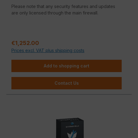
Please note that any security features and updates
are only licensed through the main firewall.
Regular price:
€1,252.00
Prices excl. VAT plus shipping costs
Add to shopping cart
Contact Us