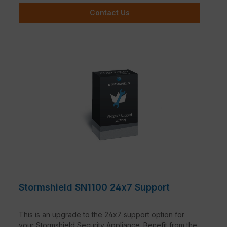
Contact Us
Stormshield SN1100 24x7 Support
This is an upgrade to the 24x7 support option for
your Stormshield Security Appliance. Benefit from the