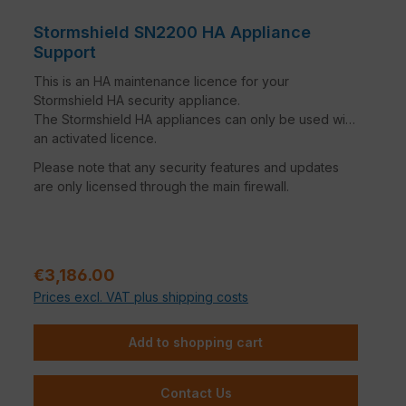
Stormshield SN2200 HA Appliance
Support
This is an HA maintenance licence for your
Stormshield HA security appliance.
The Stormshield HA appliances can only be used with
an activated licence.
Please note that any security features and updates
are only licensed through the main firewall.
Regular price:
€3,186.00
Prices excl. VAT plus shipping costs
Add to shopping cart
Contact Us