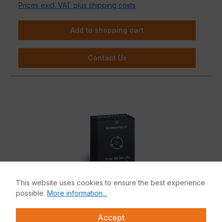
Prices excl. VAT plus shipping costs
Add to shopping cart
Contact Us
This website uses cookies to ensure the best experience
possible.
More information...
Accept