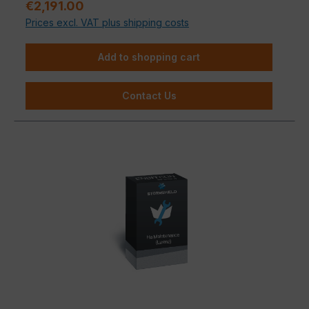
Regular price:
€2,191.00
Prices excl. VAT plus shipping costs
Add to shopping cart
Contact Us