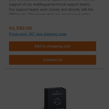
support of our multilingual technical support teams.
Our support teams work closely and directly with the
R&D teams. This means that you are assured of the
manufacturer's expertise.
Regular price:
€6,582.00
Prices excl. VAT plus shipping costs
Add to shopping cart
Contact Us