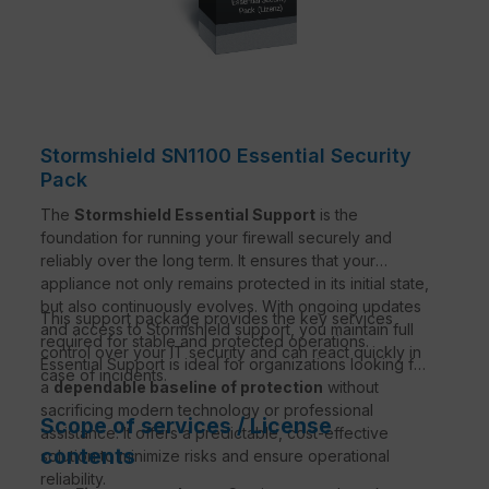
Stormshield SN1100 Essential Security
Pack
The
Stormshield Essential Support
is the
foundation for running your firewall securely and
reliably over the long term. It ensures that your
appliance not only remains protected in its initial state,
but also continuously evolves. With ongoing updates
This support package provides the key services
and access to Stormshield support, you maintain full
required for stable and protected operations.
control over your IT security and can react quickly in
Essential Support is ideal for organizations looking for
case of incidents.
a
dependable baseline of protection
without
sacrificing modern technology or professional
Scope of services / License
assistance. It offers a predictable, cost-effective
contents
solution to minimize risks and ensure operational
reliability.