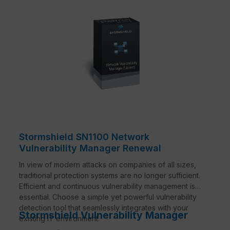
Stormshield SN1100 Network
Vulnerability Manager Renewal
In view of modern attacks on companies of all sizes,
traditional protection systems are no longer sufficient.
Efficient and continuous vulnerability management is
essential. Choose a simple yet powerful vulnerability
detection tool that seamlessly integrates with your
Stormshield Vulnerability Manager
existing IT environment.