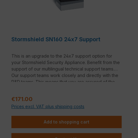
Stormshield SN160 24x7 Support
This is an upgrade to the 24x7 support option for
your Stormshield Security Appliance. Benefit from the
support of our multilingual technical support teams.
Our support teams work closely and directly with the
R&D teams. This means that you are assured of the
manufacturer's expertise.
Regular price:
€171.00
Prices excl. VAT plus shipping costs
Add to shopping cart