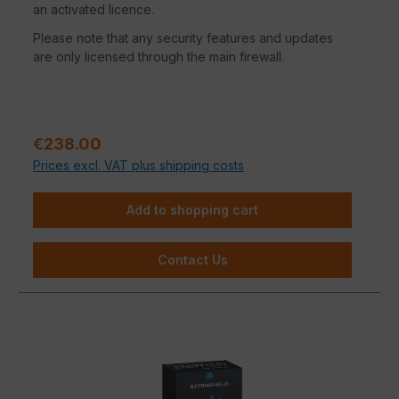
an activated licence.
Please note that any security features and updates
are only licensed through the main firewall.
Regular price:
€238.00
Prices excl. VAT plus shipping costs
Add to shopping cart
Contact Us