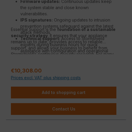
Firmware updates:
Continuous updates keep
the system stable and close known
vulnerabilities.
IPS signatures:
Ongoing updates to intrusion
prevention systems safeguard against the latest
Essential Support is the
foundation of a sustainable
attack methods.
security strategy
. It ensures that your appliance
Technical support:
Access to Stormshield
remains up to date, provides access to reliable
experts during business hours for quick
support, and allows your business to benefit from
assistance with configuration and operational
Stormshield’s continuous security research. For many
questions.
organizations, it is the ideal solution to combine strong
Security Intelligence:
Benefit from
protection with manageable effort.
Stormshield’s threat database for real-time
Regular price:
€10,308.00
analysis and automated protection adjustments.
Prices excl. VAT plus shipping costs
Standard hardware warranty:
Coverage in
case of hardware defects with replacement
Add to shopping cart
under standard warranty conditions.
Contact Us