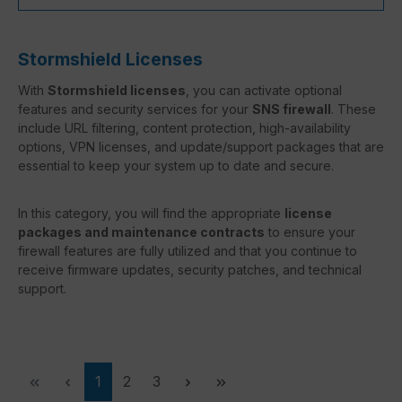
Stormshield Licenses
With
Stormshield licenses
, you can activate optional
features and security services for your
SNS firewall
. These
include URL filtering, content protection, high-availability
options, VPN licenses, and update/support packages that are
essential to keep your system up to date and secure.
In this category, you will find the appropriate
license
packages and maintenance contracts
to ensure your
firewall features are fully utilized and that you continue to
receive firmware updates, security patches, and technical
support.
Page
Page
Page
1
2
3