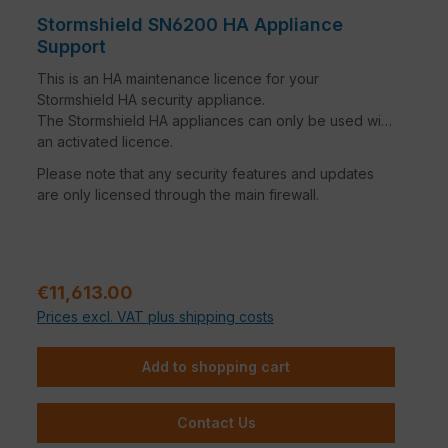
Stormshield SN6200 HA Appliance
Support
This is an HA maintenance licence for your
Stormshield HA security appliance.
The Stormshield HA appliances can only be used with
an activated licence.
Please note that any security features and updates
are only licensed through the main firewall.
Regular price:
€11,613.00
Prices excl. VAT plus shipping costs
Add to shopping cart
Contact Us