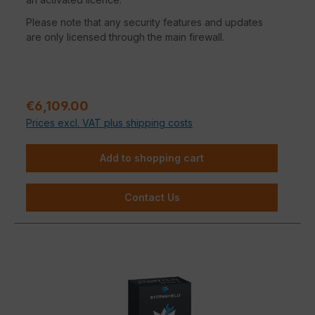
Please note that any security features and updates
are only licensed through the main firewall.
Regular price:
€6,109.00
Prices excl. VAT plus shipping costs
Add to shopping cart
Contact Us