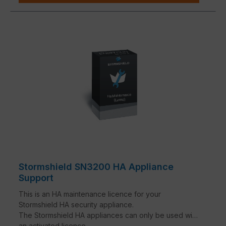
Stormshield SN3200 HA Appliance
Support
This is an HA maintenance licence for your
Stormshield HA security appliance.
The Stormshield HA appliances can only be used with
an activated licence.