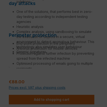
solutions
day attacks
One of the solutions, that performs best in zero-
day testing according to independent testing
agencies
Heuristic analysis
Complex analysis, using sandboxing to simulate
Perimeter protection
the execution of objects in a secure, virtual
environment to detect anomalous behaviour. This
End-point protection in the periphery
technology also simulates user behaviour
Antivirus protection for mobile devices
Generic signatures
Protection against further infection by preventing
spread from the infected machine
Optimised processing of emails going to multiple
.
recipients
Update from the time of availability
Regular price:
€88.00
Prices excl. VAT plus shipping costs
Add to shopping cart