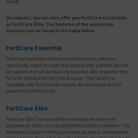
needs.
On request, we can also offer you FortiCare Essentials
or FortiCare Elite. The features of the respective
licenses can be found in the table below.
FortiCare Essential
FortiCare Essentials is the base-level service, which is
specifically suited for units that require only a limited amount
of support and can accept one business day response time
for both critical and non-critical issues. This service is
available only for FortiGate models 8x and below and for
lower-end FortiWifi units.
FortiCare Elite
FortiCare Elite Services offers extended service level
agreements (SLAs) and accelerated problem resolution. This
enhanced support offering provides access to a dedicated