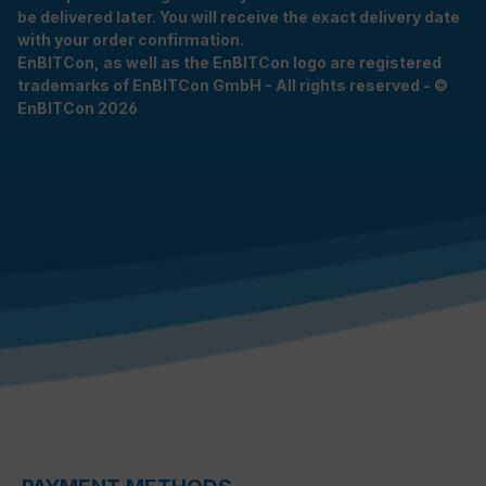
be delivered later. You will receive the exact delivery date
with your order confirmation.
EnBITCon, as well as the EnBITCon logo are registered
trademarks of EnBITCon GmbH - All rights reserved - ©
EnBITCon 2026