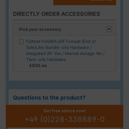
DIRECTLY ORDER ACCESSORIES
Pick your accessory
Fortinet FortiWifi 60F Firewall (End of
Sale/Life) Bundle: only Hardware /
Integrated AP: Yes / Internal storage: No /
Term: only Hardware
€830.46
Questions to the product?
Get free advice now!
+49 (0)228-338889-0