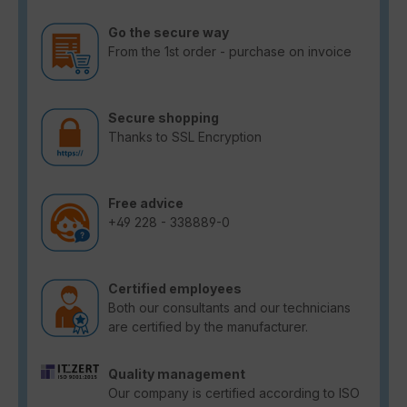
Go the secure way
From the 1st order - purchase on invoice
Secure shopping
Thanks to SSL Encryption
Free advice
+49 228 - 338889-0
Certified employees
Both our consultants and our technicians
are certified by the manufacturer.
Quality management
Our company is certified according to ISO