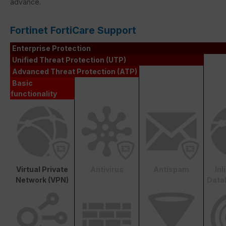
advance.
Fortinet FortiCare Support
Enterprise Protection
Unified Threat Protection (UTP)
Advanced Threat Protection (ATP)
Basic
functionality
Virtual Private
Antivirus
Antispam
In
Network (VPN)
Data