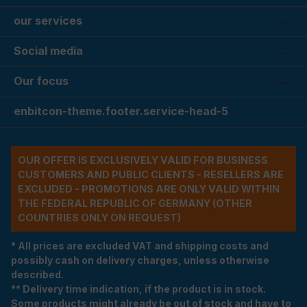
our services
Social media
Our focus
enbitcon-theme.footer.service-head-5
OUR OFFER IS EXCLUSIVELY VALID FOR BUSINESS
CUSTOMERS AND PUBLIC CLIENTS - RESELLERS ARE
EXCLUDED - PROMOTIONS ARE ONLY VALID WITHIN
THE FEDERAL REPUBLIC OF GERMANY (OTHER
COUNTRIES ONLY ON REQUEST)
* All prices are excluded VAT and shipping costs and
possibly cash on delivery charges, unless otherwise
described.
** Delivery time indication, if the product is in stock.
Some products might already be out of stock and have to