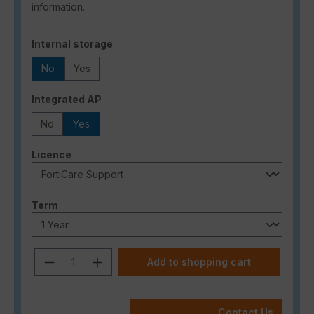
information.
Select
Internal storage
No
Yes
Select
Integrated AP
No
Yes
Select
Licence
Select
Term
Product Quantity: Enter the desired a
Add to shopping cart
Contact Us