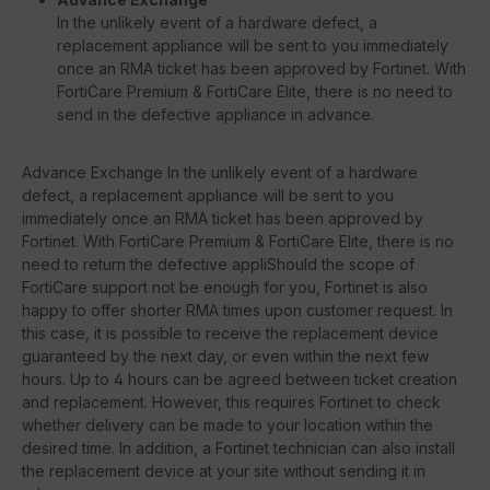
In the unlikely event of a hardware defect, a
replacement appliance will be sent to you immediately
once an RMA ticket has been approved by Fortinet. With
FortiCare Premium & FortiCare Elite, there is no need to
send in the defective appliance in advance.
Advance Exchange In the unlikely event of a hardware
defect, a replacement appliance will be sent to you
immediately once an RMA ticket has been approved by
Fortinet. With FortiCare Premium & FortiCare Elite, there is no
need to return the defective appliShould the scope of
FortiCare support not be enough for you, Fortinet is also
happy to offer shorter RMA times upon customer request. In
this case, it is possible to receive the replacement device
guaranteed by the next day, or even within the next few
hours. Up to 4 hours can be agreed between ticket creation
and replacement. However, this requires Fortinet to check
whether delivery can be made to your location within the
desired time. In addition, a Fortinet technician can also install
the replacement device at your site without sending it in