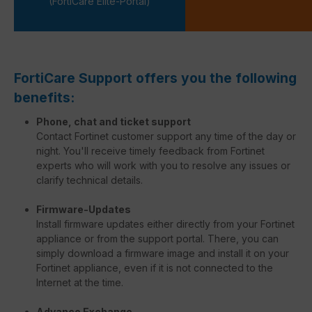
(FortiCare Elite-Portal)
FortiCare Support offers you the following
benefits:
Phone, chat and ticket support
Contact Fortinet customer support any time of the day or
night. You'll receive timely feedback from Fortinet
experts who will work with you to resolve any issues or
clarify technical details.
Firmware-Updates
Install firmware updates either directly from your Fortinet
appliance or from the support portal. There, you can
simply download a firmware image and install it on your
Fortinet appliance, even if it is not connected to the
Internet at the time.
Advance Exchange