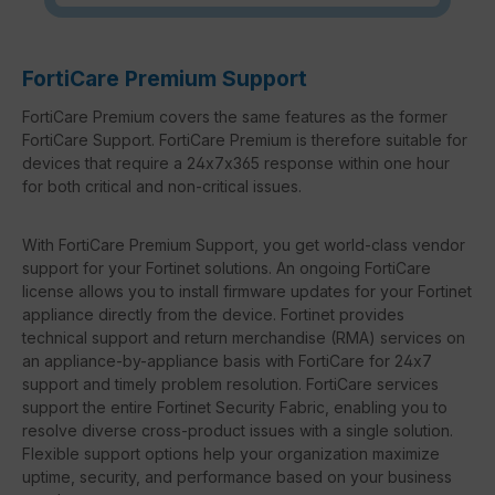
FortiCare Premium Support
FortiCare Premium covers the same features as the former
FortiCare Support. FortiCare Premium is therefore suitable for
devices that require a 24x7x365 response within one hour
for both critical and non-critical issues.
With FortiCare Premium Support, you get world-class vendor
support for your Fortinet solutions. An ongoing FortiCare
license allows you to install firmware updates for your Fortinet
appliance directly from the device. Fortinet provides
technical support and return merchandise (RMA) services on
an appliance-by-appliance basis with FortiCare for 24x7
support and timely problem resolution. FortiCare services
support the entire Fortinet Security Fabric, enabling you to
resolve diverse cross-product issues with a single solution.
Flexible support options help your organization maximize
uptime, security, and performance based on your business