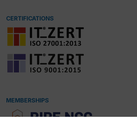
CERTIFICATIONS
MEMBERSHIPS