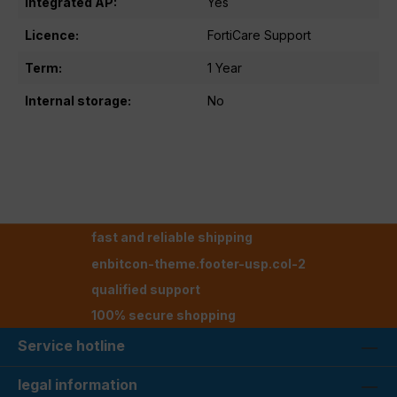
Integrated AP:
Yes
Licence:
FortiCare Support
Term:
1 Year
Internal storage:
No
fast and reliable shipping
enbitcon-theme.footer-usp.col-2
qualified support
100% secure shopping
Service hotline
legal information