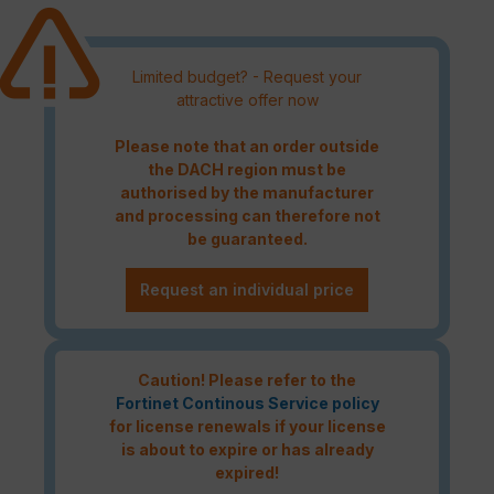
Limited budget? - Request your
attractive offer now
Please note that an order outside
the DACH region must be
authorised by the manufacturer
and processing can therefore not
be guaranteed.
Request an individual price
Caution! Please refer to the
Fortinet Continous Service policy
for license renewals if your license
is about to expire or has already
expired!