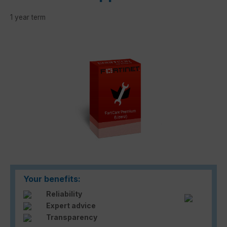
1 year term
Skip image gallery
Your benefits:
Reliability
Expert advice
Transparency