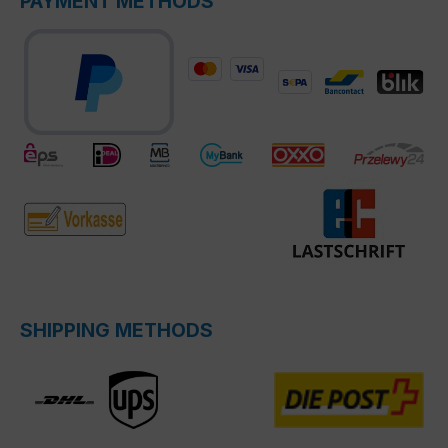
PAYMENT METHODS
SHIPPING METHODS