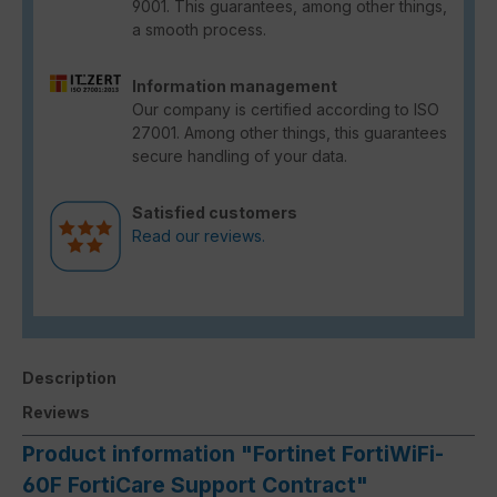
9001. This guarantees, among other things,
a smooth process.
Information management
Our company is certified according to ISO
27001. Among other things, this guarantees
secure handling of your data.
Satisfied customers
Read our reviews.
Description
Reviews
Product information "Fortinet FortiWiFi-
60F FortiCare Support Contract"