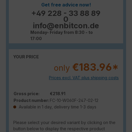
Get free advice now!
+49 228 - 33 88 89
0
info@enbitcon.de
Monday- Friday from 8:30 - to
17:00
YOUR PRICE
€183.96*
only
Prices excl. VAT plus shipping costs
Gross price:
€218.91
Product number:
FC-10-W060F-247-02-12
Available in 1 day, delivery time 1-3 days
Please select your desired variant by clicking on the
button below to display the respective product