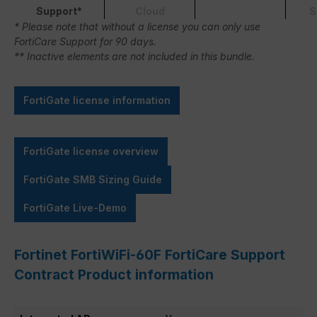
Support*
Cloud
S
* Please note that without a license you can only use
FortiCare Support for 90 days.
** Inactive elements are not included in this bundle.
FortiGate license information
FortiGate license overview
FortiGate SMB Sizing Guide
FortiGate Live-Demo
Fortinet FortiWiFi-60F FortiCare Support
Contract Product information