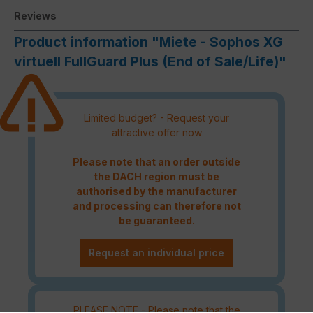
Reviews
Product information "Miete - Sophos XG
virtuell FullGuard Plus (End of Sale/Life)"
Limited budget? - Request your
attractive offer now
Please note that an order outside
the DACH region must be
authorised by the manufacturer
and processing can therefore not
be guaranteed.
Request an individual price
PLEASE NOTE - Please note that the