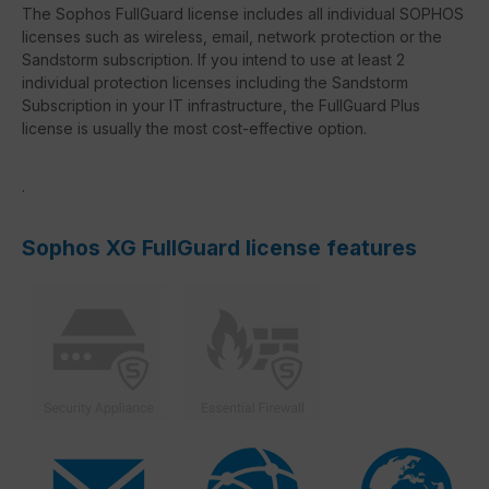
The Sophos FullGuard license includes all individual SOPHOS
licenses such as wireless, email, network protection or the
Sandstorm subscription. If you intend to use at least 2
individual protection licenses including the Sandstorm
Subscription in your IT infrastructure, the FullGuard Plus
license is usually the most cost-effective option.
.
Sophos XG FullGuard license features