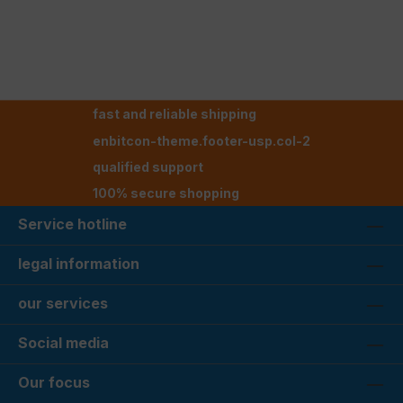
fast and reliable shipping
enbitcon-theme.footer-usp.col-2
qualified support
100% secure shopping
Service hotline
legal information
our services
Social media
Our focus