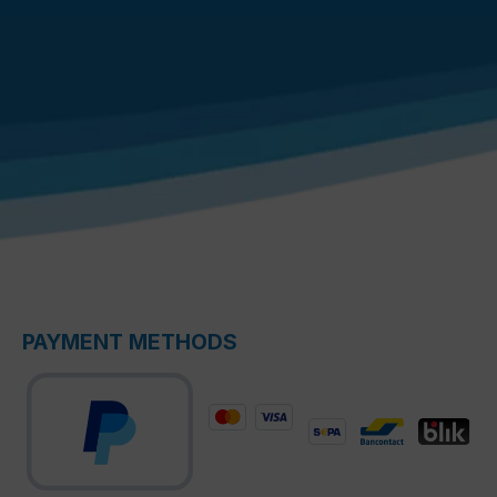
PAYMENT METHODS