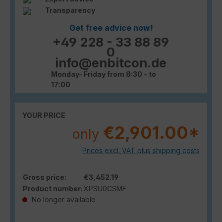
Transparency
Get free advice now!
+49 228 - 33 88 89
0
info@enbitcon.de
Monday- Friday from 8:30 - to
17:00
YOUR PRICE
€2,901.00*
only
Prices excl. VAT plus shipping costs
Gross price:
€3,452.19
Product number:
XPSU0CSMF
No longer available