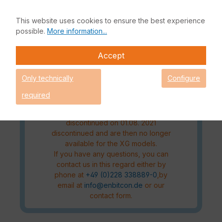
license model for the XG series will
change from July 2021. The Xstream
This website uses cookies to ensure the best experience
Protection and the Standard
possible.
More information...
Protection will replace the old license
packages
Accept
(FullGuard/EnterpriseGuard)
Please check which new license
Only technically
Configure
package fits your requirements
before making a purchase.
required
The old license packages
(FullGuard/EnterpriseGuard)will be
discontinued on 01.08. 2021
discontinued and are then no longer
available for the XG models.
If you have any questions, you can
contact us in this regard either by
phone at
+49 (0)228 338889-0
,by
email at
info@enbitcon.de
or our
contact form.