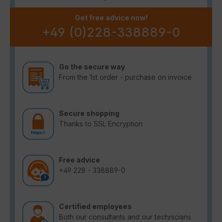
Get free advice now!
+49 (0)228-338889-0
Go the secure way
From the 1st order - purchase on invoice
Secure shopping
Thanks to SSL Encryption
Free advice
+49 228 - 338889-0
Certified employees
Both our consultants and our technicians