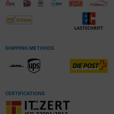
SHIPPING METHODS
CERTIFICATIONS