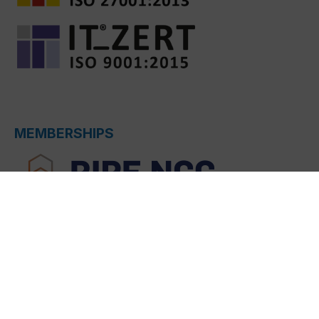
MEMBERSHIPS