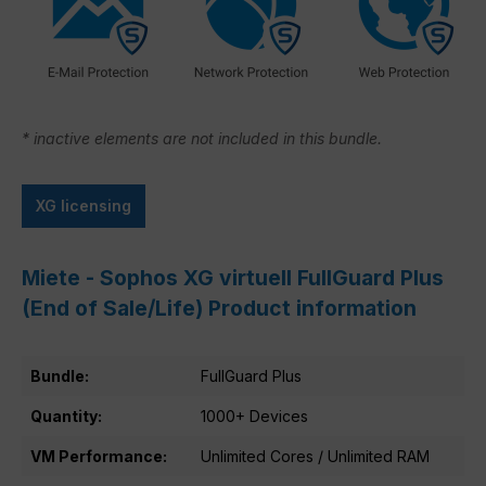
* inactive elements are not included in this bundle.
XG licensing
Miete - Sophos XG virtuell FullGuard Plus
(End of Sale/Life) Product information
Bundle:
FullGuard Plus
Quantity:
1000+ Devices
VM Performance:
Unlimited Cores / Unlimited RAM