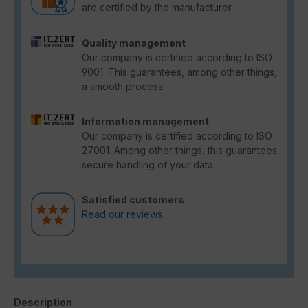
are certified by the manufacturer.
Quality management
Our company is certified according to ISO
9001. This guarantees, among other things,
a smooth process.
Information management
Our company is certified according to ISO
27001. Among other things, this guarantees
secure handling of your data.
Satisfied customers
Read our reviews.
Description