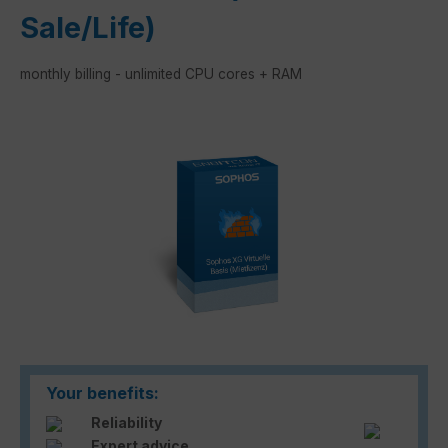
Sale/Life)
monthly billing - unlimited CPU cores + RAM
Skip image gallery
Your benefits:
Reliability
Expert advice