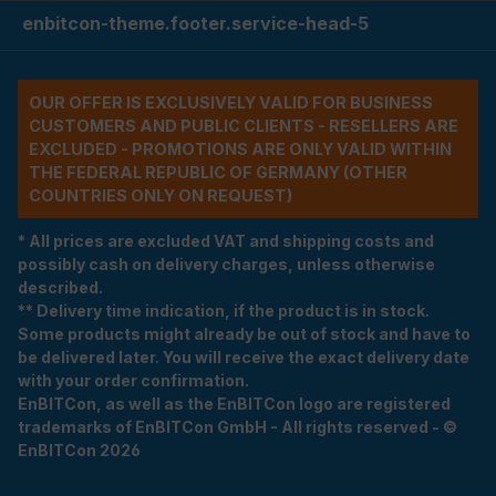
enbitcon-theme.footer.service-head-5
OUR OFFER IS EXCLUSIVELY VALID FOR BUSINESS
CUSTOMERS AND PUBLIC CLIENTS - RESELLERS ARE
EXCLUDED - PROMOTIONS ARE ONLY VALID WITHIN
THE FEDERAL REPUBLIC OF GERMANY (OTHER
COUNTRIES ONLY ON REQUEST)
* All prices are excluded VAT and shipping costs and
possibly cash on delivery charges, unless otherwise
described.
** Delivery time indication, if the product is in stock.
Some products might already be out of stock and have to
be delivered later. You will receive the exact delivery date
with your order confirmation.
EnBITCon, as well as the EnBITCon logo are registered
trademarks of EnBITCon GmbH - All rights reserved - ©
EnBITCon 2026