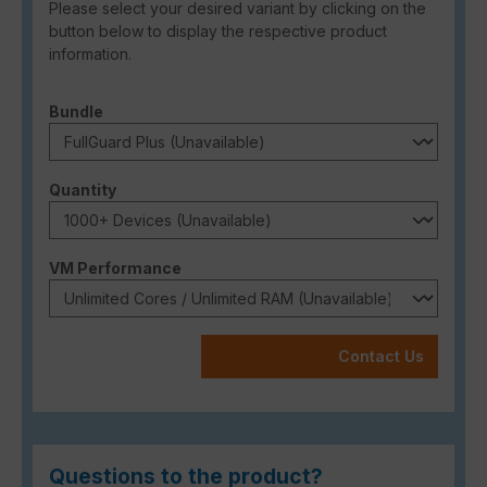
Please select your desired variant by clicking on the
button below to display the respective product
information.
Select
Bundle
Select
Quantity
Select
VM Performance
Contact Us
Questions to the product?