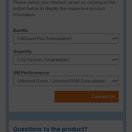
Please select your desired variant by clicking on the
button below to display the respective product
information.
Select
Bundle
Select
Quantity
Select
VM Performance
Contact Us
Questions to the product?