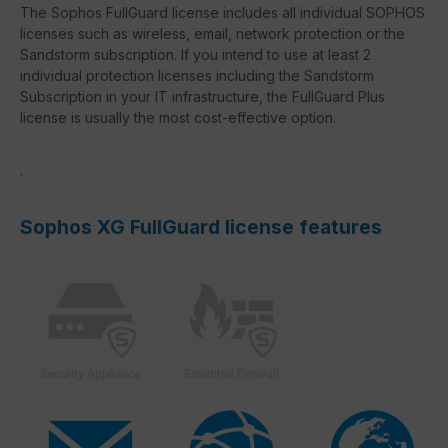
The Sophos FullGuard license includes all individual SOPHOS
licenses such as wireless, email, network protection or the
Sandstorm subscription. If you intend to use at least 2
individual protection licenses including the Sandstorm
Subscription in your IT infrastructure, the FullGuard Plus
license is usually the most cost-effective option.
.
Sophos XG FullGuard license features