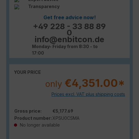
Transparency
Get free advice now!
+49 228 - 33 88 89
0
info@enbitcon.de
Monday- Friday from 8:30 - to
17:00
YOUR PRICE
€4,351.00*
only
Prices excl. VAT plus shipping costs
Gross price:
€5,177.69
Product number:
XPSU0CSMA
No longer available