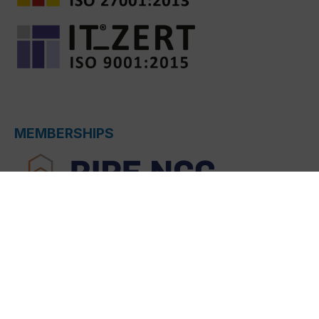
MEMBERSHIPS