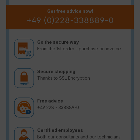
Get free advice now!
+49 (0)228-338889-0
Go the secure way
From the 1st order - purchase on invoice
Secure shopping
Thanks to SSL Encryption
Free advice
+49 228 - 338889-0
Certified employees
Both our consultants and our technicians