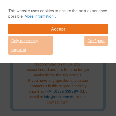
license model for the XG series will
change from July 2021. The Xstream
This website uses cookies to ensure the best experience
Protection and the Standard
possible.
More information...
Protection will replace the old license
packages
Accept
(FullGuard/EnterpriseGuard)
Please check which new license
Only technically
Configure
package fits your requirements
before making a purchase.
required
The old license packages
(FullGuard/EnterpriseGuard)will be
discontinued on 01.08. 2021
discontinued and are then no longer
available for the XG models.
If you have any questions, you can
contact us in this regard either by
phone at
+49 (0)228 338889-0
,by
email at
info@enbitcon.de
or our
contact form.