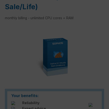
Sale/Life)
monthly billing - unlimited CPU cores + RAM
Skip image gallery
Your benefits:
Reliability
Expert advice