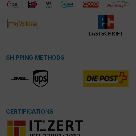
SHIPPING METHODS
CERTIFICATIONS