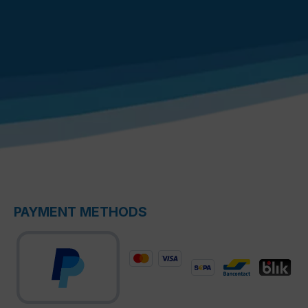
PAYMENT METHODS