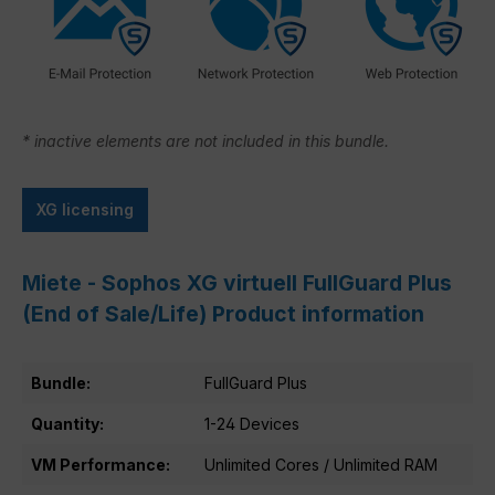
* inactive elements are not included in this bundle.
XG licensing
Miete - Sophos XG virtuell FullGuard Plus
(End of Sale/Life) Product information
Bundle:
FullGuard Plus
Quantity:
1-24 Devices
VM Performance:
Unlimited Cores / Unlimited RAM