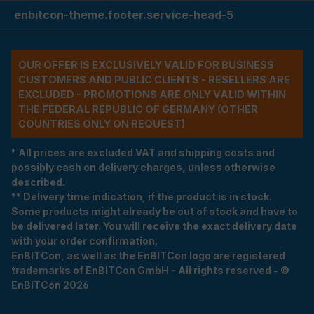
enbitcon-theme.footer.service-head-5
OUR OFFER IS EXCLUSIVELY VALID FOR BUSINESS
CUSTOMERS AND PUBLIC CLIENTS - RESELLERS ARE
EXCLUDED - PROMOTIONS ARE ONLY VALID WITHIN
THE FEDERAL REPUBLIC OF GERMANY (OTHER
COUNTRIES ONLY ON REQUEST)
* All prices are excluded VAT and shipping costs and
possibly cash on delivery charges, unless otherwise
described.
** Delivery time indication, if the product is in stock.
Some products might already be out of stock and have to
be delivered later. You will receive the exact delivery date
with your order confirmation.
EnBITCon, as well as the EnBITCon logo are registered
trademarks of EnBITCon GmbH - All rights reserved - ©
EnBITCon 2026