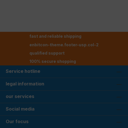
fast and reliable shipping
enbitcon-theme.footer-usp.col-2
qualified support
100% secure shopping
Service hotline
legal information
our services
Social media
Our focus