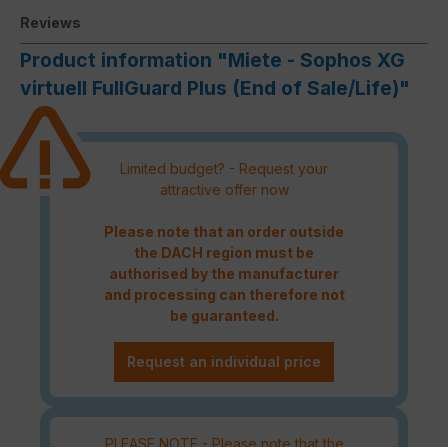
Reviews
Product information "Miete - Sophos XG
virtuell FullGuard Plus (End of Sale/Life)"
Limited budget? - Request your
attractive offer now
Please note that an order outside
the DACH region must be
authorised by the manufacturer
and processing can therefore not
be guaranteed.
Request an individual price
PLEASE NOTE - Please note that the