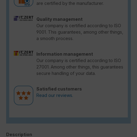
are certified by the manufacturer.
Quality management
Our company is certified according to ISO
9001. This guarantees, among other things,
a smooth process.
Information management
Our company is certified according to ISO
27001. Among other things, this guarantees
secure handling of your data.
Satisfied customers
Read our reviews.
Description