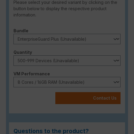
Please select your desired variant by clicking on the
button below to display the respective product
information.
Select
Bundle
Select
Quantity
Select
VM Performance
Contact Us
Questions to the product?