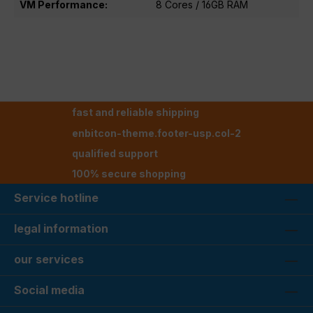
VM Performance:
8 Cores / 16GB RAM
fast and reliable shipping
enbitcon-theme.footer-usp.col-2
qualified support
100% secure shopping
Service hotline
legal information
our services
Social media