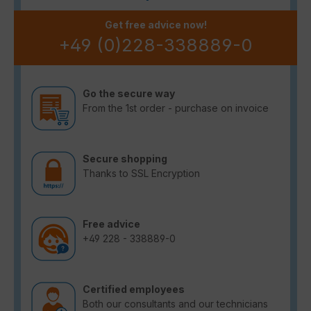
Get free advice now!
+49 (0)228-338889-0
Go the secure way
From the 1st order - purchase on invoice
Secure shopping
Thanks to SSL Encryption
Free advice
+49 228 - 338889-0
Certified employees
Both our consultants and our technicians