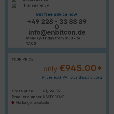
Transparency
Get free advice now!
+49 228 - 33 88 89
0
info@enbitcon.de
Monday- Friday from 8:30 - to
17:00
YOUR PRICE
€945.00*
only
Prices excl. VAT plus shipping costs
Gross price:
€1,124.55
Product number:
NSSE0CSME
No longer available