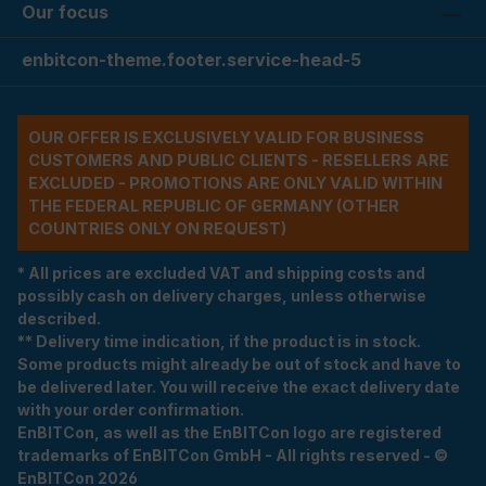
Our focus
enbitcon-theme.footer.service-head-5
OUR OFFER IS EXCLUSIVELY VALID FOR BUSINESS
CUSTOMERS AND PUBLIC CLIENTS - RESELLERS ARE
EXCLUDED - PROMOTIONS ARE ONLY VALID WITHIN
THE FEDERAL REPUBLIC OF GERMANY (OTHER
COUNTRIES ONLY ON REQUEST)
* All prices are excluded VAT and shipping costs and
possibly cash on delivery charges, unless otherwise
described.
** Delivery time indication, if the product is in stock.
Some products might already be out of stock and have to
be delivered later. You will receive the exact delivery date
with your order confirmation.
EnBITCon, as well as the EnBITCon logo are registered
trademarks of EnBITCon GmbH - All rights reserved - ©
EnBITCon 2026