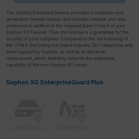
The Sophos Enterprise license provides a complete next
generation firewall solution and includes network and web
protection in addition to the required Base Protect of your
Sophos XG Firewall. Thus, this license is a guarantee for the
security of your company. Compared to the old licensing of
the UTM 9, the Enterprise Guard includes 24/7 telephone and
email support by Sophos, as well as an advance
replacement, which definitely extends the enterprise
capability of the new Sophos XG series.
Sophos XG EnterpriseGuard Plus