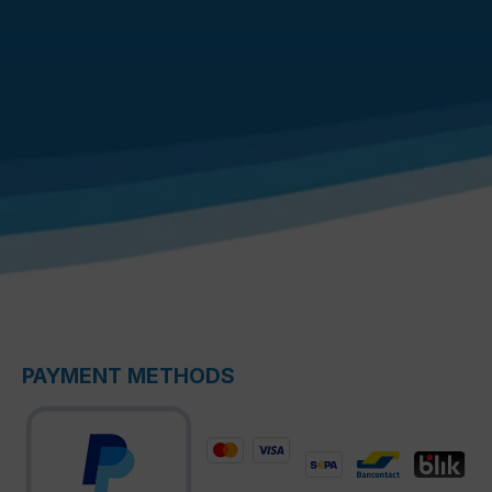
PAYMENT METHODS