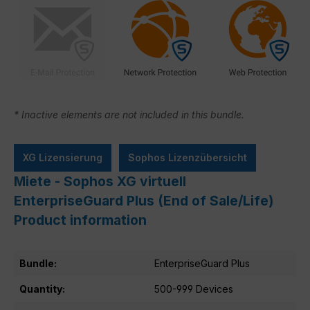
* Inactive elements are not included in this bundle.
XG Lizensierung
Sophos Lizenzübersicht
Miete - Sophos XG virtuell
EnterpriseGuard Plus (End of Sale/Life)
Product information
Bundle:
EnterpriseGuard Plus
Quantity:
500-999 Devices