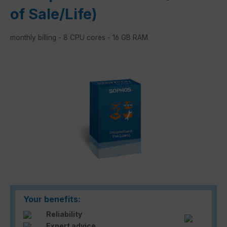
of Sale/Life)
monthly billing - 8 CPU cores - 16 GB RAM
Skip image gallery
Your benefits:
Reliability
Expert advice