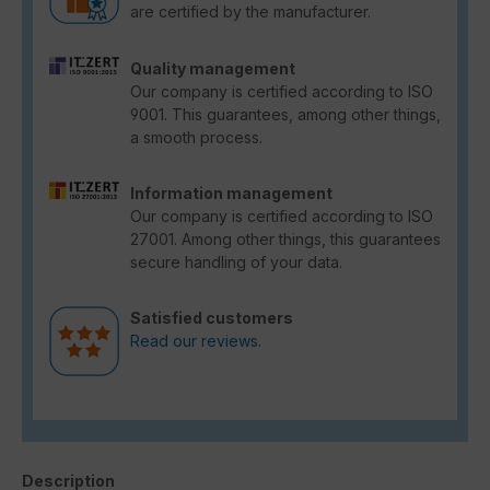
are certified by the manufacturer.
Quality management
Our company is certified according to ISO
9001. This guarantees, among other things,
a smooth process.
Information management
Our company is certified according to ISO
27001. Among other things, this guarantees
secure handling of your data.
Satisfied customers
Read our reviews.
Description