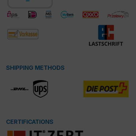
SHIPPING METHODS
CERTIFICATIONS