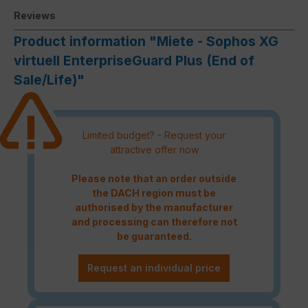
Reviews
Product information "Miete - Sophos XG
virtuell EnterpriseGuard Plus (End of
Sale/Life)"
Limited budget? - Request your
attractive offer now
Please note that an order outside
the DACH region must be
authorised by the manufacturer
and processing can therefore not
be guaranteed.
Request an individual price