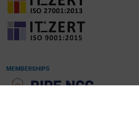
MEMBERSHIPS