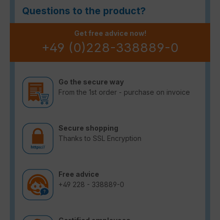
Questions to the product?
Get free advice now!
+49 (0)228-338889-0
Go the secure way
From the 1st order - purchase on invoice
Secure shopping
Thanks to SSL Encryption
Free advice
+49 228 - 338889-0