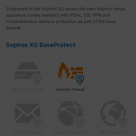
Compared to the Sophos SG series, the new Sophos virtual
appliance comes standard with IPSec, SSL VPN and
comprehensive wireless protection as part of the base
firewall.
Sophos XG BaseProtect