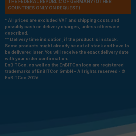
THE FEDERAL REPUBLIC OF GERMANY (OTHER
COUNTRIES ONLY ON REQUEST)
* All prices are excluded VAT and shipping costs and
possibly cash on delivery charges, unless otherwise
described.
** Delivery time indication, if the product is in stock.
Some products might already be out of stock and have to
be delivered later. You will receive the exact delivery date
with your order confirmation.
EnBITCon, as well as the EnBITCon logo are registered
trademarks of EnBITCon GmbH - All rights reserved - ©
EnBITCon 2026