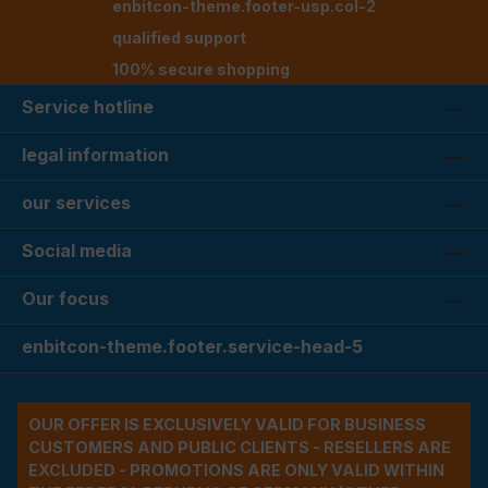
enbitcon-theme.footer-usp.col-2
qualified support
100% secure shopping
Service hotline
legal information
our services
Social media
Our focus
enbitcon-theme.footer.service-head-5
OUR OFFER IS EXCLUSIVELY VALID FOR BUSINESS
CUSTOMERS AND PUBLIC CLIENTS - RESELLERS ARE
EXCLUDED - PROMOTIONS ARE ONLY VALID WITHIN