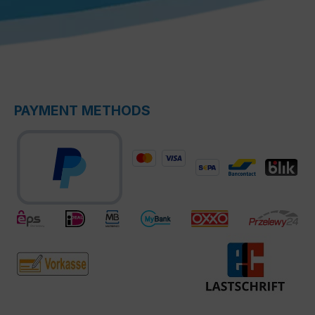
PAYMENT METHODS