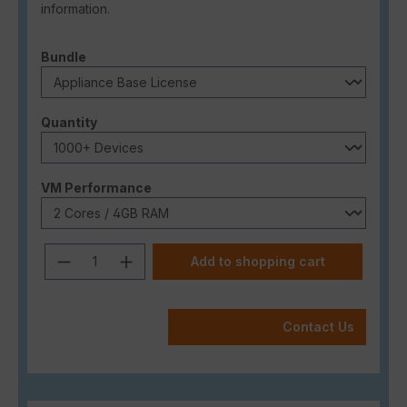
information.
Select
Bundle
Select
Quantity
Select
VM Performance
Product Quantity: Enter the desired a
Add to shopping cart
Contact Us