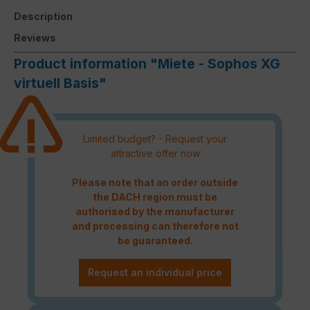
Description
Reviews
Product information "Miete - Sophos XG
virtuell Basis"
Limited budget? - Request your
attractive offer now
Please note that an order outside
the DACH region must be
authorised by the manufacturer
and processing can therefore not
be guaranteed.
Request an individual price