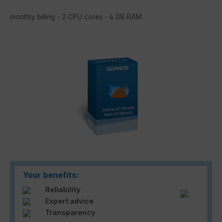
monthly billing - 2 CPU cores - 4 GB RAM
Skip image gallery
Your benefits:
Reliability
Expert advice
Transparency