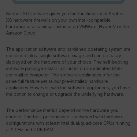
Sophos XG software gives you the functionality of Sophos
XG hardware firewalls on your own Intel-compatible
hardware or as a virtual instance on VMWare, Hyper-V or the
Amazon Cloud.
The application software and hardened operating system are
combined into a single software image and can be easily
deployed on the hardware of your choice. The self-booting
software package installs in minutes on a dedicated Intel-
compatible computer. The software appliances offer the
same full feature set as our pre-installed hardware
appliances. However, with the software appliances, you have
the option to change or upgrade the underlying hardware.
The performance metrics depend on the hardware you
choose. The best performance is achieved with hardware
configurations with at least Intel dual/quad-core CPUs running
at 2 GHz and 2 GB RAM.