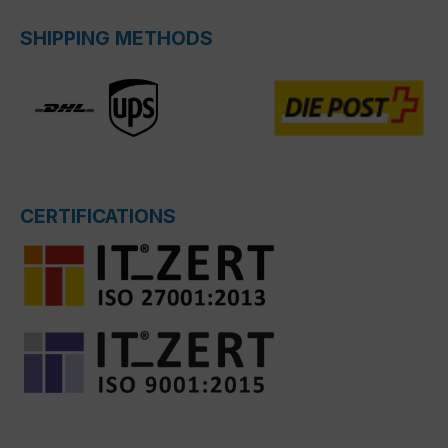
SHIPPING METHODS
CERTIFICATIONS