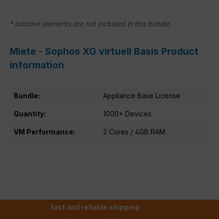
* inactive elements are not included in this bundle.
Miete - Sophos XG virtuell Basis Product
information
Bundle:
Appliance Base License
Quantity:
1000+ Devices
VM Performance:
2 Cores / 4GB RAM
fast and reliable shipping