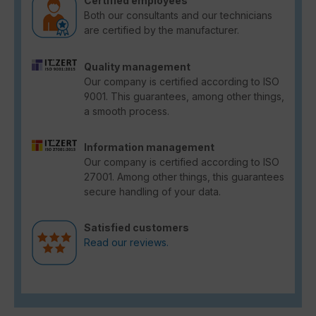
Certified employees
Both our consultants and our technicians
are certified by the manufacturer.
Quality management
Our company is certified according to ISO
9001. This guarantees, among other things,
a smooth process.
Information management
Our company is certified according to ISO
27001. Among other things, this guarantees
secure handling of your data.
Satisfied customers
Read our reviews.