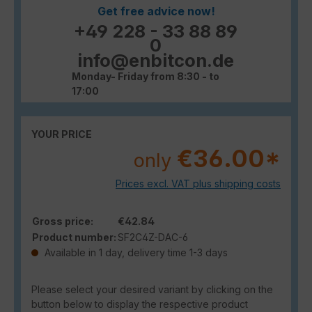
Get free advice now!
+49 228 - 33 88 89
0
info@enbitcon.de
Monday- Friday from 8:30 - to
17:00
YOUR PRICE
€36.00*
only
Prices excl. VAT plus shipping costs
Gross price:
€42.84
Product number:
SF2C4Z-DAC-6
Available in 1 day, delivery time 1-3 days
Please select your desired variant by clicking on the
button below to display the respective product