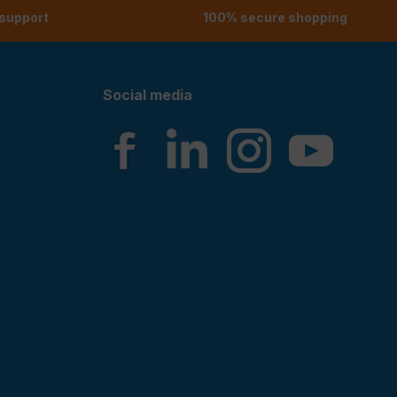
 support
100% secure shopping
Social media