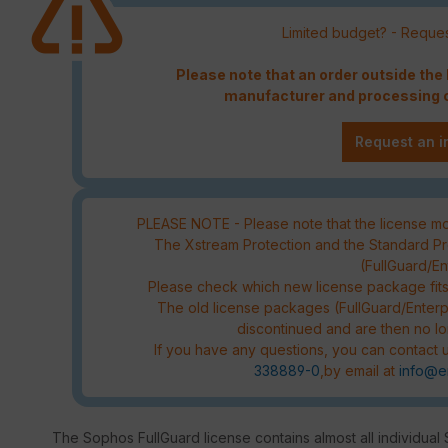
Limited budget? - Reques
Please note that an order outside th
manufacturer and processing c
Request an i
PLEASE NOTE - Please note that the license mod
The Xstream Protection and the Standard Pro
(FullGuard/E
Please check which new license package fit
The old license packages (FullGuard/Enterp
discontinued and are then no lo
If you have any questions, you can contact u
338889-0
,by email at
info@e
The Sophos FullGuard license contains almost all individual