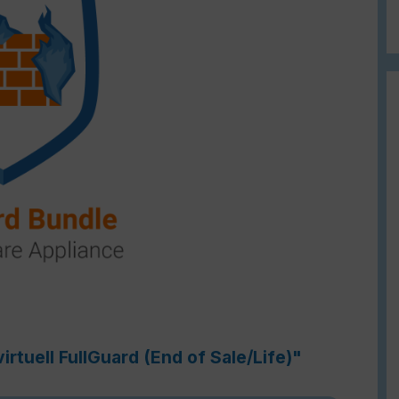
rtuell FullGuard (End of Sale/Life)"