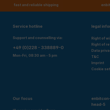
fast and reliable shipping
enbi
Service hotline
legal inf
Support and counselling via:
Right of w
Right of r
+49 (0)228 - 338889-0
Data priva
Mon-Fri, 08:30 am - 5 pm
T&C
Imprint
Cookie set
Our focus
enbitcon
head-5