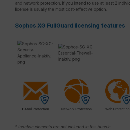
and network protection. If you intend to use at least 2 indivi
license is usually the most cost-effective option.
Sophos XG FullGuard licensing features
* Inactive elements are not included in this bundle.