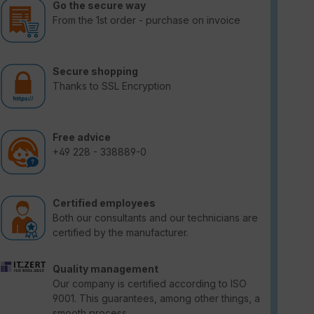
Go the secure way
From the 1st order - purchase on invoice
Secure shopping
Thanks to SSL Encryption
Free advice
+49 228 - 338889-0
Certified employees
Both our consultants and our technicians are
certified by the manufacturer.
Quality management
Our company is certified according to ISO
9001. This guarantees, among other things, a
smooth process.