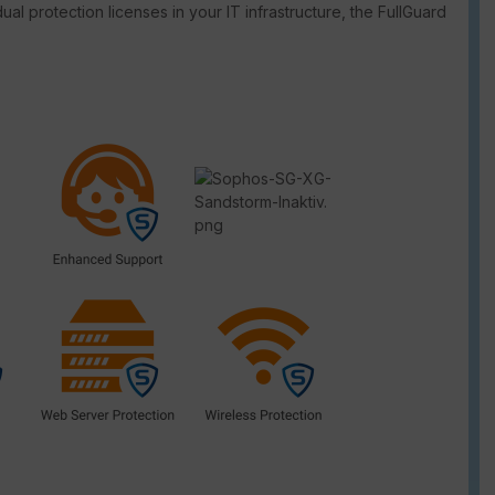
dual protection licenses in your IT infrastructure, the FullGuard