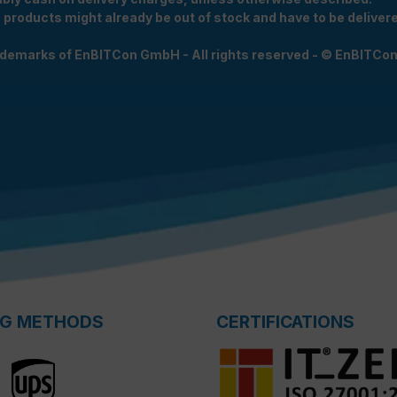
e products might already be out of stock and have to be delivered
rademarks of EnBITCon GmbH - All rights reserved - © EnBITCo
NG METHODS
CERTIFICATIONS