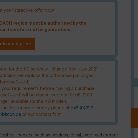
t your attractive offer now
e DACH region must be authorised by the
an therefore not be guaranteed.
ndividual price
el for the XG series will change from July 2021.
tection will replace the old license packages
nterpriseGuard)
s your requirements before making a purchase.
riseGuard)will be discontinued on 01.08. 2021
nger available for the XG models.
s in this regard either by phone at
+49 (0)228
nbitcon.de
or our contact form.
 Sophos licenses, such as wireless, email, web, web server