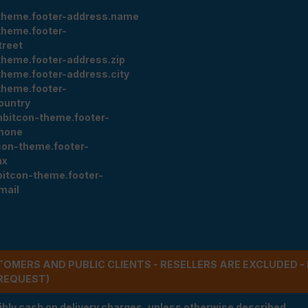
theme.footer-address.name
theme.footer-
treet
theme.footer-address.zip
theme.footer-address.city
theme.footer-
ountry
nbitcon-theme.footer-
hone
con-theme.footer-
ax
bitcon-theme.footer-
mail
STOMERS AND PUBLIC CLIENTS - RESELLERS ARE EXCLUDED 
REQUEST)
ibly cash on delivery charges, unless otherwise described.