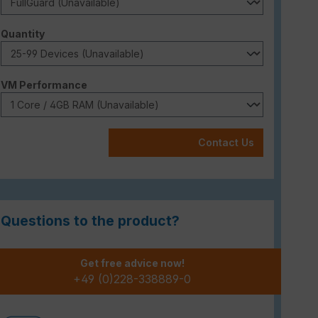
Select
Quantity
Select
VM Performance
Contact Us
Questions to the product?
Get free advice now!
+49 (0)228-338889-0