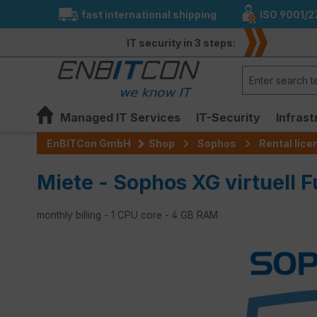
fast international shipping
ISO 9001/2
search
Skip to main navigation
IT security in 3 steps:
Managed IT Services
IT-Security
Infrast
EnBITCon GmbH
Shop
Sophos
Rental lic
Miete - Sophos XG virtuell F
monthly billing - 1 CPU core - 4 GB RAM
Skip image gallery