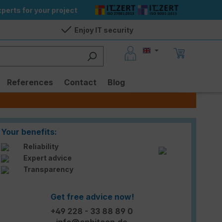
perts for your project
Enjoy IT security
References
Contact
Blog
Your benefits:
Reliability
Expert advice
Transparency
Get free advice now!
+49 228 - 33 88 89 0
info@enbitcon.de