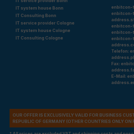
IT service provider Bonn
enbitcon-
IT system house Bonn
enbitcon-
IT Consulting Bonn
address.s
IT service provider Cologne
enbitcon-
IT system house Cologne
enbitcon-
IT Consulting Cologne
enbitcon-
address.c
Telefon:
e
address.p
Fax:
enbit
address.f
E-Mail:
en
address.e
OUR OFFER IS EXCLUSIVELY VALID FOR BUSINESS CU
REPUBLIC OF GERMANY (OTHER COUNTRIES ONLY ON 
* All prices are excluded VAT and shipping costs and poss