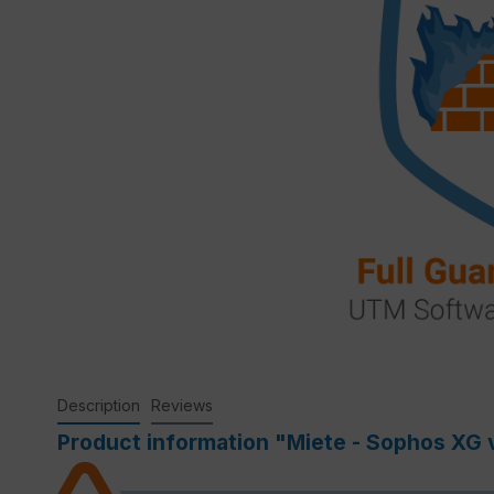
Description
Reviews
Product information "Miete - Sophos XG vi