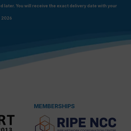
 later. You will receive the exact delivery date with your
n 2026
MEMBERSHIPS