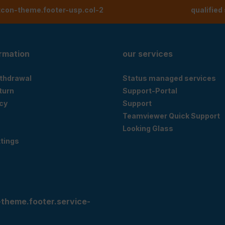
tcon-theme.footer-usp.col-2
qualified
ormation
our services
ithdrawal
Status managed services
eturn
Support-Portal
cy
Support
Teamviewer Quick Support
Looking Glass
tings
-theme.footer.service-