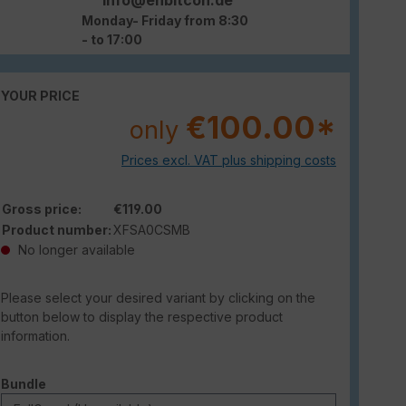
Monday- Friday from 8:30
- to 17:00
YOUR PRICE
€100.00*
only
Prices excl. VAT plus shipping costs
Gross price:
€119.00
Product number:
XFSA0CSMB
No longer available
Please select your desired variant by clicking on the
button below to display the respective product
information.
Select
Bundle