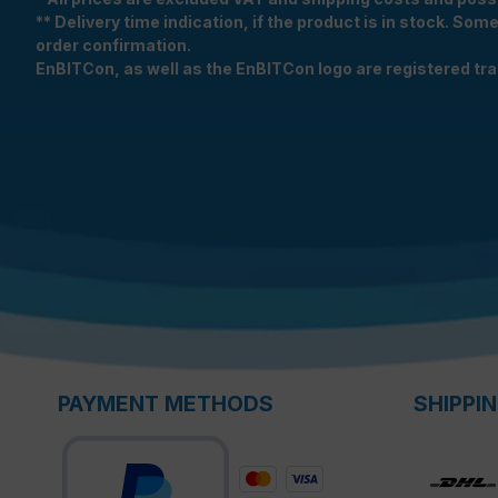
** Delivery time indication, if the product is in stock. Som
order confirmation.
EnBITCon, as well as the EnBITCon logo are registered t
PAYMENT METHODS
SHIPPI