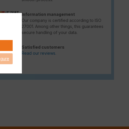
Information management
Our company is certified according to ISO
27001. Among other things, this guarantees
secure handling of your data.
Satisfied customers
Read our reviews.
igure