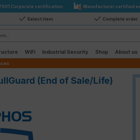
7001 Corporate certification
Manufacturer certified ex
Select item
Complete order
ructure
WiFi
Industrial Security
Shop
About us
ences
ullGuard (End of Sale/Life)