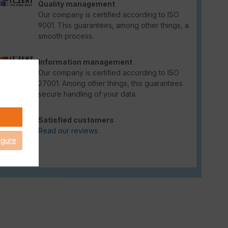
Quality management
Our company is certified according to ISO
9001. This guarantees, among other things, a
smooth process.
Information management
Our company is certified according to ISO
27001. Among other things, this guarantees
secure handling of your data.
Satisfied customers
Read our reviews.
igure