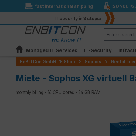
fast international shipping
ISO 9001/2
search
Skip to main navigation
IT security in 3 steps:
Managed IT Services
IT-Security
Infrast
EnBITCon GmbH
Shop
Sophos
Rental lic
Miete - Sophos XG virtuell B
monthly billing - 16 CPU cores - 24 GB RAM
Skip image gallery