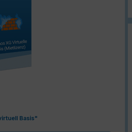
irtuell Basis"