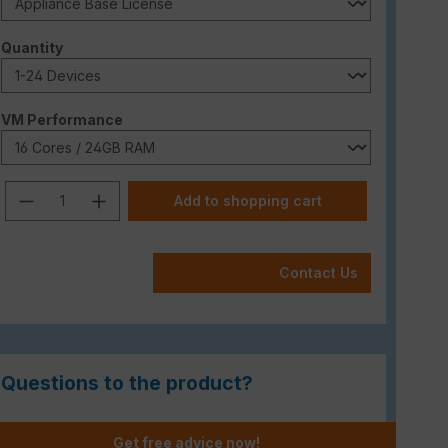
Select
Quantity
Select
VM Performance
Product Quantity: Enter the desired am
Add to shopping cart
Contact Us
Questions to the product?
Get free advice now!