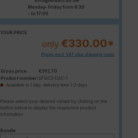
Monday- Friday from 8:30
- to 17:00
YOUR PRICE
€330.00*
only
Prices excl. VAT plus shipping costs
Gross price:
€392.70
Product number:
SF16C2-DAC-1
Available in 1 day, delivery time 1-3 days
Please select your desired variant by clicking on the
button below to display the respective product
information.
Select
Bundle