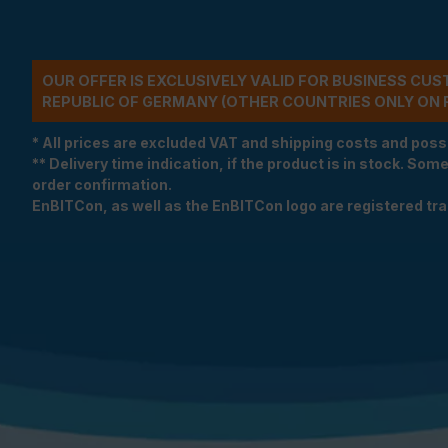
OUR OFFER IS EXCLUSIVELY VALID FOR BUSINESS CU
REPUBLIC OF GERMANY (OTHER COUNTRIES ONLY ON 
* All prices are excluded VAT and shipping costs and poss
** Delivery time indication, if the product is in stock. Som
order confirmation.
EnBITCon, as well as the EnBITCon logo are registered t