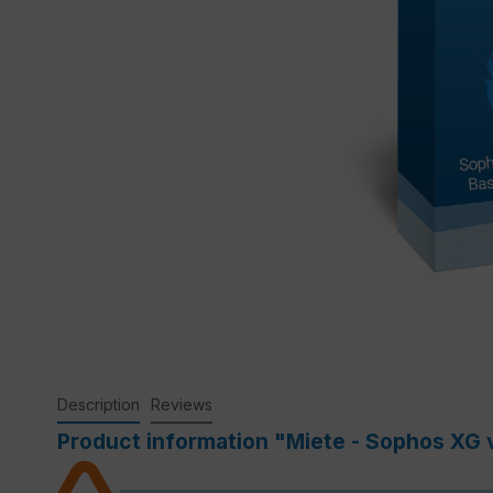
Description
Reviews
Product information "Miete - Sophos XG v