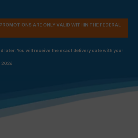
- PROMOTIONS ARE ONLY VALID WITHIN THE FEDERAL
 later. You will receive the exact delivery date with your
n 2026