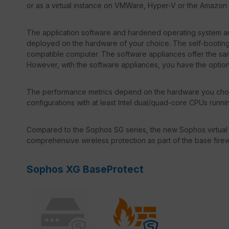
or as a virtual instance on VMWare, Hyper-V or the Amazon
The application software and hardened operating system ar
deployed on the hardware of your choice. The self-booting 
compatible computer. The software appliances offer the same
However, with the software appliances, you have the optio
The performance metrics depend on the hardware you choo
configurations with at least Intel dual/quad-core CPUs runn
Compared to the Sophos SG series, the new Sophos virtual
comprehensive wireless protection as part of the base firew
Sophos XG BaseProtect