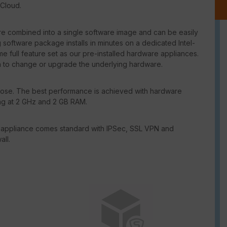
 Cloud.
e combined into a single software image and can be easily
software package installs in minutes on a dedicated Intel-
 full feature set as our pre-installed hardware appliances.
n to change or upgrade the underlying hardware.
se. The best performance is achieved with hardware
ing at 2 GHz and 2 GB RAM.
 appliance comes standard with IPSec, SSL VPN and
all.