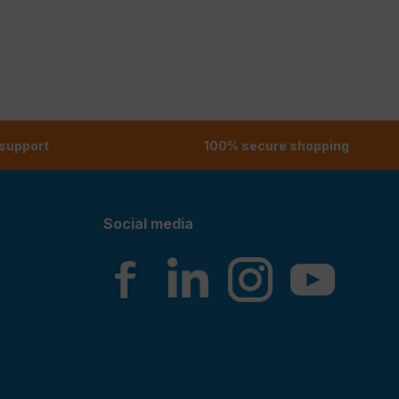
 support
100% secure shopping
Social media