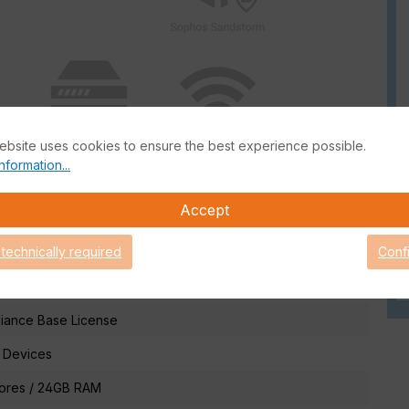
ebsite uses cookies to ensure the best experience possible.
nformation...
Accept
 technically required
Conf
information
iance Base License
 Devices
Cores / 24GB RAM