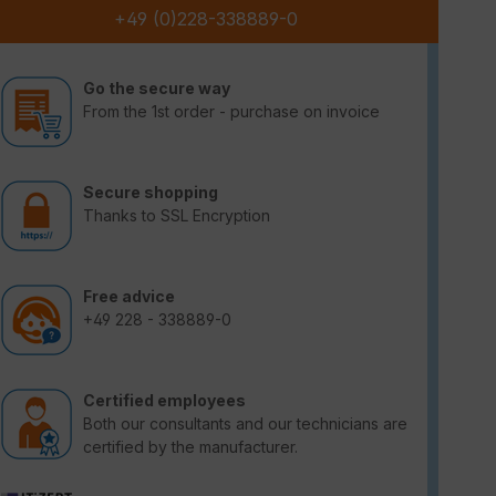
+49 (0)228-338889-0
Go the secure way
From the 1st order - purchase on invoice
Secure shopping
Thanks to SSL Encryption
Free advice
+49 228 - 338889-0
Certified employees
Both our consultants and our technicians are
certified by the manufacturer.