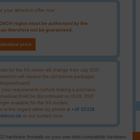
t your attractive offer now
e DACH region must be authorised by the
an therefore not be guaranteed.
ndividual price
el for the XG series will change from July 2021.
tection will replace the old license packages
nterpriseGuard)
s your requirements before making a purchase.
riseGuard)will be discontinued on 01.08. 2021
nger available for the XG models.
s in this regard either by phone at
+49 (0)228
nbitcon.de
or our contact form.
XG hardware firewalls on your own Intel-compatible hardware