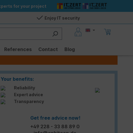
perts for your project
Enjoy IT security
References
Contact
Blog
Your benefits:
Reliability
Expert advice
Transparency
Get free advice now!
+49 228 - 33 88 89 0
info@enbitcon.de