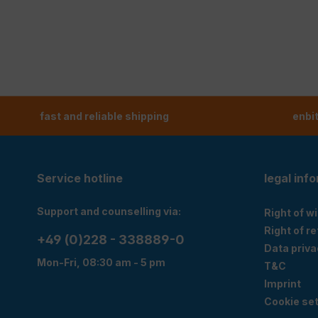
fast and reliable shipping
enbi
Service hotline
legal inf
Support and counselling via:
Right of w
Right of r
+49 (0)228 - 338889-0
Data priva
Mon-Fri, 08:30 am - 5 pm
T&C
Imprint
Cookie set