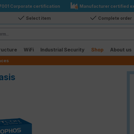
7001 Corporate certification
Manufacturer certified ex
Select item
Complete order
ructure
WiFi
Industrial Security
Shop
About us
ences
asis