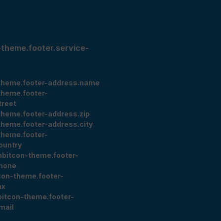
-theme.footer.service-
theme.footer-address.name
theme.footer-
treet
theme.footer-address.zip
theme.footer-address.city
theme.footer-
ountry
nbitcon-theme.footer-
hone
con-theme.footer-
ax
bitcon-theme.footer-
mail