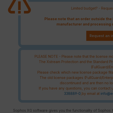
Limited budget? - Reques
Please note that an order outside th
manufacturer and processing c
Request an i
PLEASE NOTE - Please note that the license mod
The Xstream Protection and the Standard Pro
(FullGuard/E
Please check which new license package fit
The old license packages (FullGuard/Enterp
discontinued and are then no lo
If you have any questions, you can contact u
338889-0
,by email at
info@e
Sophos XG software gives you the functionality of Sophos 