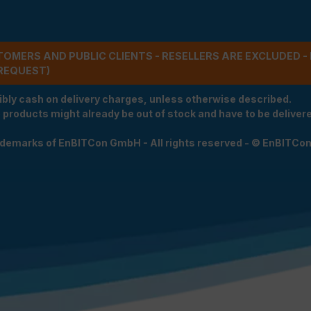
STOMERS AND PUBLIC CLIENTS - RESELLERS ARE EXCLUDED 
REQUEST)
ibly cash on delivery charges, unless otherwise described.
e products might already be out of stock and have to be delivered
rademarks of EnBITCon GmbH - All rights reserved - © EnBITCo