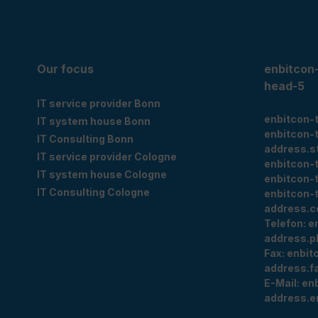
Our focus
enbitcon
head-5
IT service provider Bonn
enbitcon-
IT system house Bonn
enbitcon-
IT Consulting Bonn
address.s
IT service provider Cologne
enbitcon-
IT system house Cologne
enbitcon-
IT Consulting Cologne
enbitcon-
address.c
Telefon:
e
address.p
Fax:
enbit
address.f
E-Mail:
en
address.e