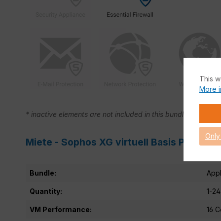
This w
More i
* inactive elements are not included in this bundle.
Only
Miete - Sophos XG virtuell Basis Product 
Bundle:
Appl
Quantity:
1-24
VM Performance:
16 