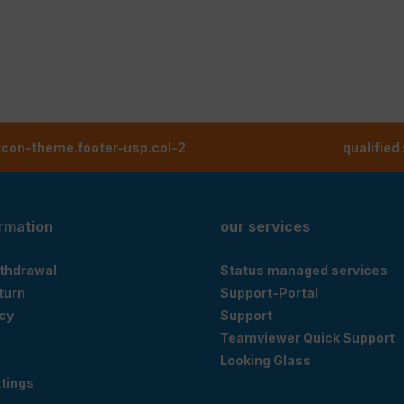
tcon-theme.footer-usp.col-2
qualified
ormation
our services
ithdrawal
Status managed services
eturn
Support-Portal
cy
Support
Teamviewer Quick Support
Looking Glass
tings