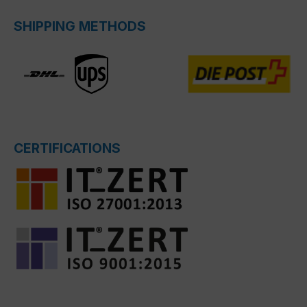
SHIPPING METHODS
CERTIFICATIONS