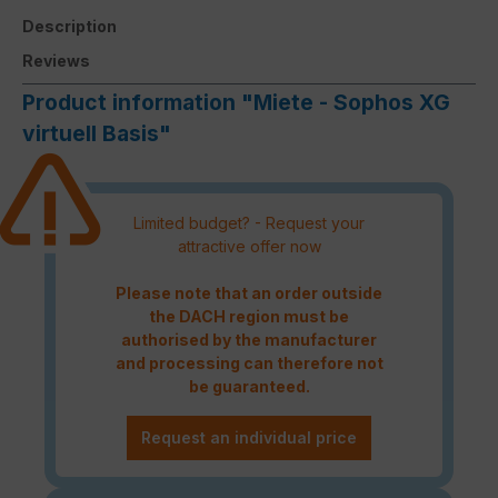
Description
Reviews
Product information "Miete - Sophos XG
virtuell Basis"
Limited budget? - Request your
attractive offer now
Please note that an order outside
the DACH region must be
authorised by the manufacturer
and processing can therefore not
be guaranteed.
Request an individual price