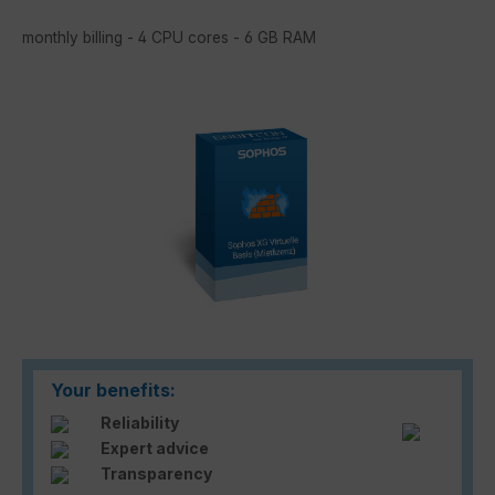
monthly billing - 4 CPU cores - 6 GB RAM
Skip image gallery
Your benefits:
Reliability
Expert advice
Transparency