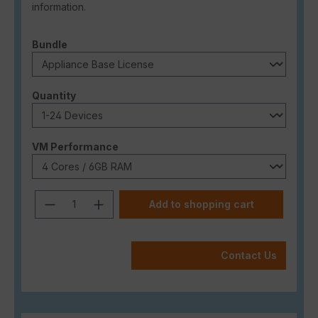
information.
Select
Bundle
Select
Quantity
Select
VM Performance
Product Quantity: Enter the desired a
Add to shopping cart
Contact Us