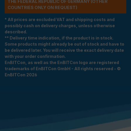
THE FEDERAL REPUBLIC OF GERMANY (OTHER
COUNTRIES ONLY ON REQUEST)
* All prices are excluded VAT and shipping costs and
possibly cash on delivery charges, unless otherwise
described.
** Delivery time indication, if the product is in stock.
Some products might already be out of stock and have to
be delivered later. You will receive the exact delivery date
with your order confirmation.
EnBITCon, as well as the EnBITCon logo are registered
trademarks of EnBITCon GmbH - All rights reserved - ©
EnBITCon 2026