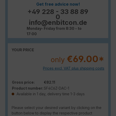
Get free advice now!
+49 228 - 33 88 89
0
info@enbitcon.de
Monday- Friday from 8:30 - to
17:00
YOUR PRICE
€69.00*
only
Prices excl. VAT plus shipping costs
Gross price:
€82.11
Product number:
SF4C6Z-DAC-1
Available in 1 day, delivery time 1-3 days
Please select your desired variant by clicking on the
button below to display the respective product