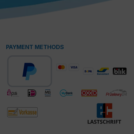
PAYMENT METHODS