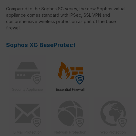
Compared to the Sophos SG series, the new Sophos virtual
appliance comes standard with IPSec, SSL VPN and
comprehensive wireless protection as part of the base
firewall.
Sophos XG BaseProtect