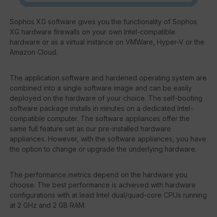
Sophos XG software gives you the functionality of Sophos
XG hardware firewalls on your own Intel-compatible
hardware or as a virtual instance on VMWare, Hyper-V or the
Amazon Cloud.
The application software and hardened operating system are
combined into a single software image and can be easily
deployed on the hardware of your choice. The self-booting
software package installs in minutes on a dedicated Intel-
compatible computer. The software appliances offer the
same full feature set as our pre-installed hardware
appliances. However, with the software appliances, you have
the option to change or upgrade the underlying hardware.
The performance metrics depend on the hardware you
choose. The best performance is achieved with hardware
configurations with at least Intel dual/quad-core CPUs running
at 2 GHz and 2 GB RAM.