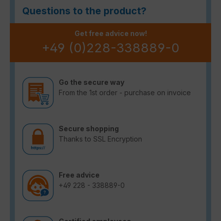
Questions to the product?
Get free advice now!
+49 (0)228-338889-0
Go the secure way
From the 1st order - purchase on invoice
Secure shopping
Thanks to SSL Encryption
Free advice
+49 228 - 338889-0