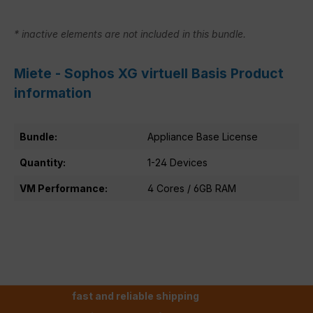
* inactive elements are not included in this bundle.
Miete - Sophos XG virtuell Basis Product
information
Bundle:
Appliance Base License
Quantity:
1-24 Devices
VM Performance:
4 Cores / 6GB RAM
fast and reliable shipping