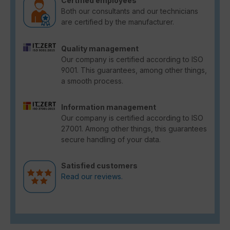
Certified employees
Both our consultants and our technicians
are certified by the manufacturer.
Quality management
Our company is certified according to ISO
9001. This guarantees, among other things,
a smooth process.
Information management
Our company is certified according to ISO
27001. Among other things, this guarantees
secure handling of your data.
Satisfied customers
Read our reviews.