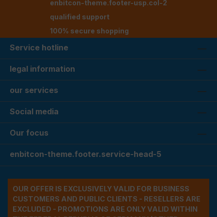
enbitcon-theme.footer-usp.col-2
qualified support
100% secure shopping
Service hotline
legal information
our services
Social media
Our focus
enbitcon-theme.footer.service-head-5
OUR OFFER IS EXCLUSIVELY VALID FOR BUSINESS
CUSTOMERS AND PUBLIC CLIENTS - RESELLERS ARE
EXCLUDED - PROMOTIONS ARE ONLY VALID WITHIN