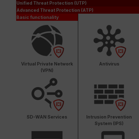
Unified Threat Protection (UTP)
Advanced Threat Protection (ATP)
Basic functionality
Virtual Private Network
Antivirus
(VPN)
SD-WAN Services
Intrusion Prevention
System (IPS)