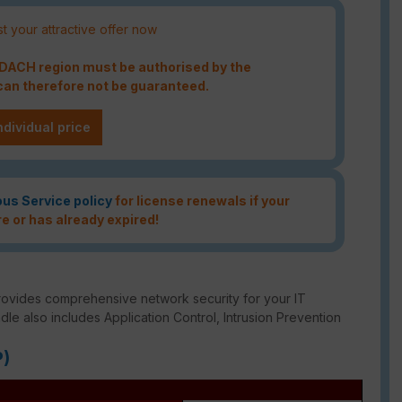
t your attractive offer now
e DACH region must be authorised by the
an therefore not be guaranteed.
ndividual price
ous Service policy
for license renewals if your
re or has already expired!
rovides comprehensive network security for your IT
ndle also includes Application Control, Intrusion Prevention
P)