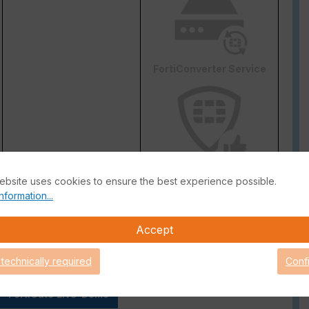
FortiConverter Service
Attack Surface Security
ebsite uses cookies to ensure the best experience possible.
are Support for 90 days.
nformation...
Accept
 technically required
Conf
FortiGate Live-Demo