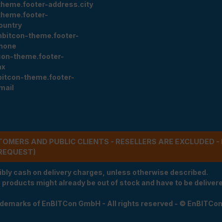
theme.footer-address.city
theme.footer-
ountry
nbitcon-theme.footer-
hone
con-theme.footer-
ax
bitcon-theme.footer-
mail
STOMERS AND PUBLIC CLIENTS - RESELLERS ARE EXCLUDED 
REQUEST)
ibly cash on delivery charges, unless otherwise described.
e products might already be out of stock and have to be delivered
rademarks of EnBITCon GmbH - All rights reserved - © EnBITCo