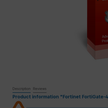
Description
Reviews
Product information "Fortinet FortiGate-