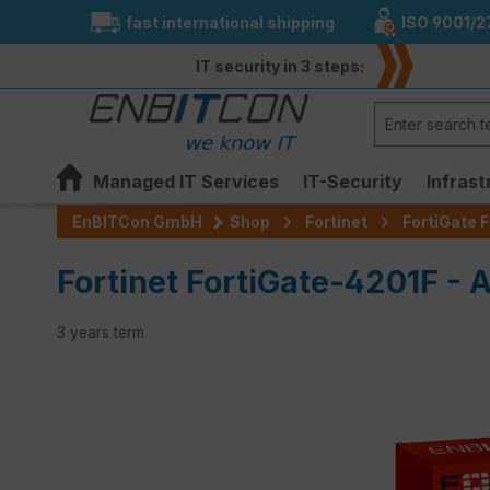
fast international shipping
ISO 9001/2
search
Skip to main navigation
IT security in 3 steps:
Managed IT Services
IT-Security
Infrast
EnBITCon GmbH
Shop
Fortinet
FortiGate F
Fortinet FortiGate-4201F - 
3 years term
Skip image gallery