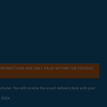
- PROMOTIONS ARE ONLY VALID WITHIN THE FEDERAL
 later. You will receive the exact delivery date with your
n 2026