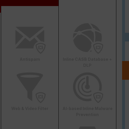
Antispam
Inline CASB Database +
DLP
Web & Video Filter
AI-based Inline Malware
Prevention