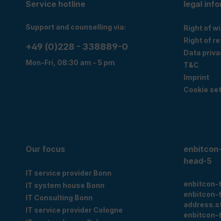
Service hotline
legal inf
Support and counselling via:
Right of w
Right of r
+49 (0)228 - 338889-0
Data priva
Mon-Fri, 08:30 am - 5 pm
T&C
Imprint
Cookie set
Our focus
enbitcon
head-5
IT service provider Bonn
enbitcon-
IT system house Bonn
enbitcon-
IT Consulting Bonn
address.s
IT service provider Cologne
enbitcon-