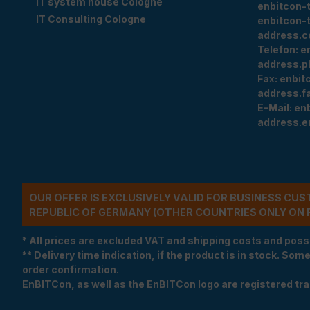
IT system house Cologne
enbitcon-
IT Consulting Cologne
enbitcon-
address.c
Telefon:
e
address.p
Fax:
enbit
address.f
E-Mail:
en
address.e
OUR OFFER IS EXCLUSIVELY VALID FOR BUSINESS CU
REPUBLIC OF GERMANY (OTHER COUNTRIES ONLY ON 
* All prices are excluded VAT and shipping costs and poss
** Delivery time indication, if the product is in stock. Som
order confirmation.
EnBITCon, as well as the EnBITCon logo are registered t