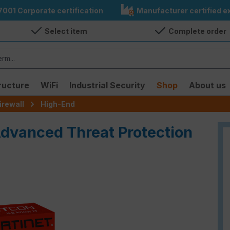
7001 Corporate certification
Manufacturer certified ex
Select item
Complete order
ructure
WiFi
Industrial Security
Shop
About us
irewall
High-End
Advanced Threat Protection