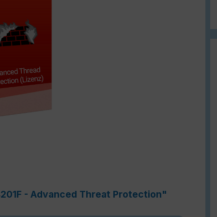
4201F - Advanced Threat Protection"