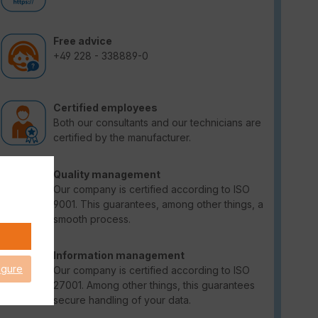
Free advice
+49 228 - 338889-0
Certified employees
Both our consultants and our technicians are
certified by the manufacturer.
Quality management
Our company is certified according to ISO
9001. This guarantees, among other things, a
smooth process.
Information management
igure
Our company is certified according to ISO
27001. Among other things, this guarantees
secure handling of your data.