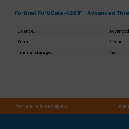
Fortinet FortiGate-4201F - Advanced Thre
Licence:
Advanced 
Term:
3 Years
Internal storage:
Yes
fast and reliable shipping
enbi