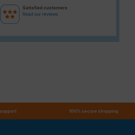
Satisfied customers
Read our reviews.
 support
100% secure shopping