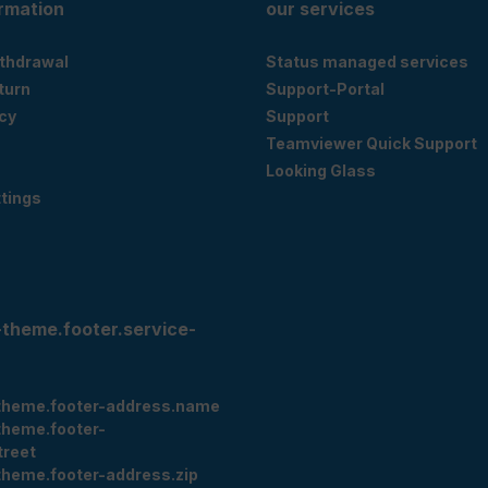
ormation
our services
ithdrawal
Status managed services
eturn
Support-Portal
cy
Support
Teamviewer Quick Support
Looking Glass
tings
-theme.footer.service-
theme.footer-address.name
theme.footer-
treet
theme.footer-address.zip