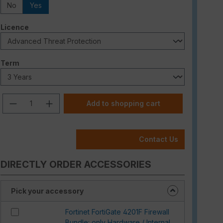
No
Yes
Select
Licence
Select
Term
Product Quantity: Enter the desired am
Add to shopping cart
Contact Us
DIRECTLY ORDER ACCESSORIES
Pick your accessory
Fortinet FortiGate 4201F Firewall
Bundle: only Hardware / Internal