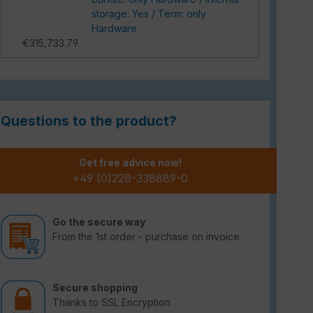
storage: Yes / Term: only
Hardware
€315,733.79
Questions to the product?
Get free advice now!
+49 (0)228-338889-0
Go the secure way
From the 1st order - purchase on invoice
Secure shopping
Thanks to SSL Encryption