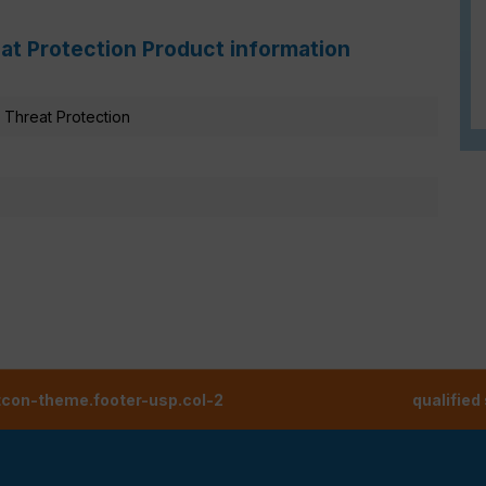
at Protection Product information
Threat Protection
tcon-theme.footer-usp.col-2
qualified