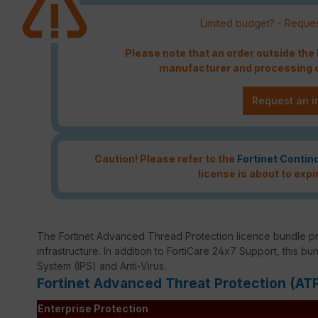
Limited budget? - Reques
Please note that an order outside th
manufacturer and processing c
Request an i
Caution! Please refer to the
Fortinet Contin
license is about to expi
The Fortinet Advanced Thread Protection licence bundle p
infrastructure. In addition to FortiCare 24x7 Support, this bu
System (IPS) and Anti-Virus.
Fortinet Advanced Threat Protection (AT
Enterprise Protection