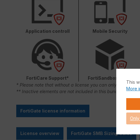
Application controll
Mobile Security
FortiCare Support*
FortiSandbox Cloud
This w
* Please note that without a license you can only use FortiC
More i
** Inactive elements are not included in this bundle.
FortiGate license information
Only
License overview
FortiGate SMB Sizing Guide