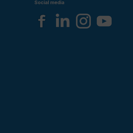
Social media