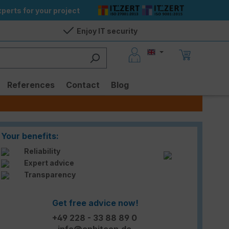
perts for your project
Enjoy IT security
References
Contact
Blog
Your benefits:
Reliability
Expert advice
Transparency
Get free advice now!
+49 228 - 33 88 89 0
info@enbitcon.de