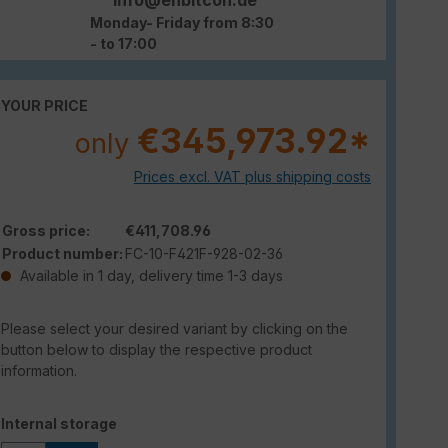
Monday- Friday from 8:30
- to 17:00
YOUR PRICE
€345,973.92*
only
Prices excl. VAT plus shipping costs
Gross price:
€411,708.96
Product number:
FC-10-F421F-928-02-36
Available in 1 day, delivery time 1-3 days
Please select your desired variant by clicking on the
button below to display the respective product
information.
Select
Internal storage