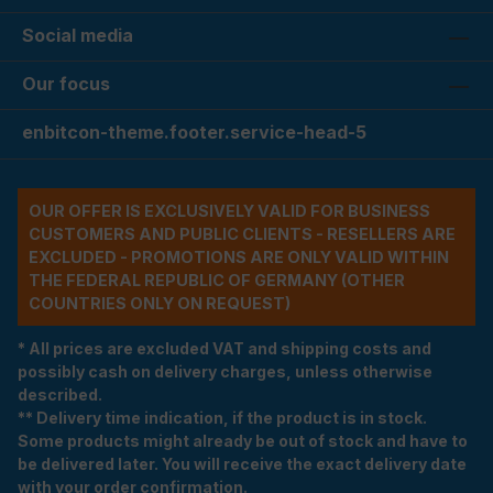
Social media
Our focus
enbitcon-theme.footer.service-head-5
OUR OFFER IS EXCLUSIVELY VALID FOR BUSINESS
CUSTOMERS AND PUBLIC CLIENTS - RESELLERS ARE
EXCLUDED - PROMOTIONS ARE ONLY VALID WITHIN
THE FEDERAL REPUBLIC OF GERMANY (OTHER
COUNTRIES ONLY ON REQUEST)
* All prices are excluded VAT and shipping costs and
possibly cash on delivery charges, unless otherwise
described.
** Delivery time indication, if the product is in stock.
Some products might already be out of stock and have to
be delivered later. You will receive the exact delivery date
with your order confirmation.