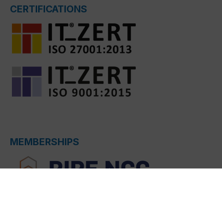
CERTIFICATIONS
MEMBERSHIPS