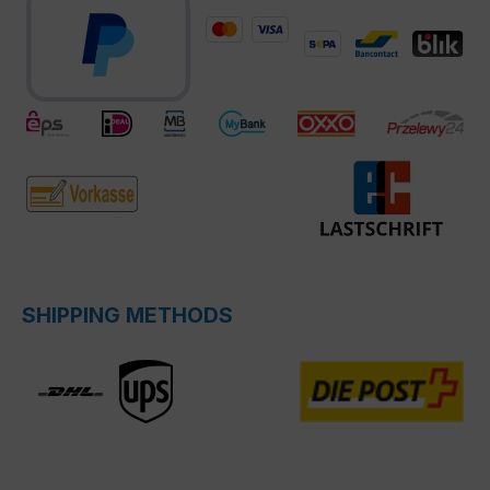
SHIPPING METHODS