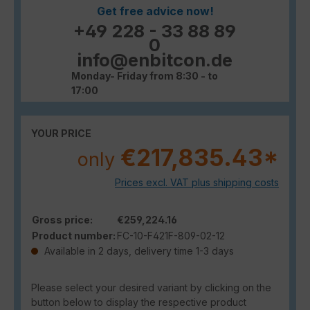
Get free advice now!
+49 228 - 33 88 89
0
info@enbitcon.de
Monday- Friday from 8:30 - to
17:00
YOUR PRICE
€217,835.43*
only
Prices excl. VAT plus shipping costs
Gross price:
€259,224.16
Product number:
FC-10-F421F-809-02-12
Available in 2 days, delivery time 1-3 days
Please select your desired variant by clicking on the
button below to display the respective product