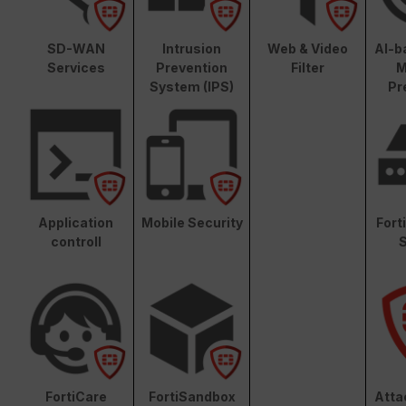
SD-WAN
Intrusion
Web & Video
AI-b
Services
Prevention
Filter
M
System (IPS)
Pr
Application
Mobile Security
Fort
controll
S
FortiCare
FortiSandbox
Atta