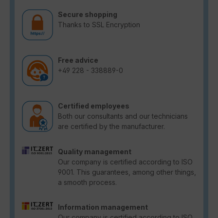
Secure shopping
Thanks to SSL Encryption
Free advice
+49 228 - 338889-0
Certified employees
Both our consultants and our technicians
are certified by the manufacturer.
Quality management
Our company is certified according to ISO
9001. This guarantees, among other things,
a smooth process.
Information management
Our company is certified according to ISO