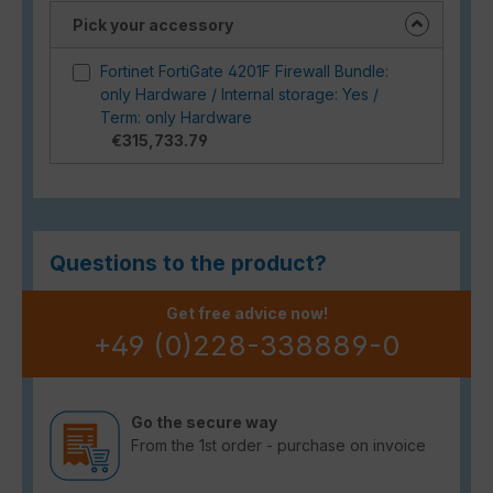
Pick your accessory
Fortinet FortiGate 4201F Firewall Bundle:
only Hardware / Internal storage: Yes /
Term: only Hardware
€315,733.79
Questions to the product?
Get free advice now!
+49 (0)228-338889-0
Go the secure way
From the 1st order - purchase on invoice