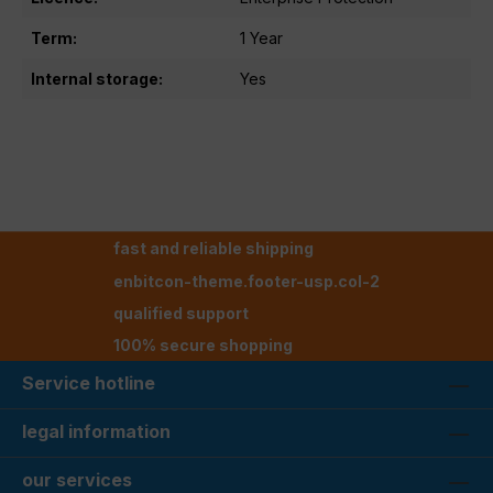
Term:
1 Year
Internal storage:
Yes
fast and reliable shipping
enbitcon-theme.footer-usp.col-2
qualified support
100% secure shopping
Service hotline
legal information
our services