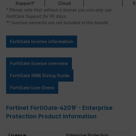
Support*
Cloud
S
* Please note that without a license you can only use
FortiCare Support for 90 days.
** Inactive elements are not included in this bundle.
FortiGate license information
FortiGate license overview
FortiGate SMB Sizing Guide
FortiGate Live-Demo
Fortinet FortiGate-4201F - Enterprise
Protection Product information
Licence:
Enterprise Protection