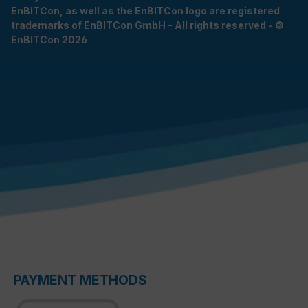
EnBITCon, as well as the EnBITCon logo are registered
trademarks of EnBITCon GmbH - All rights reserved - ©
EnBITCon 2026
PAYMENT METHODS