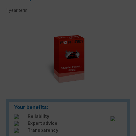
1 year term
Skip image gallery
Your benefits:
Reliability
Expert advice
Transparency