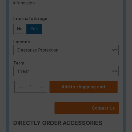
information.
Select
Internal storage
No
Yes
Select
Licence
Select
Term
Product Quantity: Enter the desired a
Add to shopping cart
Contact Us
DIRECTLY ORDER ACCESSORIES