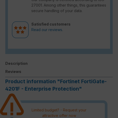
27001. Among other things, this guarantees
secure handling of your data.
Satisfied customers
Read our reviews.
Description
Reviews
Product information "Fortinet FortiGate-
4201F - Enterprise Protection"
Limited budget? - Request your
attractive offer now