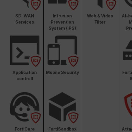
SD-WAN
Intrusion
Web & Video
AI-b
Services
Prevention
Filter
M
System (IPS)
Pr
Application
Mobile Security
Fort
controll
S
FortiCare
FortiSandbox
Atta