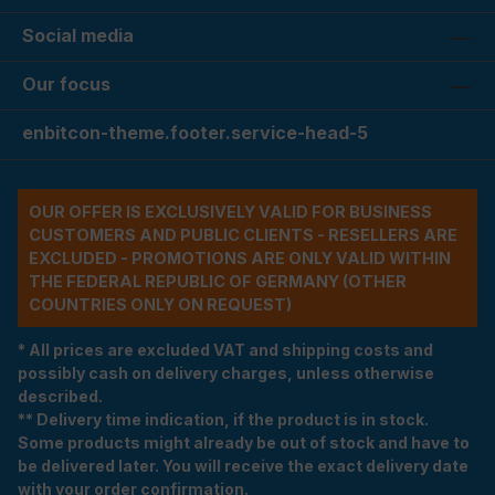
Social media
Our focus
enbitcon-theme.footer.service-head-5
OUR OFFER IS EXCLUSIVELY VALID FOR BUSINESS
CUSTOMERS AND PUBLIC CLIENTS - RESELLERS ARE
EXCLUDED - PROMOTIONS ARE ONLY VALID WITHIN
THE FEDERAL REPUBLIC OF GERMANY (OTHER
COUNTRIES ONLY ON REQUEST)
* All prices are excluded VAT and shipping costs and
possibly cash on delivery charges, unless otherwise
described.
** Delivery time indication, if the product is in stock.
Some products might already be out of stock and have to
be delivered later. You will receive the exact delivery date
with your order confirmation.