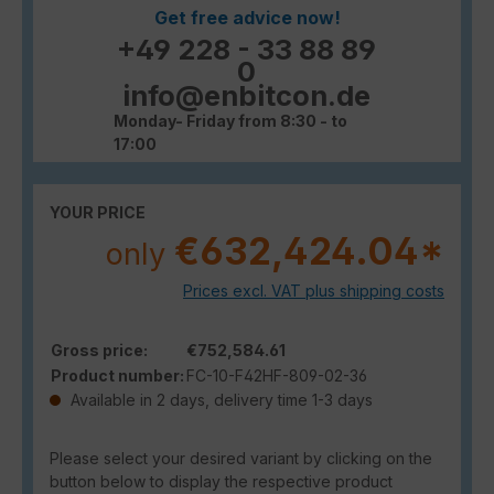
Get free advice now!
+49 228 - 33 88 89
0
info@enbitcon.de
Monday- Friday from 8:30 - to
17:00
YOUR PRICE
€632,424.04*
only
Prices excl. VAT plus shipping costs
Gross price:
€752,584.61
Product number:
FC-10-F42HF-809-02-36
Available in 2 days, delivery time 1-3 days
Please select your desired variant by clicking on the
button below to display the respective product