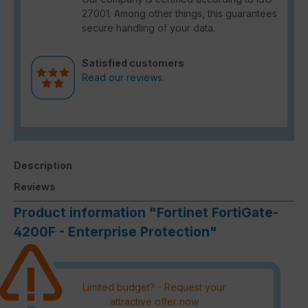
27001. Among other things, this guarantees
secure handling of your data.
Satisfied customers
Read our reviews.
Description
Reviews
Product information "Fortinet FortiGate-
4200F - Enterprise Protection"
Limited budget? - Request your
attractive offer now