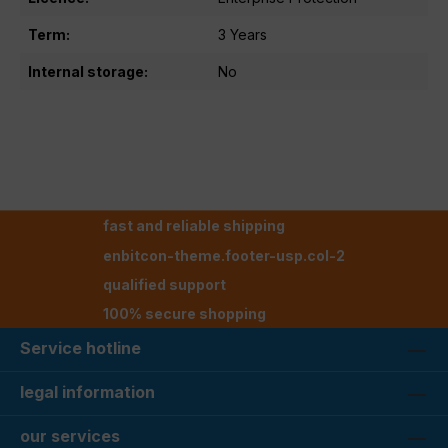
Term:
3 Years
Internal storage:
No
fast and reliable shipping
enbitcon-theme.footer-usp.col-2
qualified support
100% secure shopping
Service hotline
legal information
our services