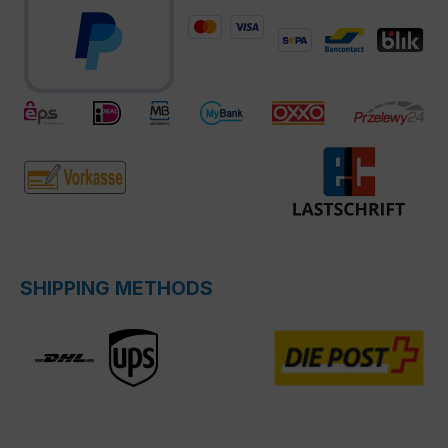
SHIPPING METHODS