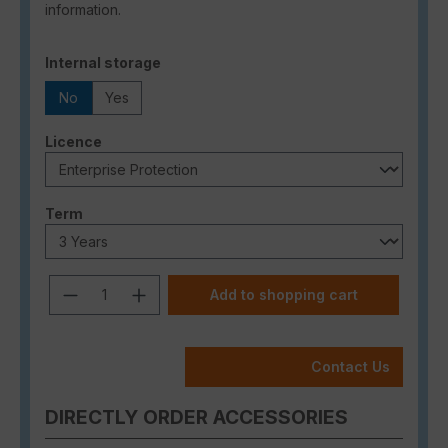
information.
Select
Internal storage
No
Yes
Select
Licence
Select
Term
Product Quantity: Enter the desired a
Add to shopping cart
Contact Us
DIRECTLY ORDER ACCESSORIES