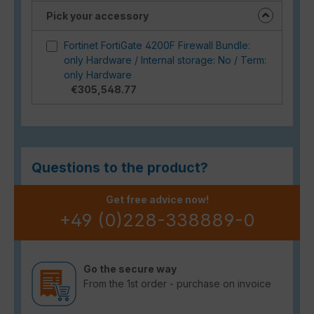
Pick your accessory
Fortinet FortiGate 4200F Firewall Bundle:
only Hardware / Internal storage: No / Term:
only Hardware
€305,548.77
Questions to the product?
Get free advice now!
+49 (0)228-338889-0
Go the secure way
From the 1st order - purchase on invoice