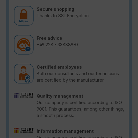
Secure shopping
Thanks to SSL Encryption
Free advice
+49 228 - 338889-0
Certified employees
Both our consultants and our technicians
are certified by the manufacturer.
Quality management
Our company is certified according to ISO
9001. This guarantees, among other things,
a smooth process.
Information management
Our company is certified according to ISO