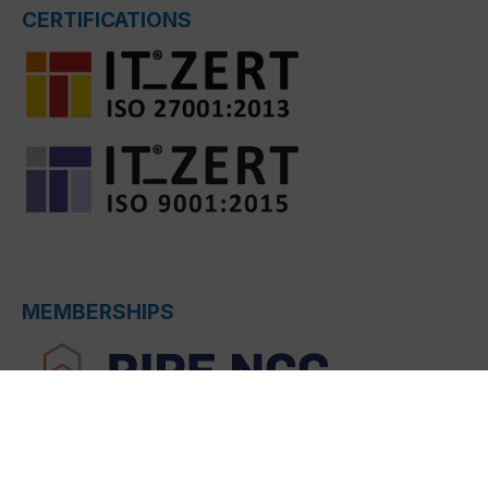
CERTIFICATIONS
MEMBERSHIPS