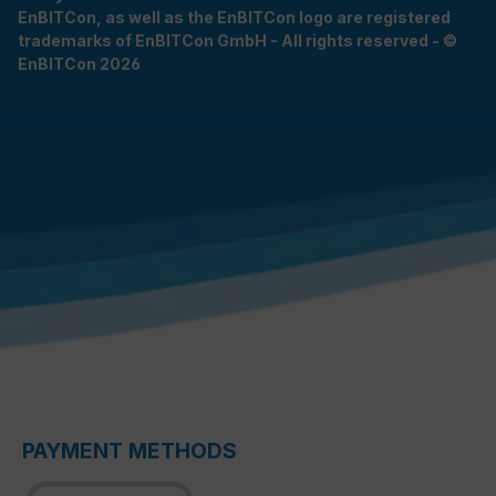
EnBITCon, as well as the EnBITCon logo are registered
trademarks of EnBITCon GmbH - All rights reserved - ©
EnBITCon 2026
PAYMENT METHODS