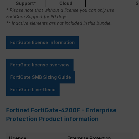
Support*
Cloud
S
* Please note that without a license you can only use
FortiCare Support for 90 days.
** Inactive elements are not included in this bundle.
FortiGate license information
FortiGate license overview
FortiGate SMB Sizing Guide
FortiGate Live-Demo
Fortinet FortiGate-4200F - Enterprise
Protection Product information
Licence:
Enterprise Protection