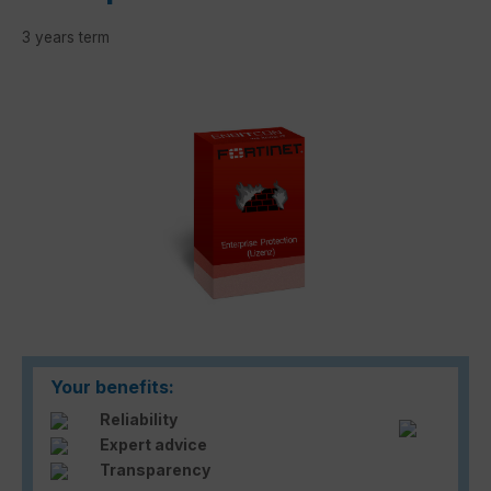
3 years term
Skip image gallery
Your benefits:
Reliability
Expert advice
Transparency