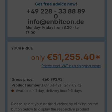
Get free advice now!
+49 228 - 33 88 89
0
info@enbitcon.de
Monday- Friday from 8:30 - to
17:00
YOUR PRICE
€51,255.40*
only
Prices excl. VAT plus shipping costs
Gross price:
€60,993.93
Product number:
FC-10-F421F-247-02-12
Available in 1 day, delivery time 1-3 days
Please select your desired variant by clicking on the
button below to display the respective product