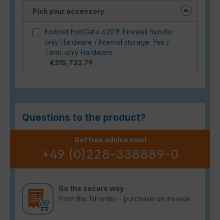
Pick your accessory
Fortinet FortiGate 4201F Firewall Bundle:
only Hardware / Internal storage: Yes /
Term: only Hardware
€315,733.79
Questions to the product?
Get free advice now!
+49 (0)228-338889-0
Go the secure way
From the 1st order - purchase on invoice