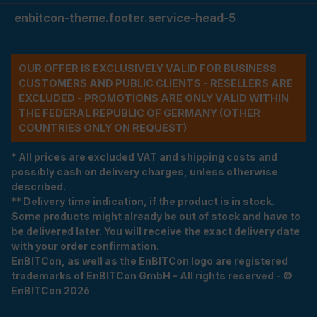
enbitcon-theme.footer.service-head-5
OUR OFFER IS EXCLUSIVELY VALID FOR BUSINESS
CUSTOMERS AND PUBLIC CLIENTS - RESELLERS ARE
EXCLUDED - PROMOTIONS ARE ONLY VALID WITHIN
THE FEDERAL REPUBLIC OF GERMANY (OTHER
COUNTRIES ONLY ON REQUEST)
* All prices are excluded VAT and shipping costs and
possibly cash on delivery charges, unless otherwise
described.
** Delivery time indication, if the product is in stock.
Some products might already be out of stock and have to
be delivered later. You will receive the exact delivery date
with your order confirmation.
EnBITCon, as well as the EnBITCon logo are registered
trademarks of EnBITCon GmbH - All rights reserved - ©
EnBITCon 2026