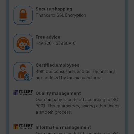
Secure shopping
Thanks to SSL Encryption
Free advice
+49 228 - 338889-0
Certified employees
Both our consultants and our technicians
are certified by the manufacturer.
Quality management
Our company is certified according to ISO
9001. This guarantees, among other things,
a smooth process.
Information management
Our company is certified according to ISO