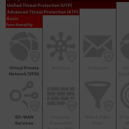
Unified Threat Protection (UTP)
Advanced Threat Protection (ATP)
Basic
functionality
Virtual Private
Antivirus
Antispam
In
Network (VPN)
Data
SD-WAN
Intrusion
Web & Video
AI-b
Services
Prevention
Filter
M