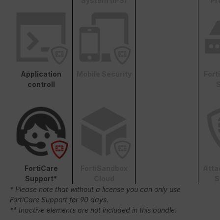
System (IPS)
Pr
Application
Mobile Security
Fort
controll
S
FortiCare
FortiSandbox
Atta
Support*
Cloud
S
* Please note that without a license you can only use
FortiCare Support for 90 days.
** Inactive elements are not included in this bundle.