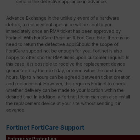
send in the defective appliance in advance.
Advance Exchange In the unlikely event of a hardware
defect, a replacement appliance will be sent to you
immediately once an RMA ticket has been approved by
Fortinet. With FortiCare Premium & FortiCare Elite, there is no
need to return the defective appliShould the scope of
FortiCare support not be enough for you, Fortinet is also
happy to offer shorter RMA times upon customer request. In
this case, it is possible to receive the replacement device
guaranteed by the next day, or even within the next few
hours. Up to 4 hours can be agreed between ticket creation
and replacement. However, this requires Fortinet to check
whether delivery can be made to your location within the
desired time. In addition, a Fortinet technician can also install
the replacement device at your site without sending it in
advance.
Fortinet FortiCare Support
Enterprise Protection