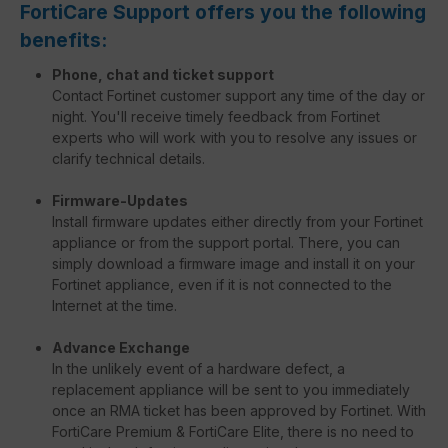
FortiCare Support offers you the following
benefits:
Phone, chat and ticket support
Contact Fortinet customer support any time of the day or
night. You'll receive timely feedback from Fortinet
experts who will work with you to resolve any issues or
clarify technical details.
Firmware-Updates
Install firmware updates either directly from your Fortinet
appliance or from the support portal. There, you can
simply download a firmware image and install it on your
Fortinet appliance, even if it is not connected to the
Internet at the time.
Advance Exchange
In the unlikely event of a hardware defect, a
replacement appliance will be sent to you immediately
once an RMA ticket has been approved by Fortinet. With
FortiCare Premium & FortiCare Elite, there is no need to