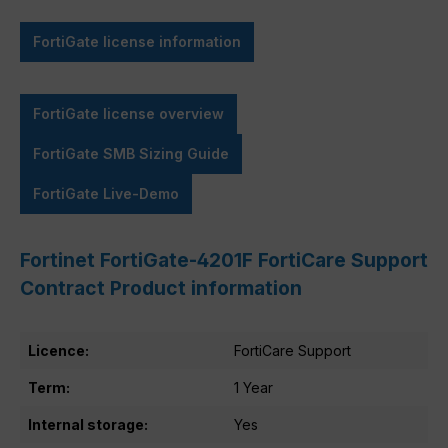
FortiGate license information
FortiGate license overview
FortiGate SMB Sizing Guide
FortiGate Live-Demo
Fortinet FortiGate-4201F FortiCare Support
Contract Product information
Licence:
FortiCare Support
Term:
1 Year
Internal storage:
Yes