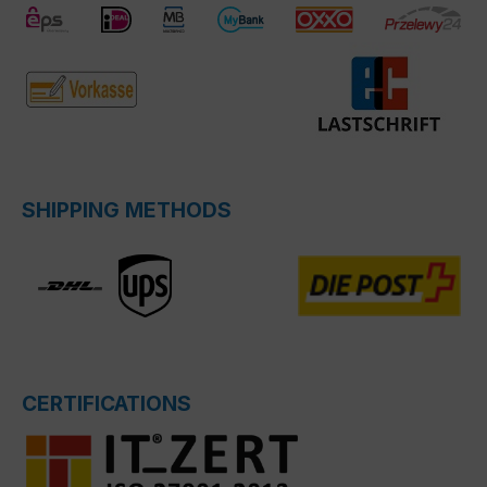
SHIPPING METHODS
CERTIFICATIONS