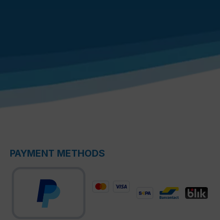
PAYMENT METHODS