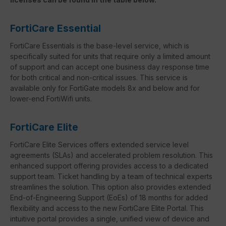
FortiCare Essential
FortiCare Essentials is the base-level service, which is
specifically suited for units that require only a limited amount
of support and can accept one business day response time
for both critical and non-critical issues. This service is
available only for FortiGate models 8x and below and for
lower-end FortiWifi units.
FortiCare Elite
FortiCare Elite Services offers extended service level
agreements (SLAs) and accelerated problem resolution. This
enhanced support offering provides access to a dedicated
support team. Ticket handling by a team of technical experts
streamlines the solution. This option also provides extended
End-of-Engineering Support (EoEs) of 18 months for added
flexibility and access to the new FortiCare Elite Portal. This
intuitive portal provides a single, unified view of device and