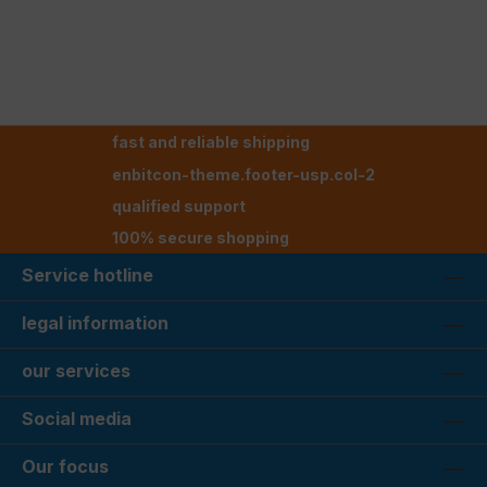
fast and reliable shipping
enbitcon-theme.footer-usp.col-2
qualified support
100% secure shopping
Service hotline
legal information
our services
Social media
Our focus