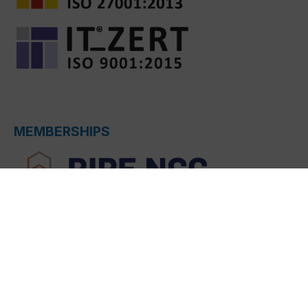
MEMBERSHIPS