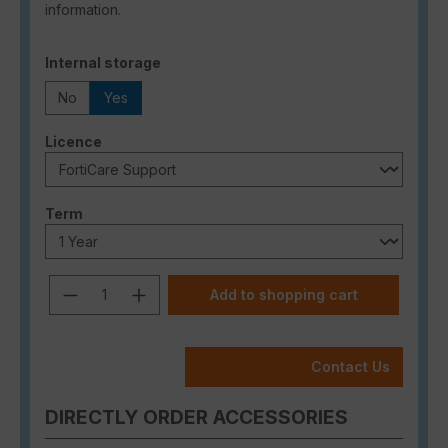
information.
Select
Internal storage
No
Yes
Select
Licence
Select
Term
Product Quantity: Enter the desired a
Add to shopping cart
Contact Us
DIRECTLY ORDER ACCESSORIES