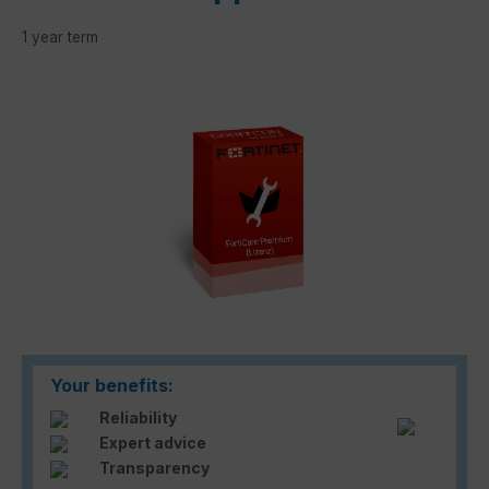
1 year term
Skip image gallery
Your benefits:
Reliability
Expert advice
Transparency