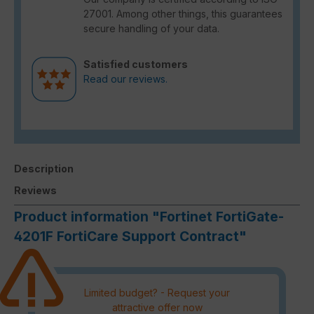
27001. Among other things, this guarantees
secure handling of your data.
Satisfied customers
Read our reviews.
Description
Reviews
Product information "Fortinet FortiGate-
4201F FortiCare Support Contract"
Limited budget? - Request your
attractive offer now