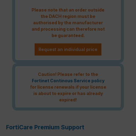
Please note that an order outside
the DACH region must be
authorised by the manufacturer
and processing can therefore not
be guaranteed.
Request an individual price
Caution! Please refer to the
Fortinet Continous Service policy
for license renewals if your license
is about to expire or has already
expired!
FortiCare Premium Support