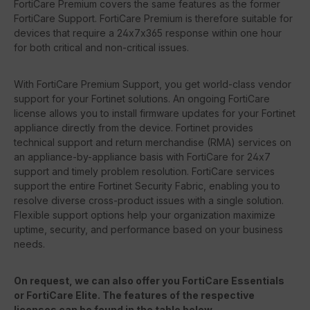
FortiCare Premium covers the same features as the former
FortiCare Support. FortiCare Premium is therefore suitable for
devices that require a 24x7x365 response within one hour
for both critical and non-critical issues.
With FortiCare Premium Support, you get world-class vendor
support for your Fortinet solutions. An ongoing FortiCare
license allows you to install firmware updates for your Fortinet
appliance directly from the device. Fortinet provides
technical support and return merchandise (RMA) services on
an appliance-by-appliance basis with FortiCare for 24x7
support and timely problem resolution. FortiCare services
support the entire Fortinet Security Fabric, enabling you to
resolve diverse cross-product issues with a single solution.
Flexible support options help your organization maximize
uptime, security, and performance based on your business
needs.
On request, we can also offer you FortiCare Essentials
or FortiCare Elite. The features of the respective
licenses can be found in the table below.