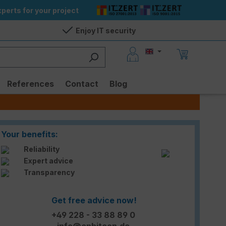
perts for your project
Enjoy IT security
References
Contact
Blog
Your benefits:
Reliability
Expert advice
Transparency
Get free advice now!
+49 228 - 33 88 89 0
info@enbitcon.de