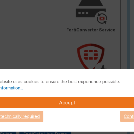
FortiConverter Service
Attack Surface Security
ebsite uses cookies to ensure the best experience possible.
are Support for 90 days.
nformation...
Accept
 technically required
Conf
 Guide
FortiGate Live-Demo