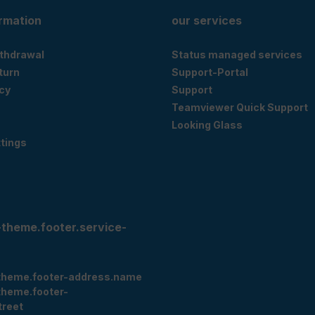
ormation
our services
ithdrawal
Status managed services
eturn
Support-Portal
cy
Support
Teamviewer Quick Support
Looking Glass
tings
-theme.footer.service-
theme.footer-address.name
theme.footer-
treet