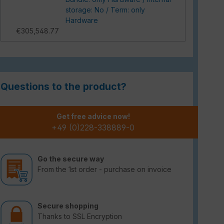
storage: No / Term: only
Hardware
€305,548.77
Questions to the product?
Get free advice now!
+49 (0)228-338889-0
Go the secure way
From the 1st order - purchase on invoice
Secure shopping
Thanks to SSL Encryption