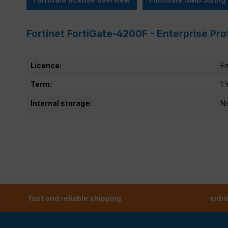
Fortinet FortiGate-4200F - Enterprise Pr
Licence:
En
Term:
1 
Internal storage:
N
fast and reliable shipping
enbi