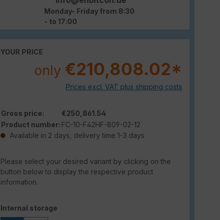
Monday- Friday from 8:30
- to 17:00
YOUR PRICE
€210,808.02*
only
Prices excl. VAT plus shipping costs
Gross price:
€250,861.54
Product number:
FC-10-F42HF-809-02-12
Available in 2 days, delivery time 1-3 days
Please select your desired variant by clicking on the
button below to display the respective product
information.
Select
Internal storage