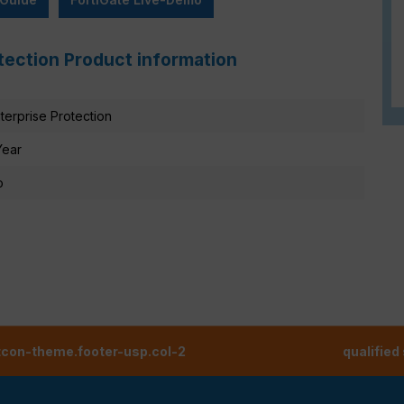
otection Product information
terprise Protection
Year
o
tcon-theme.footer-usp.col-2
qualified