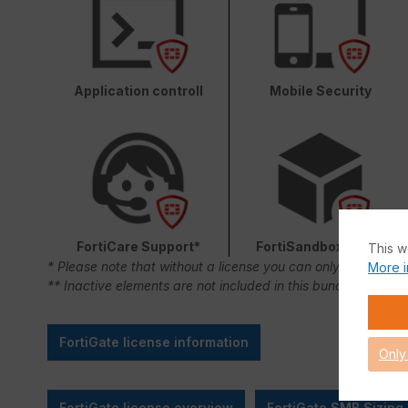
Application controll
Mobile Security
FortiCare Support*
FortiSandbox Cloud
This w
* Please note that without a license you can only use FortiC
More i
** Inactive elements are not included in this bundle.
FortiGate license information
Only
FortiGate license overview
FortiGate SMB Sizing