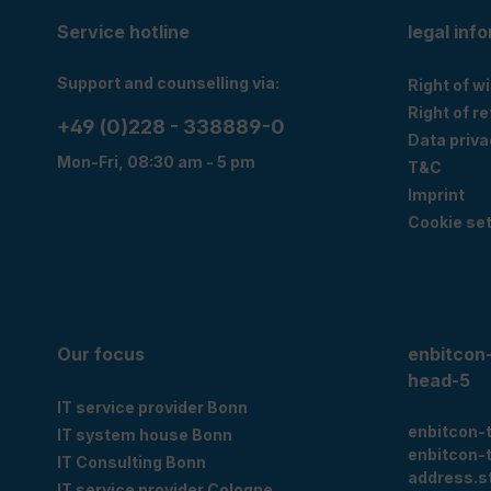
Service hotline
legal inf
Support and counselling via:
Right of w
Right of r
+49 (0)228 - 338889-0
Data priva
Mon-Fri, 08:30 am - 5 pm
T&C
Imprint
Cookie set
Our focus
enbitcon
head-5
IT service provider Bonn
enbitcon-
IT system house Bonn
enbitcon-
IT Consulting Bonn
address.s
IT service provider Cologne