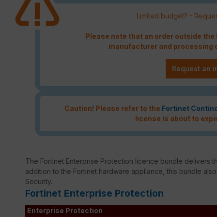
Limited budget? - Reques
Please note that an order outside th
manufacturer and processing c
Request an i
Caution! Please refer to the
Fortinet Contin
license is about to expi
The Fortinet Enterprise Protection licence bundle delivers th
addition to the Fortinet hardware appliance, this bundle als
Security.
Fortinet Enterprise Protection
Enterprise Protection