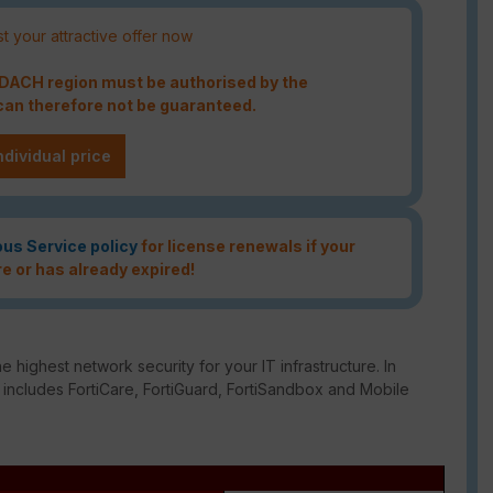
t your attractive offer now
e DACH region must be authorised by the
an therefore not be guaranteed.
ndividual price
ous Service policy
for license renewals if your
re or has already expired!
e highest network security for your IT infrastructure. In
o includes FortiCare, FortiGuard, FortiSandbox and Mobile