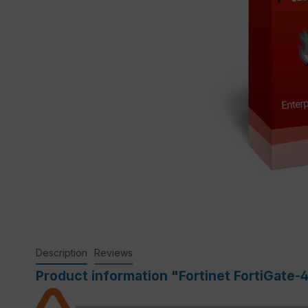
Description
Reviews
Product information "Fortinet FortiGate-