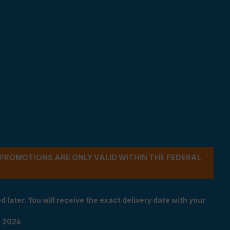
- PROMOTIONS ARE ONLY VALID WITHIN THE FEDERAL
 later. You will receive the exact delivery date with your
n 2026