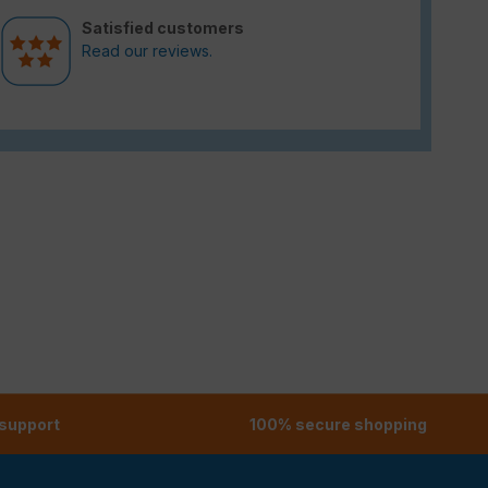
Satisfied customers
Read our reviews.
 support
100% secure shopping