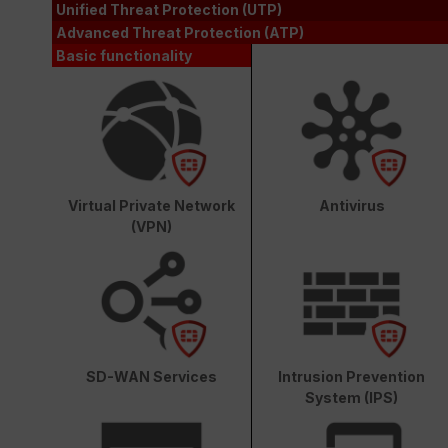
Unified Threat Protection (UTP)
Advanced Threat Protection (ATP)
Basic functionality
Virtual Private Network
Antivirus
(VPN)
SD-WAN Services
Intrusion Prevention
System (IPS)