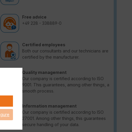
Free advice
+49 228 - 338889-0
Certified employees
Both our consultants and our technicians are
certified by the manufacturer.
Quality management
Our company is certified according to ISO
9001. This guarantees, among other things, a
smooth process.
Information management
Our company is certified according to ISO
igure
27001. Among other things, this guarantees
secure handling of your data.