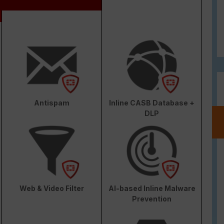
Antispam
Inline CASB Database +
DLP
Web & Video Filter
AI-based Inline Malware
Prevention