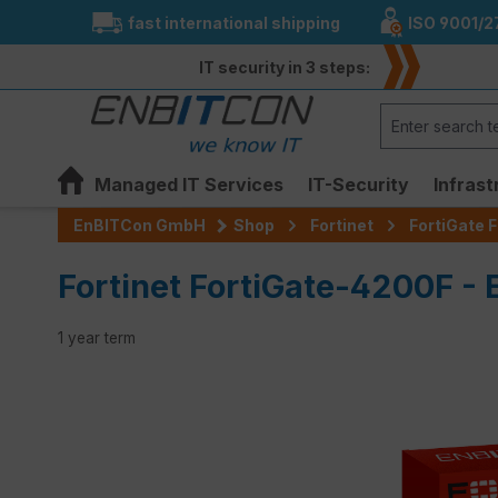
fast international shipping
ISO 9001/2
search
Skip to main navigation
IT security in 3 steps:
Managed IT Services
IT-Security
Infrast
EnBITCon GmbH
Shop
Fortinet
FortiGate F
Fortinet FortiGate-4200F - 
1 year term
Skip image gallery