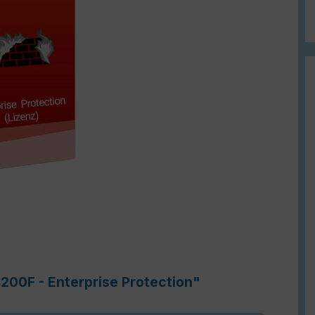
4200F - Enterprise Protection"