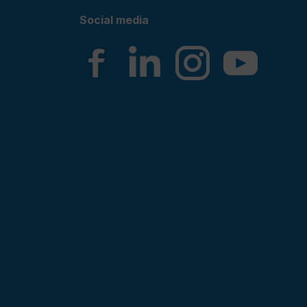
Social media