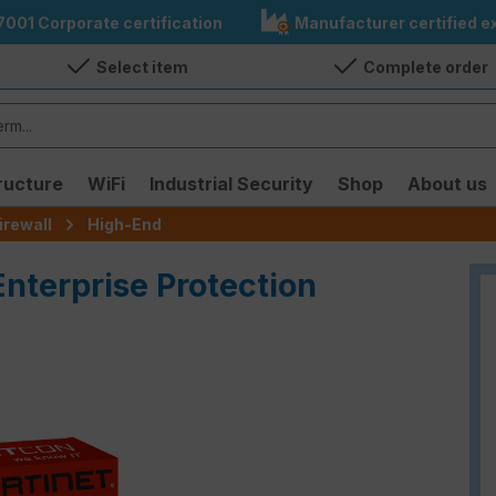
7001 Corporate certification
Manufacturer certified ex
Select item
Complete order
ructure
WiFi
Industrial Security
Shop
About us
irewall
High-End
Enterprise Protection