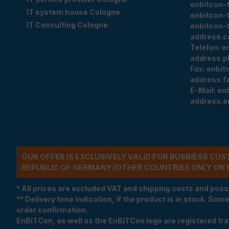
enbitcon-
IT system house Cologne
enbitcon-
IT Consulting Cologne
enbitcon-
address.c
Telefon:
e
address.p
Fax:
enbit
address.f
E-Mail:
en
address.e
OUR OFFER IS EXCLUSIVELY VALID FOR BUSINESS CU
REPUBLIC OF GERMANY (OTHER COUNTRIES ONLY ON 
* All prices are excluded VAT and shipping costs and poss
** Delivery time indication, if the product is in stock. Som
order confirmation.
EnBITCon, as well as the EnBITCon logo are registered t