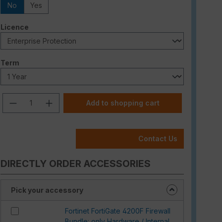
No
Yes
Select
Licence
Select
Term
Product Quantity: Enter the desired am
Add to shopping cart
Contact Us
DIRECTLY ORDER ACCESSORIES
Pick your accessory
Fortinet FortiGate 4200F Firewall
Bundle: only Hardware / Internal