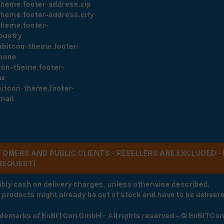
theme.footer-address.zip
theme.footer-address.city
theme.footer-
ountry
nbitcon-theme.footer-
hone
con-theme.footer-
ax
bitcon-theme.footer-
mail
STOMERS AND PUBLIC CLIENTS - RESELLERS ARE EXCLUDED 
REQUEST)
ibly cash on delivery charges, unless otherwise described.
e products might already be out of stock and have to be delivered
rademarks of EnBITCon GmbH - All rights reserved - © EnBITCo