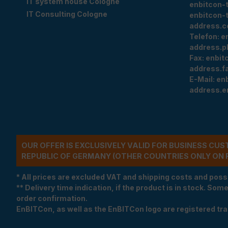
IT system house Cologne
enbitcon-
IT Consulting Cologne
enbitcon-
address.c
Telefon:
e
address.p
Fax:
enbit
address.f
E-Mail:
en
address.e
OUR OFFER IS EXCLUSIVELY VALID FOR BUSINESS CU
REPUBLIC OF GERMANY (OTHER COUNTRIES ONLY ON 
* All prices are excluded VAT and shipping costs and poss
** Delivery time indication, if the product is in stock. Som
order confirmation.
EnBITCon, as well as the EnBITCon logo are registered t