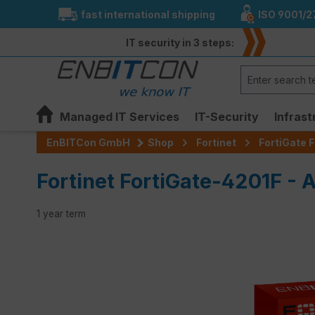
fast international shipping
ISO 9001/2
search
Skip to main navigation
IT security in 3 steps:
Managed IT Services
IT-Security
Infrast
EnBITCon GmbH
Shop
Fortinet
FortiGate F
Fortinet FortiGate-4201F - 
1 year term
Skip image gallery