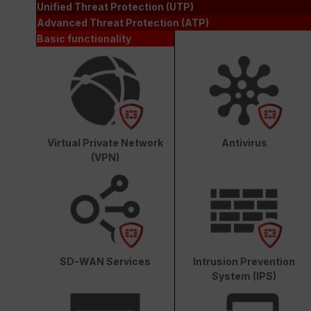
Unified Threat Protection (UTP)
Advanced Threat Protection (ATP)
Basic functionality
Virtual Private Network
Antivirus
(VPN)
SD-WAN Services
Intrusion Prevention
System (IPS)