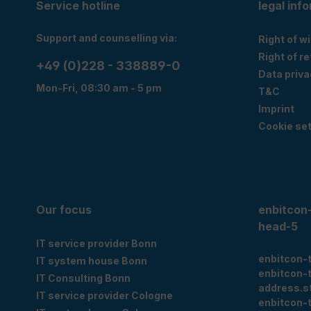
Service hotline
legal inf
Support and counselling via:
Right of w
Right of r
+49 (0)228 - 338889-0
Data priva
Mon-Fri, 08:30 am - 5 pm
T&C
Imprint
Cookie set
Our focus
enbitcon
head-5
IT service provider Bonn
enbitcon-
IT system house Bonn
enbitcon-
IT Consulting Bonn
address.s
IT service provider Cologne
enbitcon-