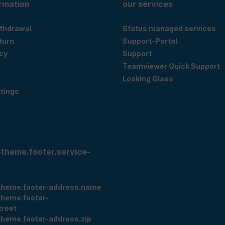
ormation
our services
ithdrawal
Status managed services
eturn
Support-Portal
cy
Support
Teamviewer Quick Support
Looking Glass
tings
-theme.footer.service-
theme.footer-address.name
theme.footer-
treet
theme.footer-address.zip