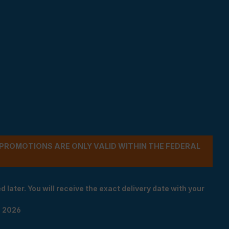
- PROMOTIONS ARE ONLY VALID WITHIN THE FEDERAL
 later. You will receive the exact delivery date with your
n 2026