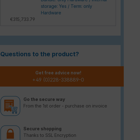
storage: Yes / Term: only
Hardware
€315,733.79
Questions to the product?
Get free advice now!
+49 (0)228-338889-0
Go the secure way
From the 1st order - purchase on invoice
Secure shopping
Thanks to SSL Encryption