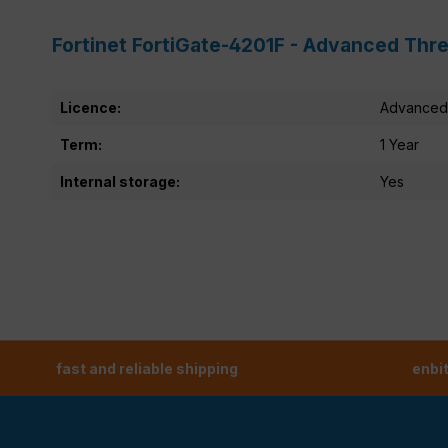
Fortinet FortiGate-4201F - Advanced Thre
Licence:
Advanced 
Term:
1 Year
Internal storage:
Yes
fast and reliable shipping
enbi