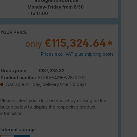
Monday- Friday from 8:30
- to 17:00
YOUR PRICE
€115,324.64*
only
Prices excl. VAT plus shipping costs
Gross price:
€137,236.32
Product number:
FC-10-F421F-928-02-12
Available in 1 day, delivery time 1-3 days
Please select your desired variant by clicking on the
button below to display the respective product
information.
Select
Internal storage