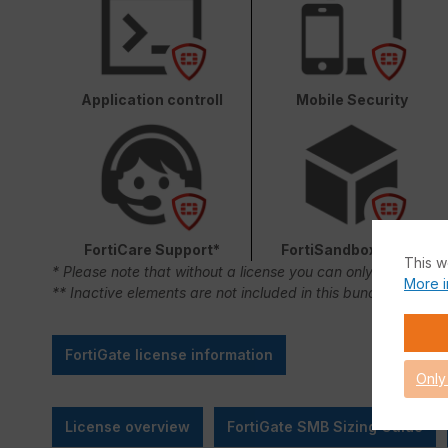
Application controll
Mobile Security
FortiCare Support*
FortiSandbox Cloud
This w
* Please note that without a license you can only use FortiC
More i
** Inactive elements are not included in this bundle.
FortiGate license information
Only
License overview
FortiGate SMB Sizing Guide