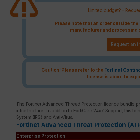
Limited budget? - Reques
Please note that an order outside th
manufacturer and processing c
Request an i
Caution! Please refer to the
Fortinet Contin
license is about to expi
The Fortinet Advanced Thread Protection licence bundle p
infrastructure. In addition to FortiCare 24x7 Support, this bu
System (IPS) and Anti-Virus.
Fortinet Advanced Threat Protection (AT
Enterprise Protection