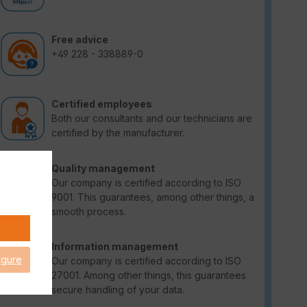
Free advice
+49 228 - 338889-0
Certified employees
Both our consultants and our technicians are
certified by the manufacturer.
Quality management
Our company is certified according to ISO
9001. This guarantees, among other things, a
smooth process.
Information management
igure
Our company is certified according to ISO
27001. Among other things, this guarantees
secure handling of your data.