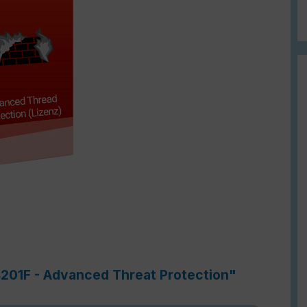
4201F - Advanced Threat Protection"