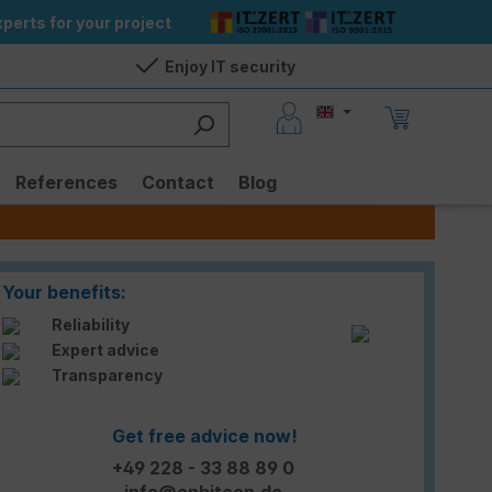
perts for your project
Enjoy IT security
References
Contact
Blog
Your benefits:
Reliability
Expert advice
Transparency
Get free advice now!
+49 228 - 33 88 89 0
info@enbitcon.de