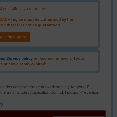
t your attractive offer now
e DACH region must be authorised by the
an therefore not be guaranteed.
ndividual price
ous Service policy
for license renewals if your
re or has already expired!
rovides comprehensive network security for your IT
ndle also includes Application Control, Intrusion Prevention
P)