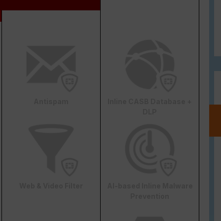
Antispam
Inline CASB Database +
DLP
Web & Video Filter
AI-based Inline Malware
Prevention