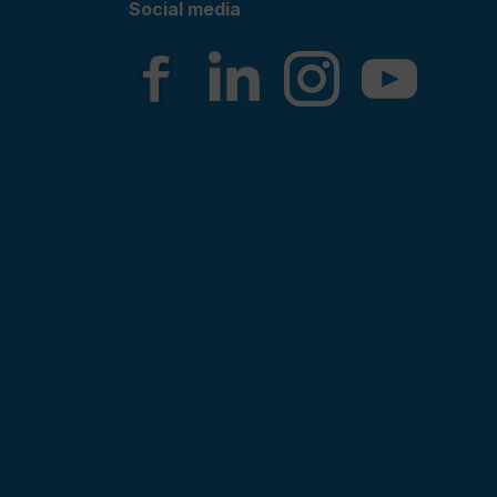
Social media