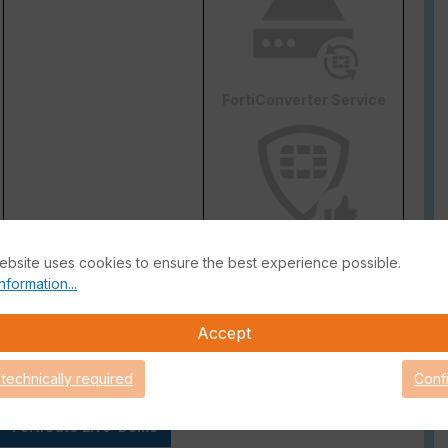
FortiConverter Service
Attack Surface Security
ebsite uses cookies to ensure the best experience possible.
are Support for 90 days.
nformation...
Accept
 technically required
Conf
FortiGate Live-Demo