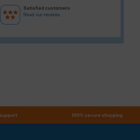
Satisfied customers
Read our reviews.
 support
100% secure shopping