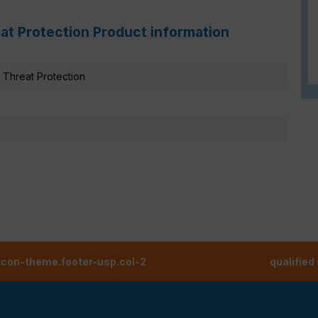
at Protection Product information
Threat Protection
tcon-theme.footer-usp.col-2
qualified