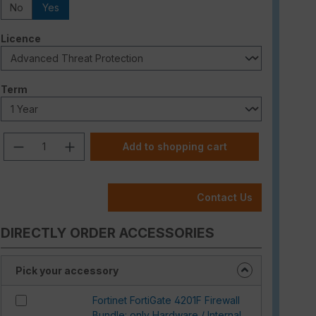
No
Yes
Select
Licence
Select
Term
Product Quantity: Enter the desired am
Add to shopping cart
Contact Us
DIRECTLY ORDER ACCESSORIES
Pick your accessory
Fortinet FortiGate 4201F Firewall
Bundle: only Hardware / Internal