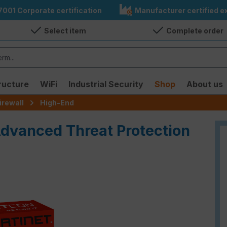
7001 Corporate certification
Manufacturer certified ex
Select item
Complete order
ructure
WiFi
Industrial Security
Shop
About us
irewall
High-End
Advanced Threat Protection