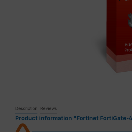
Description
Reviews
Product information "Fortinet FortiGate-