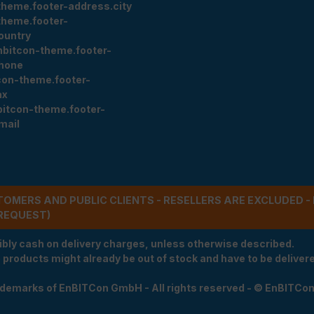
theme.footer-address.city
theme.footer-
ountry
nbitcon-theme.footer-
hone
con-theme.footer-
ax
bitcon-theme.footer-
mail
STOMERS AND PUBLIC CLIENTS - RESELLERS ARE EXCLUDED 
REQUEST)
ibly cash on delivery charges, unless otherwise described.
e products might already be out of stock and have to be delivered
rademarks of EnBITCon GmbH - All rights reserved - © EnBITCo