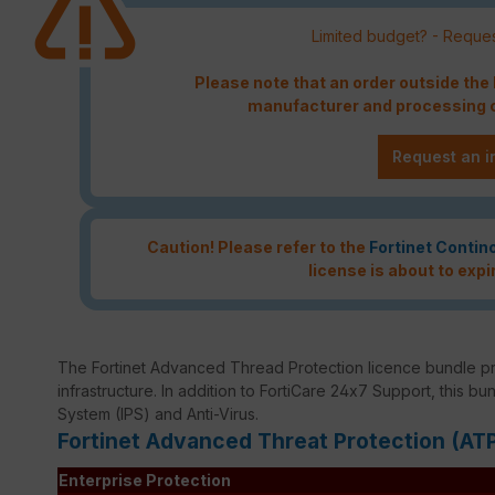
Limited budget? - Reques
Please note that an order outside th
manufacturer and processing c
Request an i
Caution! Please refer to the
Fortinet Contin
license is about to expi
The Fortinet Advanced Thread Protection licence bundle p
infrastructure. In addition to FortiCare 24x7 Support, this bu
System (IPS) and Anti-Virus.
Fortinet Advanced Threat Protection (AT
Enterprise Protection