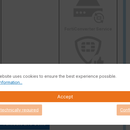
FortiConverter Service
Attack Surface Security
ebsite uses cookies to ensure the best experience possible.
are Support for 90 days.
nformation...
Accept
 technically required
Conf
FortiGate Live-Demo