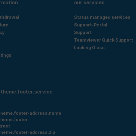
ormation
our services
ithdrawal
Status managed services
eturn
Support-Portal
cy
Support
Teamviewer Quick Support
Looking Glass
tings
-theme.footer.service-
theme.footer-address.name
theme.footer-
treet
theme.footer-address.zip