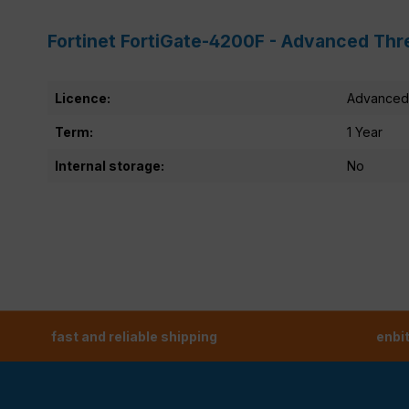
Fortinet FortiGate-4200F - Advanced Thr
Licence:
Advanced 
Term:
1 Year
Internal storage:
No
fast and reliable shipping
enbi