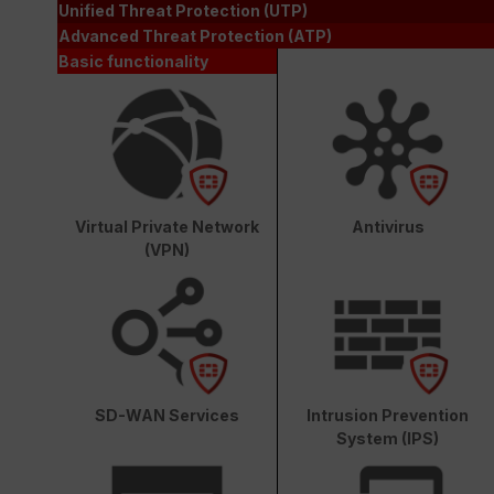
Unified Threat Protection (UTP)
Advanced Threat Protection (ATP)
Basic functionality
Virtual Private Network
Antivirus
(VPN)
SD-WAN Services
Intrusion Prevention
System (IPS)