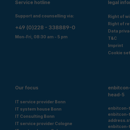
Service hotline
legal inf
Support and counselling via:
Right of w
Right of r
+49 (0)228 - 338889-0
Data priva
Mon-Fri, 08:30 am - 5 pm
T&C
Imprint
Cookie set
Our focus
enbitcon
head-5
IT service provider Bonn
enbitcon-
IT system house Bonn
enbitcon-
IT Consulting Bonn
address.s
IT service provider Cologne
enbitcon-