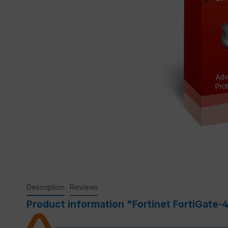
Description
Reviews
Product information "Fortinet FortiGate