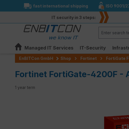
fast international shipping
ISO 9001/2
search
Skip to main navigation
IT security in 3 steps:
Managed IT Services
IT-Security
Infrast
EnBITCon GmbH
Shop
Fortinet
FortiGate F
Fortinet FortiGate-4200F -
1 year term
Skip image gallery