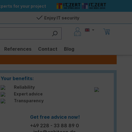
perts for your project
Enjoy IT security
References
Contact
Blog
Your benefits:
Reliability
Expert advice
Transparency
Get free advice now!
+49 228 - 33 88 89 0
info@enbitcon.de