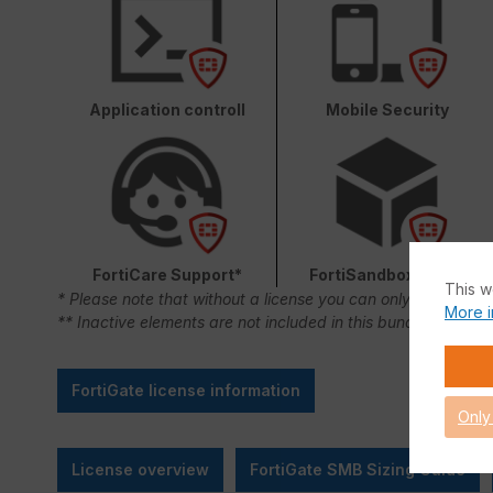
Application controll
Mobile Security
FortiCare Support*
FortiSandbox Cloud
This w
* Please note that without a license you can only use FortiC
More i
** Inactive elements are not included in this bundle.
FortiGate license information
Only
License overview
FortiGate SMB Sizing Guide