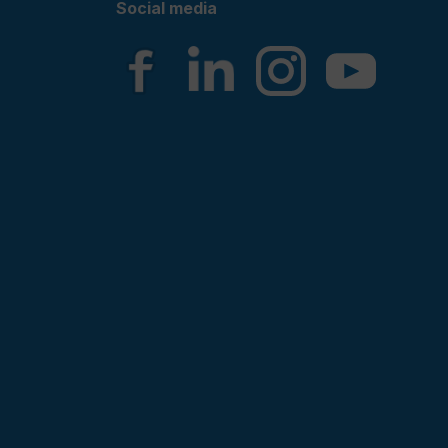
Social media