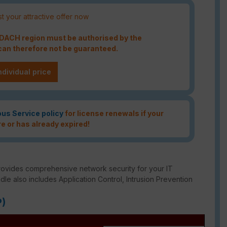
t your attractive offer now
e DACH region must be authorised by the
an therefore not be guaranteed.
ndividual price
ous Service policy
for license renewals if your
re or has already expired!
rovides comprehensive network security for your IT
ndle also includes Application Control, Intrusion Prevention
P)