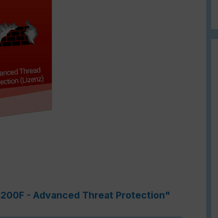
-4200F - Advanced Threat Protection"