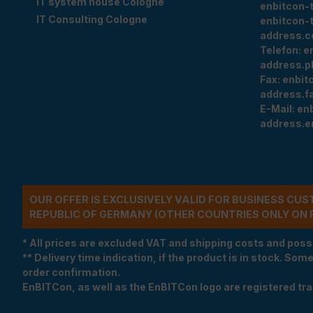
IT system house Cologne
enbitcon-
IT Consulting Cologne
enbitcon-
address.c
Telefon:
e
address.p
Fax:
enbit
address.f
E-Mail:
en
address.e
OUR OFFER IS EXCLUSIVELY VALID FOR BUSINESS CU
REPUBLIC OF GERMANY (OTHER COUNTRIES ONLY ON 
* All prices are excluded VAT and shipping costs and poss
** Delivery time indication, if the product is in stock. Som
order confirmation.
EnBITCon, as well as the EnBITCon logo are registered t