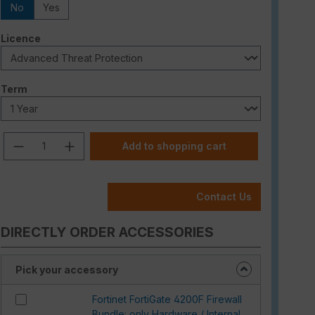
No
Yes
Select
Licence
Select
Term
Product Quantity: Enter the desired am
Add to shopping cart
Contact Us
DIRECTLY ORDER ACCESSORIES
Pick your accessory
Fortinet FortiGate 4200F Firewall
Bundle: only Hardware / Internal