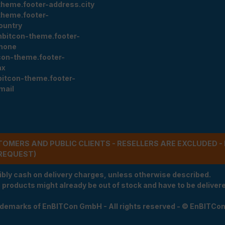
theme.footer-address.city
theme.footer-
ountry
nbitcon-theme.footer-
hone
con-theme.footer-
ax
bitcon-theme.footer-
mail
STOMERS AND PUBLIC CLIENTS - RESELLERS ARE EXCLUDED 
REQUEST)
ibly cash on delivery charges, unless otherwise described.
e products might already be out of stock and have to be delivered
rademarks of EnBITCon GmbH - All rights reserved - © EnBITCo