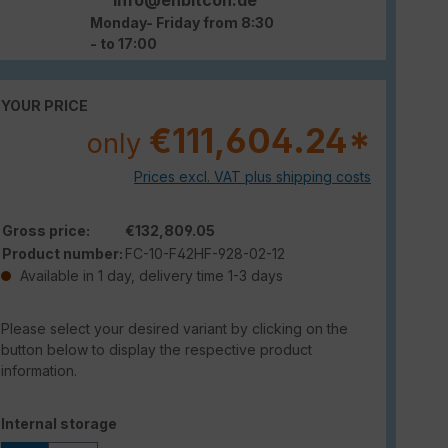
Monday- Friday from 8:30
- to 17:00
YOUR PRICE
€111,604.24*
only
Prices excl. VAT plus shipping costs
Gross price:
€132,809.05
Product number:
FC-10-F42HF-928-02-12
Available in 1 day, delivery time 1-3 days
Please select your desired variant by clicking on the
button below to display the respective product
information.
Select
Internal storage