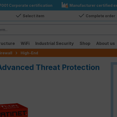
7001 Corporate certification
Manufacturer certified ex
Select item
Complete order
ructure
WiFi
Industrial Security
Shop
About us
irewall
High-End
 Advanced Threat Protection