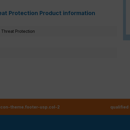
eat Protection Product information
Threat Protection
tcon-theme.footer-usp.col-2
qualified