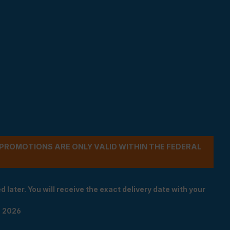
- PROMOTIONS ARE ONLY VALID WITHIN THE FEDERAL
 later. You will receive the exact delivery date with your
n 2026