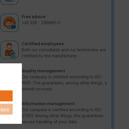
Free advice
+49 228 - 338889-0
Certified employees
Both our consultants and our technicians are
certified by the manufacturer.
Quality management
Our company is certified according to ISO
9001. This guarantees, among other things, a
smooth process.
Information management
igure
Our company is certified according to ISO
27001. Among other things, this guarantees
secure handling of your data.