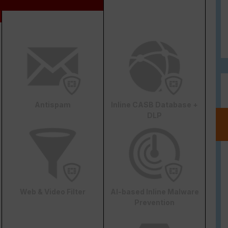
Antispam
Inline CASB Database +
DLP
Web & Video Filter
AI-based Inline Malware
Prevention