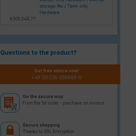
storage: No / Term: only
Hardware
€305,548.77
Questions to the product?
Get free advice now!
+49 (0)228-338889-0
Go the secure way
From the 1st order - purchase on invoice
Secure shopping
Thanks to SSL Encryption