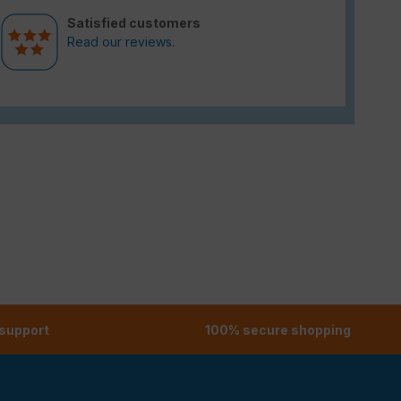
Satisfied customers
Read our reviews.
 support
100% secure shopping