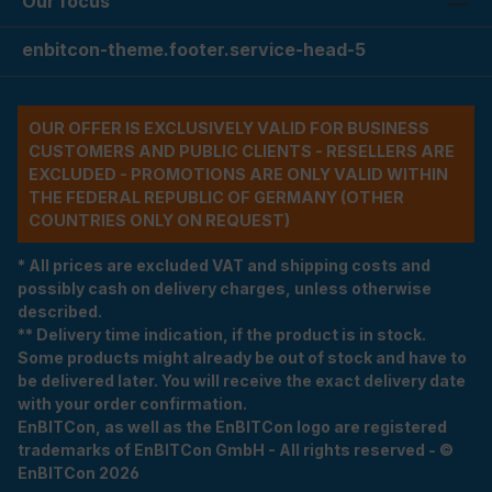
Our focus
enbitcon-theme.footer.service-head-5
OUR OFFER IS EXCLUSIVELY VALID FOR BUSINESS
CUSTOMERS AND PUBLIC CLIENTS - RESELLERS ARE
EXCLUDED - PROMOTIONS ARE ONLY VALID WITHIN
THE FEDERAL REPUBLIC OF GERMANY (OTHER
COUNTRIES ONLY ON REQUEST)
* All prices are excluded VAT and shipping costs and
possibly cash on delivery charges, unless otherwise
described.
** Delivery time indication, if the product is in stock.
Some products might already be out of stock and have to
be delivered later. You will receive the exact delivery date
with your order confirmation.
EnBITCon, as well as the EnBITCon logo are registered
trademarks of EnBITCon GmbH - All rights reserved - ©
EnBITCon 2026