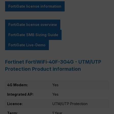
FortiGate license information
FortiGate license overview
FortiGate SMB Sizing Guide
FortiGate Live-Demo
Fortinet FortiWiFi-40F-3G4G - UTM/UTP
Protection Product information
4G Modem:
Yes
Integrated AP:
Yes
Licence:
UTM/UTP Protection
Term:
1 Year