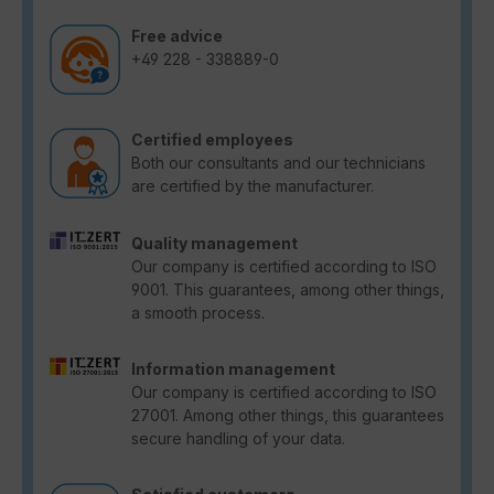
Free advice
+49 228 - 338889-0
Certified employees
Both our consultants and our technicians
are certified by the manufacturer.
Quality management
Our company is certified according to ISO
9001. This guarantees, among other things,
a smooth process.
Information management
Our company is certified according to ISO
27001. Among other things, this guarantees
secure handling of your data.