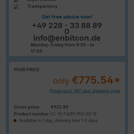
Transparency
Get free advice now!
+49 228 - 33 88 89
0
info@enbitcon.de
Monday- Friday from 8:30 - to
17:00
YOUR PRICE
€775.54*
only
Prices excl. VAT plus shipping costs
Gross price:
€922.89
Product number:
FC-10-F40FI-950-02-12
Available in 1 day, delivery time 1-3 days