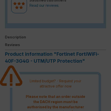
Satisfied customers
Read our reviews.
Description
Reviews
Product information "Fortinet FortiWiFi-
40F-3G4G - UTM/UTP Protection"
Limited budget? - Request your
attractive offer now
Please note that an order outside
the DACH region must be
authorised by the manufacturer