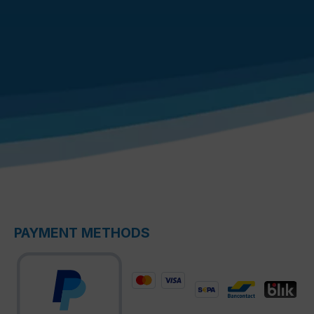
PAYMENT METHODS