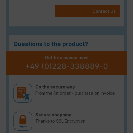
Contact Us
Questions to the product?
Get free advice now!
+49 (0)228-338889-0
Go the secure way
From the 1st order - purchase on invoice
Secure shopping
Thanks to SSL Encryption