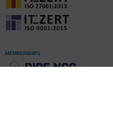
MEMBERSHIPS