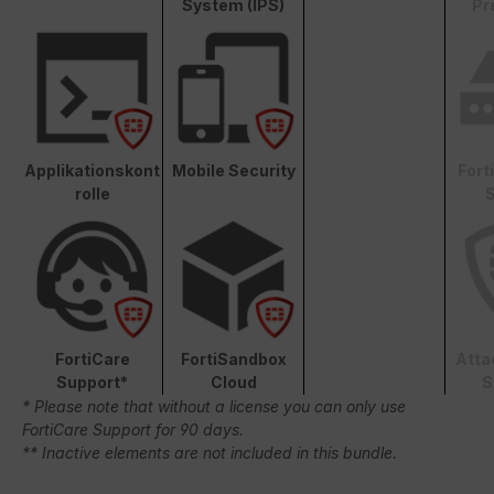
System (IPS)
Pr
Applikationskont
Mobile Security
Fort
rolle
S
FortiCare
FortiSandbox
Atta
Support*
Cloud
S
* Please note that without a license you can only use
FortiCare Support for 90 days.
** Inactive elements are not included in this bundle.