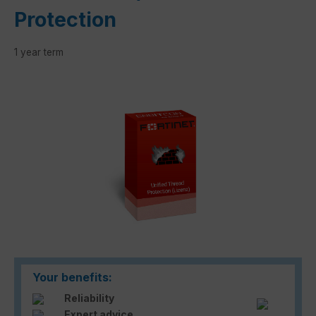
Protection
1 year term
Skip image gallery
Your benefits:
Reliability
Expert advice