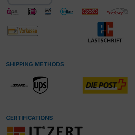
SHIPPING METHODS
CERTIFICATIONS