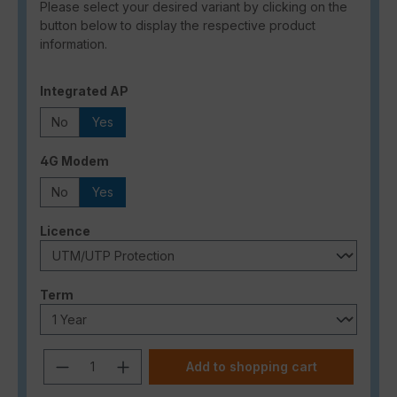
Please select your desired variant by clicking on the
button below to display the respective product
information.
Select
Integrated AP
No
Yes
Select
4G Modem
No
Yes
Select
Licence
Select
Term
Product Quantity: Enter the desired a
Add to shopping cart