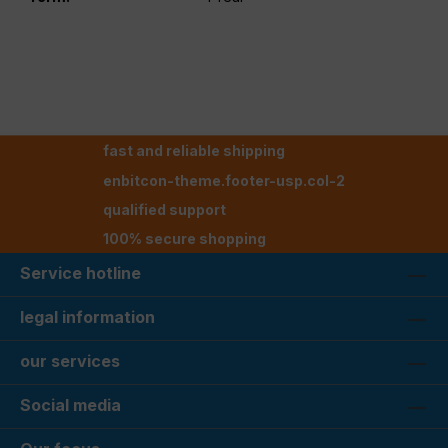
fast and reliable shipping
enbitcon-theme.footer-usp.col-2
qualified support
100% secure shopping
Service hotline
legal information
our services
Social media