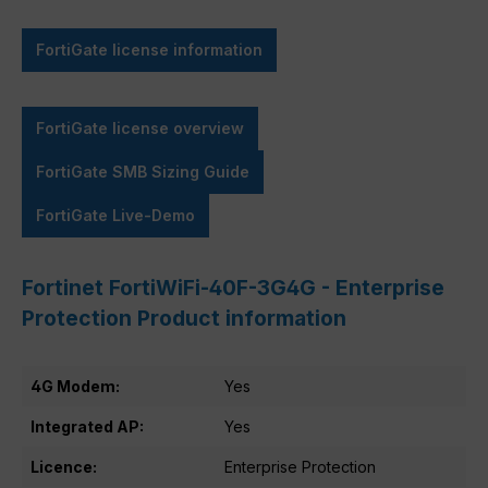
FortiGate license information
FortiGate license overview
FortiGate SMB Sizing Guide
FortiGate Live-Demo
Fortinet FortiWiFi-40F-3G4G - Enterprise
Protection Product information
4G Modem:
Yes
Integrated AP:
Yes
Licence:
Enterprise Protection