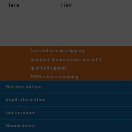
Term:
1 Year
fast and reliable shipping
enbitcon-theme.footer-usp.col-2
qualified support
100% secure shopping
Service hotline
legal information
our services
Social media