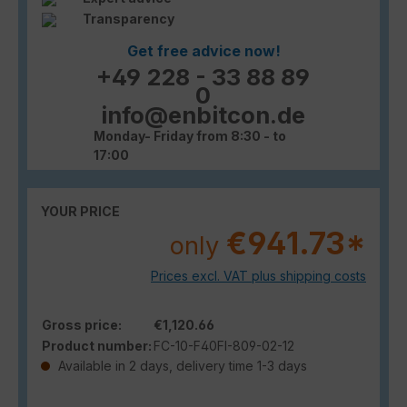
Transparency
Get free advice now!
+49 228 - 33 88 89
0
info@enbitcon.de
Monday- Friday from 8:30 - to
17:00
YOUR PRICE
€941.73*
only
Prices excl. VAT plus shipping costs
Gross price:
€1,120.66
Product number:
FC-10-F40FI-809-02-12
Available in 2 days, delivery time 1-3 days