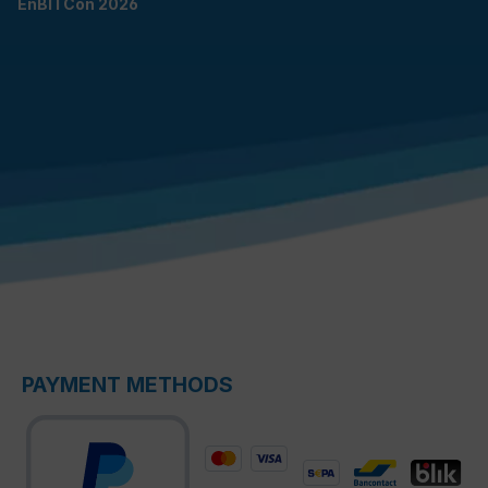
EnBITCon 2026
PAYMENT METHODS