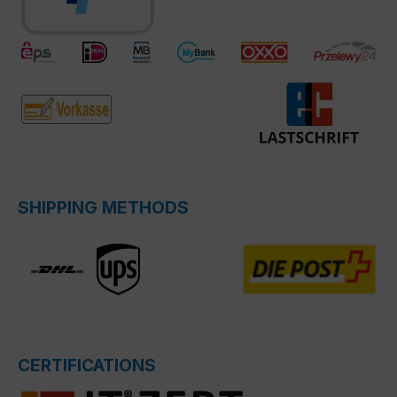
SHIPPING METHODS
CERTIFICATIONS