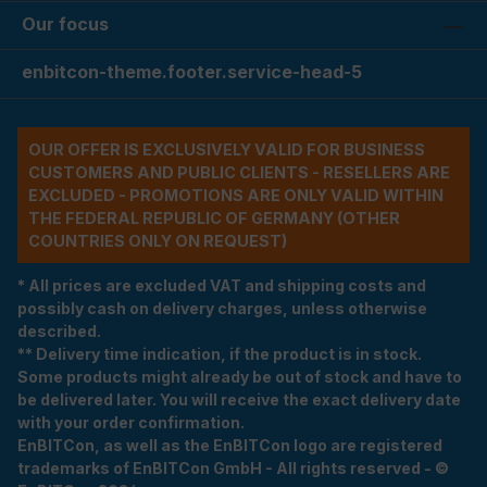
Our focus
enbitcon-theme.footer.service-head-5
OUR OFFER IS EXCLUSIVELY VALID FOR BUSINESS
CUSTOMERS AND PUBLIC CLIENTS - RESELLERS ARE
EXCLUDED - PROMOTIONS ARE ONLY VALID WITHIN
THE FEDERAL REPUBLIC OF GERMANY (OTHER
COUNTRIES ONLY ON REQUEST)
* All prices are excluded VAT and shipping costs and
possibly cash on delivery charges, unless otherwise
described.
** Delivery time indication, if the product is in stock.
Some products might already be out of stock and have to
be delivered later. You will receive the exact delivery date
with your order confirmation.
EnBITCon, as well as the EnBITCon logo are registered
trademarks of EnBITCon GmbH - All rights reserved - ©