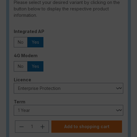
Please select your desired variant by clicking on the
button below to display the respective product
information.
Select
Integrated AP
No
Yes
Select
4G Modem
No
Yes
Select
Licence
Select
Term
Product Quantity: Enter the desired a
Add to shopping cart