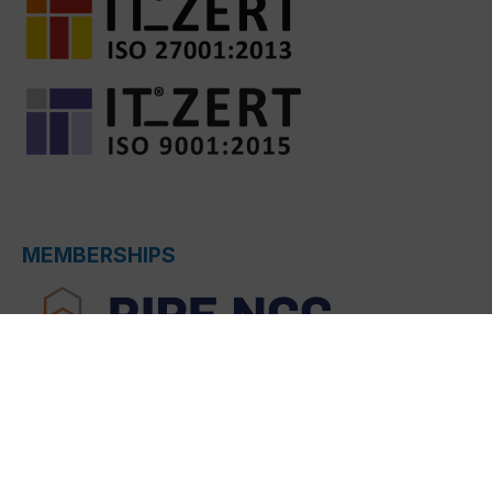
MEMBERSHIPS