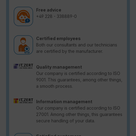
Free advice
+49 228 - 338889-0
Certified employees
Both our consultants and our technicians
are certified by the manufacturer.
Quality management
Our company is certified according to ISO
9001. This guarantees, among other things,
a smooth process.
Information management
Our company is certified according to ISO
27001. Among other things, this guarantees
secure handling of your data.