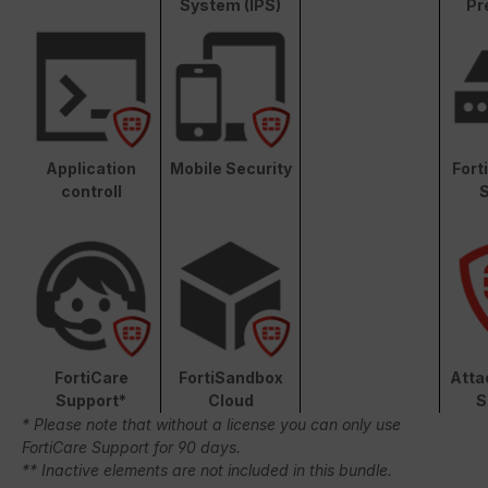
System (IPS)
Pr
Application
Mobile Security
Fort
controll
S
FortiCare
FortiSandbox
Atta
Support*
Cloud
S
* Please note that without a license you can only use
FortiCare Support for 90 days.
** Inactive elements are not included in this bundle.