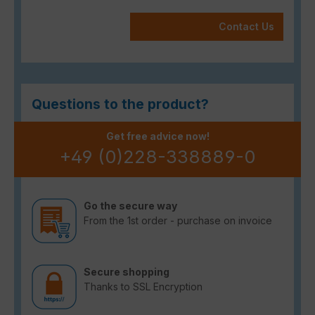
Contact Us
Questions to the product?
Get free advice now!
+49 (0)228-338889-0
Go the secure way
From the 1st order - purchase on invoice
Secure shopping
Thanks to SSL Encryption