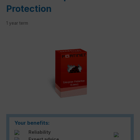
Protection
1 year term
Skip image gallery
Your benefits:
Reliability
Expert advice