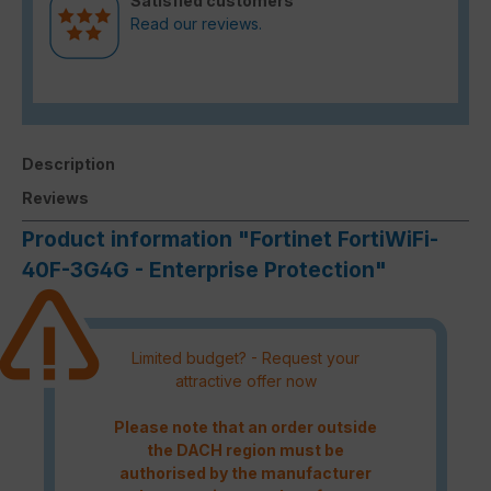
Satisfied customers
Read our reviews.
Description
Reviews
Product information "Fortinet FortiWiFi-
40F-3G4G - Enterprise Protection"
Limited budget? - Request your
attractive offer now
Please note that an order outside
the DACH region must be
authorised by the manufacturer