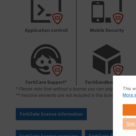
Application controll
Mobile Security
FortiCare Support*
FortiSandbox Cloud
This w
* Please note that without a license you can only use FortiC
More i
** Inactive elements are not included in this bundle.
FortiGate license information
Only
FortiGate license overview
FortiGate SMB Sizing