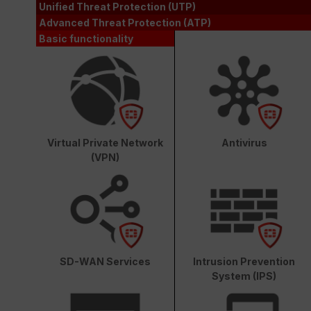
Unified Threat Protection (UTP)
Advanced Threat Protection (ATP)
Basic functionality
Virtual Private Network
Antivirus
(VPN)
SD-WAN Services
Intrusion Prevention
System (IPS)