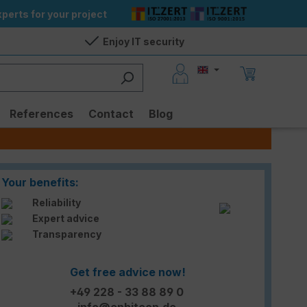
perts for your project
Enjoy IT security
References
Contact
Blog
Your benefits:
Reliability
Expert advice
Transparency
Get free advice now!
+49 228 - 33 88 89 0
info@enbitcon.de