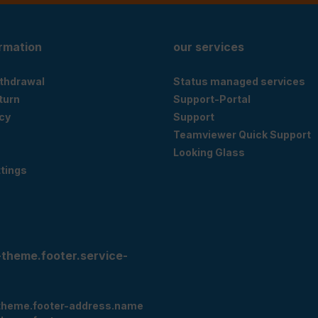
ormation
our services
ithdrawal
Status managed services
eturn
Support-Portal
cy
Support
Teamviewer Quick Support
Looking Glass
tings
-theme.footer.service-
theme.footer-address.name