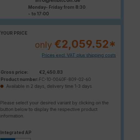
Monday- Friday from 8:30
- to 17:00
YOUR PRICE
€2,059.52*
only
Prices excl. VAT plus shipping costs
Gross price:
€2,450.83
Product number:
FC-10-0040F-809-02-60
Available in 2 days, delivery time 1-3 days
Please select your desired variant by clicking on the
button below to display the respective product
information.
Select
Integrated AP