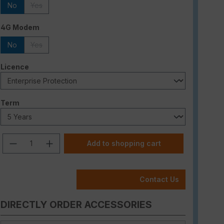
No
Yes
(This option is currently unavailable.)
Select
4G Modem
No
Yes
(This option is currently unavailable.)
Select
Licence
Select
Term
Product Quantity: Enter the desired am
Add to shopping cart
Contact Us
DIRECTLY ORDER ACCESSORIES