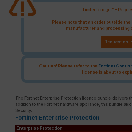
Limited budget? - Reques
Please note that an order outside th
manufacturer and processing c
Request an i
Caution! Please refer to the
Fortinet Contin
license is about to expi
The Fortinet Enterprise Protection licence bundle delivers th
addition to the Fortinet hardware appliance, this bundle als
Security.
Fortinet Enterprise Protection
Enterprise Protection