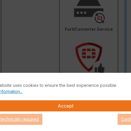
FortiConverter Service
Attack Surface Security
ebsite uses cookies to ensure the best experience possible.
are Support for 90 days.
nformation...
Accept
 technically required
Conf
 Guide
FortiGate Live-Demo