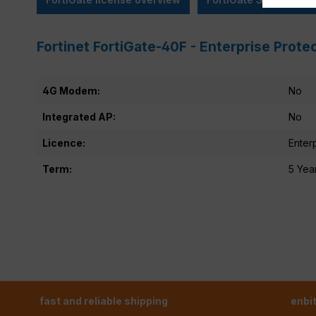
Fortinet FortiGate-40F - Enterprise Prote
4G Modem:
No
Integrated AP:
No
Licence:
Enter
Term:
5 Yea
fast and reliable shipping
enbi