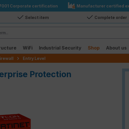
7001 Corporate certification
Manufacturer certified ex
Select item
Complete order
ructure
WiFi
Industrial Security
Shop
About us
irewall
Entry Level
erprise Protection