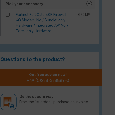
Pick your accessory
Fortinet FortiGate 40F Firewall
€721.19
4G Modem: No / Bundle: only
Hardware / Integrated AP: No /
Term: only Hardware
Questions to the product?
Get free advice now!
+49 (0)228-338889-0
Go the secure way
From the 1st order - purchase on invoice