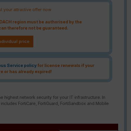
t your attractive offer now
e DACH region must be authorised by the
an therefore not be guaranteed.
ndividual price
ous Service policy
for license renewals if your
re or has already expired!
e highest network security for your IT infrastructure. In
o includes FortiCare, FortiGuard, FortiSandbox and Mobile