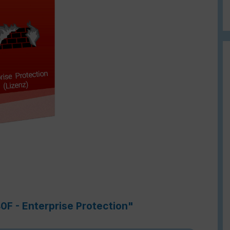
0F - Enterprise Protection"