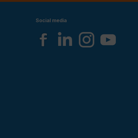
Social media