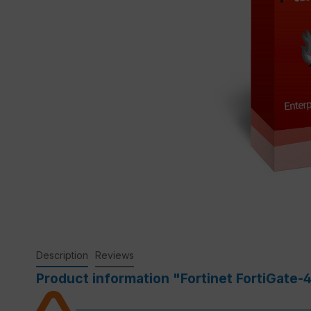
Description
Reviews
Product information "Fortinet FortiGate-4