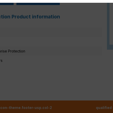
ction Product information
prise Protection
rs
tcon-theme.footer-usp.col-2
qualified