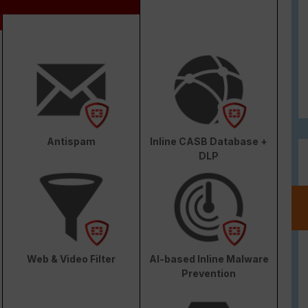
Antispam
Inline CASB Database +
DLP
Web & Video Filter
AI-based Inline Malware
Prevention