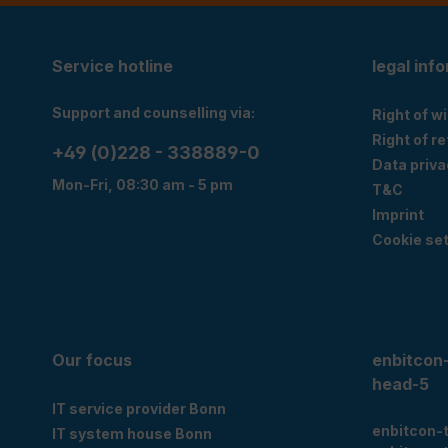
Service hotline
legal inf
Support and counselling via:
Right of w
Right of r
+49 (0)228 - 338889-0
Data priva
Mon-Fri, 08:30 am - 5 pm
T&C
Imprint
Cookie set
Our focus
enbitcon
head-5
IT service provider Bonn
enbitcon-
IT system house Bonn