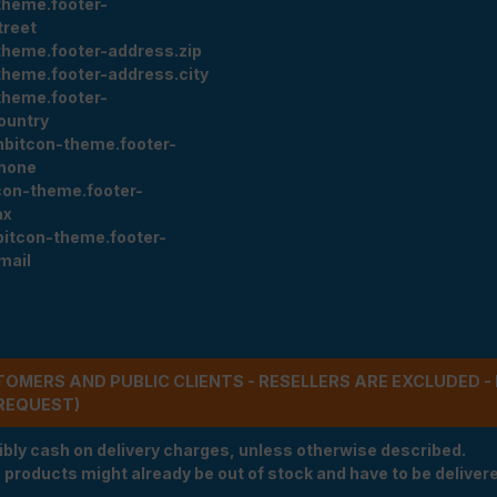
theme.footer-
treet
theme.footer-address.zip
theme.footer-address.city
theme.footer-
ountry
nbitcon-theme.footer-
hone
con-theme.footer-
ax
bitcon-theme.footer-
mail
STOMERS AND PUBLIC CLIENTS - RESELLERS ARE EXCLUDED 
REQUEST)
ibly cash on delivery charges, unless otherwise described.
e products might already be out of stock and have to be delivered