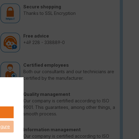
Secure shopping
Thanks to SSL Encryption
Free advice
+49 228 - 338889-0
Certified employees
Both our consultants and our technicians are
certified by the manufacturer.
Quality management
Our company is certified according to ISO
9001. This guarantees, among other things, a
smooth process.
igure
Information management
Our company is certified according to ISO