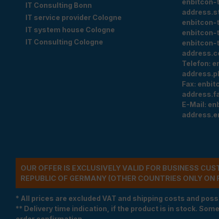
enbitcon-
IT Consulting Bonn
address.s
IT service provider Cologne
enbitcon-
IT system house Cologne
enbitcon-
IT Consulting Cologne
enbitcon-
address.c
Telefon:
e
address.p
Fax:
enbit
address.f
E-Mail:
en
address.e
OUR OFFER IS EXCLUSIVELY VALID FOR BUSINESS CU
REPUBLIC OF GERMANY (OTHER COUNTRIES ONLY ON 
* All prices are excluded VAT and shipping costs and poss
** Delivery time indication, if the product is in stock. Som
order confirmation.