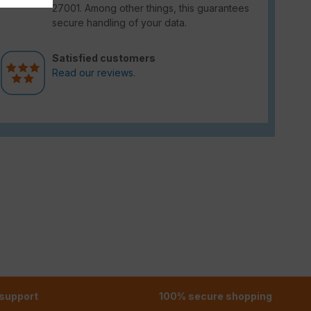
27001. Among other things, this guarantees
secure handling of your data.
Satisfied customers
Read our reviews.
 support
100% secure shopping