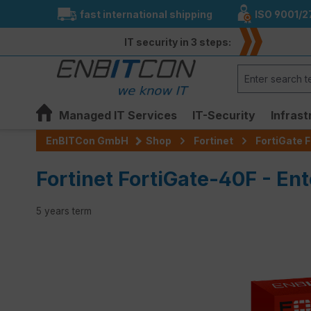
fast international shipping
ISO 9001/2
search
Skip to main navigation
IT security in 3 steps:
Managed IT Services
IT-Security
Infrast
EnBITCon GmbH
Shop
Fortinet
FortiGate F
Fortinet FortiGate-40F - Ent
5 years term
Skip image gallery