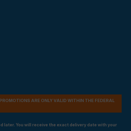
- PROMOTIONS ARE ONLY VALID WITHIN THE FEDERAL
 later. You will receive the exact delivery date with your