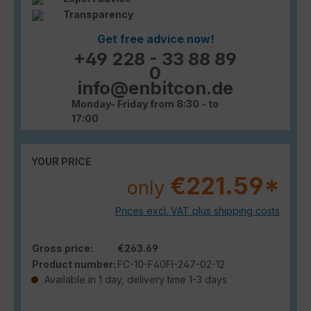
Transparency
Get free advice now!
+49 228 - 33 88 89
0
info@enbitcon.de
Monday- Friday from 8:30 - to
17:00
YOUR PRICE
€221.59*
only
Prices excl. VAT plus shipping costs
Gross price:
€263.69
Product number:
FC-10-F40FI-247-02-12
Available in 1 day, delivery time 1-3 days