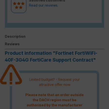
Satisfied customers
Read our reviews.
Description
Reviews
Product information "Fortinet FortiWiFi-
40F-3G4G FortiCare Support Contract"
Limited budget? - Request your
attractive offer now
Please note that an order outside
the DACH region must be
authorised by the manufacturer