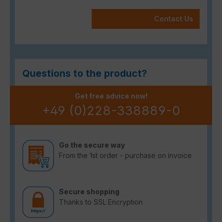
Contact Us
Questions to the product?
Get free advice now!
+49 (0)228-338889-0
Go the secure way
From the 1st order - purchase on invoice
Secure shopping
Thanks to SSL Encryption