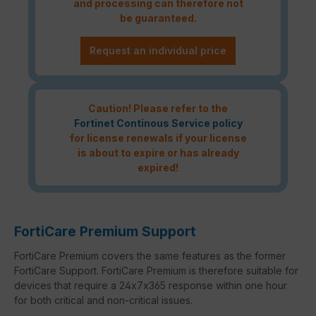
and processing can therefore not
be guaranteed.
Request an individual price
Caution! Please refer to the
Fortinet Continous Service policy
for license renewals if your license
is about to expire or has already
expired!
FortiCare Premium Support
FortiCare Premium covers the same features as the former
FortiCare Support. FortiCare Premium is therefore suitable for
devices that require a 24x7x365 response within one hour
for both critical and non-critical issues.