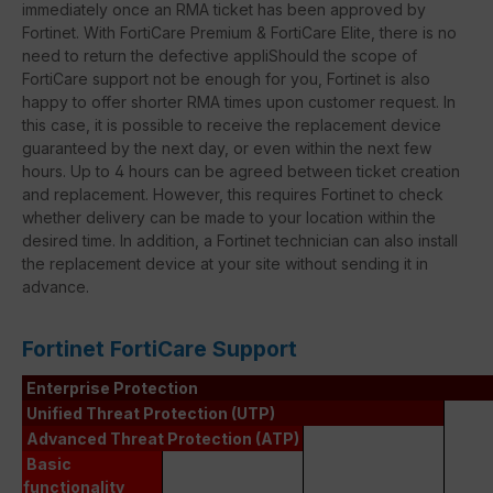
immediately once an RMA ticket has been approved by
Fortinet. With FortiCare Premium & FortiCare Elite, there is no
need to return the defective appliShould the scope of
FortiCare support not be enough for you, Fortinet is also
happy to offer shorter RMA times upon customer request. In
this case, it is possible to receive the replacement device
guaranteed by the next day, or even within the next few
hours. Up to 4 hours can be agreed between ticket creation
and replacement. However, this requires Fortinet to check
whether delivery can be made to your location within the
desired time. In addition, a Fortinet technician can also install
the replacement device at your site without sending it in
advance.
Fortinet FortiCare Support
Enterprise Protection
Unified Threat Protection (UTP)
Advanced Threat Protection (ATP)
Basic
functionality