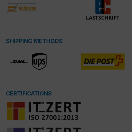
SHIPPING METHODS
CERTIFICATIONS