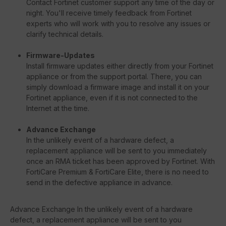
Contact Fortinet customer support any time of the day or
night. You'll receive timely feedback from Fortinet
experts who will work with you to resolve any issues or
clarify technical details.
Firmware-Updates
Install firmware updates either directly from your Fortinet
appliance or from the support portal. There, you can
simply download a firmware image and install it on your
Fortinet appliance, even if it is not connected to the
Internet at the time.
Advance Exchange
In the unlikely event of a hardware defect, a
replacement appliance will be sent to you immediately
once an RMA ticket has been approved by Fortinet. With
FortiCare Premium & FortiCare Elite, there is no need to
send in the defective appliance in advance.
Advance Exchange In the unlikely event of a hardware
defect, a replacement appliance will be sent to you