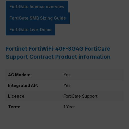
FortiGate license overview
FortiGate SMB Sizing Guide
FortiGate Live-Demo
Fortinet FortiWiFi-40F-3G4G FortiCare
Support Contract Product information
4G Modem:
Yes
Integrated AP:
Yes
Licence:
FortiCare Support
Term:
1 Year