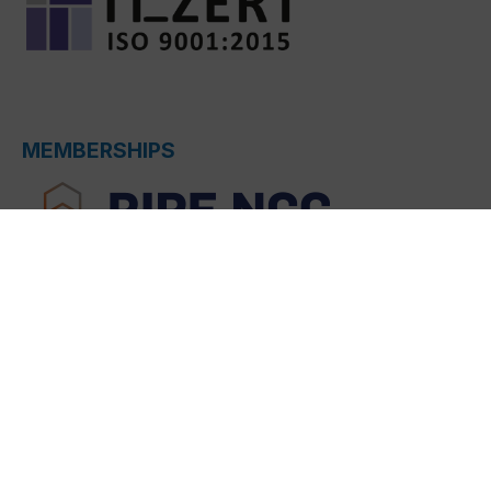
MEMBERSHIPS