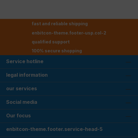
fast and reliable shipping
enbitcon-theme.footer-usp.col-2
qualified support
100% secure shopping
Service hotline
legal information
our services
Social media
Our focus
enbitcon-theme.footer.service-head-5