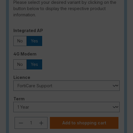
Please select your desired variant by clicking on the
button below to display the respective product
information.
Select
Integrated AP
No
Yes
Select
4G Modem
No
Yes
Select
Licence
Select
Term
Product Quantity: Enter the desired a
Add to shopping cart