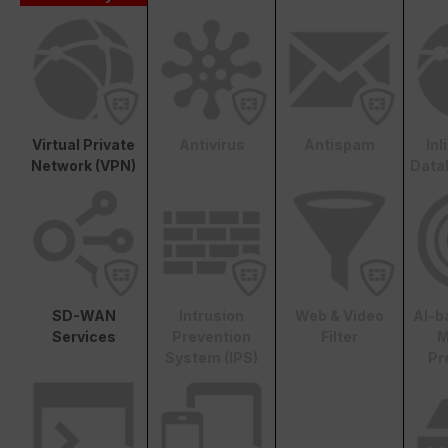
Virtual Private
Antivirus
Antispam
In
Network (VPN)
Data
SD-WAN
Intrusion
Web & Video
AI-b
Services
Prevention
Filter
M
System (IPS)
Pr