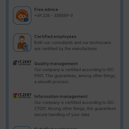
Free advice
+49 228 - 338889-0
Certified employees
Both our consultants and our technicians
are certified by the manufacturer.
Quality management
Our company is certified according to ISO
9001. This guarantees, among other things,
a smooth process.
Information management
Our company is certified according to ISO
27001. Among other things, this guarantees
secure handling of your data.