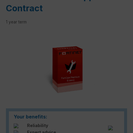
Contract
1 year term
Skip image gallery
Your benefits:
Reliability
Expert advice