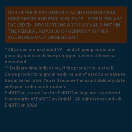
OUR OFFER IS EXCLUSIVELY VALID FOR BUSINESS
CUSTOMERS AND PUBLIC CLIENTS - RESELLERS ARE
EXCLUDED - PROMOTIONS ARE ONLY VALID WITHIN
THE FEDERAL REPUBLIC OF GERMANY (OTHER
COUNTRIES ONLY ON REQUEST)
* All prices are excluded VAT and shipping costs and
possibly cash on delivery charges, unless otherwise
described.
** Delivery time indication, if the product is in stock.
Some products might already be out of stock and have to
be delivered later. You will receive the exact delivery date
with your order confirmation.
EnBITCon, as well as the EnBITCon logo are registered
trademarks of EnBITCon GmbH - All rights reserved - ©
EnBITCon 2026