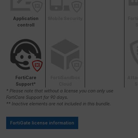
Application
Mobile Security
Fort
controll
S
FortiCare
FortiSandbox
Atta
Support*
Cloud
S
* Please note that without a license you can only use
FortiCare Support for 90 days.
** Inactive elements are not included in this bundle.
FortiGate license information