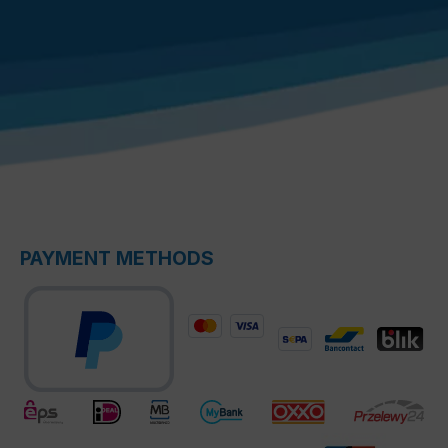
PAYMENT METHODS