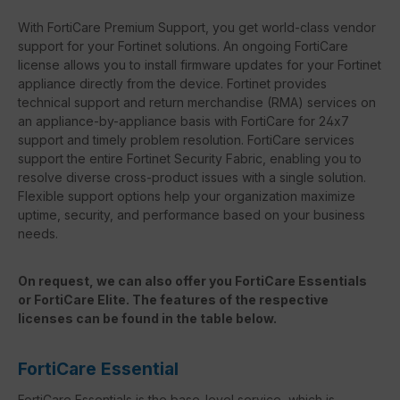
With FortiCare Premium Support, you get world-class vendor
support for your Fortinet solutions. An ongoing FortiCare
license allows you to install firmware updates for your Fortinet
appliance directly from the device. Fortinet provides
technical support and return merchandise (RMA) services on
an appliance-by-appliance basis with FortiCare for 24x7
support and timely problem resolution. FortiCare services
support the entire Fortinet Security Fabric, enabling you to
resolve diverse cross-product issues with a single solution.
Flexible support options help your organization maximize
uptime, security, and performance based on your business
needs.
On request, we can also offer you FortiCare Essentials
or FortiCare Elite. The features of the respective
licenses can be found in the table below.
FortiCare Essential
FortiCare Essentials is the base-level service, which is