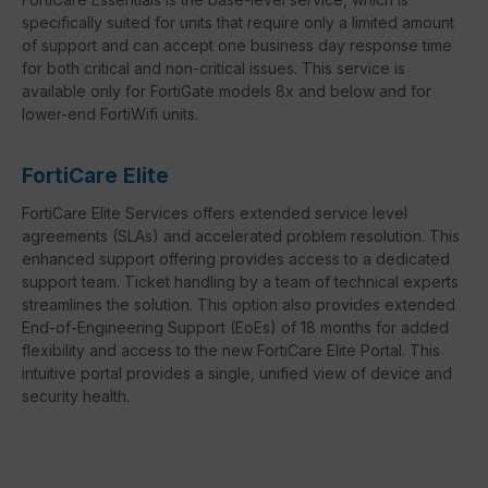
specifically suited for units that require only a limited amount
of support and can accept one business day response time
for both critical and non-critical issues. This service is
available only for FortiGate models 8x and below and for
lower-end FortiWifi units.
FortiCare Elite
FortiCare Elite Services offers extended service level
agreements (SLAs) and accelerated problem resolution. This
enhanced support offering provides access to a dedicated
support team. Ticket handling by a team of technical experts
streamlines the solution. This option also provides extended
End-of-Engineering Support (EoEs) of 18 months for added
flexibility and access to the new FortiCare Elite Portal. This
intuitive portal provides a single, unified view of device and
security health.