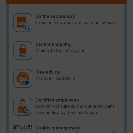
Go the secure way
From the 1st order - purchase on invoice
Secure shopping
Thanks to SSL Encryption
Free advice
+49 228 - 338889-0
Certified employees
Both our consultants and our technicians
are certified by the manufacturer.
Quality management