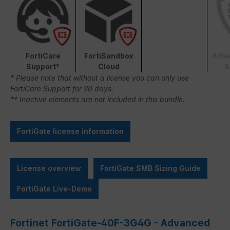
FortiCare
FortiSandbox
Atta
Support*
Cloud
S
* Please note that without a license you can only use
FortiCare Support for 90 days.
** Inactive elements are not included in this bundle.
FortiGate license information
License overview
FortiGate SMB Sizing Guide
FortiGate Live-Demo
Fortinet FortiGate-40F-3G4G - Advanced