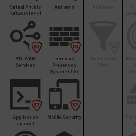
Virtual Private
Antivirus
Antispam
In
Network (VPN)
Data
SD-WAN
Intrusion
Web & Video
AI-b
Services
Prevention
Filter
M
System (IPS)
Pr
Application
Mobile Security
Fort
controll
S