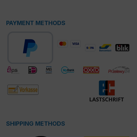
PAYMENT METHODS
SHIPPING METHODS