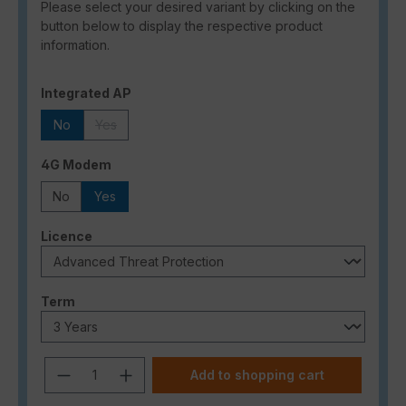
Please select your desired variant by clicking on the
button below to display the respective product
information.
Select
Integrated AP
No
Yes
(This option is currently unavailable.)
Select
4G Modem
No
Yes
Select
Licence
Select
Term
Product Quantity: Enter the desired a
Add to shopping cart