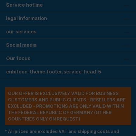
Service hotline
legal information
our services
Social media
Our focus
enbitcon-theme.footer.service-head-5
OUR OFFER IS EXCLUSIVELY VALID FOR BUSINESS
CUSTOMERS AND PUBLIC CLIENTS - RESELLERS ARE
EXCLUDED - PROMOTIONS ARE ONLY VALID WITHIN
THE FEDERAL REPUBLIC OF GERMANY (OTHER
COUNTRIES ONLY ON REQUEST)
* All prices are excluded VAT and shipping costs and