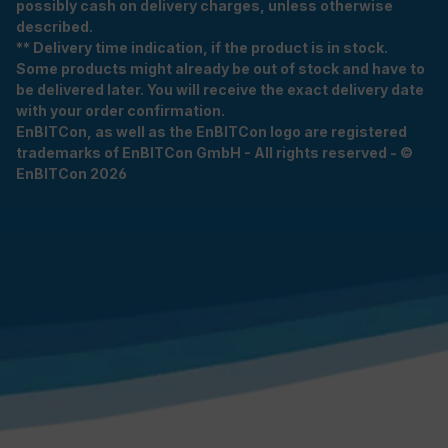
possibly cash on delivery charges, unless otherwise
described.
** Delivery time indication, if the product is in stock.
Some products might already be out of stock and have to
be delivered later. You will receive the exact delivery date
with your order confirmation.
EnBITCon, as well as the EnBITCon logo are registered
trademarks of EnBITCon GmbH - All rights reserved - ©
EnBITCon 2026