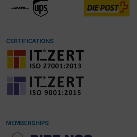
CERTIFICATIONS
MEMBERSHIPS