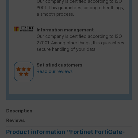
Our company is certified according to ISO
9001. This guarantees, among other things,
a smooth process.
Information management
Our company is certified according to ISO
27001. Among other things, this guarantees
secure handling of your data.
Satisfied customers
Read our reviews.
Description
Reviews
Product information "Fortinet FortiGate-