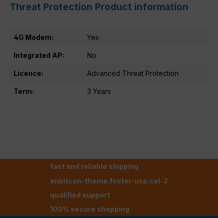
Threat Protection Product information
4G Modem:
Yes
Integrated AP:
No
Licence:
Advanced Threat Protection
Term:
3 Years
fast and reliable shipping
enbitcon-theme.footer-usp.col-2
qualified support
100% secure shopping