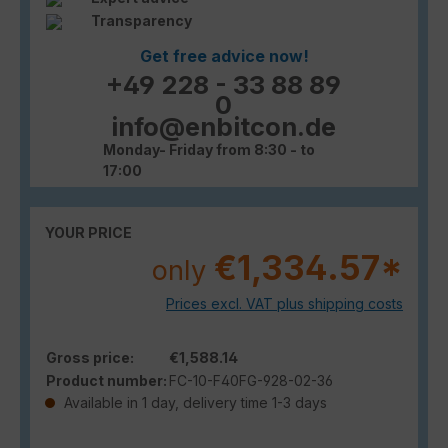
Transparency
Get free advice now!
+49 228 - 33 88 89
0
info@enbitcon.de
Monday- Friday from 8:30 - to
17:00
YOUR PRICE
€1,334.57*
only
Prices excl. VAT plus shipping costs
Gross price:
€1,588.14
Product number:
FC-10-F40FG-928-02-36
Available in 1 day, delivery time 1-3 days