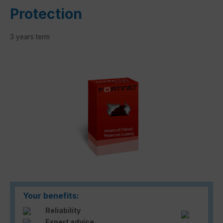
Protection
3 years term
Skip image gallery
Your benefits:
Reliability
Expert advice