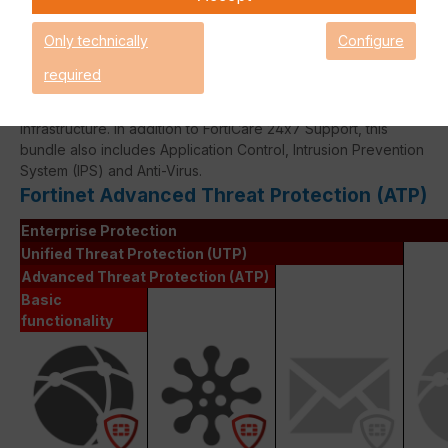
Only technically
Configure
required
The Fortinet Advanced Thread Protection licence bundle
provides comprehensive network security for your IT
infrastructure. In addition to FortiCare 24x7 Support, this
bundle also includes Application Control, Intrusion Prevention
System (IPS) and Anti-Virus.
Fortinet Advanced Threat Protection (ATP)
Enterprise Protection
Unified Threat Protection (UTP)
Advanced Threat Protection (ATP)
Basic
functionality