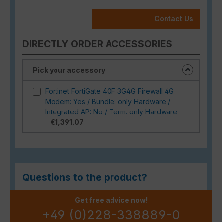
Contact Us
DIRECTLY ORDER ACCESSORIES
Pick your accessory
Fortinet FortiGate 40F 3G4G Firewall 4G
Modem: Yes / Bundle: only Hardware /
Integrated AP: No / Term: only Hardware
€1,391.07
Questions to the product?
Get free advice now!
+49 (0)228-338889-0