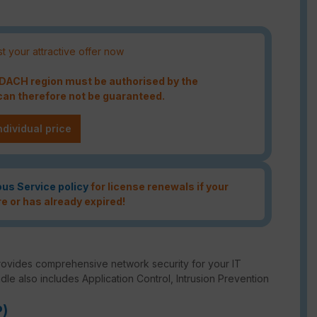
t your attractive offer now
e DACH region must be authorised by the
an therefore not be guaranteed.
ndividual price
ous Service policy
for license renewals if your
re or has already expired!
rovides comprehensive network security for your IT
ndle also includes Application Control, Intrusion Prevention
P)