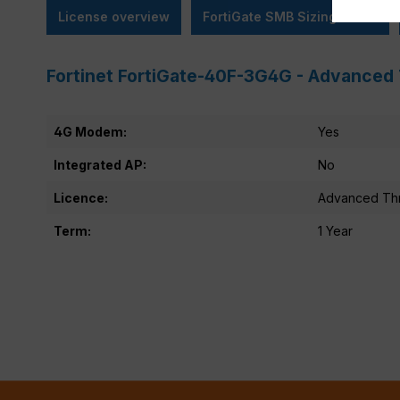
License overview
FortiGate SMB Sizing Guide
Fortinet FortiGate-40F-3G4G - Advanced 
4G Modem:
Yes
Integrated AP:
No
Licence:
Advanced Thr
Term:
1 Year