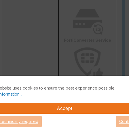
FortiConverter Service
Attack Surface Security
ebsite uses cookies to ensure the best experience possible.
are Support for 90 days.
nformation...
Accept
 technically required
Conf