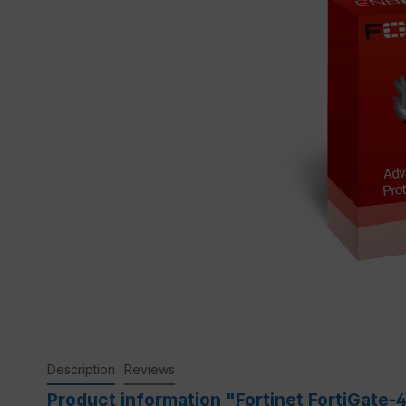
Description
Reviews
Product information "Fortinet FortiGate