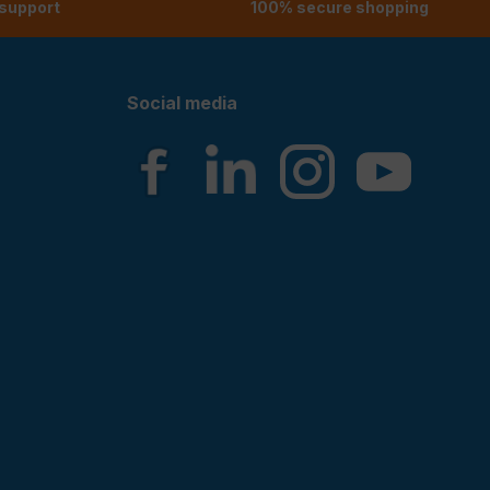
 support
100% secure shopping
Social media