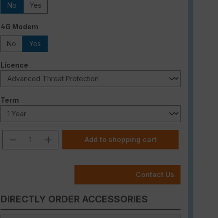
No
Yes
Select
4G Modem
No
Yes
Select
Licence
Select
Term
Product Quantity: Enter the desired am
Add to shopping cart
Contact Us
DIRECTLY ORDER ACCESSORIES