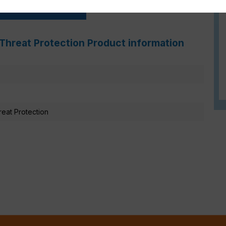
FortiGate Live-Demo
Threat Protection Product information
eat Protection