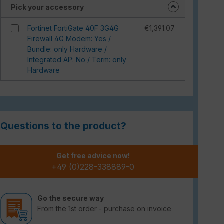
Pick your accessory
Fortinet FortiGate 40F 3G4G
€1,391.07
Firewall 4G Modem: Yes /
Bundle: only Hardware /
Integrated AP: No / Term: only
Hardware
Questions to the product?
Get free advice now!
+49 (0)228-338889-0
Go the secure way
From the 1st order - purchase on invoice