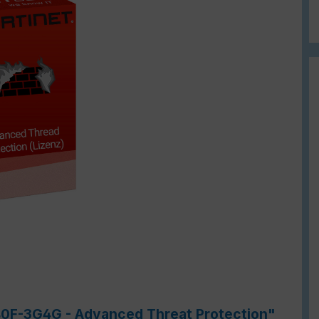
-40F-3G4G - Advanced Threat Protection"