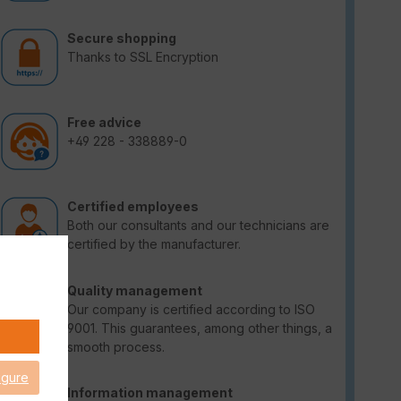
Secure shopping
Thanks to SSL Encryption
Free advice
+49 228 - 338889-0
Certified employees
Both our consultants and our technicians are
certified by the manufacturer.
Quality management
Our company is certified according to ISO
9001. This guarantees, among other things, a
smooth process.
igure
Information management