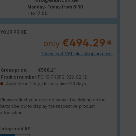
Monday- Friday from 8:30
- to 17:00
YOUR PRICE
€494.29*
only
Prices excl. VAT plus shipping costs
Gross price:
€588.21
Product number:
FC-10-F40FG-928-02-12
Available in 1 day, delivery time 1-3 days
Please select your desired variant by clicking on the
button below to display the respective product
information.
Select
Integrated AP