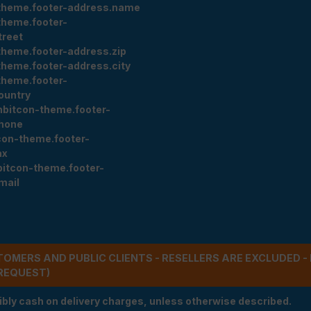
theme.footer-address.name
theme.footer-
treet
theme.footer-address.zip
theme.footer-address.city
theme.footer-
ountry
nbitcon-theme.footer-
hone
con-theme.footer-
ax
bitcon-theme.footer-
mail
STOMERS AND PUBLIC CLIENTS - RESELLERS ARE EXCLUDED 
REQUEST)
ibly cash on delivery charges, unless otherwise described.