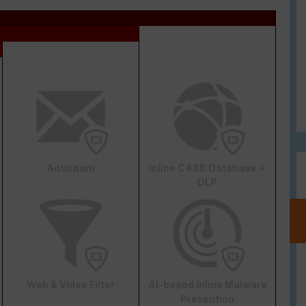
Antispam
Inline CASB Database +
DLP
Web & Video Filter
AI-based Inline Malware
Prevention