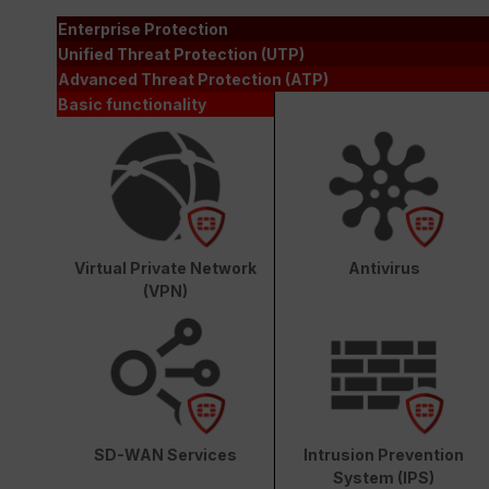
Enterprise Protection
Unified Threat Protection (UTP)
Advanced Threat Protection (ATP)
Basic functionality
Virtual Private Network
Antivirus
(VPN)
SD-WAN Services
Intrusion Prevention
System (IPS)