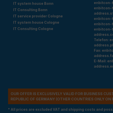
enbitcon-
IT system house Bonn
enbitcon-
IT Consulting Bonn
address.s
IT service provider Cologne
enbitcon-
IT system house Cologne
enbitcon-
IT Consulting Cologne
enbitcon-
address.c
Telefon:
e
address.p
Fax:
enbit
address.f
E-Mail:
en
address.e
OUR OFFER IS EXCLUSIVELY VALID FOR BUSINESS CU
REPUBLIC OF GERMANY (OTHER COUNTRIES ONLY ON 
* All prices are excluded VAT and shipping costs and poss