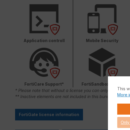
Application controll
Mobile Security
FortiCare Support*
FortiSandbox Cloud
This w
* Please note that without a license you can only use FortiC
More i
** Inactive elements are not included in this bundle.
FortiGate license information
Only