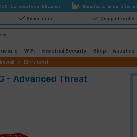
7001 Corporate certification
Manufacturer certified ex
Select item
Complete order
ructure
WiFi
Industrial Security
Shop
About us
irewall
Entry Level
G - Advanced Threat