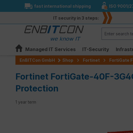
fast international shipping
ISO 9001/2
search
Skip to main navigation
IT security in 3 steps:
Managed IT Services
IT-Security
Infrast
EnBITCon GmbH
Shop
Fortinet
FortiGate F
Fortinet FortiGate-40F-3G4
Protection
1 year term
Skip image gallery