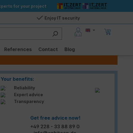
perts for your project
Enjoy IT security
References
Contact
Blog
Your benefits:
Reliability
Expert advice
Transparency
Get free advice now!
+49 228 - 33 88 89 0
info@enbitcon.de