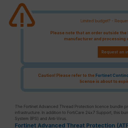
Limited budget? - Reques
Please note that an order outside th
manufacturer and processing c
Request an i
Caution! Please refer to the
Fortinet Contin
license is about to expi
The Fortinet Advanced Thread Protection licence bundle p
infrastructure. In addition to FortiCare 24x7 Support, this bu
System (IPS) and Anti-Virus.
Fortinet Advanced Threat Protection (AT