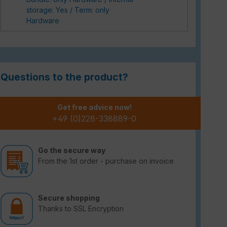
storage: Yes / Term: only
Hardware
Questions to the product?
Get free advice now!
+49 (0)228-338889-0
Go the secure way
From the 1st order - purchase on invoice
Secure shopping
Thanks to SSL Encryption