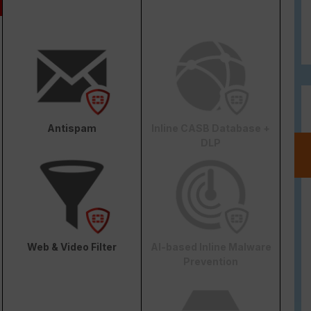
Antispam
Inline CASB Database +
DLP
Web & Video Filter
AI-based Inline Malware
Prevention