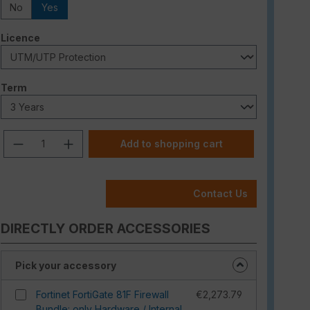
No
Yes
Select
Licence
Select
Term
Product Quantity: Enter the desired am
Add to shopping cart
Contact Us
DIRECTLY ORDER ACCESSORIES
Pick your accessory
Fortinet FortiGate 81F Firewall
€2,273.79
Bundle: only Hardware / Internal