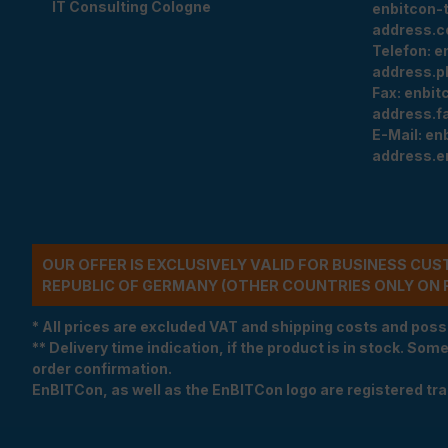
IT Consulting Cologne
enbitcon-
address.c
Telefon:
e
address.p
Fax:
enbit
address.f
E-Mail:
en
address.e
OUR OFFER IS EXCLUSIVELY VALID FOR BUSINESS CU
REPUBLIC OF GERMANY (OTHER COUNTRIES ONLY ON 
* All prices are excluded VAT and shipping costs and poss
** Delivery time indication, if the product is in stock. Som
order confirmation.
EnBITCon, as well as the EnBITCon logo are registered t