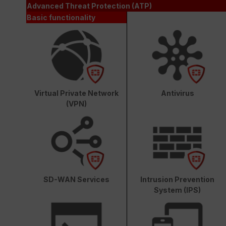
Advanced Threat Protection (ATP)
Basic functionality
Virtual Private Network
Antivirus
(VPN)
SD-WAN Services
Intrusion Prevention
System (IPS)