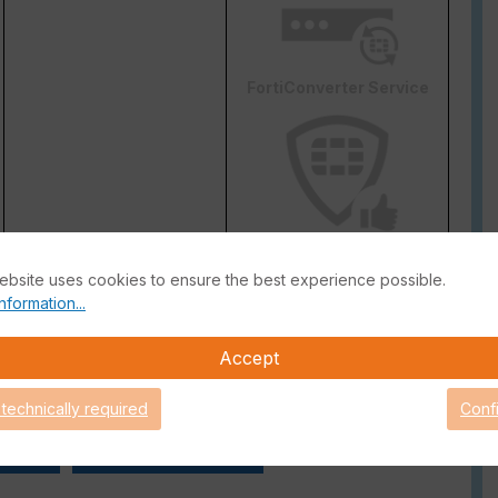
FortiConverter Service
Attack Surface Security
are Support for 90 days.
ebsite uses cookies to ensure the best experience possible.
nformation...
Accept
 technically required
Conf
 Guide
FortiGate Live-Demo