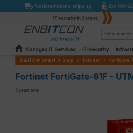
fast international shipping
ISO 9001/2
search
Skip to main navigation
IT security in 3 steps:
Managed IT Services
IT-Security
Infrast
EnBITCon GmbH
Shop
Fortinet
FortiGate F
Fortinet FortiGate-81F - UT
3 years term
Skip image gallery