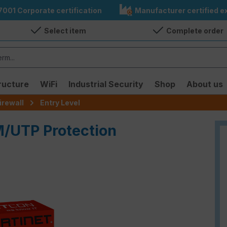
7001 Corporate certification
Manufacturer certified ex
Select item
Complete order
ructure
WiFi
Industrial Security
Shop
About us
irewall
Entry Level
M/UTP Protection