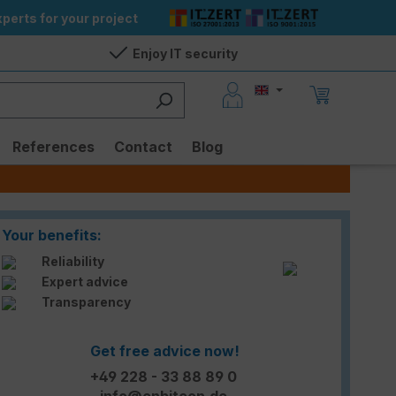
perts for your project
Enjoy IT security
References
Contact
Blog
Your benefits:
Reliability
Expert advice
Transparency
Get free advice now!
+49 228 - 33 88 89 0
info@enbitcon.de