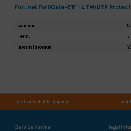
Fortinet FortiGate-81F - UTM/UTP Protect
Licence:
U
Term:
3
Internal storage:
Y
fast and reliable shipping
enbi
Service hotline
legal inf