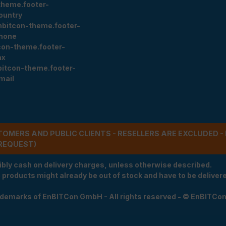
theme.footer-
ountry
nbitcon-theme.footer-
hone
con-theme.footer-
ax
bitcon-theme.footer-
mail
STOMERS AND PUBLIC CLIENTS - RESELLERS ARE EXCLUDED 
REQUEST)
ibly cash on delivery charges, unless otherwise described.
e products might already be out of stock and have to be delivered
rademarks of EnBITCon GmbH - All rights reserved - © EnBITCo