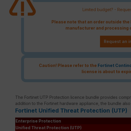
Limited budget? - Reques
Please note that an order outside th
manufacturer and processing c
Request an i
Caution! Please refer to the
Fortinet Contin
license is about to expi
The Fortinet UTP Protection licence bundle provides compreh
addition to the Fortinet hardware appliance, the bundle also
Fortinet Unified Threat Protection (UTP)
Enterprise Protection
Unified Threat Protection (UTP)