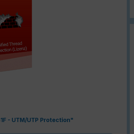
81F - UTM/UTP Protection"