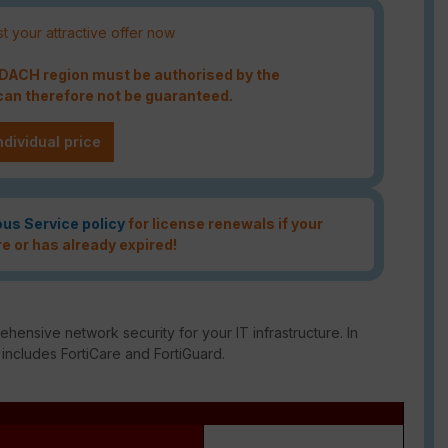
t your attractive offer now
e DACH region must be authorised by the
an therefore not be guaranteed.
ndividual price
ous Service policy
for license renewals if your
re or has already expired!
ensive network security for your IT infrastructure. In
 includes FortiCare and FortiGuard.