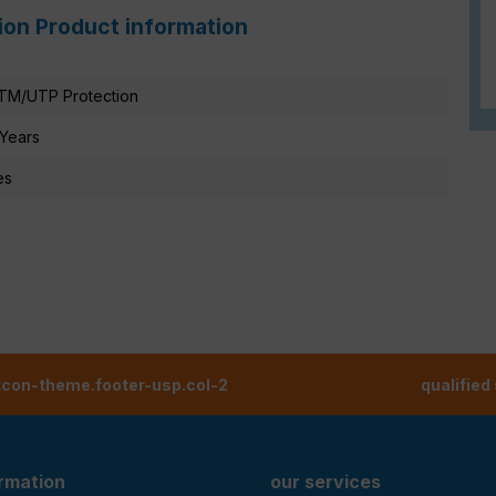
ion Product information
TM/UTP Protection
 Years
es
tcon-theme.footer-usp.col-2
qualified
ormation
our services