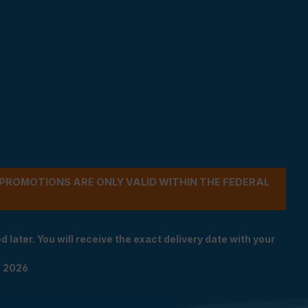
- PROMOTIONS ARE ONLY VALID WITHIN THE FEDERAL
 later. You will receive the exact delivery date with your
n 2026