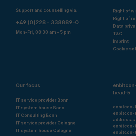
Support and counselling via:
Right of w
Right of r
+49 (0)228 - 338889-0
Data priva
Mon-Fri, 08:30 am - 5 pm
T&C
Imprint
Cookie set
Our focus
enbitcon
head-5
IT service provider Bonn
enbitcon-
IT system house Bonn
enbitcon-
IT Consulting Bonn
address.s
IT service provider Cologne
enbitcon-
IT system house Cologne
enbitcon-