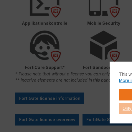
Applikationskontrolle
Mobile Security
FortiCare Support*
FortiSandbox Cloud
* Please note that without a license you can only use FortiC
This w
** Inactive elements are not included in this bundle.
More i
FortiGate license information
Only
FortiGate license overview
FortiGate SMB Sizing