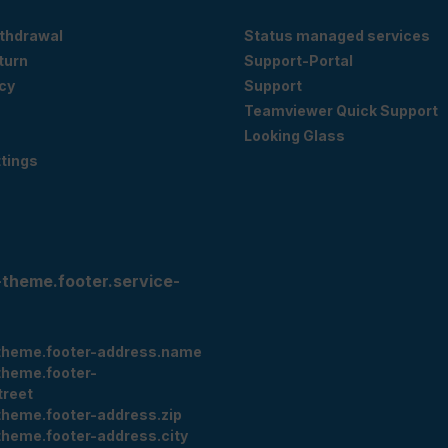
ithdrawal
Status managed services
eturn
Support-Portal
cy
Support
Teamviewer Quick Support
Looking Glass
tings
-theme.footer.service-
theme.footer-address.name
theme.footer-
treet
theme.footer-address.zip
theme.footer-address.city