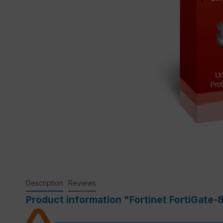
Description
Reviews
Product information "Fortinet FortiGate-