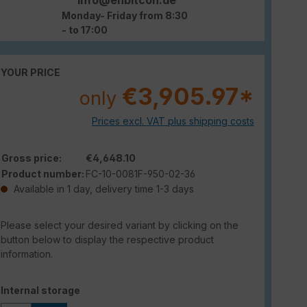
Monday- Friday from 8:30
- to 17:00
YOUR PRICE
€3,905.97*
only
Prices excl. VAT plus shipping costs
Gross price:
€4,648.10
Product number:
FC-10-0081F-950-02-36
Available in 1 day, delivery time 1-3 days
Please select your desired variant by clicking on the
button below to display the respective product
information.
Select
Internal storage