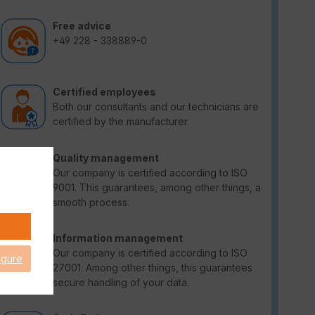
Free advice
+49 228 - 338889-0
Certified employees
Both our consultants and our technicians are
certified by the manufacturer.
Quality management
Our company is certified according to ISO
9001. This guarantees, among other things, a
smooth process.
Information management
Our company is certified according to ISO
igure
27001. Among other things, this guarantees
secure handling of your data.