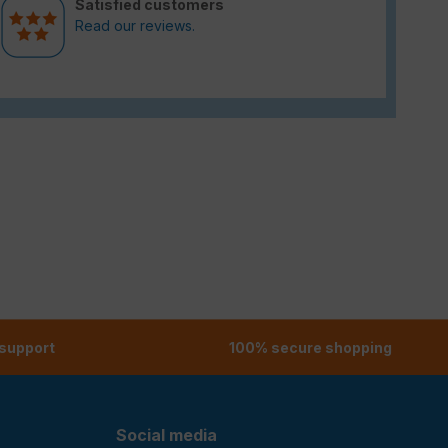
Satisfied customers
Read our reviews.
 support
100% secure shopping
Social media