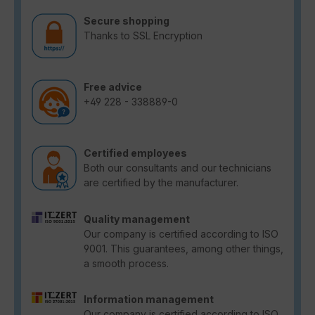
Secure shopping
Thanks to SSL Encryption
Free advice
+49 228 - 338889-0
Certified employees
Both our consultants and our technicians
are certified by the manufacturer.
Quality management
Our company is certified according to ISO
9001. This guarantees, among other things,
a smooth process.
Information management
Our company is certified according to ISO