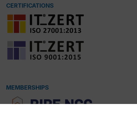
CERTIFICATIONS
MEMBERSHIPS