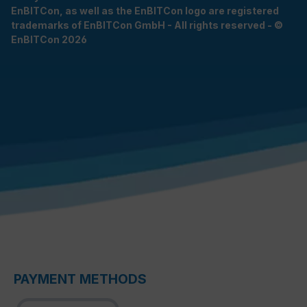
EnBITCon, as well as the EnBITCon logo are registered
trademarks of EnBITCon GmbH - All rights reserved - ©
EnBITCon 2026
PAYMENT METHODS