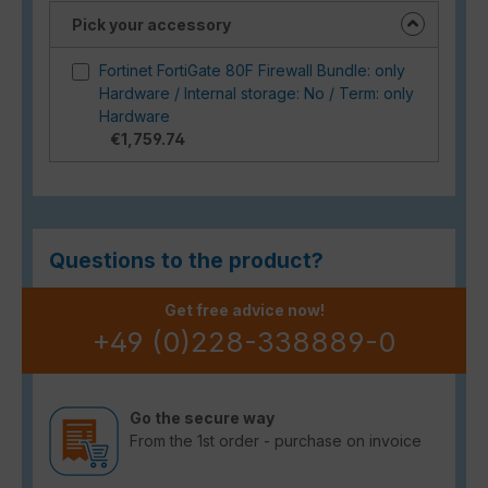
Pick your accessory
Fortinet FortiGate 80F Firewall Bundle: only
Hardware / Internal storage: No / Term: only
Hardware
€1,759.74
Questions to the product?
Get free advice now!
+49 (0)228-338889-0
Go the secure way
From the 1st order - purchase on invoice