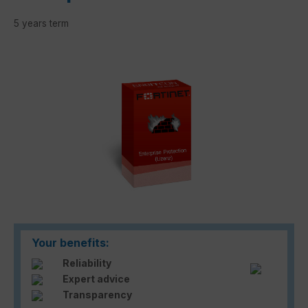
5 years term
Skip image gallery
Your benefits:
Reliability
Expert advice
Transparency