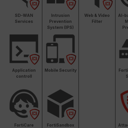
SD-WAN
Intrusion
Web & Video
AI-b
Services
Prevention
Filter
M
System (IPS)
Pr
Application
Mobile Security
Fort
controll
S
FortiCare
FortiSandbox
Atta