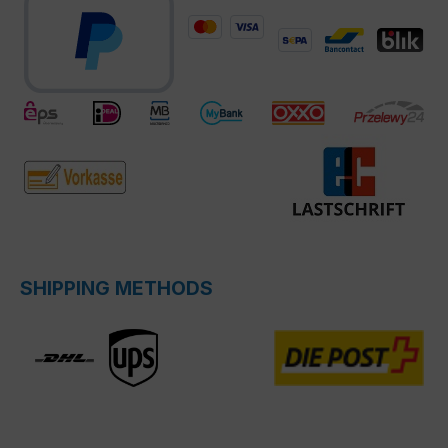
SHIPPING METHODS