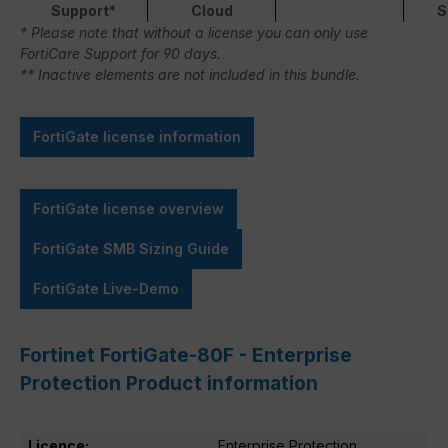
Support*
Cloud
S
* Please note that without a license you can only use
FortiCare Support for 90 days.
** Inactive elements are not included in this bundle.
FortiGate license information
FortiGate license overview
FortiGate SMB Sizing Guide
FortiGate Live-Demo
Fortinet FortiGate-80F - Enterprise
Protection Product information
Licence:
Enterprise Protection