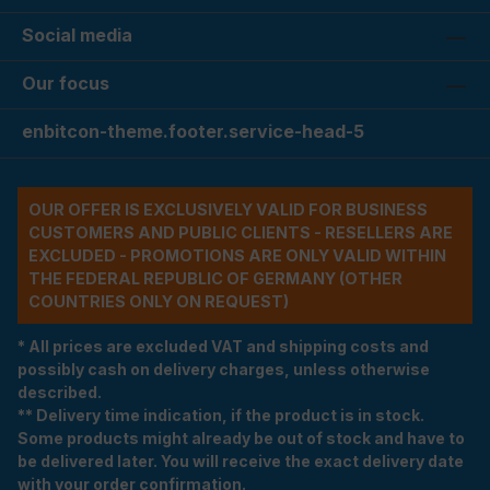
Social media
Our focus
enbitcon-theme.footer.service-head-5
OUR OFFER IS EXCLUSIVELY VALID FOR BUSINESS
CUSTOMERS AND PUBLIC CLIENTS - RESELLERS ARE
EXCLUDED - PROMOTIONS ARE ONLY VALID WITHIN
THE FEDERAL REPUBLIC OF GERMANY (OTHER
COUNTRIES ONLY ON REQUEST)
* All prices are excluded VAT and shipping costs and
possibly cash on delivery charges, unless otherwise
described.
** Delivery time indication, if the product is in stock.
Some products might already be out of stock and have to
be delivered later. You will receive the exact delivery date
with your order confirmation.