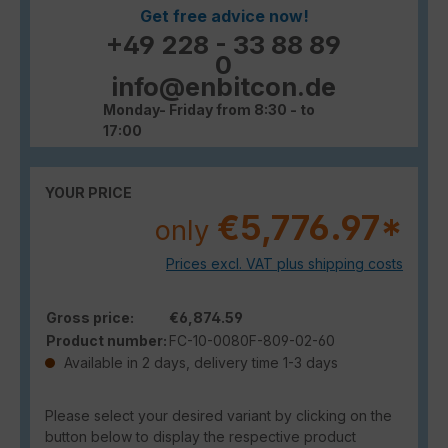
Get free advice now!
+49 228 - 33 88 89
0
info@enbitcon.de
Monday- Friday from 8:30 - to
17:00
YOUR PRICE
€5,776.97*
only
Prices excl. VAT plus shipping costs
Gross price:
€6,874.59
Product number:
FC-10-0080F-809-02-60
Available in 2 days, delivery time 1-3 days
Please select your desired variant by clicking on the
button below to display the respective product