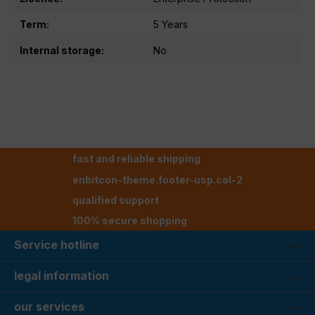
Term:
5 Years
Internal storage:
No
fast and reliable shipping
enbitcon-theme.footer-usp.col-2
qualified support
100% secure shopping
Service hotline
legal information
our services