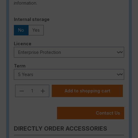
information.
Select
Internal storage
No
Yes
Select
Licence
Select
Term
Product Quantity: Enter the desired a
Add to shopping cart
Contact Us
DIRECTLY ORDER ACCESSORIES