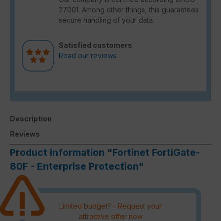
27001. Among other things, this guarantees
secure handling of your data.
Satisfied customers
Read our reviews.
Description
Reviews
Product information "Fortinet FortiGate-
80F - Enterprise Protection"
Limited budget? - Request your
attractive offer now