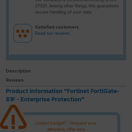
27001. Among other things, this guarantees
secure handling of your data.
Satisfied customers
Read our reviews.
Description
Reviews
Product information "Fortinet FortiGate-
81F - Enterprise Protection"
Limited budget? - Request your
attractive offer now