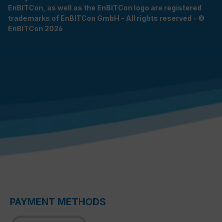
EnBITCon, as well as the EnBITCon logo are registered
trademarks of EnBITCon GmbH - All rights reserved - ©
EnBITCon 2026
PAYMENT METHODS