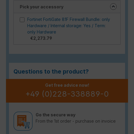
Pick your accessory
Fortinet FortiGate 81F Firewall Bundle: only
Hardware / Internal storage: Yes / Term:
only Hardware
€2,273.79
Questions to the product?
Get free advice now!
+49 (0)228-338889-0
Go the secure way
From the 1st order - purchase on invoice