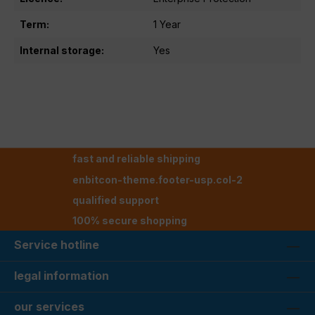
Term:
1 Year
Internal storage:
Yes
fast and reliable shipping
enbitcon-theme.footer-usp.col-2
qualified support
100% secure shopping
Service hotline
legal information
our services