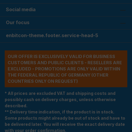
Social media
Our focus
enbitcon-theme.footer.service-head-5
OUR OFFER IS EXCLUSIVELY VALID FOR BUSINESS
CUSTOMERS AND PUBLIC CLIENTS - RESELLERS ARE
EXCLUDED - PROMOTIONS ARE ONLY VALID WITHIN
THE FEDERAL REPUBLIC OF GERMANY (OTHER
COUNTRIES ONLY ON REQUEST)
* All prices are excluded VAT and shipping costs and
possibly cash on delivery charges, unless otherwise
described.
** Delivery time indication, if the product is in stock.
Some products might already be out of stock and have to
be delivered later. You will receive the exact delivery date
with your order confirmation.