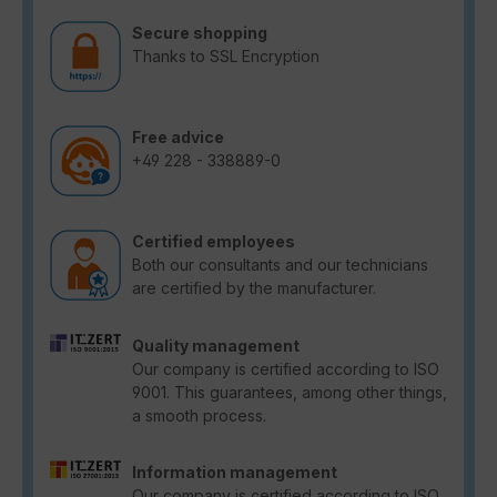
Secure shopping
Thanks to SSL Encryption
Free advice
+49 228 - 338889-0
Certified employees
Both our consultants and our technicians
are certified by the manufacturer.
Quality management
Our company is certified according to ISO
9001. This guarantees, among other things,
a smooth process.
Information management
Our company is certified according to ISO