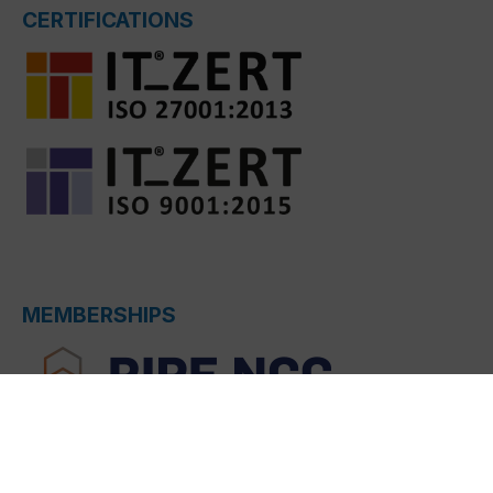
CERTIFICATIONS
MEMBERSHIPS