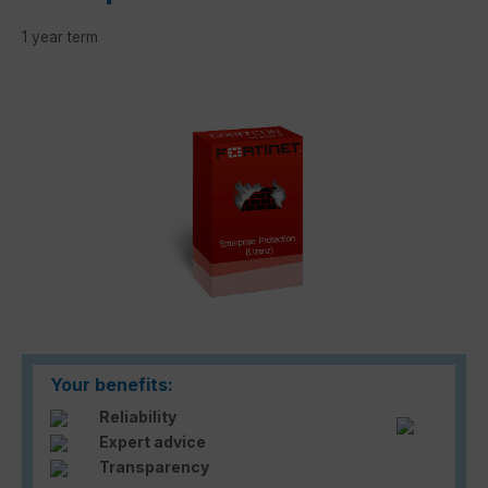
1 year term
Skip image gallery
Your benefits:
Reliability
Expert advice
Transparency