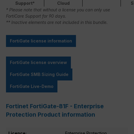
Support*
Cloud
S
* Please note that without a license you can only use
FortiCare Support for 90 days.
** Inactive elements are not included in this bundle.
FortiGate license information
FortiGate license overview
FortiGate SMB Sizing Guide
FortiGate Live-Demo
Fortinet FortiGate-81F - Enterprise
Protection Product information
Licence:
Enterprise Protection