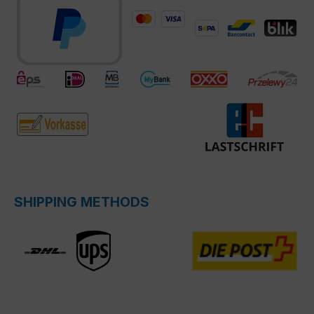
SHIPPING METHODS