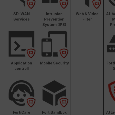
SD-WAN
Intrusion
Web & Video
AI-b
Services
Prevention
Filter
M
System (IPS)
Pr
Application
Mobile Security
Fort
controll
S
FortiCare
FortiSandbox
Atta