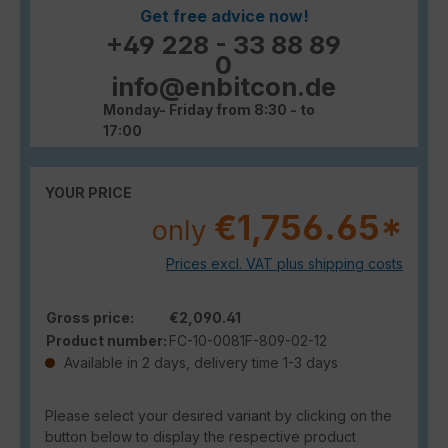
Get free advice now!
+49 228 - 33 88 89
0
info@enbitcon.de
Monday- Friday from 8:30 - to
17:00
YOUR PRICE
€1,756.65*
only
Prices excl. VAT plus shipping costs
Gross price:
€2,090.41
Product number:
FC-10-0081F-809-02-12
Available in 2 days, delivery time 1-3 days
Please select your desired variant by clicking on the
button below to display the respective product