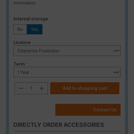
information.
Select
Internal storage
No
Yes
Select
Licence
Select
Term
Product Quantity: Enter the desired a
Add to shopping cart
Contact Us
DIRECTLY ORDER ACCESSORIES