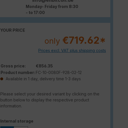
Monday- Friday from 8:30
- to 17:00
YOUR PRICE
€719.62*
only
Prices excl. VAT plus shipping costs
Gross price:
€856.35
Product number:
FC-10-0080F-928-02-12
Available in 1 day, delivery time 1-3 days
Please select your desired variant by clicking on the
button below to display the respective product
information.
Select
Internal storage