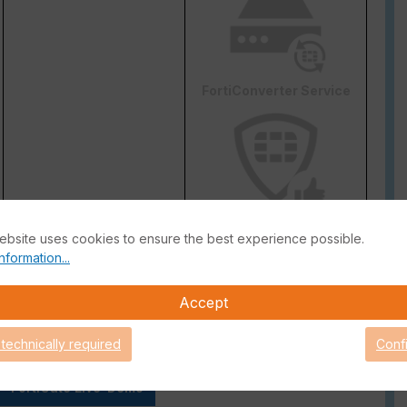
FortiConverter Service
Attack Surface Security
ebsite uses cookies to ensure the best experience possible.
are Support for 90 days.
nformation...
Accept
 technically required
Conf
FortiGate Live-Demo