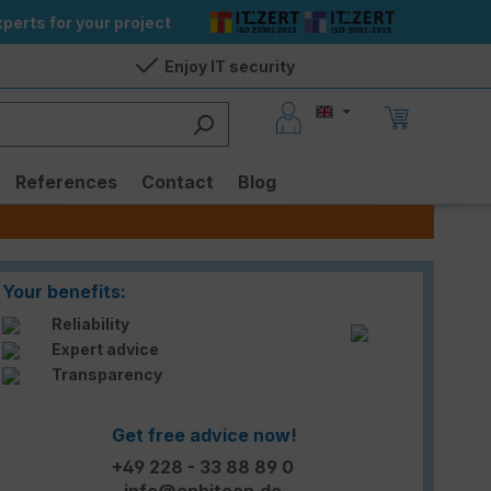
perts for your project
Enjoy IT security
References
Contact
Blog
Your benefits:
Reliability
Expert advice
Transparency
Get free advice now!
+49 228 - 33 88 89 0
info@enbitcon.de