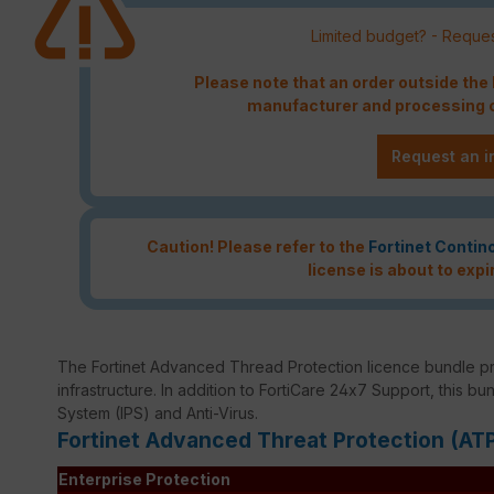
Limited budget? - Reques
Please note that an order outside th
manufacturer and processing c
Request an i
Caution! Please refer to the
Fortinet Contin
license is about to expi
The Fortinet Advanced Thread Protection licence bundle p
infrastructure. In addition to FortiCare 24x7 Support, this bu
System (IPS) and Anti-Virus.
Fortinet Advanced Threat Protection (AT
Enterprise Protection