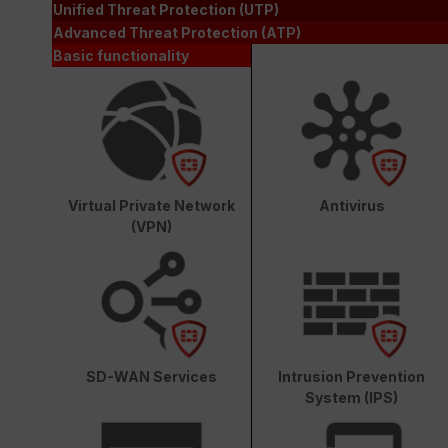
Unified Threat Protection (UTP)
Advanced Threat Protection (ATP)
Basic functionality
Virtual Private Network
Antivirus
(VPN)
SD-WAN Services
Intrusion Prevention
System (IPS)