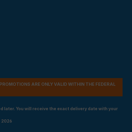
- PROMOTIONS ARE ONLY VALID WITHIN THE FEDERAL
 later. You will receive the exact delivery date with your
n 2026