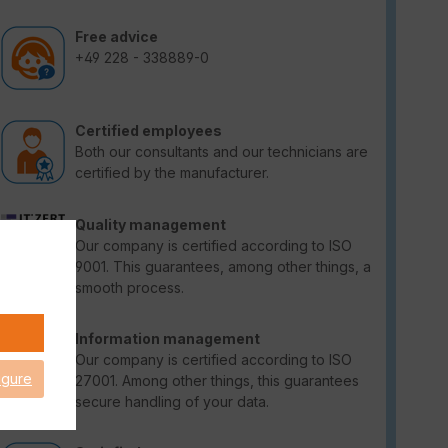
Free advice
+49 228 - 338889-0
Certified employees
Both our consultants and our technicians are
certified by the manufacturer.
Quality management
Our company is certified according to ISO
9001. This guarantees, among other things, a
smooth process.
Information management
Our company is certified according to ISO
igure
27001. Among other things, this guarantees
secure handling of your data.