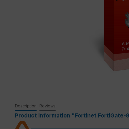
Description
Reviews
Product information "Fortinet FortiGate-