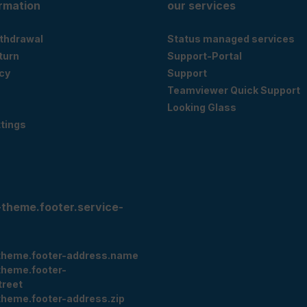
ormation
our services
ithdrawal
Status managed services
eturn
Support-Portal
cy
Support
Teamviewer Quick Support
Looking Glass
tings
-theme.footer.service-
theme.footer-address.name
theme.footer-
treet
theme.footer-address.zip