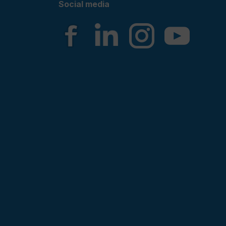
Social media