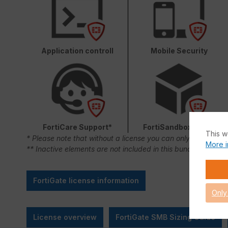
Application controll
Mobile Security
FortiCare Support*
FortiSandbox Cloud
This w
* Please note that without a license you can only use FortiC
More i
** Inactive elements are not included in this bundle.
FortiGate license information
Only
License overview
FortiGate SMB Sizing Guide