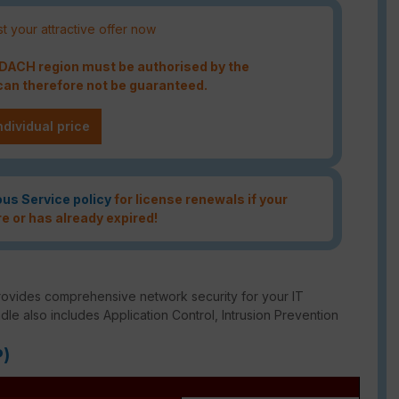
t your attractive offer now
e DACH region must be authorised by the
an therefore not be guaranteed.
ndividual price
ous Service policy
for license renewals if your
re or has already expired!
rovides comprehensive network security for your IT
ndle also includes Application Control, Intrusion Prevention
P)