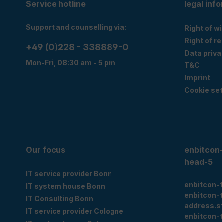
Service hotline
legal inf
Support and counselling via:
Right of w
Right of r
+49 (0)228 - 338889-0
Data priva
Mon-Fri, 08:30 am - 5 pm
T&C
Imprint
Cookie set
Our focus
enbitcon
head-5
IT service provider Bonn
enbitcon-
IT system house Bonn
enbitcon-
IT Consulting Bonn
address.s
IT service provider Cologne
enbitcon-