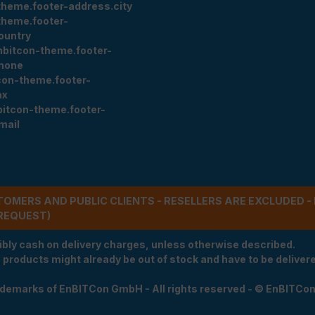
theme.footer-address.city
theme.footer-
ountry
nbitcon-theme.footer-
hone
con-theme.footer-
ax
bitcon-theme.footer-
mail
STOMERS AND PUBLIC CLIENTS - RESELLERS ARE EXCLUDED 
REQUEST)
ibly cash on delivery charges, unless otherwise described.
e products might already be out of stock and have to be delivered
rademarks of EnBITCon GmbH - All rights reserved - © EnBITCo