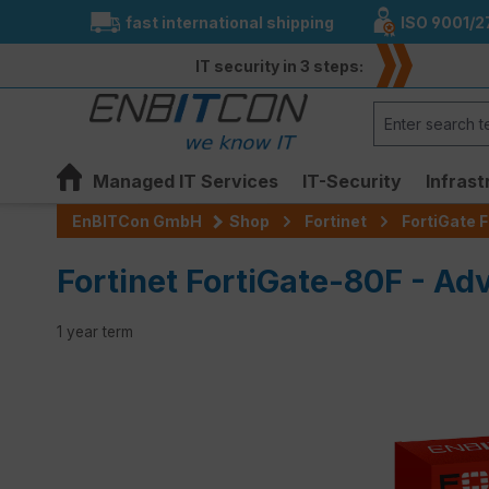
fast international shipping
ISO 9001/2
search
Skip to main navigation
IT security in 3 steps:
Managed IT Services
IT-Security
Infrast
EnBITCon GmbH
Shop
Fortinet
FortiGate F
Fortinet FortiGate-80F - Ad
1 year term
Skip image gallery