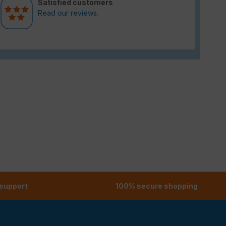
Satisfied customers
Read our reviews.
 support
100% secure shopping