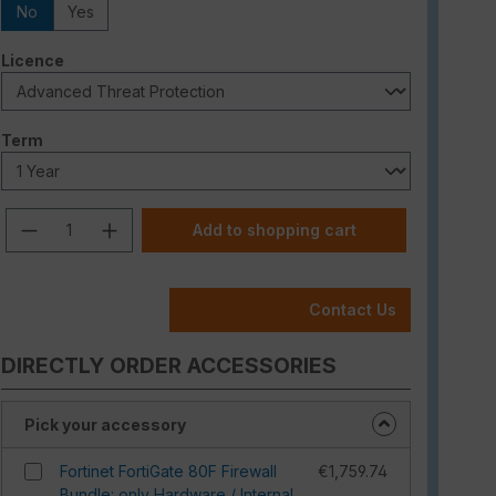
No
Yes
Select
Licence
Select
Term
Product Quantity: Enter the desired am
Add to shopping cart
Contact Us
DIRECTLY ORDER ACCESSORIES
Pick your accessory
Fortinet FortiGate 80F Firewall
€1,759.74
Bundle: only Hardware / Internal