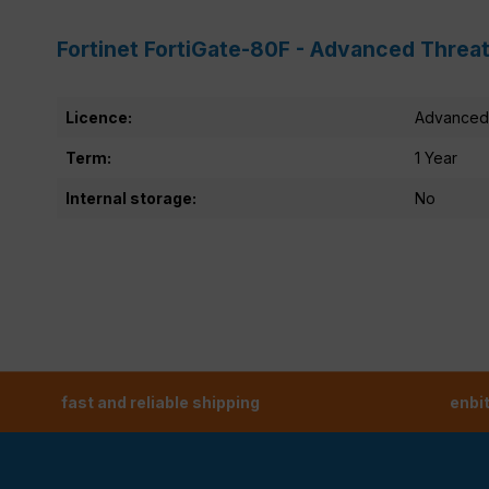
Fortinet FortiGate-80F - Advanced Threat
Licence:
Advanced 
Term:
1 Year
Internal storage:
No
fast and reliable shipping
enbi