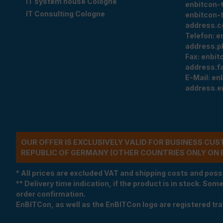
IT system house Cologne
enbitcon-
IT Consulting Cologne
enbitcon-
address.c
Telefon:
e
address.p
Fax:
enbit
address.f
E-Mail:
en
address.e
OUR OFFER IS EXCLUSIVELY VALID FOR BUSINESS CU
REPUBLIC OF GERMANY (OTHER COUNTRIES ONLY ON 
* All prices are excluded VAT and shipping costs and poss
** Delivery time indication, if the product is in stock. Som
order confirmation.
EnBITCon, as well as the EnBITCon logo are registered t