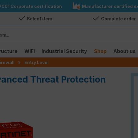
7001 Corporate certification
Manufacturer certified ex
Select item
Complete order
ructure
WiFi
Industrial Security
Shop
About us
irewall
Entry Level
vanced Threat Protection