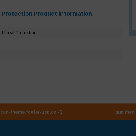
 Protection Product information
Threat Protection
tcon-theme.footer-usp.col-2
qualified