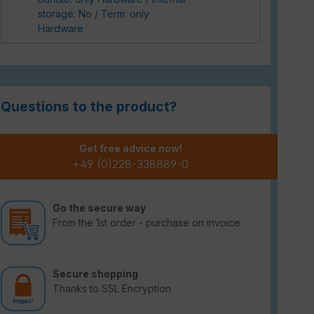
storage: No / Term: only
Hardware
Questions to the product?
Get free advice now!
+49 (0)228-338889-0
Go the secure way
From the 1st order - purchase on invoice
Secure shopping
Thanks to SSL Encryption