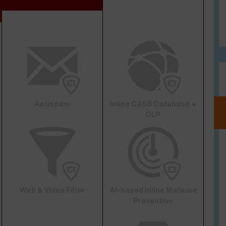
Antispam
Inline CASB Database +
DLP
Web & Video Filter
AI-based Inline Malware
Prevention