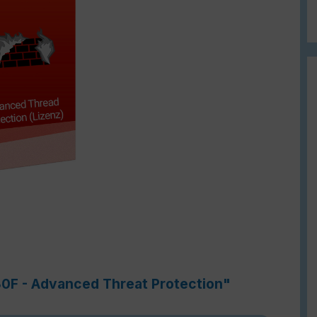
80F - Advanced Threat Protection"