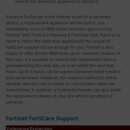
send in the defective appliance in advance.
Advance Exchange In the unlikely event of a hardware
defect, a replacement appliance will be sent to you
immediately once an RMA ticket has been approved by
Fortinet. With FortiCare Premium & FortiCare Elite, there is no
need to return the defective appliShould the scope of
FortiCare support not be enough for you, Fortinet is also
happy to offer shorter RMA times upon customer request. In
this case, it is possible to receive the replacement device
guaranteed by the next day, or even within the next few
hours. Up to 4 hours can be agreed between ticket creation
and replacement. However, this requires Fortinet to check
whether delivery can be made to your location within the
desired time. In addition, a Fortinet technician can also install
the replacement device at your site without sending it in
advance.
Fortinet FortiCare Support
Enterprise Protection