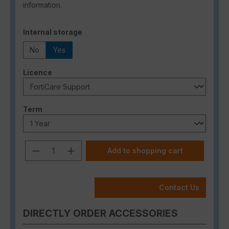
information.
Select
Internal storage
No
Yes
Select
Licence
Select
Term
Product Quantity: Enter the desired a
Add to shopping cart
Contact Us
DIRECTLY ORDER ACCESSORIES