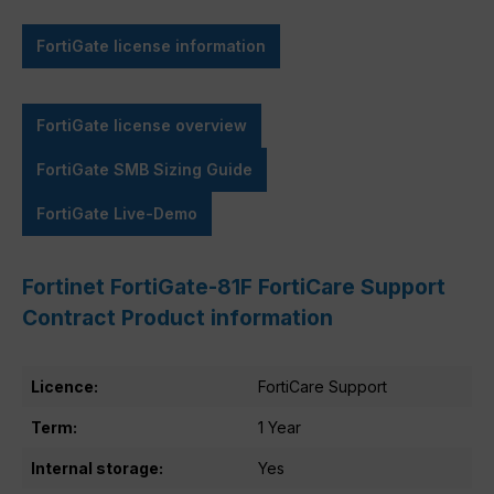
FortiGate license information
FortiGate license overview
FortiGate SMB Sizing Guide
FortiGate Live-Demo
Fortinet FortiGate-81F FortiCare Support
Contract Product information
Licence:
FortiCare Support
Term:
1 Year
Internal storage:
Yes