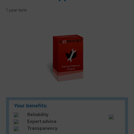
1 year term
Skip image gallery
Your benefits:
Reliability
Expert advice
Transparency