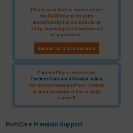
Please note that an order outside
the DACH region must be
authorised by the manufacturer
and processing can therefore not
be guaranteed.
Request an individual price
Caution! Please refer to the
Fortinet Continous Service policy
for license renewals if your license
is about to expire or has already
expired!
FortiCare Premium Support