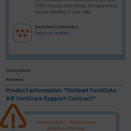
27001. Among other things, this guarantees
secure handling of your data.
Satisfied customers
Read our reviews.
Description
Reviews
Product information "Fortinet FortiGate-
81F FortiCare Support Contract"
Limited budget? - Request your
attractive offer now