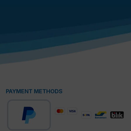
PAYMENT METHODS