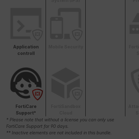
System (IPS)
Pr
Application
Mobile Security
Fort
controll
S
FortiCare
FortiSandbox
Atta
Support*
Cloud
S
* Please note that without a license you can only use
FortiCare Support for 90 days.
** Inactive elements are not included in this bundle.