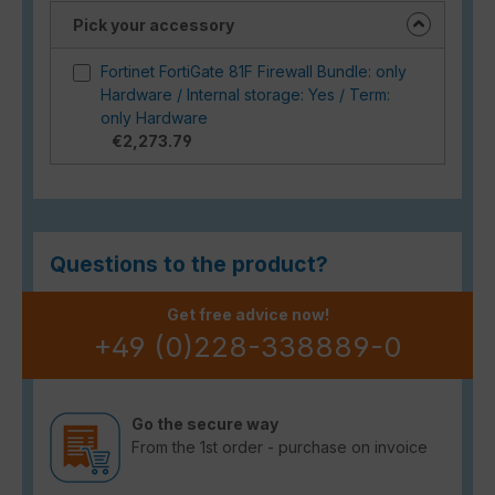
Pick your accessory
Fortinet FortiGate 81F Firewall Bundle: only
Hardware / Internal storage: Yes / Term:
only Hardware
€2,273.79
Questions to the product?
Get free advice now!
+49 (0)228-338889-0
Go the secure way
From the 1st order - purchase on invoice