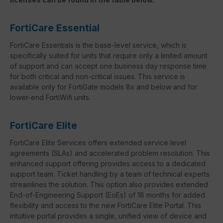
FortiCare Essential
FortiCare Essentials is the base-level service, which is
specifically suited for units that require only a limited amount
of support and can accept one business day response time
for both critical and non-critical issues. This service is
available only for FortiGate models 8x and below and for
lower-end FortiWifi units.
FortiCare Elite
FortiCare Elite Services offers extended service level
agreements (SLAs) and accelerated problem resolution. This
enhanced support offering provides access to a dedicated
support team. Ticket handling by a team of technical experts
streamlines the solution. This option also provides extended
End-of-Engineering Support (EoEs) of 18 months for added
flexibility and access to the new FortiCare Elite Portal. This
intuitive portal provides a single, unified view of device and