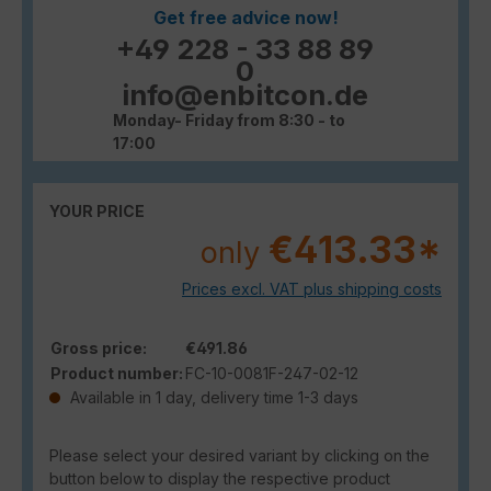
Get free advice now!
+49 228 - 33 88 89
0
info@enbitcon.de
Monday- Friday from 8:30 - to
17:00
YOUR PRICE
€413.33*
only
Prices excl. VAT plus shipping costs
Gross price:
€491.86
Product number:
FC-10-0081F-247-02-12
Available in 1 day, delivery time 1-3 days
Please select your desired variant by clicking on the
button below to display the respective product