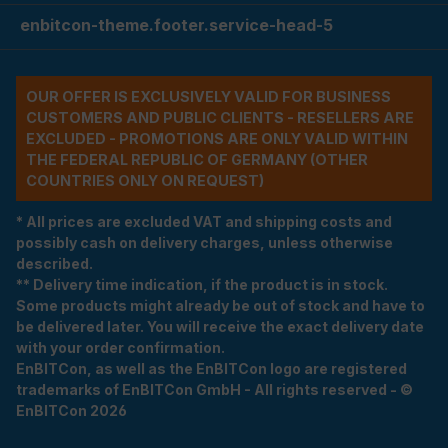
enbitcon-theme.footer.service-head-5
OUR OFFER IS EXCLUSIVELY VALID FOR BUSINESS
CUSTOMERS AND PUBLIC CLIENTS - RESELLERS ARE
EXCLUDED - PROMOTIONS ARE ONLY VALID WITHIN
THE FEDERAL REPUBLIC OF GERMANY (OTHER
COUNTRIES ONLY ON REQUEST)
* All prices are excluded VAT and shipping costs and
possibly cash on delivery charges, unless otherwise
described.
** Delivery time indication, if the product is in stock.
Some products might already be out of stock and have to
be delivered later. You will receive the exact delivery date
with your order confirmation.
EnBITCon, as well as the EnBITCon logo are registered
trademarks of EnBITCon GmbH - All rights reserved - ©
EnBITCon 2026