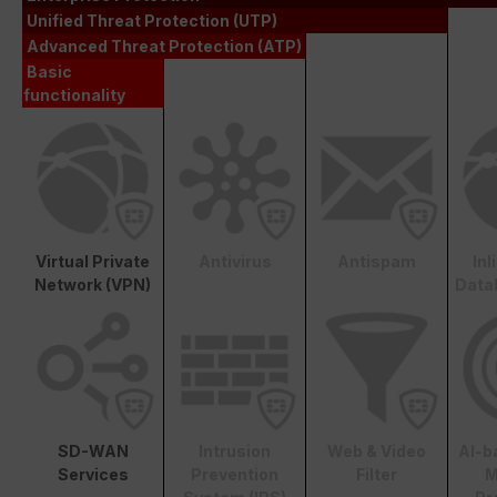
Unified Threat Protection (UTP)
Advanced Threat Protection (ATP)
Basic
functionality
Virtual Private
Antivirus
Antispam
In
Network (VPN)
Data
SD-WAN
Intrusion
Web & Video
AI-b
Services
Prevention
Filter
M