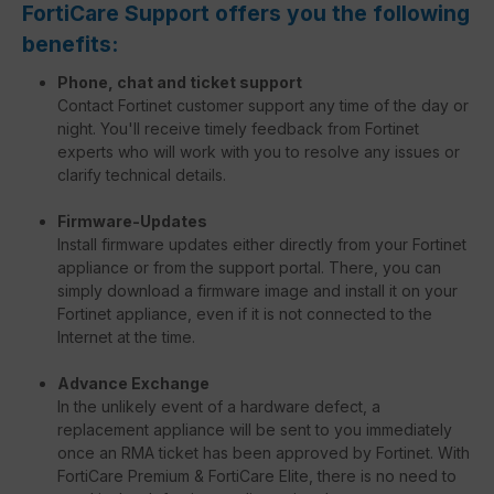
FortiCare Support offers you the following
benefits:
Phone, chat and ticket support
Contact Fortinet customer support any time of the day or
night. You'll receive timely feedback from Fortinet
experts who will work with you to resolve any issues or
clarify technical details.
Firmware-Updates
Install firmware updates either directly from your Fortinet
appliance or from the support portal. There, you can
simply download a firmware image and install it on your
Fortinet appliance, even if it is not connected to the
Internet at the time.
Advance Exchange
In the unlikely event of a hardware defect, a
replacement appliance will be sent to you immediately
once an RMA ticket has been approved by Fortinet. With
FortiCare Premium & FortiCare Elite, there is no need to