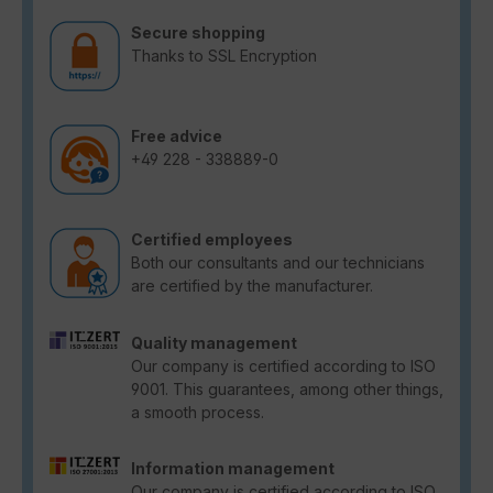
Secure shopping
Thanks to SSL Encryption
Free advice
+49 228 - 338889-0
Certified employees
Both our consultants and our technicians
are certified by the manufacturer.
Quality management
Our company is certified according to ISO
9001. This guarantees, among other things,
a smooth process.
Information management
Our company is certified according to ISO