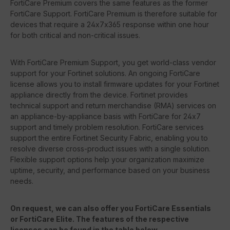
FortiCare Premium covers the same features as the former
FortiCare Support. FortiCare Premium is therefore suitable for
devices that require a 24x7x365 response within one hour
for both critical and non-critical issues.
With FortiCare Premium Support, you get world-class vendor
support for your Fortinet solutions. An ongoing FortiCare
license allows you to install firmware updates for your Fortinet
appliance directly from the device. Fortinet provides
technical support and return merchandise (RMA) services on
an appliance-by-appliance basis with FortiCare for 24x7
support and timely problem resolution. FortiCare services
support the entire Fortinet Security Fabric, enabling you to
resolve diverse cross-product issues with a single solution.
Flexible support options help your organization maximize
uptime, security, and performance based on your business
needs.
On request, we can also offer you FortiCare Essentials
or FortiCare Elite. The features of the respective
licenses can be found in the table below.