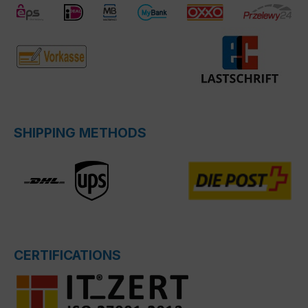
SHIPPING METHODS
CERTIFICATIONS