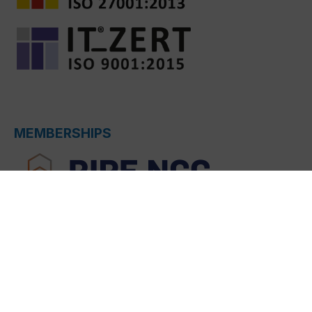
MEMBERSHIPS