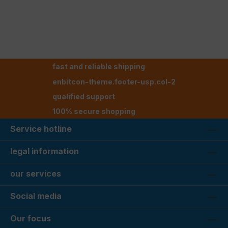
fast and reliable shipping
enbitcon-theme.footer-usp.col-2
qualified support
100% secure shopping
Service hotline
legal information
our services
Social media
Our focus